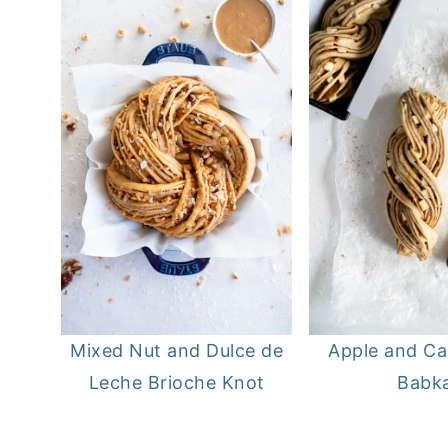
Apple and C
Mixed Nut and Dulce de
Babk
Leche Brioche Knot