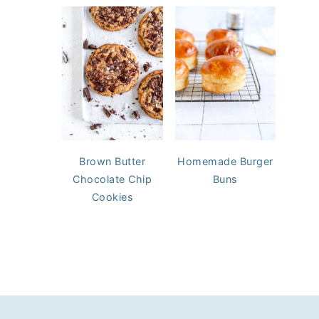
Brown Butter
Homemade Burger
Chocolate Chip
Buns
Cookies