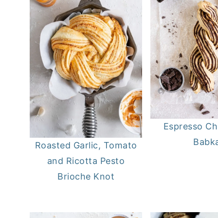
Espresso Ch
Babk
Roasted Garlic, Tomato
and Ricotta Pesto
Brioche Knot