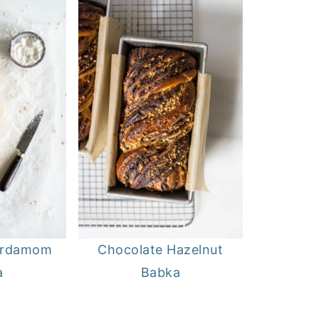
ardamom
Chocolate Hazelnut
a
Babka