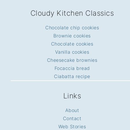
FOOTER
Cloudy Kitchen Classics
Chocolate chip cookies
Brownie cookies
Chocolate cookies
Vanilla cookies
Cheesecake brownies
Focaccia bread
Ciabatta recipe
Links
About
Contact
Web Stories