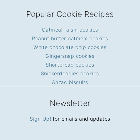
Popular Cookie Recipes
Oatmeal raisin cookies
Peanut butter oatmeal cookies
White chocolate chip cookies
Gingersnap cookies
Shortbread cookies
Snickerdoodles cookies
Anzac biscuits
Newsletter
Sign Up!
for emails and updates