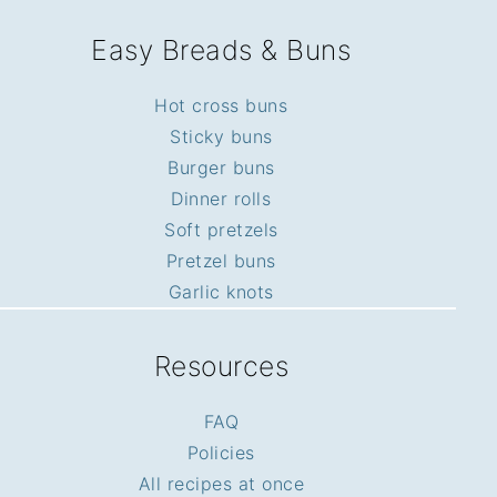
Easy Breads & Buns
Hot cross buns
Sticky buns
Burger buns
Dinner rolls
Soft pretzels
Pretzel buns
Garlic knots
Resources
FAQ
Policies
All recipes at once