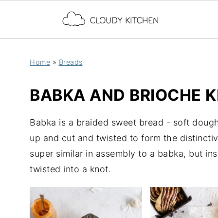
Home
»
Breads
BABKA AND BRIOCHE 
Babka is a braided sweet bread - soft dough f
up and cut and twisted to form the distincti
super similar in assembly to a babka, but ins
twisted into a knot.