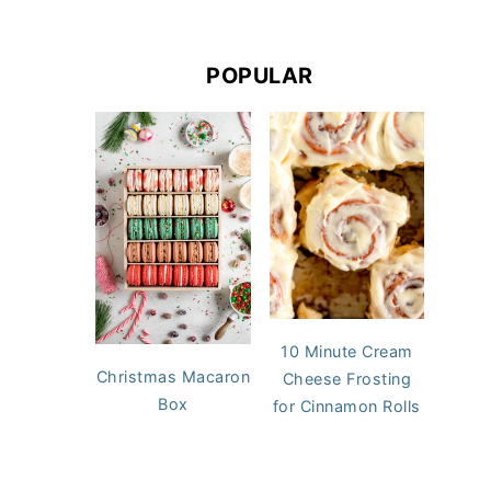
POPULAR
10 Minute Cream
Christmas Macaron
Cheese Frosting
Box
for Cinnamon Rolls