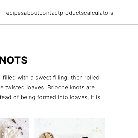
recipes
about
contact
products
calculators
KNOTS
illed with a sweet filling, then rolled
ve twisted loaves. Brioche knots are
tead of being formed into loaves, it is