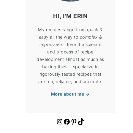
HI, I'M ERIN
My recipes range from
quick &
easy
all the way to
complex &
impressive
. I love the science
and process of recipe
development almost as much as
baking itself. I specialize in
rigorously tested recipes that
are fun, reliable, and accurate.
More about me →
https://www.instagram.com/cloudykitchen/
Facebook
Pinterest
TikTok