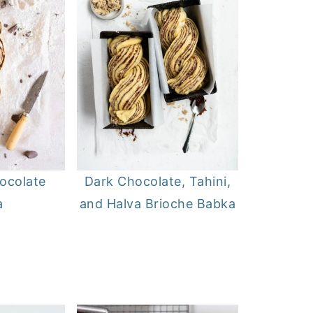
ocolate
Dark Chocolate, Tahini,
a
and Halva Brioche Babka