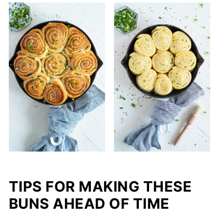
TIPS FOR MAKING THESE
BUNS AHEAD OF TIME