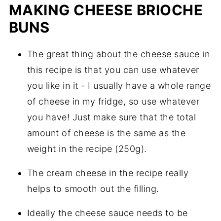
MAKING CHEESE BRIOCHE
BUNS
The great thing about the cheese sauce in
this recipe is that you can use whatever
you like in it - I usually have a whole range
of cheese in my fridge, so use whatever
you have! Just make sure that the total
amount of cheese is the same as the
weight in the recipe (250g).
The cream cheese in the recipe really
helps to smooth out the filling.
Ideally the cheese sauce needs to be