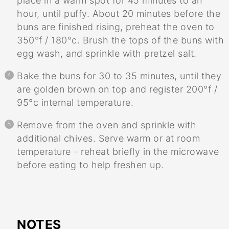
place in a warm spot for 45 minutes to an
hour, until puffy. About 20 minutes before the
buns are finished rising, preheat the oven to
350°f / 180°c. Brush the tops of the buns with
egg wash, and sprinkle with pretzel salt.
Bake the buns for 30 to 35 minutes, until they
are golden brown on top and register 200°f /
95°c internal temperature.
Remove from the oven and sprinkle with
additional chives. Serve warm or at room
temperature - reheat briefly in the microwave
before eating to help freshen up.
NOTES