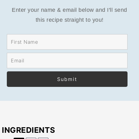
Enter your name & email below and I'll send
this recipe straight to you!
INGREDIENTS