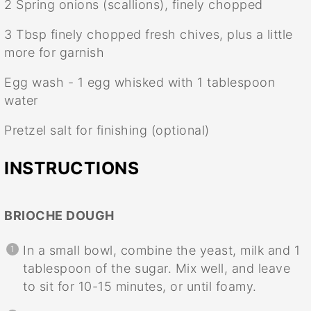
2
Spring onions (scallions), finely chopped
3 Tbsp
finely chopped fresh chives, plus a little
more for garnish
Egg wash - 1 egg whisked with 1 tablespoon
water
Pretzel salt for finishing (optional)
INSTRUCTIONS
BRIOCHE DOUGH
In a small bowl, combine the yeast, milk and 1
tablespoon of the sugar. Mix well, and leave
to sit for 10-15 minutes, or until foamy.