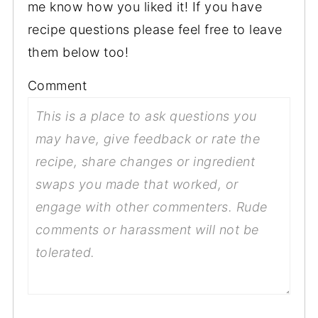
me know how you liked it! If you have
recipe questions please feel free to leave
them below too!
Comment