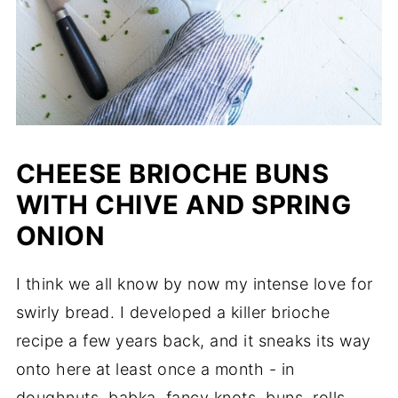
CHEESE BRIOCHE BUNS
WITH CHIVE AND SPRING
ONION
I think we all know by now my intense love for
swirly bread. I developed a killer brioche
recipe a few years back, and it sneaks its way
onto here at least once a month - in
doughnuts, babka, fancy knots, buns, rolls,