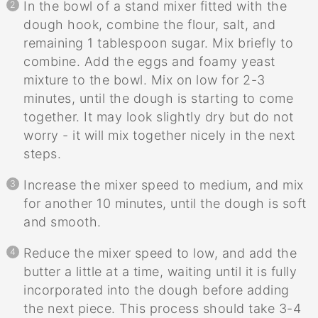
In the bowl of a stand mixer fitted with the
dough hook, combine the flour, salt, and
remaining 1 tablespoon sugar. Mix briefly to
combine. Add the eggs and foamy yeast
mixture to the bowl. Mix on low for 2-3
minutes, until the dough is starting to come
together. It may look slightly dry but do not
worry - it will mix together nicely in the next
steps.
Increase the mixer speed to medium, and mix
for another 10 minutes, until the dough is soft
and smooth.
Reduce the mixer speed to low, and add the
butter a little at a time, waiting until it is fully
incorporated into the dough before adding
the next piece. This process should take 3-4