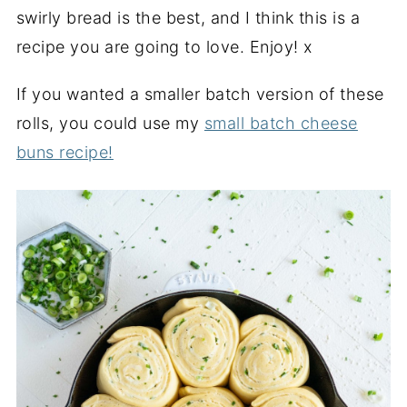
swirly bread is the best, and I think this is a
recipe you are going to love. Enjoy! x
If you wanted a smaller batch version of these
rolls, you could use my
small batch cheese
buns recipe!