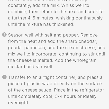
constantly, add the milk. Whisk well to
combine, then return to the heat and cook for
a further 4-5 minutes, whisking continuously,
until the mixture has thickened.
Season well with salt and pepper. Remove
from the heat and add the sharp cheddar,
gouda, parmesan, and the cream cheese, and
mix well to incorporate, continuing to stir until
the cheese is melted. Add the wholegrain
mustard and stir well.
Transfer to an airtight container, and press a
piece of plastic wrap directly on the surface
of the cheese sauce. Place in the refrigerator
until completely cool, 3-4 hours or ideally
overnight.