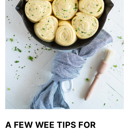
A FEW WEE TIPS FOR