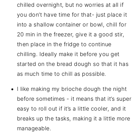
chilled overnight, but no worries at all if
you don’t have time for that- just place it
into a shallow container or bowl, chill for
20 min in the freezer, give it a good stir,
then place in the fridge to continue
chilling. Ideally make it before you get
started on the bread dough so that it has
as much time to chill as possible.
I like making my brioche dough the night
before sometimes - it means that it’s super
easy to roll out if it’s a little cooler, and it
breaks up the tasks, making it a little more
manageable.