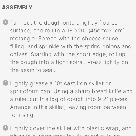
ASSEMBLY
Turn out the dough onto a lightly floured
surface, and roll to a 18”x20” (45cmx50cm)
rectangle. Spread with the cheese sauce
filling, and sprinkle with the spring onions and
chives. Starting with the short edge, roll up
the dough into a tight spiral. Press lightly on
the seam to seal.
Lightly grease a 10” cast iron skillet or
springform pan. Using a sharp bread knife and
a ruler, cut the log of dough into 9 2” pieces.
Arrange in the skillet, leaving room between
for rising.
Lightly cover the skillet with plastic wrap, and