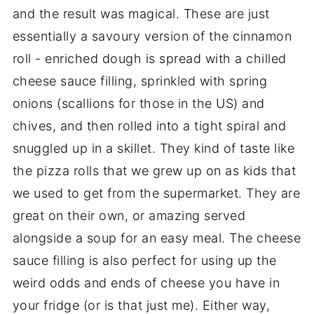
and the result was magical. These are just
essentially a savoury version of the cinnamon
roll - enriched dough is spread with a chilled
cheese sauce filling, sprinkled with spring
onions (scallions for those in the US) and
chives, and then rolled into a tight spiral and
snuggled up in a skillet. They kind of taste like
the pizza rolls that we grew up on as kids that
we used to get from the supermarket. They are
great on their own, or amazing served
alongside a soup for an easy meal. The cheese
sauce filling is also perfect for using up the
weird odds and ends of cheese you have in
your fridge (or is that just me). Either way,