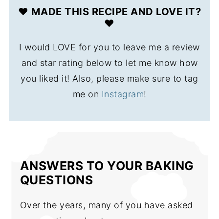
❤️ MADE THIS RECIPE AND LOVE IT?
❤️
I would LOVE for you to leave me a review
and star rating below to let me know how
you liked it! Also, please make sure to tag
me on
Instagram
!
ANSWERS TO YOUR BAKING
QUESTIONS
Over the years, many of you have asked