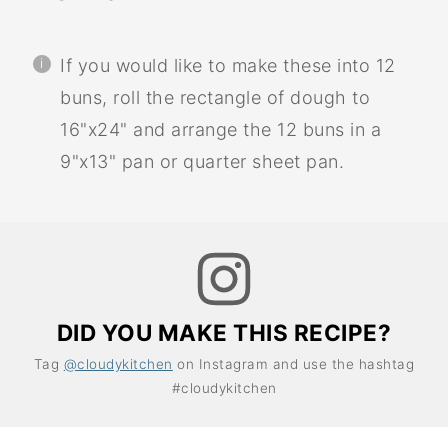
If you would like to make these into 12
buns, roll the rectangle of dough to
16"x24" and arrange the 12 buns in a
9"x13" pan or quarter sheet pan.
DID YOU MAKE THIS RECIPE?
Tag
@cloudykitchen
on Instagram and use the hashtag
#cloudykitchen