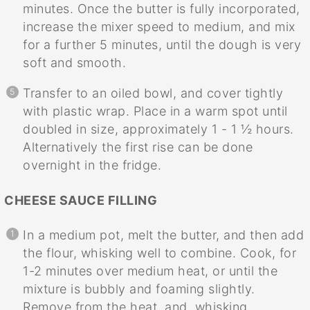
minutes. Once the butter is fully incorporated,
increase the mixer speed to medium, and mix
for a further 5 minutes, until the dough is very
soft and smooth.
Transfer to an oiled bowl, and cover tightly
with plastic wrap. Place in a warm spot until
doubled in size, approximately 1 - 1 ½ hours.
Alternatively the first rise can be done
overnight in the fridge.
CHEESE SAUCE FILLING
In a medium pot, melt the butter, and then add
the flour, whisking well to combine. Cook, for
1-2 minutes over medium heat, or until the
mixture is bubbly and foaming slightly.
Remove from the heat, and, whisking