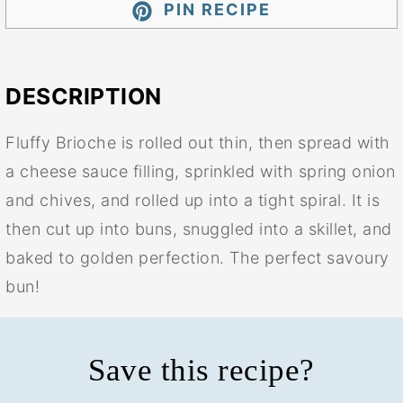
PIN RECIPE
DESCRIPTION
Fluffy Brioche is rolled out thin, then spread with
a cheese sauce filling, sprinkled with spring onion
and chives, and rolled up into a tight spiral. It is
then cut up into buns, snuggled into a skillet, and
baked to golden perfection. The perfect savoury
bun!
Save this recipe?