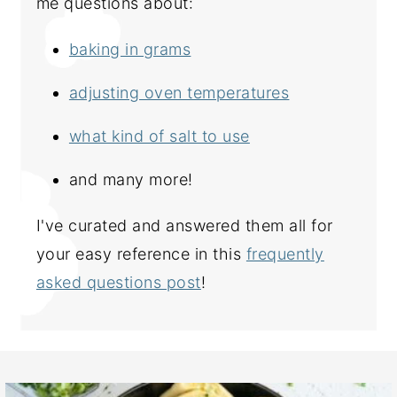
me questions about:
baking in grams
adjusting oven temperatures
what kind of salt to use
and many more!
I've curated and answered them all for
your easy reference in this
frequently
asked questions post
!