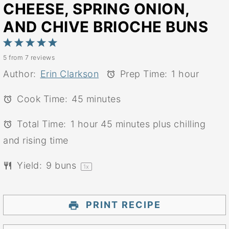
CHEESE, SPRING ONION,
AND CHIVE BRIOCHE BUNS
1
2
3
4
5
5
from
7
reviews
Star
Stars
Stars
Stars
Stars
Author:
Erin Clarkson
Prep Time:
1 hour
Cook Time:
45 minutes
Total Time:
1 hour 45 minutes plus chilling
and rising time
Yield:
9
buns
1
x
PRINT RECIPE