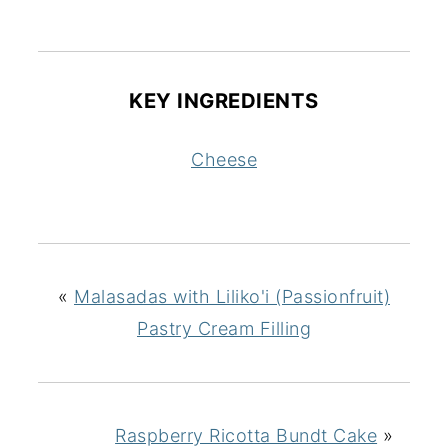
KEY INGREDIENTS
Cheese
«
Malasadas with Liliko'i (Passionfruit)
Pastry Cream Filling
Raspberry Ricotta Bundt Cake
»