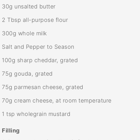
30g
unsalted butter
2 Tbsp
all-purpose flour
300g
whole milk
Salt and Pepper to Season
100g
sharp cheddar, grated
75g
gouda, grated
75g
parmesan cheese, grated
70g
cream cheese, at room temperature
1 tsp
wholegrain mustard
Filling