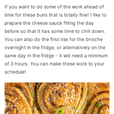
If you want to do some of the work ahead of
time for these buns that is totally fine! I like to
prepare the cheese sauce filling the day
before so that it has some time to chill down.
You can also do the first rise for the brioche
overnight in the fridge, or alternatively on the
same day in the fridge - it will need a minimum
of 3 hours. You can make these work to your
schedule!