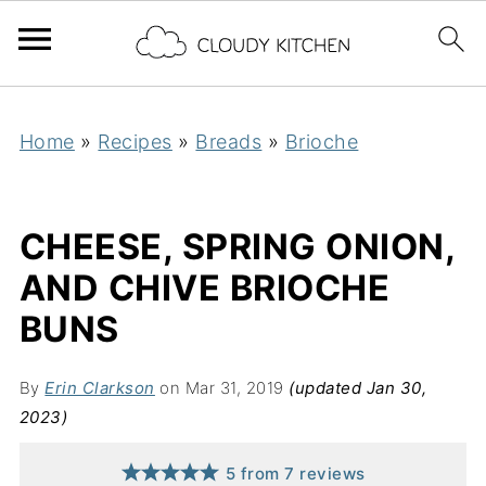
Home
»
Recipes
»
Breads
»
Brioche
CHEESE, SPRING ONION,
AND CHIVE BRIOCHE
BUNS
By
Erin Clarkson
on Mar 31, 2019
(updated Jan 30,
2023)
5
from
7
reviews