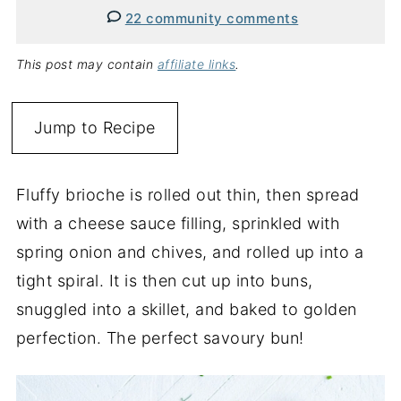
22 community comments
This post may contain
affiliate links
.
Jump to Recipe
Fluffy brioche is rolled out thin, then spread
with a cheese sauce filling, sprinkled with
spring onion and chives, and rolled up into a
tight spiral. It is then cut up into buns,
snuggled into a skillet, and baked to golden
perfection. The perfect savoury bun!