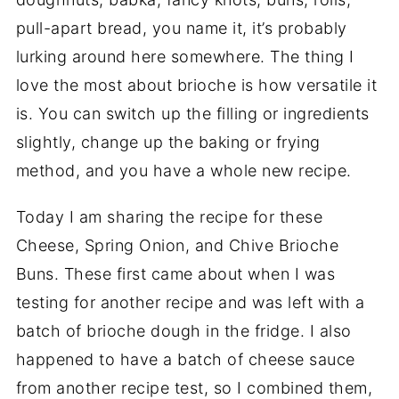
pull-apart bread, you name it, it’s probably
lurking around here somewhere. The thing I
love the most about brioche is how versatile it
is. You can switch up the filling or ingredients
slightly, change up the baking or frying
method, and you have a whole new recipe.
Today I am sharing the recipe for these
Cheese, Spring Onion, and Chive Brioche
Buns. These first came about when I was
testing for another recipe and was left with a
batch of brioche dough in the fridge. I also
happened to have a batch of cheese sauce
from another recipe test, so I combined them,