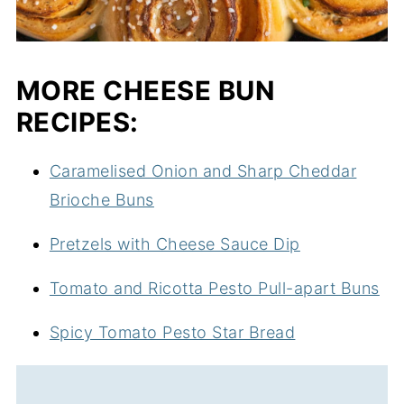
MORE CHEESE BUN
RECIPES:
Caramelised Onion and Sharp Cheddar
Brioche Buns
Pretzels with Cheese Sauce Dip
Tomato and Ricotta Pesto Pull-apart Buns
Spicy Tomato Pesto Star Bread