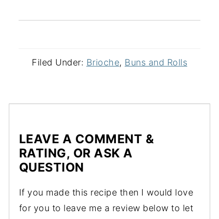
Filed Under:
Brioche
,
Buns and Rolls
LEAVE A COMMENT &
RATING, OR ASK A
QUESTION
If you made this recipe then I would love
for you to leave me a review below to let