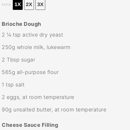
1X
2X
3X
SCALE
Brioche Dough
2 ¼ tsp
active dry yeast
250g
whole milk, lukewarm
2 Tbsp
sugar
565g
all-purpose flour
1 tsp
salt
2
eggs, at room temperature
90g
unsalted butter, at room temperature
Cheese Sauce Filling