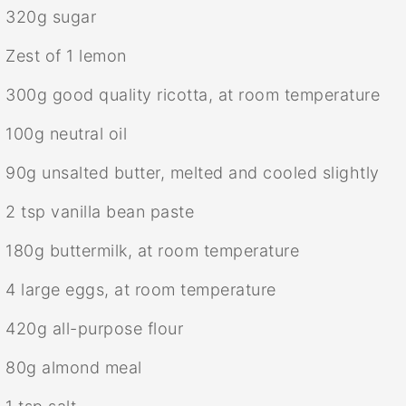
320g
sugar
Zest of
1
lemon
300g
good quality ricotta, at room temperature
100g
neutral oil
90g
unsalted butter, melted and cooled slightly
2 tsp
vanilla bean paste
180g
buttermilk, at room temperature
4
large eggs, at room temperature
420g
all-purpose flour
80g
almond meal