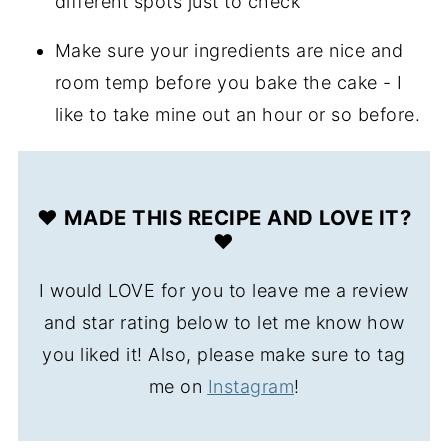
different spots just to check
Make sure your ingredients are nice and
room temp before you bake the cake - I
like to take mine out an hour or so before.
❤️ MADE THIS RECIPE AND LOVE IT?
❤️
I would LOVE for you to leave me a review
and star rating below to let me know how
you liked it! Also, please make sure to tag
me on
Instagram
!