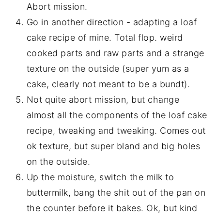
Abort mission.
Go in another direction - adapting a loaf
cake recipe of mine. Total flop. weird
cooked parts and raw parts and a strange
texture on the outside (super yum as a
cake, clearly not meant to be a bundt).
Not quite abort mission, but change
almost all the components of the loaf cake
recipe, tweaking and tweaking. Comes out
ok texture, but super bland and big holes
on the outside.
Up the moisture, switch the milk to
buttermilk, bang the shit out of the pan on
the counter before it bakes. Ok, but kind