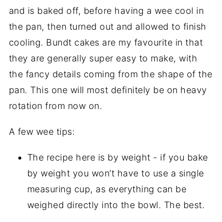
and is baked off, before having a wee cool in
the pan, then turned out and allowed to finish
cooling. Bundt cakes are my favourite in that
they are generally super easy to make, with
the fancy details coming from the shape of the
pan. This one will most definitely be on heavy
rotation from now on.
A few wee tips:
The recipe here is by weight - if you bake
by weight you won’t have to use a single
measuring cup, as everything can be
weighed directly into the bowl. The best.