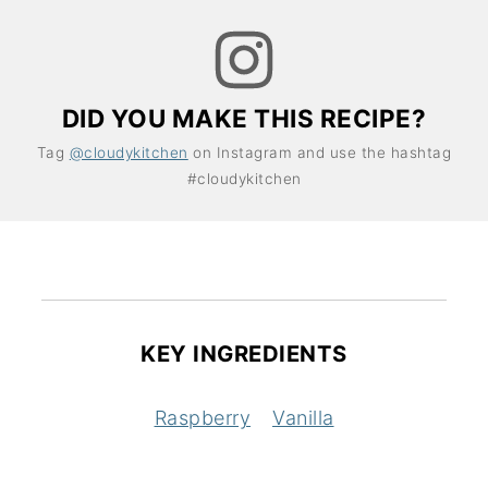
DID YOU MAKE THIS RECIPE?
Tag
@cloudykitchen
on Instagram and use the hashtag
#cloudykitchen
KEY INGREDIENTS
Raspberry
Vanilla