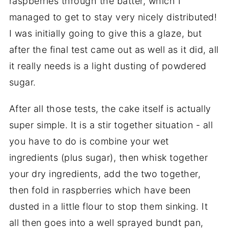
raspberries through the batter, which I
managed to get to stay very nicely distributed!
I was initially going to give this a glaze, but
after the final test came out as well as it did, all
it really needs is a light dusting of powdered
sugar.
After all those tests, the cake itself is actually
super simple. It is a stir together situation - all
you have to do is combine your wet
ingredients (plus sugar), then whisk together
your dry ingredients, add the two together,
then fold in raspberries which have been
dusted in a little flour to stop them sinking. It
all then goes into a well sprayed bundt pan,