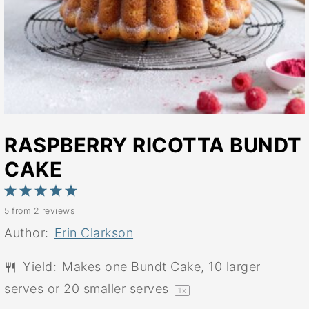
RASPBERRY RICOTTA BUNDT
CAKE
1
2
3
4
5
5
from
2
reviews
Star
Stars
Stars
Stars
Stars
Author:
Erin Clarkson
Yield:
Makes
one
Bundt Cake, 10 larger
serves or
20
smaller serves
1
x