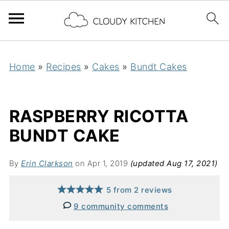
Home
»
Recipes
»
Cakes
»
Bundt Cakes
RASPBERRY RICOTTA
BUNDT CAKE
By
Erin Clarkson
on Apr 1, 2019
(updated Aug 17, 2021)
5
from
2
reviews
9 community comments