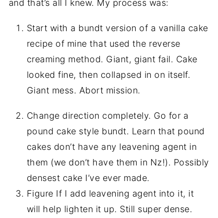
and that’s all I knew. My process was:
Start with a bundt version of a vanilla cake 
recipe of mine that used the reverse 
creaming method. Giant, giant fail. Cake 
looked fine, then collapsed in on itself. 
Giant mess. Abort mission.
Change direction completely. Go for a
pound cake style bundt. Learn that pound
cakes don’t have any leavening agent in
them (we don’t have them in Nz!). Possibly
densest cake I’ve ever made.
Figure If I add leavening agent into it, it
will help lighten it up. Still super dense.