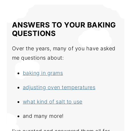
ANSWERS TO YOUR BAKING
QUESTIONS
Over the years, many of you have asked
me questions about:
baking in grams
adjusting oven temperatures
what kind of salt to use
and many more!