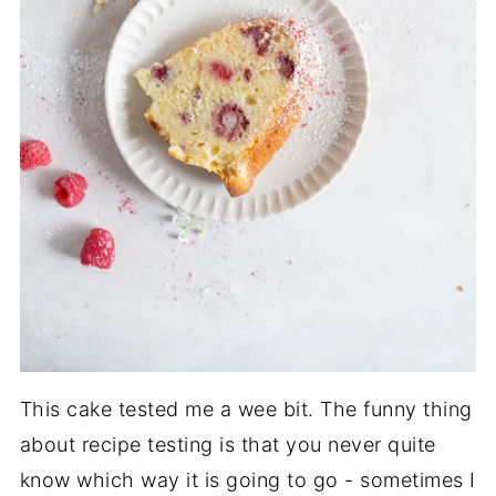
This cake tested me a wee bit. The funny thing
about recipe testing is that you never quite
know which way it is going to go - sometimes I