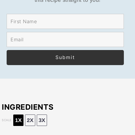
INGREDIENTS
1X
2X
3X
SCALE