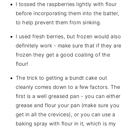
I tossed the raspberries lightly with flour
before incorporating them into the batter,
to help prevent them from sinking.
I used fresh berries, but frozen would also
definitely work - make sure that if they are
frozen they get a good coating of the
flour!
The trick to getting a bundt cake out
cleanly comes down to a few factors. The
first is a well greased pan - you can either
grease and flour your pan (make sure you
get in all the crevices), or you can use a
baking spray with flour in it, which is my