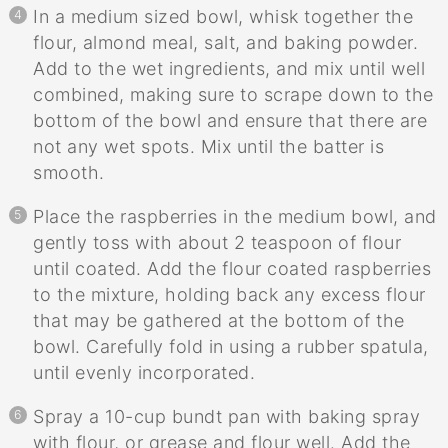
In a medium sized bowl, whisk together the
flour, almond meal, salt, and baking powder.
Add to the wet ingredients, and mix until well
combined, making sure to scrape down to the
bottom of the bowl and ensure that there are
not any wet spots. Mix until the batter is
smooth.
Place the raspberries in the medium bowl, and
gently toss with about 2 teaspoon of flour
until coated. Add the flour coated raspberries
to the mixture, holding back any excess flour
that may be gathered at the bottom of the
bowl. Carefully fold in using a rubber spatula,
until evenly incorporated.
Spray a 10-cup bundt pan with baking spray
with flour, or grease and flour well. Add the