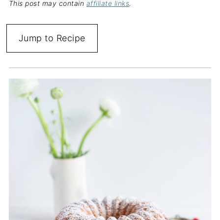
This post may contain
affiliate links
.
Jump to Recipe