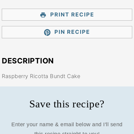
PRINT RECIPE
PIN RECIPE
DESCRIPTION
Raspberry Ricotta Bundt Cake
Save this recipe?
Enter your name & email below and I'll send
this recipe straight to you!