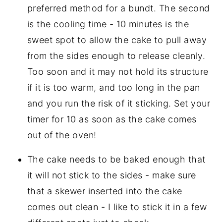
preferred method for a bundt. The second
is the cooling time - 10 minutes is the
sweet spot to allow the cake to pull away
from the sides enough to release cleanly.
Too soon and it may not hold its structure
if it is too warm, and too long in the pan
and you run the risk of it sticking. Set your
timer for 10 as soon as the cake comes
out of the oven!
The cake needs to be baked enough that
it will not stick to the sides - make sure
that a skewer inserted into the cake
comes out clean - I like to stick it in a few