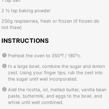
1 tsp
salt
2 ½ tsp
baking powder
250g
raspberries, fresh or frozen (if frozen do
not thaw)
INSTRUCTIONS
Preheat the oven to 350°f / 180°c.
In a large bowl, combine the sugar and lemon
zest. Using your finger tips, rub the zest into
the sugar until well incorporated.
Add the ricotta, oil, melted butter, vanilla bean
paste, buttermilk, and eggs to the bowl, and
whisk until well combined.