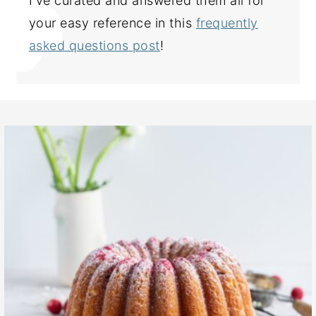
I've curated and answered them all for
your easy reference in this
frequently
asked questions post
!