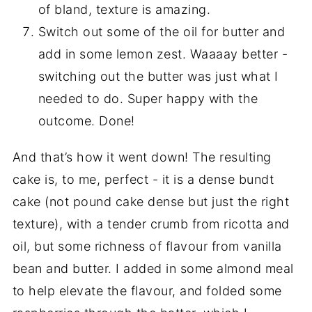
of bland, texture is amazing.
Switch out some of the oil for butter and
add in some lemon zest. Waaaay better -
switching out the butter was just what I
needed to do. Super happy with the
outcome. Done!
And that’s how it went down! The resulting
cake is, to me, perfect - it is a dense bundt
cake (not pound cake dense but just the right
texture), with a tender crumb from ricotta and
oil, but some richness of flavour from vanilla
bean and butter. I added in some almond meal
to help elevate the flavour, and folded some