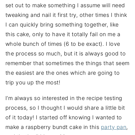
set out to make something I assume will need
tweaking and nail it first try, other times I think
I can quickly bring something together, like
this cake, only to have it totally fail on me a
whole bunch of times (6 to be exact). I love
the process so much, but it is always good to
remember that sometimes the things that seem
the easiest are the ones which are going to
trip you up the most!
I’m always so interested in the recipe testing
process, so I thought I would share a little bit
of it today! I started off knowing I wanted to
make a raspberry bundt cake in this
party pan
,