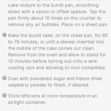
cake mixture to the bundt pan, smoothing
down with a spoon or offset spatula. Tap the
pan firmly about 10 times on the counter to
remove any air bubbles. Place on a sheet pan.
Bake the bundt cake, on the sheet pan, for 65
to 70 minutes, or until a skewer inserted into
the middle of the cake comes out clean.
Remove from the oven and allow to stand for
10 minutes before turning out onto a wire
cooling rack and allowing to cool completely.
Dust with powdered sugar and freeze dried
raspberry powder to finish, if desired.
Store leftovers at room temperature in an
airtight container.