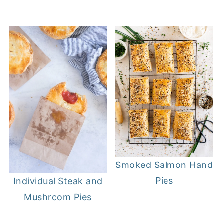
Smoked Salmon Hand
Pies
Individual Steak and
Mushroom Pies