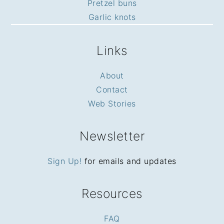
Pretzel buns
Garlic knots
Links
About
Contact
Web Stories
Newsletter
Sign Up!
for emails and updates
Resources
FAQ