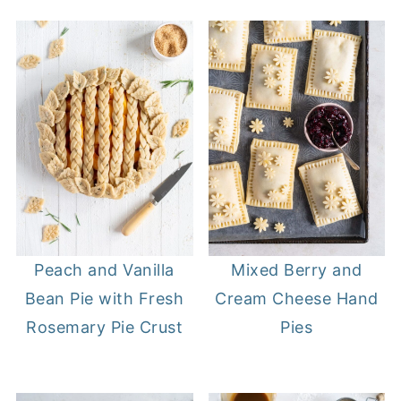
Peach and Vanilla
Mixed Berry and
Bean Pie with Fresh
Cream Cheese Hand
Rosemary Pie Crust
Pies