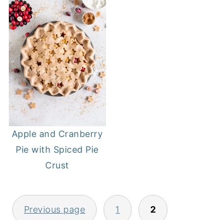
Apple and Cranberry
Pie with Spiced Pie
Crust
POSTS
Previous page
1
2
PAGINATION