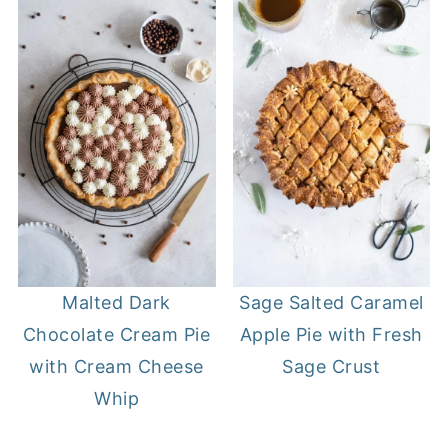
Sage Salted Caramel
Malted Dark
Apple Pie with Fresh
Chocolate Cream Pie
Sage Crust
with Cream Cheese
Whip