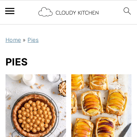
Home
»
Pies
PIES