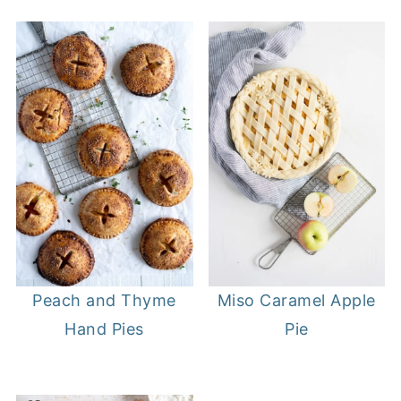
Peach and Thyme
Miso Caramel Apple
Hand Pies
Pie