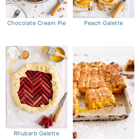
Chocolate Cream Pie
Peach Galette
Rhubarb Galette