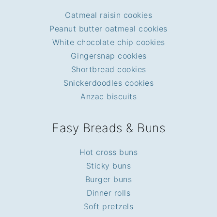
Oatmeal raisin cookies
Peanut butter oatmeal cookies
White chocolate chip cookies
Gingersnap cookies
Shortbread cookies
Snickerdoodles cookies
Anzac biscuits
Easy Breads & Buns
Hot cross buns
Sticky buns
Burger buns
Dinner rolls
Soft pretzels