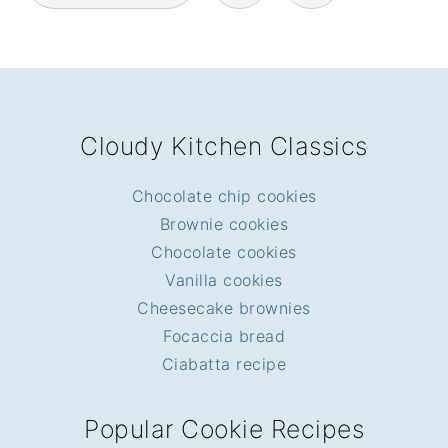
FOOTER
Cloudy Kitchen Classics
Chocolate chip cookies
Brownie cookies
Chocolate cookies
Vanilla cookies
Cheesecake brownies
Focaccia bread
Ciabatta recipe
Popular Cookie Recipes