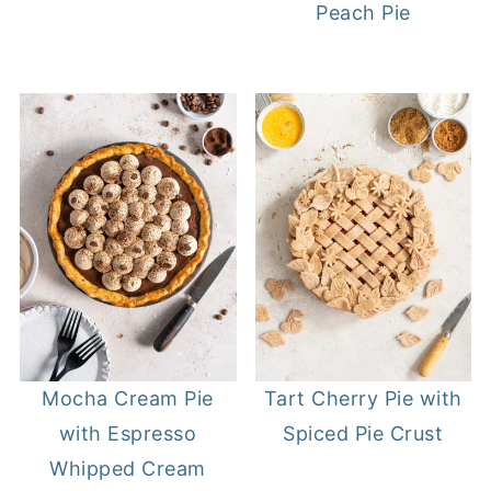
Peach Pie
Mocha Cream Pie
Tart Cherry Pie with
with Espresso
Spiced Pie Crust
Whipped Cream