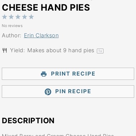
CHEESE HAND PIES
1
2
3
4
5
No reviews
Star
Stars
Stars
Stars
Stars
Author:
Erin Clarkson
Yield:
Makes about
9
hand pies
1
x
PRINT RECIPE
PIN RECIPE
DESCRIPTION