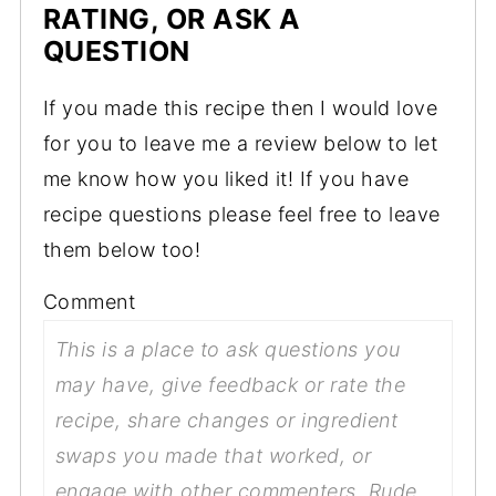
RATING, OR ASK A
QUESTION
If you made this recipe then I would love
for you to leave me a review below to let
me know how you liked it! If you have
recipe questions please feel free to leave
them below too!
Comment