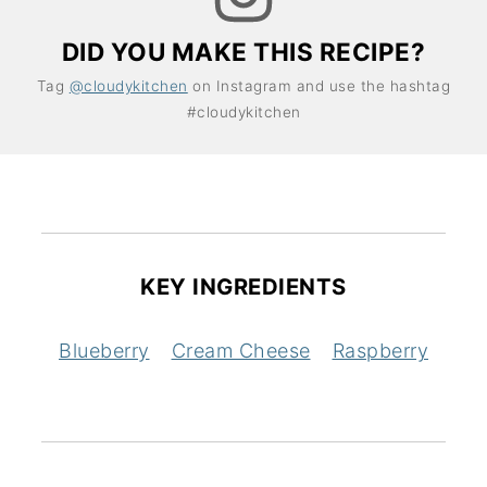
DID YOU MAKE THIS RECIPE?
Tag
@cloudykitchen
on Instagram and use the hashtag
#cloudykitchen
KEY INGREDIENTS
Blueberry
Cream Cheese
Raspberry