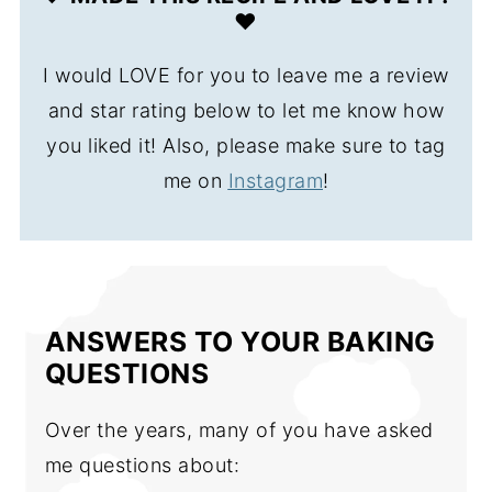
❤️
I would LOVE for you to leave me a review
and star rating below to let me know how
you liked it! Also, please make sure to tag
me on
Instagram
!
ANSWERS TO YOUR BAKING
QUESTIONS
Over the years, many of you have asked
me questions about: