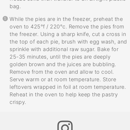
bag.
While the pies are in the freezer, preheat the
oven to 425°f / 220°c. Remove the pies from
the freezer. Using a sharp knife, cut a cross in
the top of each pie, brush with egg wash, and
sprinkle with additional raw sugar. Bake for
25-35 minutes, until the pies are deeply
golden brown and the juices are bubbling.
Remove from the oven and allow to cool.
Serve warm or at room temperature. Store
leftovers wrapped in foil at room temperature.
Reheat in the oven to help keep the pastry
crispy.