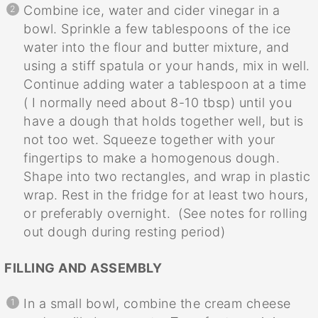
Combine ice, water and cider vinegar in a
bowl. Sprinkle a few tablespoons of the ice
water into the flour and butter mixture, and
using a stiff spatula or your hands, mix in well.
Continue adding water a tablespoon at a time
( I normally need about 8-10 tbsp) until you
have a dough that holds together well, but is
not too wet. Squeeze together with your
fingertips to make a homogenous dough.
Shape into two rectangles, and wrap in plastic
wrap. Rest in the fridge for at least two hours,
or preferably overnight. (See notes for rolling
out dough during resting period)
FILLING AND ASSEMBLY
In a small bowl, combine the cream cheese