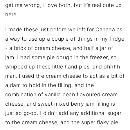
get me wrong, I love both, but it’s real cute up
here.
I made these just before we left for Canada as
a way to use up a couple of things in my fridge
- a brick of cream cheese, and half a jar of
jam. I had some pie dough in the freezer, so I
whipped up these little hand pies, and ohhhh
man. I used the cream cheese to act as a bit of
a dam to hold in the filling, and the
combination of vanilla bean flavoured cream
cheese, and sweet mixed berry jam filling is
just so good. I didn’t add any additional sugar
to the cream cheese, and the super flaky pie