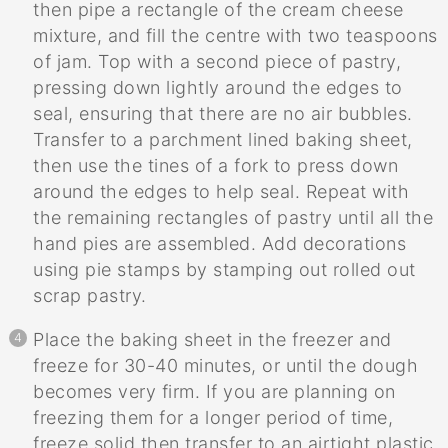
then pipe a rectangle of the cream cheese
mixture, and fill the centre with two teaspoons
of jam. Top with a second piece of pastry,
pressing down lightly around the edges to
seal, ensuring that there are no air bubbles.
Transfer to a parchment lined baking sheet,
then use the tines of a fork to press down
around the edges to help seal. Repeat with
the remaining rectangles of pastry until all the
hand pies are assembled. Add decorations
using pie stamps by stamping out rolled out
scrap pastry.
Place the baking sheet in the freezer and
freeze for 30-40 minutes, or until the dough
becomes very firm. If you are planning on
freezing them for a longer period of time,
freeze solid then transfer to an airtight plastic