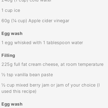
1 cup
ice
60g
(
¼ cup
) Apple cider vinegar
Egg wash
1
egg whisked with 1 tablespoon water
Filling
225g
full fat cream cheese, at room temperature
½ tsp
vanilla bean paste
½ cup
mixed berry jam or jam of your choice (I
used this recipe)
Egg wash