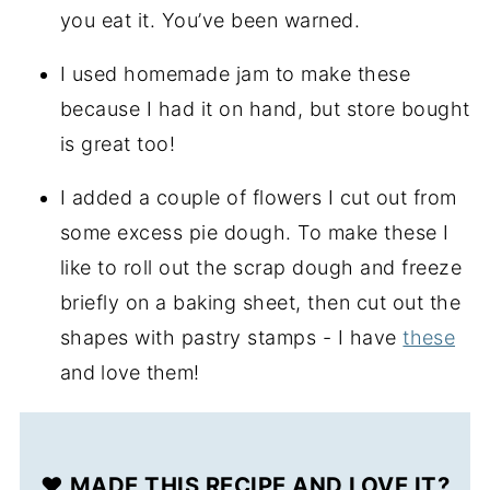
you eat it. You’ve been warned.
I used homemade jam to make these
because I had it on hand, but store bought
is great too!
I added a couple of flowers I cut out from
some excess pie dough. To make these I
like to roll out the scrap dough and freeze
briefly on a baking sheet, then cut out the
shapes with pastry stamps - I have
these
and love them
!
❤️ MADE THIS RECIPE AND LOVE IT?