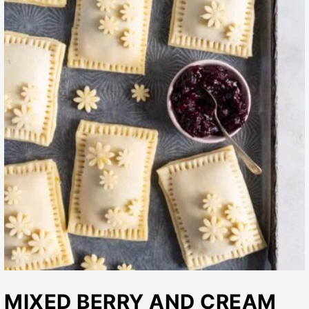
MIXED BERRY AND CREAM