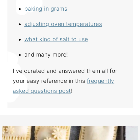
baking in grams
adjusting oven temperatures
what kind of salt to use
and many more!
I've curated and answered them all for
your easy reference in this
frequently
asked questions post
!