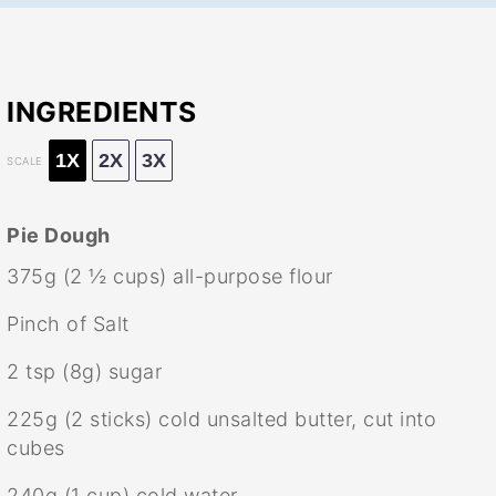
INGREDIENTS
1X
2X
3X
SCALE
Pie Dough
375g
(
2 ½ cups
) all-purpose flour
Pinch of Salt
2 tsp
(
8g
) sugar
225g
(
2
sticks) cold unsalted butter, cut into
cubes
240g
(
1 cup
) cold water