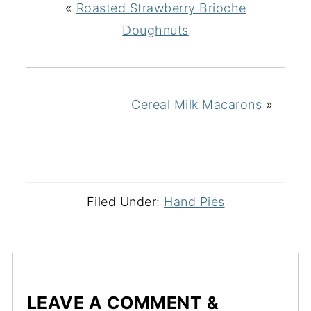
«
Roasted Strawberry Brioche
Doughnuts
Cereal Milk Macarons
»
Filed Under:
Hand Pies
LEAVE A COMMENT &