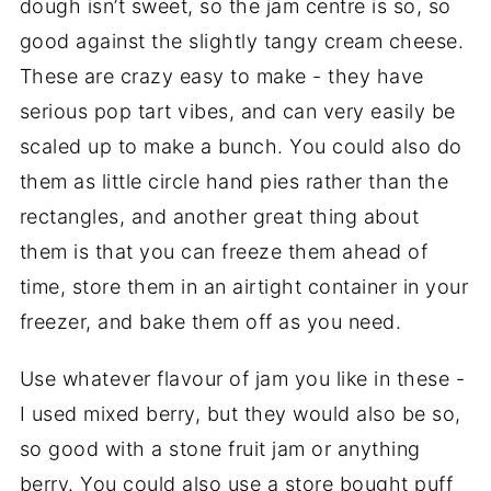
dough isn’t sweet, so the jam centre is so, so
good against the slightly tangy cream cheese.
These are crazy easy to make - they have
serious pop tart vibes, and can very easily be
scaled up to make a bunch. You could also do
them as little circle hand pies rather than the
rectangles, and another great thing about
them is that you can freeze them ahead of
time, store them in an airtight container in your
freezer, and bake them off as you need.
Use whatever flavour of jam you like in these -
I used mixed berry, but they would also be so,
so good with a stone fruit jam or anything
berry. You could also use a store bought puff