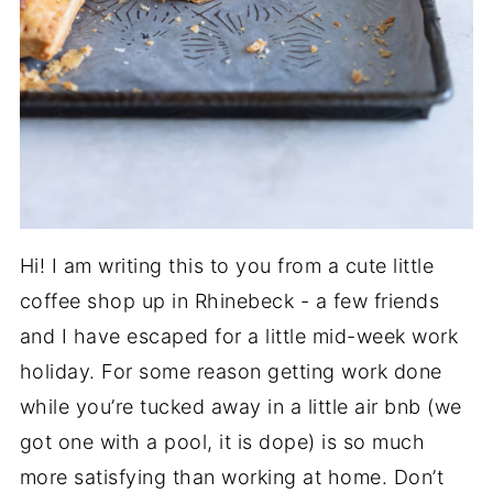
Hi! I am writing this to you from a cute little
coffee shop up in Rhinebeck - a few friends
and I have escaped for a little mid-week work
holiday. For some reason getting work done
while you’re tucked away in a little air bnb (we
got one with a pool, it is dope) is so much
more satisfying than working at home. Don’t