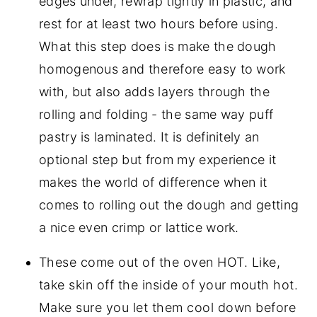
edges under, rewrap tightly in plastic, and
rest for at least two hours before using.
What this step does is make the dough
homogenous and therefore easy to work
with, but also adds layers through the
rolling and folding - the same way puff
pastry is laminated. It is definitely an
optional step but from my experience it
makes the world of difference when it
comes to rolling out the dough and getting
a nice even crimp or lattice work.
These come out of the oven HOT. Like,
take skin off the inside of your mouth hot.
Make sure you let them cool down before