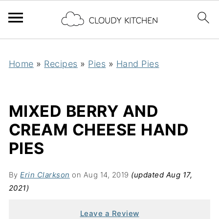
Home
»
Recipes
»
Pies
»
Hand Pies
MIXED BERRY AND
CREAM CHEESE HAND
PIES
By
Erin Clarkson
on Aug 14, 2019
(updated Aug 17,
2021)
Leave a Review