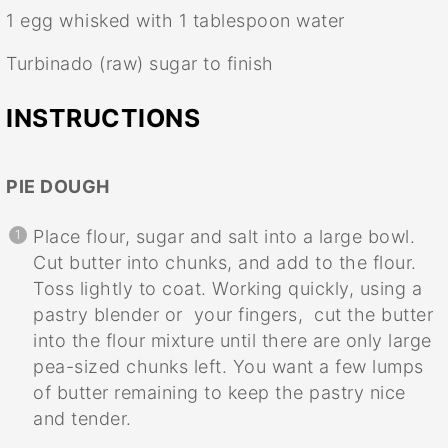
1
egg whisked with 1 tablespoon water
Turbinado (raw) sugar to finish
INSTRUCTIONS
PIE DOUGH
Place flour, sugar and salt into a large bowl.
Cut butter into chunks, and add to the flour.
Toss lightly to coat. Working quickly, using a
pastry blender or your fingers, cut the butter
into the flour mixture until there are only large
pea-sized chunks left. You want a few lumps
of butter remaining to keep the pastry nice
and tender.