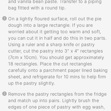
and vanilla bean paste. Transfer to a piping
bag fitted with a round tip.
On a lightly floured surface, roll out the pie
dough into a large rectangle. If you are
worried about it getting too warm and soft,
you can cut it in half and do this in two parts.
Using a ruler and a sharp knife or pastry
cutter, cut the pastry into 3" x 4" rectangles
(7cm x 10cm). You should get approximately
18 rectangles. Place the cut rectangles
carefully onto a parchment paper lined baking
sheet, and refrigerate for 10 mins to help firm
up the pastry slightly.
Remove the pastry rectangles from the fridge
and match up into pairs. Lightly brush the
edges of one piece of pastry with egg wash,