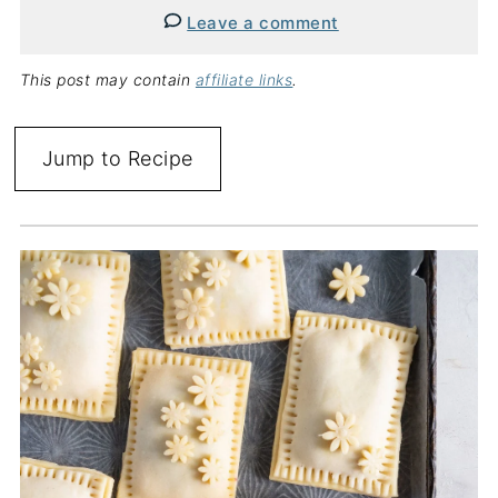
Leave a comment
This post may contain
affiliate links
.
Jump to Recipe