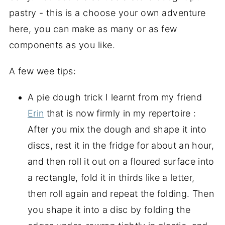
pastry - this is a choose your own adventure
here, you can make as many or as few
components as you like.
A few wee tips:
A pie dough trick I learnt from my friend
Erin
that is now firmly in my repertoire :
After you mix the dough and shape it into
discs, rest it in the fridge for about an hour,
and then roll it out on a floured surface into
a rectangle, fold it in thirds like a letter,
then roll again and repeat the folding. Then
you shape it into a disc by folding the