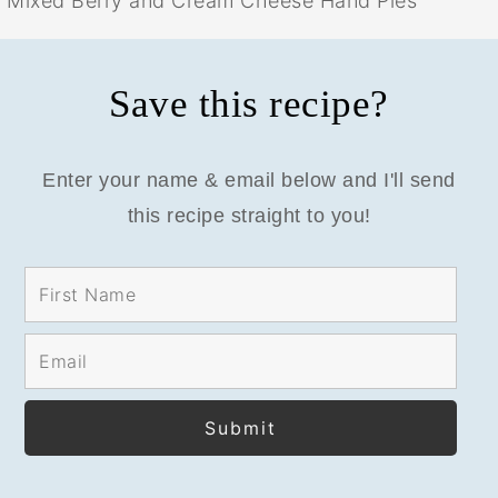
Mixed Berry and Cream Cheese Hand Pies
Save this recipe?
Enter your name & email below and I'll send
this recipe straight to you!