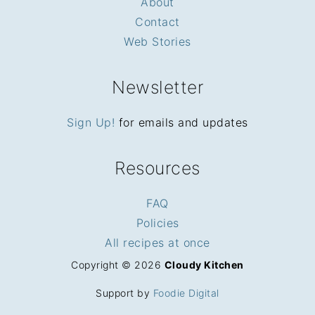
About
Contact
Web Stories
Newsletter
Sign Up!
for emails and updates
Resources
FAQ
Policies
All recipes at once
Copyright © 2026
Cloudy Kitchen
Support by
Foodie Digital