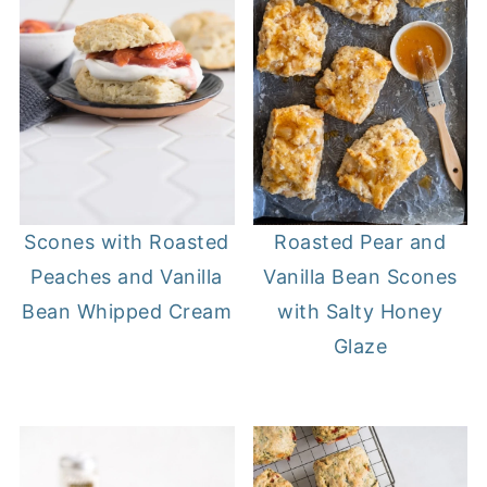
Roasted Pear and
Scones with Roasted
Vanilla Bean Scones
Peaches and Vanilla
with Salty Honey
Bean Whipped Cream
Glaze