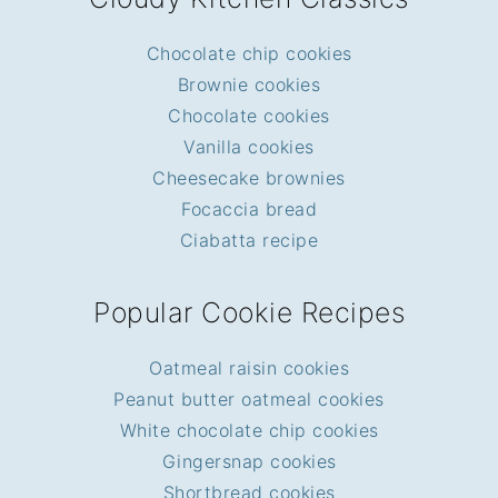
Chocolate chip cookies
Brownie cookies
Chocolate cookies
Vanilla cookies
Cheesecake brownies
Focaccia bread
Ciabatta recipe
Popular Cookie Recipes
Oatmeal raisin cookies
Peanut butter oatmeal cookies
White chocolate chip cookies
Gingersnap cookies
Shortbread cookies