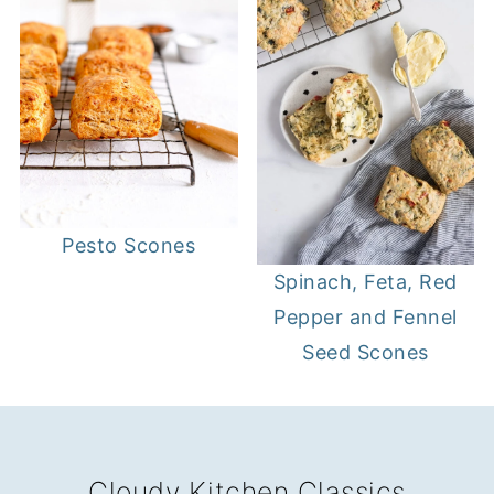
Pesto Scones
Spinach, Feta, Red
Pepper and Fennel
Seed Scones
FOOTER
Cloudy Kitchen Classics