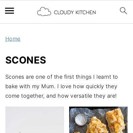
Home
SCONES
Scones are one of the first things I learnt to
bake with my Mum. I love how quickly they
come together, and how versatile they are!