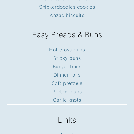
Snickerdoodles cookies
Anzac biscuits
Easy Breads & Buns
Hot cross buns
Sticky buns
Burger buns
Dinner rolls
Soft pretzels
Pretzel buns
Garlic knots
Links