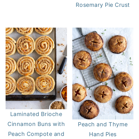
Rosemary Pie Crust
Laminated Brioche
Cinnamon Buns with
Peach and Thyme
Peach Compote and
Hand Pies