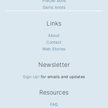
Pretzel buns
Garlic knots
Links
About
Contact
Web Stories
Newsletter
Sign Up!
for emails and updates
Resources
FAQ