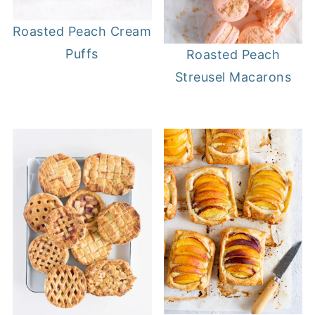
Roasted Peach Cream
Puffs
Roasted Peach
Streusel Macarons