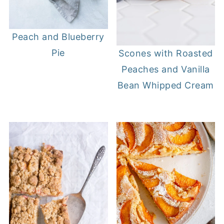
Peach and Blueberry
Pie
Scones with Roasted
Peaches and Vanilla
Bean Whipped Cream