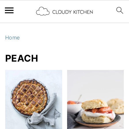
Home
PEACH