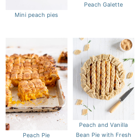
Peach Galette
Mini peach pies
Peach and Vanilla
Bean Pie with Fresh
Peach Pie