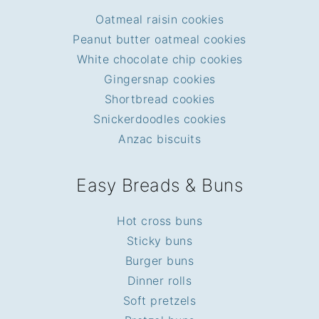
Oatmeal raisin cookies
Peanut butter oatmeal cookies
White chocolate chip cookies
Gingersnap cookies
Shortbread cookies
Snickerdoodles cookies
Anzac biscuits
Easy Breads & Buns
Hot cross buns
Sticky buns
Burger buns
Dinner rolls
Soft pretzels