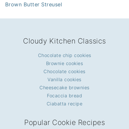
Brown Butter Streusel
FOOTER
Cloudy Kitchen Classics
Chocolate chip cookies
Brownie cookies
Chocolate cookies
Vanilla cookies
Cheesecake brownies
Focaccia bread
Ciabatta recipe
Popular Cookie Recipes