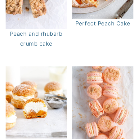
Perfect Peach Cake
Peach and rhubarb
crumb cake