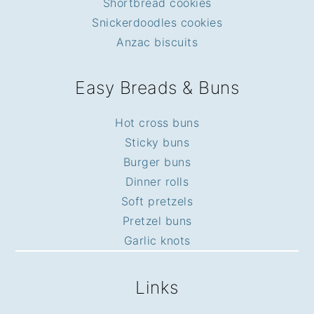
Shortbread cookies
Snickerdoodles cookies
Anzac biscuits
Easy Breads & Buns
Hot cross buns
Sticky buns
Burger buns
Dinner rolls
Soft pretzels
Pretzel buns
Garlic knots
Links