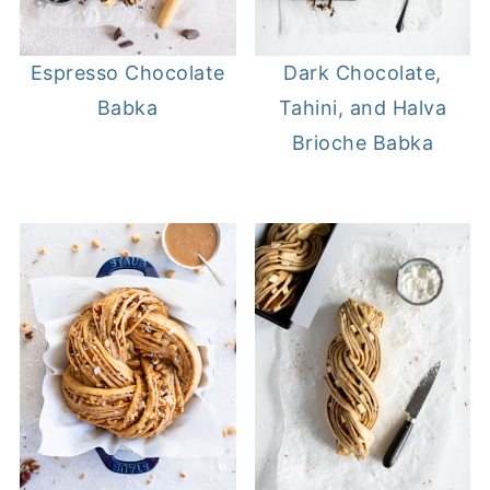
Espresso Chocolate
Dark Chocolate,
Babka
Tahini, and Halva
Brioche Babka