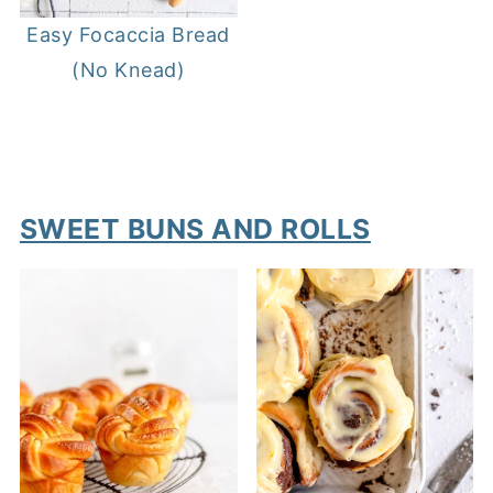
Easy Focaccia Bread
(No Knead)
SWEET BUNS AND ROLLS