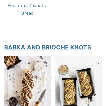
Foolproof Ciabatta
Bread
BABKA AND BRIOCHE KNOTS