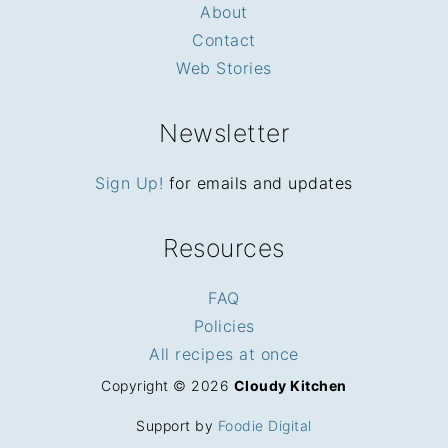
About
Contact
Web Stories
Newsletter
Sign Up!
for emails and updates
Resources
FAQ
Policies
All recipes at once
Copyright © 2026
Cloudy Kitchen
Support by
Foodie Digital