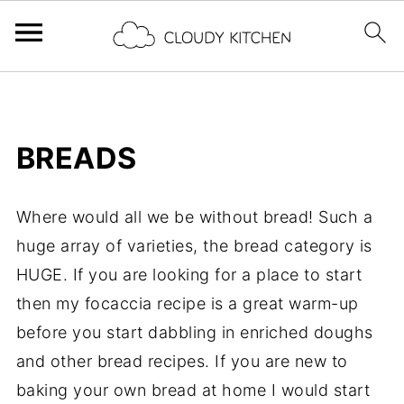
BREADS
Where would all we be without bread! Such a
huge array of varieties, the bread category is
HUGE. If you are looking for a place to start
then my focaccia recipe is a great warm-up
before you start dabbling in enriched doughs
and other bread recipes. If you are new to
baking your own bread at home I would start