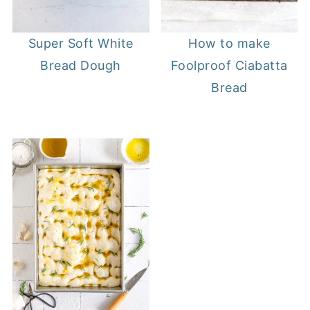
Super Soft White
How to make
Bread Dough
Foolproof Ciabatta
Bread