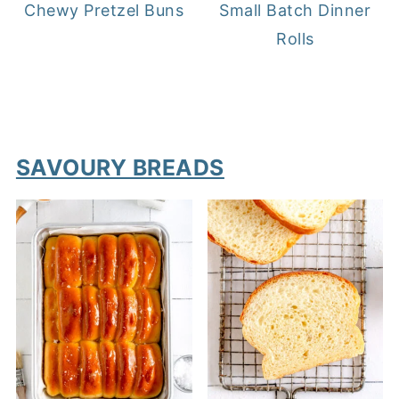
Chewy Pretzel Buns
Small Batch Dinner
Rolls
SAVOURY BREADS