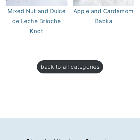
Mixed Nut and Dulce
Apple and Cardamom
de Leche Brioche
Babka
Knot
back to all categories
FOOTER