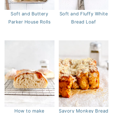
Soft and Buttery
Soft and Fluffy White
Parker House Rolls
Bread Loaf
How to make
Savory Monkey Bread