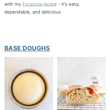
with my
Focaccia recipe
- it's easy,
dependable, and delicious.
BASE DOUGHS