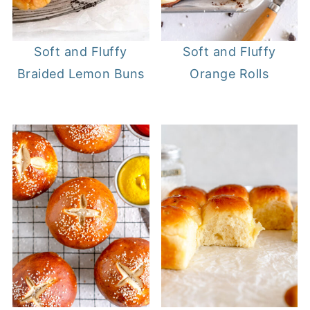
Soft and Fluffy
Soft and Fluffy
Braided Lemon Buns
Orange Rolls