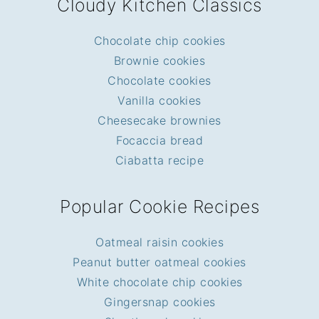
Cloudy Kitchen Classics
Chocolate chip cookies
Brownie cookies
Chocolate cookies
Vanilla cookies
Cheesecake brownies
Focaccia bread
Ciabatta recipe
Popular Cookie Recipes
Oatmeal raisin cookies
Peanut butter oatmeal cookies
White chocolate chip cookies
Gingersnap cookies