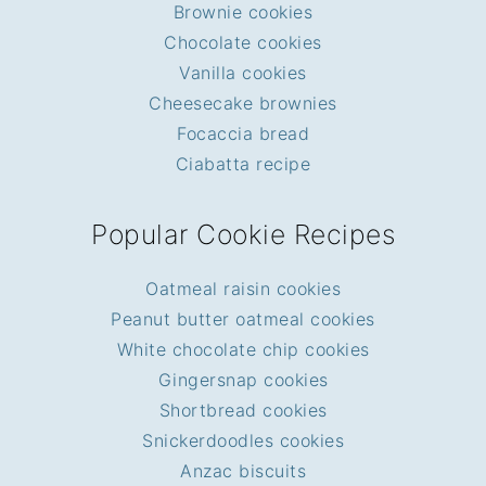
Brownie cookies
Chocolate cookies
Vanilla cookies
Cheesecake brownies
Focaccia bread
Ciabatta recipe
Popular Cookie Recipes
Oatmeal raisin cookies
Peanut butter oatmeal cookies
White chocolate chip cookies
Gingersnap cookies
Shortbread cookies
Snickerdoodles cookies
Anzac biscuits