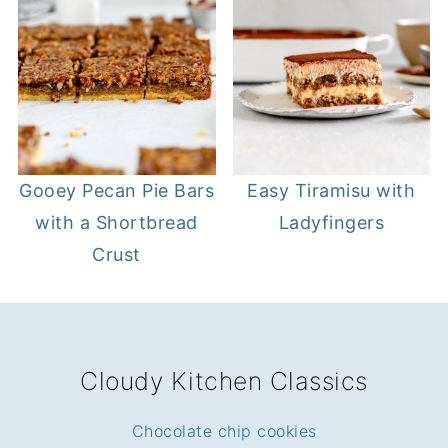
Gooey Pecan Pie Bars
Easy Tiramisu with
with a Shortbread
Ladyfingers
Crust
FOOTER
Cloudy Kitchen Classics
Chocolate chip cookies