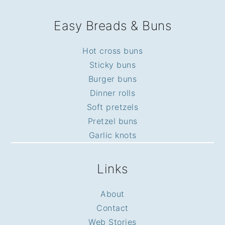
Easy Breads & Buns
Hot cross buns
Sticky buns
Burger buns
Dinner rolls
Soft pretzels
Pretzel buns
Garlic knots
Links
About
Contact
Web Stories