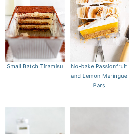
Small Batch Tiramisu
No-bake Passionfruit
and Lemon Meringue
Bars