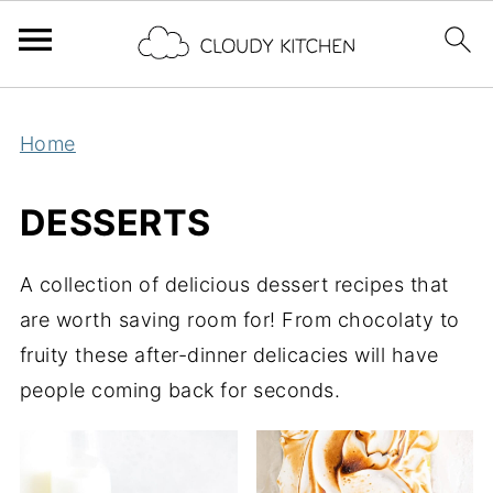
Home
DESSERTS
A collection of delicious dessert recipes that
are worth saving room for! From chocolaty to
fruity these after-dinner delicacies will have
people coming back for seconds.