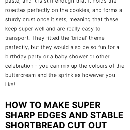
paste, and it is stiff enough that it holds the
rosettes perfectly on the cookies, and forms a
sturdy crust once it sets, meaning that these
keep super well and are really easy to
transport. They fitted the ‘bridal’ theme
perfectly, but they would also be so fun for a
birthday party or a baby shower or other
celebration - you can mix up the colours of the
buttercream and the sprinkles however you
like!
HOW TO MAKE SUPER
SHARP EDGES AND STABLE
SHORTBREAD CUT OUT