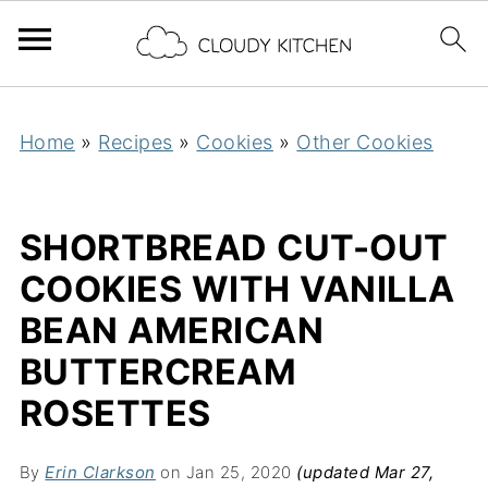
Home
»
Recipes
»
Cookies
»
Other Cookies
SHORTBREAD CUT-OUT
COOKIES WITH VANILLA
BEAN AMERICAN
BUTTERCREAM
ROSETTES
By
Erin Clarkson
on Jan 25, 2020
(updated Mar 27,