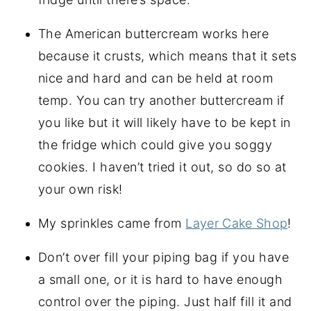
The American buttercream works here
because it crusts, which means that it sets
nice and hard and can be held at room
temp. You can try another buttercream if
you like but it will likely have to be kept in
the fridge which could give you soggy
cookies. I haven’t tried it out, so do so at
your own risk!
My sprinkles came from
Layer Cake Shop
!
Don’t over fill your piping bag if you have
a small one, or it is hard to have enough
control over the piping. Just half fill it and