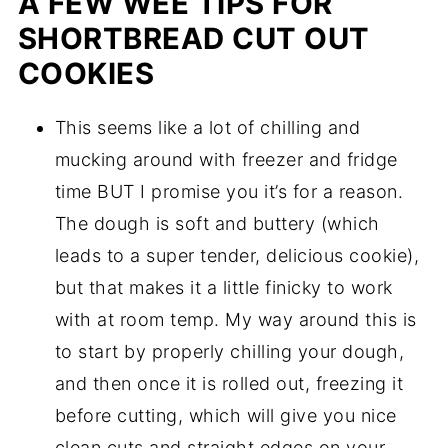
A FEW WEE TIPS FOR
SHORTBREAD CUT OUT
COOKIES
This seems like a lot of chilling and
mucking around with freezer and fridge
time BUT I promise you it’s for a reason.
The dough is soft and buttery (which
leads to a super tender, delicious cookie),
but that makes it a little finicky to work
with at room temp. My way around this is
to start by properly chilling your dough,
and then once it is rolled out, freezing it
before cutting, which will give you nice
clean cuts and straight edges on your