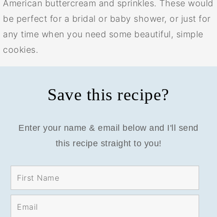
American buttercream and sprinkles. These would
be perfect for a bridal or baby shower, or just for
any time when you need some beautiful, simple
cookies.
Save this recipe?
Enter your name & email below and I'll send
this recipe straight to you!