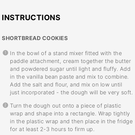
INSTRUCTIONS
SHORTBREAD COOKIES
In the bowl of a stand mixer fitted with the
paddle attachment, cream together the butter
and powdered sugar until light and fluffy. Add
in the vanilla bean paste and mix to combine.
Add the salt and flour, and mix on low until
just incorporated - the dough will be very soft.
Turn the dough out onto a piece of plastic
wrap and shape into a rectangle. Wrap tightly
in the plastic wrap and then place in the fridge
for at least 2-3 hours to firm up.