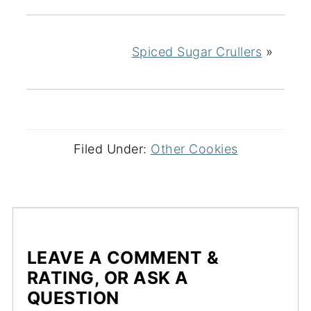
Spiced Sugar Crullers
»
Filed Under:
Other Cookies
LEAVE A COMMENT &
RATING, OR ASK A
QUESTION