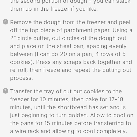
the second portion of dough - you can stack
them up in the freezer if you like.
Remove the dough from the freezer and peel
off the top piece of parchment paper. Using a
2” circle cutter, cut circles of the dough out
and place on the sheet pan, spacing evenly
between (I can do 20 on a pan, 4 rows of 5
cookies). Press any scraps back together and
re-roll, then freeze and repeat the cutting out
process.
Transfer the tray of cut out cookies to the
freezer for 10 minutes, then bake for 17-18
minutes, until the shortbread has set and is
just beginning to turn golden. Allow to cool on
the pans for 15 minutes before transferring to
a wire rack and allowing to cool completely.