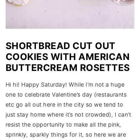
SHORTBREAD CUT OUT
COOKIES WITH AMERICAN
BUTTERCREAM ROSETTES
Hi hi! Happy Saturday! While I’m not a huge
one to celebrate Valentine’s day (restaurants
etc go all out here in the city so we tend to
just stay home where it’s not crowded), I can’t
resist the opportunity to make all the pink,
sprinkly, sparkly things for it, so here we are