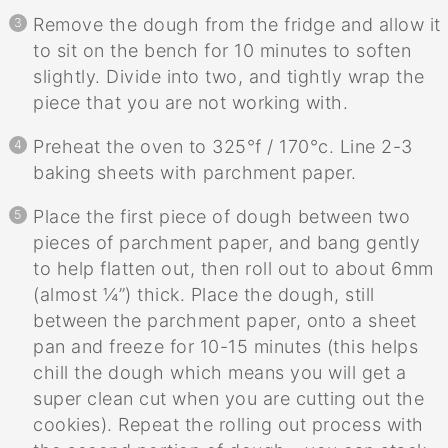
Remove the dough from the fridge and allow it
to sit on the bench for 10 minutes to soften
slightly. Divide into two, and tightly wrap the
piece that you are not working with.
Preheat the oven to 325°f / 170°c. Line 2-3
baking sheets with parchment paper.
Place the first piece of dough between two
pieces of parchment paper, and bang gently
to help flatten out, then roll out to about 6mm
(almost ¼”) thick. Place the dough, still
between the parchment paper, onto a sheet
pan and freeze for 10-15 minutes (this helps
chill the dough which means you will get a
super clean cut when you are cutting out the
cookies). Repeat the rolling out process with