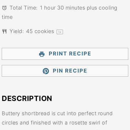
Total Time:
1 hour 30 minutes plus cooling
time
Yield:
45
cookies
1
x
PRINT RECIPE
PIN RECIPE
DESCRIPTION
Buttery shortbread is cut into perfect round
circles and finished with a rosette swirl of