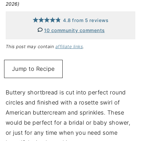
2026)
4.8
from
5
reviews
10 community comments
This post may contain
affiliate links
.
Jump to Recipe
Buttery shortbread is cut into perfect round
circles and finished with a rosette swirl of
American buttercream and sprinkles. These
would be perfect for a bridal or baby shower,
or just for any time when you need some