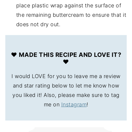
place plastic wrap against the surface of
the remaining buttercream to ensure that it
does not dry out.
❤️ MADE THIS RECIPE AND LOVE IT?
❤️
I would LOVE for you to leave me a review
and star rating below to let me know how
you liked it! Also, please make sure to tag
me on
Instagram
!