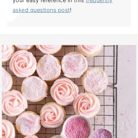
your easy reference in this
frequently
asked questions post
!