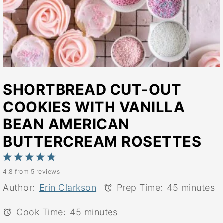
SHORTBREAD CUT-OUT
COOKIES WITH VANILLA
BEAN AMERICAN
BUTTERCREAM ROSETTES
1
2
3
4
5
4.8
from
5
reviews
Star
Stars
Stars
Stars
Stars
Author:
Erin Clarkson
Prep Time:
45 minutes
Cook Time:
45 minutes