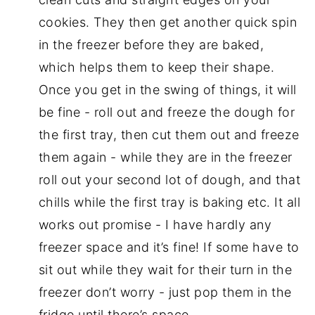
cookies. They then get another quick spin
in the freezer before they are baked,
which helps them to keep their shape.
Once you get in the swing of things, it will
be fine - roll out and freeze the dough for
the first tray, then cut them out and freeze
them again - while they are in the freezer
roll out your second lot of dough, and that
chills while the first tray is baking etc. It all
works out promise - I have hardly any
freezer space and it’s fine! If some have to
sit out while they wait for their turn in the
freezer don’t worry - just pop them in the
fridge until there’s space.