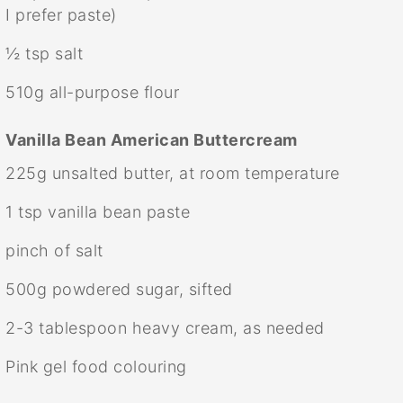
I prefer paste)
½ tsp
salt
510g
all-purpose flour
Vanilla Bean American Buttercream
225g
unsalted butter, at room temperature
1 tsp
vanilla bean paste
pinch of salt
500g
powdered sugar, sifted
2
-
3
tablespoon heavy cream, as needed
Pink gel food colouring