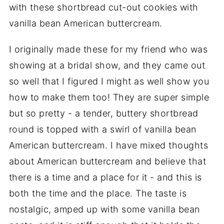
with these shortbread cut-out cookies with
vanilla bean American buttercream.
I originally made these for my friend who was
showing at a bridal show, and they came out
so well that I figured I might as well show you
how to make them too! They are super simple
but so pretty - a tender, buttery shortbread
round is topped with a swirl of vanilla bean
American buttercream. I have mixed thoughts
about American buttercream and believe that
there is a time and a place for it - and this is
both the time and the place. The taste is
nostalgic, amped up with some vanilla bean