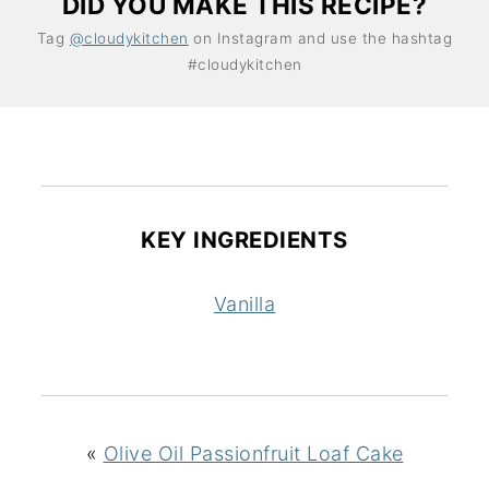
DID YOU MAKE THIS RECIPE?
Tag
@cloudykitchen
on Instagram and use the hashtag
#cloudykitchen
KEY INGREDIENTS
Vanilla
«
Olive Oil Passionfruit Loaf Cake