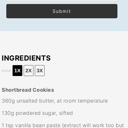
INGREDIENTS
1X
2X
3X
SCALE
Shortbread Cookies
360g
unsalted butter, at room temperature
130g
powdered sugar, sifted
1 tsp
vanilla bean paste (extract will work too but