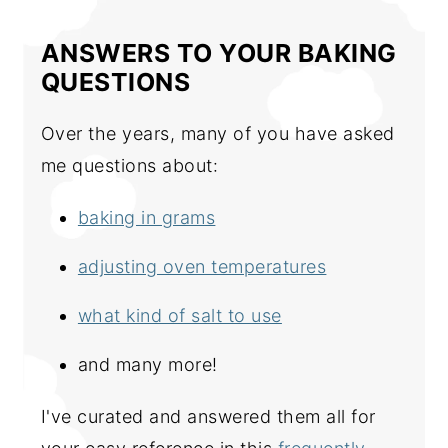
ANSWERS TO YOUR BAKING
QUESTIONS
Over the years, many of you have asked
me questions about:
baking in grams
adjusting oven temperatures
what kind of salt to use
and many more!
I've curated and answered them all for