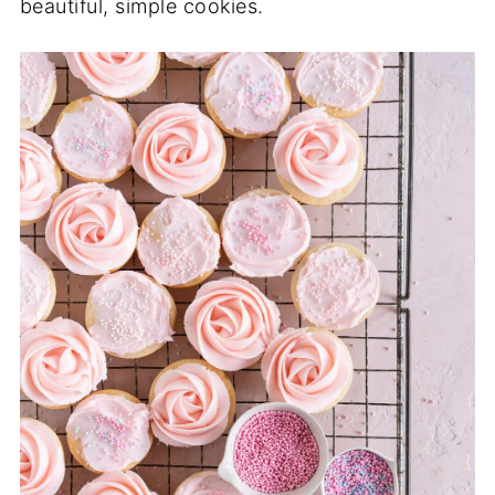
beautiful, simple cookies.