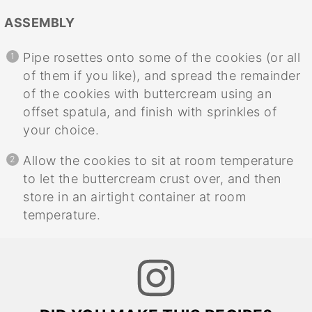
ASSEMBLY
Pipe rosettes onto some of the cookies (or all
of them if you like), and spread the remainder
of the cookies with buttercream using an
offset spatula, and finish with sprinkles of
your choice.
Allow the cookies to sit at room temperature
to let the buttercream crust over, and then
store in an airtight container at room
temperature.