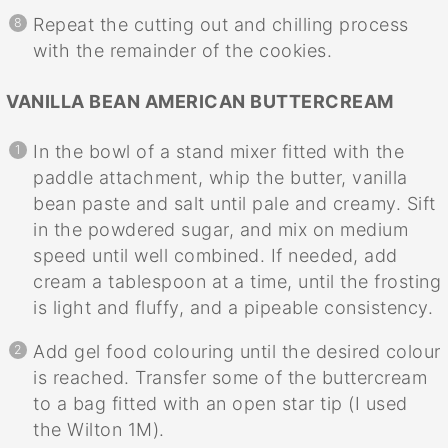
Repeat the cutting out and chilling process
with the remainder of the cookies.
VANILLA BEAN AMERICAN BUTTERCREAM
In the bowl of a stand mixer fitted with the
paddle attachment, whip the butter, vanilla
bean paste and salt until pale and creamy. Sift
in the powdered sugar, and mix on medium
speed until well combined. If needed, add
cream a tablespoon at a time, until the frosting
is light and fluffy, and a pipeable consistency.
Add gel food colouring until the desired colour
is reached. Transfer some of the buttercream
to a bag fitted with an open star tip (I used
the Wilton 1M).