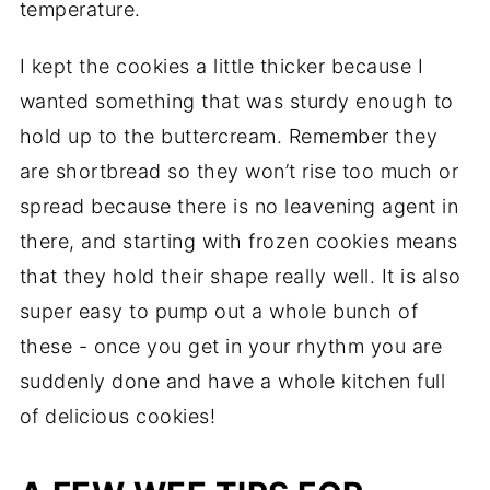
temperature.
I kept the cookies a little thicker because I
wanted something that was sturdy enough to
hold up to the buttercream. Remember they
are shortbread so they won’t rise too much or
spread because there is no leavening agent in
there, and starting with frozen cookies means
that they hold their shape really well. It is also
super easy to pump out a whole bunch of
these - once you get in your rhythm you are
suddenly done and have a whole kitchen full
of delicious cookies!