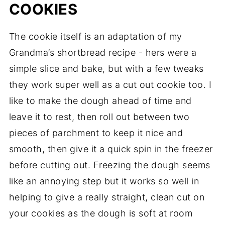
COOKIES
The cookie itself is an adaptation of my
Grandma’s shortbread recipe - hers were a
simple slice and bake, but with a few tweaks
they work super well as a cut out cookie too. I
like to make the dough ahead of time and
leave it to rest, then roll out between two
pieces of parchment to keep it nice and
smooth, then give it a quick spin in the freezer
before cutting out. Freezing the dough seems
like an annoying step but it works so well in
helping to give a really straight, clean cut on
your cookies as the dough is soft at room