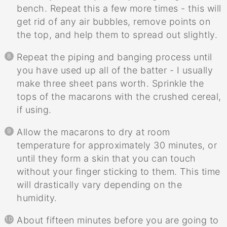
bench. Repeat this a few more times - this will
get rid of any air bubbles, remove points on
the top, and help them to spread out slightly.
Repeat the piping and banging process until
you have used up all of the batter - I usually
make three sheet pans worth. Sprinkle the
tops of the macarons with the crushed cereal,
if using.
Allow the macarons to dry at room
temperature for approximately 30 minutes, or
until they form a skin that you can touch
without your finger sticking to them. This time
will drastically vary depending on the
humidity.
About fifteen minutes before you are going to