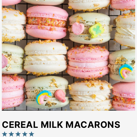
CEREAL MILK MACARONS
1
2
3
4
5