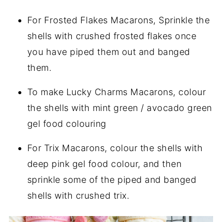
For Frosted Flakes Macarons, Sprinkle the
shells with crushed frosted flakes once
you have piped them out and banged
them.
To make Lucky Charms Macarons, colour
the shells with mint green / avocado green
gel food colouring
For Trix Macarons, colour the shells with
deep pink gel food colour, and then
sprinkle some of the piped and banged
shells with crushed trix.