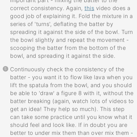
important part - mixing the batter to the
correct consistency. Again,
this
video does a
good job of explaining it. Fold the mixture in a
series of 'turns', deflating the batter by
spreading it against the side of the bowl. Turn
the bowl slightly and repeat the movement -
scooping the batter from the bottom of the
bowl, and spreading it against the side.
Continuously check the consistency of the
batter - you want it to flow like lava when you
lift the spatula from the bowl, and you should
be able to 'draw' a figure 8 with it, without the
batter breaking (again, watch lots of videos to
get an idea! They help so much). This step
can take some practice until you know what it
should feel and look like. If in doubt you are
better to under mix them than over mix them -