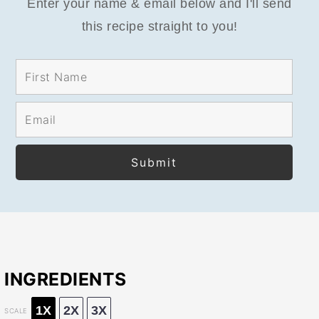
Enter your name & email below and I'll send
this recipe straight to you!
INGREDIENTS
1X
2X
3X
SCALE