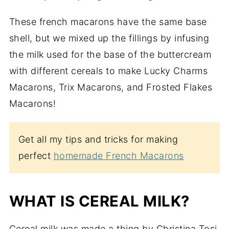
These french macarons have the same base
shell, but we mixed up the fillings by infusing
the milk used for the base of the buttercream
with different cereals to make Lucky Charms
Macarons, Trix Macarons, and Frosted Flakes
Macarons!
Get all my tips and tricks for making
perfect
homemade French Macarons
WHAT IS CEREAL MILK?
Cereal milk was made a thing by Christina Tosi