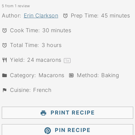
5
from
1
review
Star
Stars
Stars
Stars
Stars
Author:
Erin Clarkson
Prep Time:
45 minutes
Cook Time:
30 minutes
Total Time:
3 hours
Yield:
24
macarons
1
x
Category:
Macarons
Method:
Baking
Cuisine:
French
PRINT RECIPE
PIN RECIPE