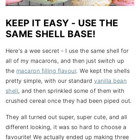
KEEP IT EASY - USE THE
SAME SHELL BASE!
Here's a wee secret - I use the same shell for
all of my macarons, and then just switch up
the
macaron filling flavour
. We kept the shells
pretty simple, with our standard
vanilla bean
shell
, and then sprinkled some of them with
crushed cereal once they had been piped out.
They all turned out super, super cute, and all
different looking, it was so hard to choose a
favourite! We actually ended up making three