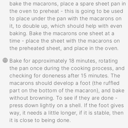
bake the macarons, place a spare sheet pan in
the oven to preheat - this is going to be used
to place under the pan with the macarons on
it, to double up, which should help with even
baking. Bake the macarons one sheet at a
time - place the sheet with the macarons on
the preheated sheet, and place in the oven.
Bake for approximately 18 minutes, rotating
the pan once during the cooking process, and
checking for doneness after 15 minutes. The
macarons should develop a foot (the ruffled
part on the bottom of the macaron), and bake
without browning. To see if they are done -
press down lightly on a shell. If the foot gives
way, it needs a little longer, if it is stable, then
it is close to being done.