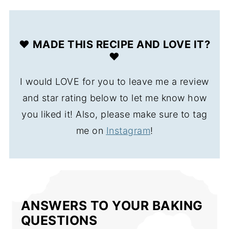
❤️ MADE THIS RECIPE AND LOVE IT?
❤️
I would LOVE for you to leave me a review
and star rating below to let me know how
you liked it! Also, please make sure to tag
me on
Instagram
!
ANSWERS TO YOUR BAKING
QUESTIONS