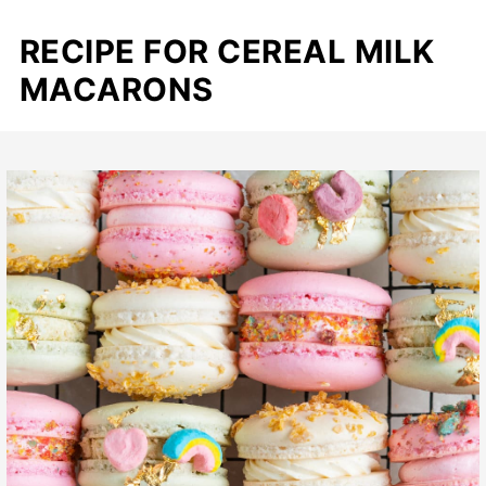
RECIPE FOR CEREAL MILK
MACARONS