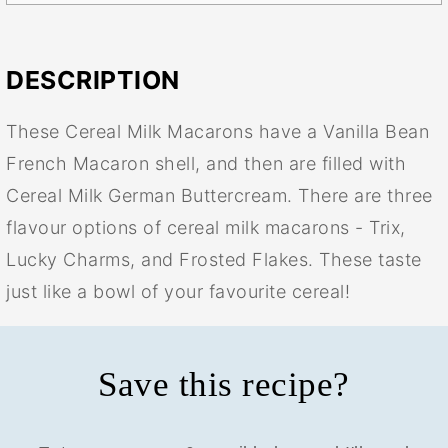
DESCRIPTION
These Cereal Milk Macarons have a Vanilla Bean
French Macaron shell, and then are filled with
Cereal Milk German Buttercream. There are three
flavour options of cereal milk macarons - Trix,
Lucky Charms, and Frosted Flakes. These taste
just like a bowl of your favourite cereal!
Save this recipe?