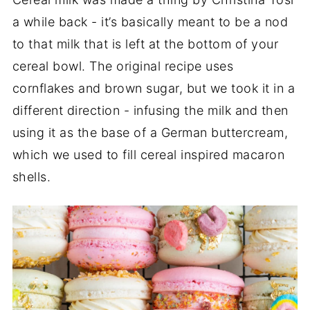
a while back - it’s basically meant to be a nod
to that milk that is left at the bottom of your
cereal bowl. The original recipe uses
cornflakes and brown sugar, but we took it in a
different direction - infusing the milk and then
using it as the base of a German buttercream,
which we used to fill cereal inspired macaron
shells.