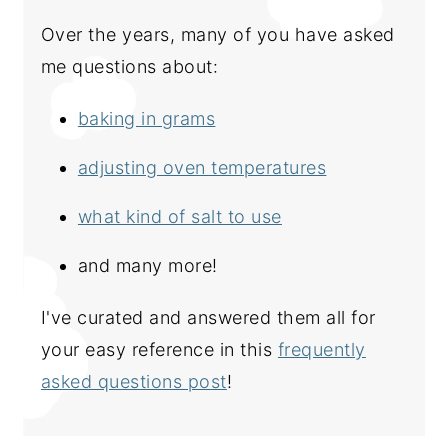
Over the years, many of you have asked
me questions about:
baking in grams
adjusting oven temperatures
what kind of salt to use
and many more!
I've curated and answered them all for
your easy reference in this
frequently
asked questions post
!