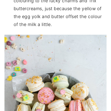
colouring to the lucky charms and Trix
buttercreams, just because the yellow of
the egg yolk and butter offset the colour
of the milk a little.