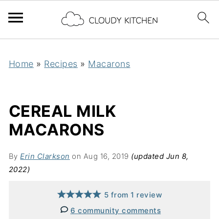
Home
»
Recipes
»
Macarons
CEREAL MILK
MACARONS
By
Erin Clarkson
on Aug 16, 2019
(updated Jun 8,
2022)
5
from
1
review
6 community comments