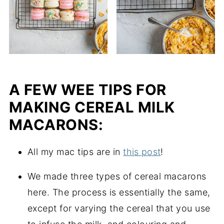
A FEW WEE TIPS FOR
MAKING CEREAL MILK
MACARONS:
All my mac tips are in
this post
!
We made three types of cereal macarons
here. The process is essentially the same,
except for varying the cereal that you use