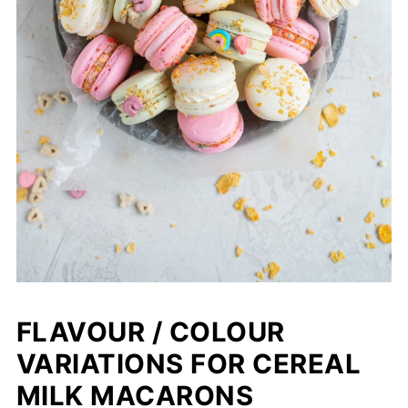
FLAVOUR / COLOUR
VARIATIONS FOR CEREAL
MILK MACARONS