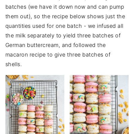
batches (we have it down now and can pump
them out), so the recipe below shows just the
quantities used for one batch - we infused all
the milk separately to yield three batches of
German buttercream, and followed the
macaron recipe to give three batches of
shells.