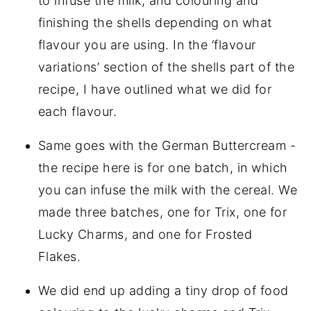
to infuse the milk, and colouring and
finishing the shells depending on what
flavour you are using. In the ‘flavour
variations’ section of the shells part of the
recipe, I have outlined what we did for
each flavour.
Same goes with the German Buttercream -
the recipe here is for one batch, in which
you can infuse the milk with the cereal. We
made three batches, one for Trix, one for
Lucky Charms, and one for Frosted
Flakes.
We did end up adding a tiny drop of food