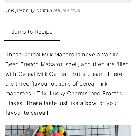
This post may contain
affiliate links
.
Jump to Recipe
These Cereal Milk Macarons have a Vanilla
Bean French Macaron shell, and then are filled
with Cereal Milk German Buttercream. There
are three flavour options of cereal milk
macarons - Trix, Lucky Charms, and Frosted
Flakes. These taste just like a bowl of your
favourite cereal!