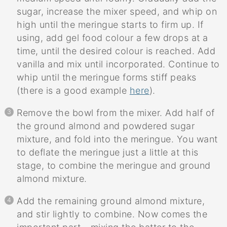
sugar, increase the mixer speed, and whip on
high until the meringue starts to firm up. If
using, add gel food colour a few drops at a
time, until the desired colour is reached. Add
vanilla and mix until incorporated. Continue to
whip until the meringue forms stiff peaks
(there is a good example
here
).
Remove the bowl from the mixer. Add half of
the ground almond and powdered sugar
mixture, and fold into the meringue. You want
to deflate the meringue just a little at this
stage, to combine the meringue and ground
almond mixture.
Add the remaining ground almond mixture,
and stir lightly to combine. Now comes the