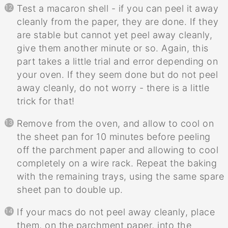
Test a macaron shell - if you can peel it away
cleanly from the paper, they are done. If they
are stable but cannot yet peel away cleanly,
give them another minute or so. Again, this
part takes a little trial and error depending on
your oven. If they seem done but do not peel
away cleanly, do not worry - there is a little
trick for that!
Remove from the oven, and allow to cool on
the sheet pan for 10 minutes before peeling
off the parchment paper and allowing to cool
completely on a wire rack. Repeat the baking
with the remaining trays, using the same spare
sheet pan to double up.
If your macs do not peel away cleanly, place
them, on the parchment paper, into the