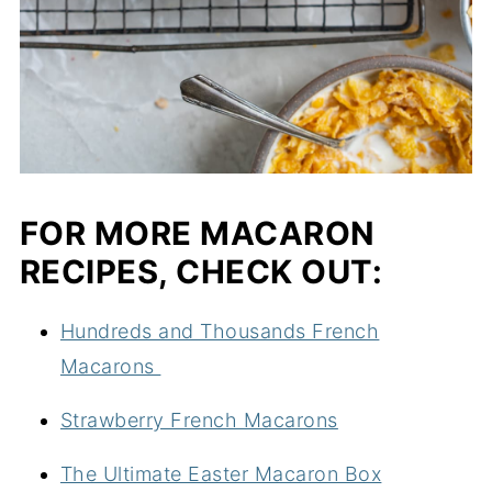
FOR MORE MACARON
RECIPES, CHECK OUT:
Hundreds and Thousands French
Macarons
Strawberry French Macarons
The Ultimate Easter Macaron Box