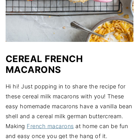
CEREAL FRENCH
MACARONS
Hi hi! Just popping in to share the recipe for
these cereal milk macarons with you! These
easy homemade macarons have a vanilla bean
shell and a cereal milk german buttercream.
Making
French macarons
at home can be fun
and easy once you get the hang of it.