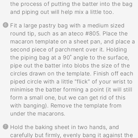
the process of putting the batter into the bag
and piping out will help mix a little too.
Fit a large pastry bag with a medium sized
round tip, such as an ateco #805. Place the
macaron template on a sheet pan, and place a
second piece of parchment over it. Holding
the piping bag at a 90˚ angle to the surface,
pipe out the batter into blobs the size of the
circles drawn on the template. Finish off each
piped circle with a little "flick" of your wrist to
minimise the batter forming a point (it will still
form a small one, but we can get rid of this
with banging). Remove the template from
under the macarons.
Hold the baking sheet in two hands, and
carefully but firmly, evenly bang it against the