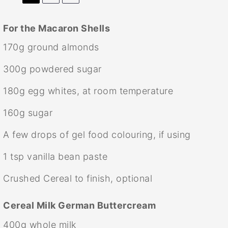
For the Macaron Shells
170g
ground almonds
300g
powdered sugar
180g
egg whites, at room temperature
160g
sugar
A few drops of gel food colouring, if using
1 tsp
vanilla bean paste
Crushed Cereal to finish, optional
Cereal Milk German Buttercream
400g
whole milk