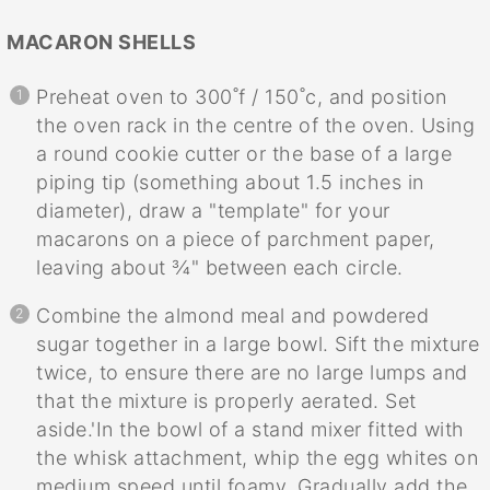
MACARON SHELLS
Preheat oven to 300˚f / 150˚c, and position
the oven rack in the centre of the oven. Using
a round cookie cutter or the base of a large
piping tip (something about 1.5 inches in
diameter), draw a "template" for your
macarons on a piece of parchment paper,
leaving about ¾" between each circle.
Combine the almond meal and powdered
sugar together in a large bowl. Sift the mixture
twice, to ensure there are no large lumps and
that the mixture is properly aerated. Set
aside.'In the bowl of a stand mixer fitted with
the whisk attachment, whip the egg whites on
medium speed until foamy. Gradually add the