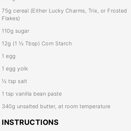
75g
cereal (Either Lucky Charms, Trix, or Frosted
Flakes)
110g
sugar
12g
(
1 ½ Tbsp
) Corn Starch
1
egg
1
egg yolk
½ tsp
salt
1 tsp
vanilla bean paste
340g
unsalted butter, at room temperature
INSTRUCTIONS