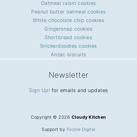
Oatmeal raisin cookies
Peanut butter oatmeal cookies
White chocolate chip cookies
Gingersnap cookies
Shortbread cookies
Snickerdoodles cookies
Anzac biscuits
Newsletter
Sign Up!
for emails and updates
Copyright © 2026
Cloudy Kitchen
Support by
Foodie Digital