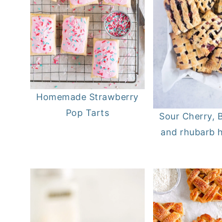
Homemade Strawberry
Pop Tarts
Sour Cherry, B
and rhubarb 