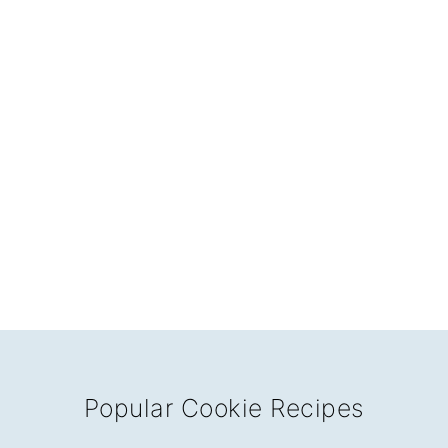
Popular Cookie Recipes