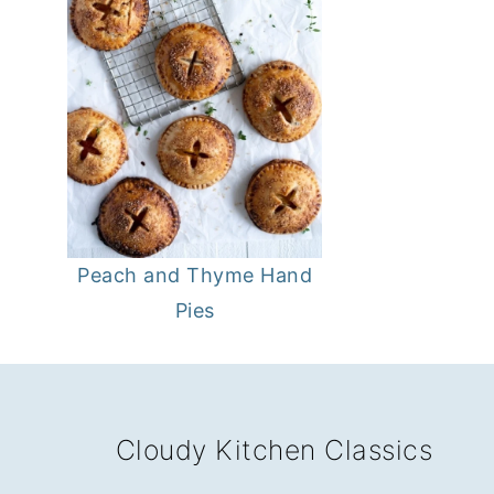
Peach and Thyme Hand
Pies
FOOTER
Cloudy Kitchen Classics