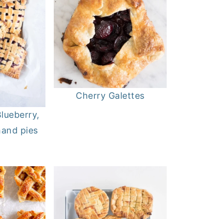
Cherry Galettes
lueberry,
hand pies