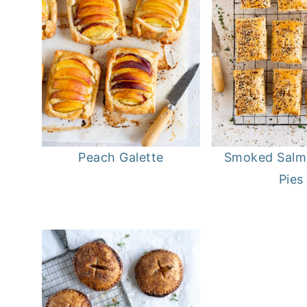
Peach Galette
Smoked Salm
Pies