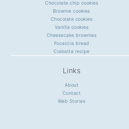
Chocolate chip cookies
Brownie cookies
Chocolate cookies
Vanilla cookies
Cheesecake brownies
Focaccia bread
Ciabatta recipe
Links
About
Contact
Web Stories