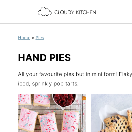
Home
»
Pies
HAND PIES
All your favourite pies but in mini form! Flaky
iced, sprinkly pop tarts.