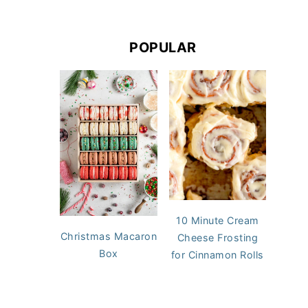
POPULAR
10 Minute Cream
Christmas Macaron
Cheese Frosting
Box
for Cinnamon Rolls