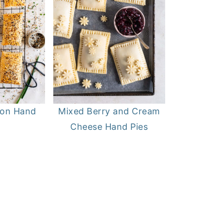
on Hand
Mixed Berry and Cream
Cheese Hand Pies