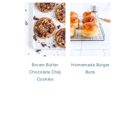
Brown Butter
Homemade Burger
Chocolate Chip
Buns
Cookies