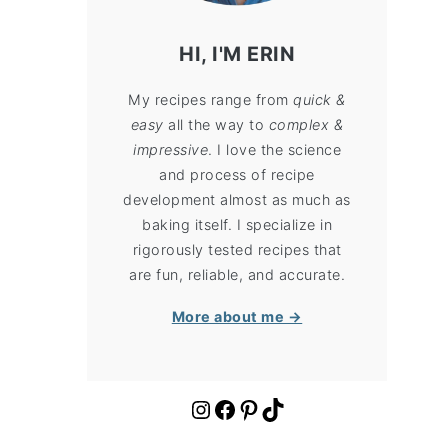
HI, I'M ERIN
My recipes range from
quick &
easy
all the way to
complex &
impressive
. I love the science
and process of recipe
development almost as much as
baking itself. I specialize in
rigorously tested recipes that
are fun, reliable, and accurate.
More about me →
https://www.instagram.com/cloudykitchen/
Facebook
Pinterest
TikTok