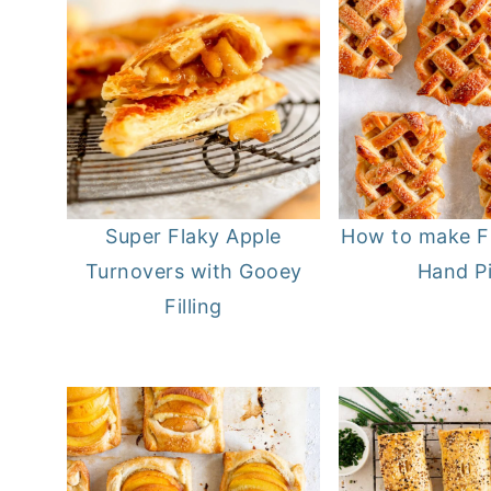
Super Flaky Apple
How to make F
Turnovers with Gooey
Hand P
Filling