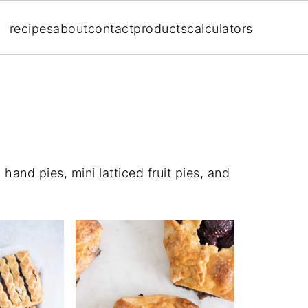
recipes
about
contact
products
calculators
 hand pies, mini latticed fruit pies, and