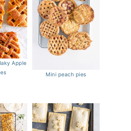
laky Apple
ies
Mini peach pies