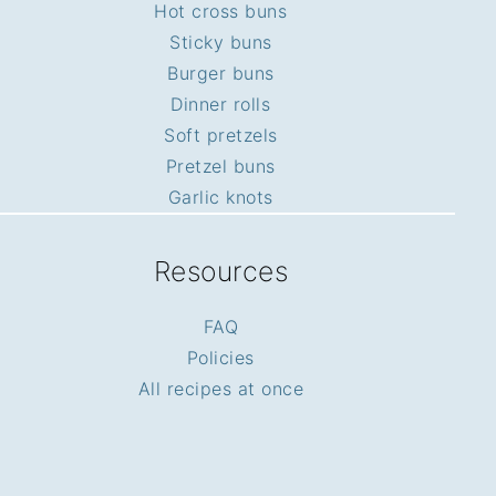
Hot cross buns
Sticky buns
Burger buns
Dinner rolls
Soft pretzels
Pretzel buns
Garlic knots
Resources
FAQ
Policies
All recipes at once