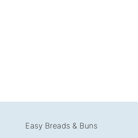
Easy Breads & Buns