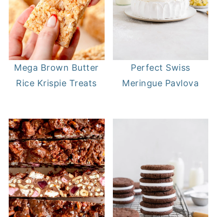
Mega Brown Butter
Perfect Swiss
Rice Krispie Treats
Meringue Pavlova