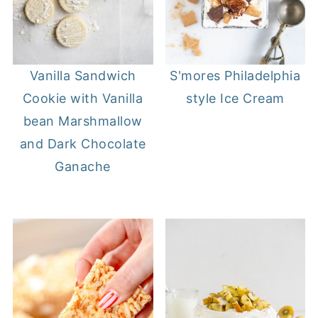
Vanilla Sandwich
S'mores Philadelphia
Cookie with Vanilla
style Ice Cream
bean Marshmallow
and Dark Chocolate
Ganache