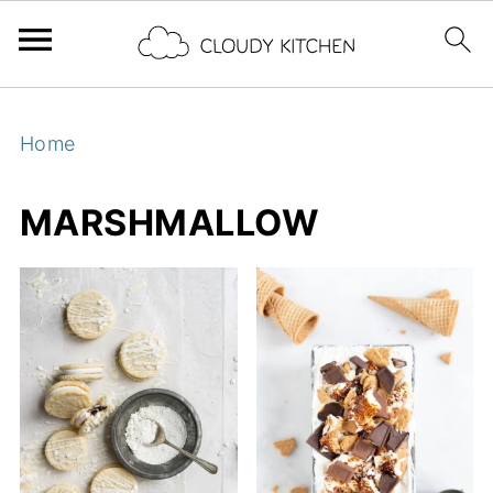
Home
MARSHMALLOW