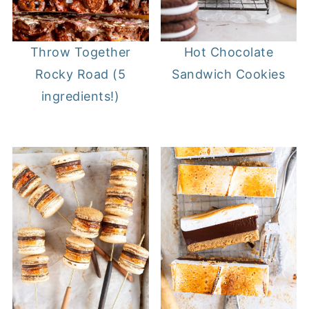
Throw Together
Hot Chocolate
Rocky Road (5
Sandwich Cookies
ingredients!)