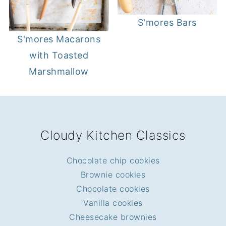
S'mores Bars
S'mores Macarons
with Toasted
Marshmallow
FOOTER
Cloudy Kitchen Classics
Chocolate chip cookies
Brownie cookies
Chocolate cookies
Vanilla cookies
Cheesecake brownies