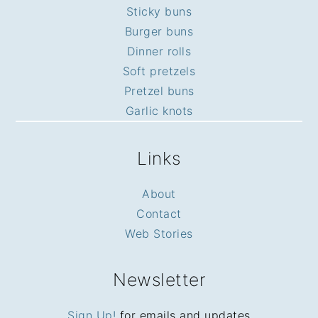
Sticky buns
Burger buns
Dinner rolls
Soft pretzels
Pretzel buns
Garlic knots
Links
About
Contact
Web Stories
Newsletter
Sign Up!
for emails and updates