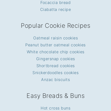
Focaccia bread
Ciabatta recipe
Popular Cookie Recipes
Oatmeal raisin cookies
Peanut butter oatmeal cookies
White chocolate chip cookies
Gingersnap cookies
Shortbread cookies
Snickerdoodles cookies
Anzac biscuits
Easy Breads & Buns
Hot cross buns