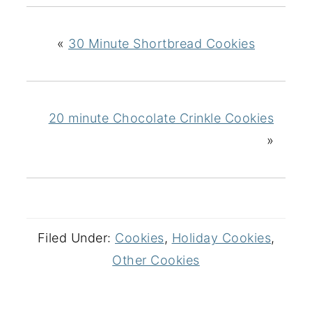
«
30 Minute Shortbread Cookies
20 minute Chocolate Crinkle Cookies
»
Filed Under:
Cookies
,
Holiday Cookies
,
Other Cookies