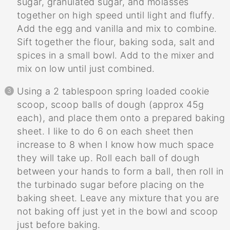
sugar, granulated sugar, and molasses
together on high speed until light and fluffy.
Add the egg and vanilla and mix to combine.
Sift together the flour, baking soda, salt and
spices in a small bowl. Add to the mixer and
mix on low until just combined.
Using a 2 tablespoon spring loaded cookie
scoop, scoop balls of dough (approx 45g
each), and place them onto a prepared baking
sheet. I like to do 6 on each sheet then
increase to 8 when I know how much space
they will take up. Roll each ball of dough
between your hands to form a ball, then roll in
the turbinado sugar before placing on the
baking sheet. Leave any mixture that you are
not baking off just yet in the bowl and scoop
just before baking.