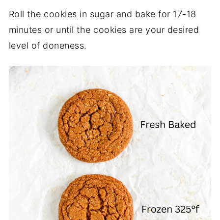
Roll the cookies in sugar and bake for 17-18
minutes or until the cookies are your desired
level of doneness.