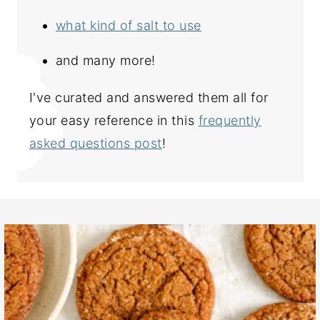
what kind of salt to use
and many more!
I've curated and answered them all for
your easy reference in this
frequently
asked questions post
!