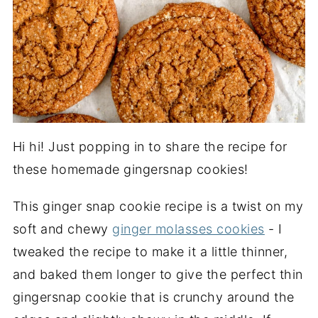
Hi hi! Just popping in to share the recipe for
these homemade gingersnap cookies!
This ginger snap cookie recipe is a twist on my
soft and chewy
ginger molasses cookies
- I
tweaked the recipe to make it a little thinner,
and baked them longer to give the perfect thin
gingersnap cookie that is crunchy around the