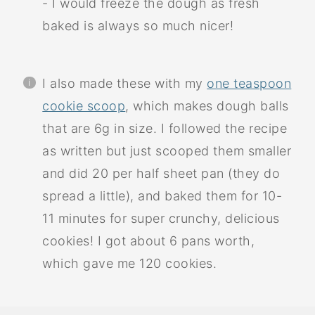
- I would freeze the dough as fresh
baked is always so much nicer!
I also made these with my
one teaspoon
cookie scoop
, which makes dough balls
that are 6g in size. I followed the recipe
as written but just scooped them smaller
and did 20 per half sheet pan (they do
spread a little), and baked them for 10-
11 minutes for super crunchy, delicious
cookies! I got about 6 pans worth,
which gave me 120 cookies.