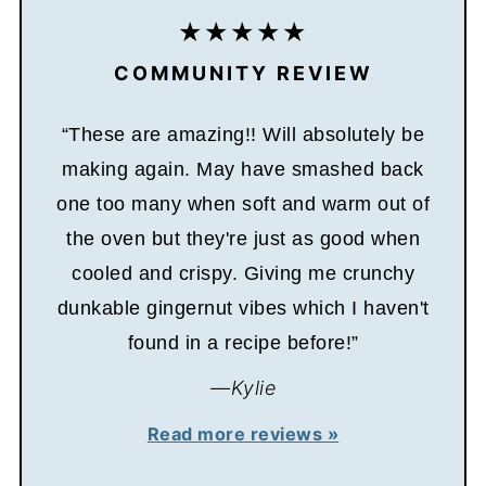
COMMUNITY REVIEW
“These are amazing!! Will absolutely be
making again. May have smashed back
one too many when soft and warm out of
the oven but they're just as good when
cooled and crispy. Giving me crunchy
dunkable gingernut vibes which I haven't
found in a recipe before!”
—Kylie
Read more reviews »