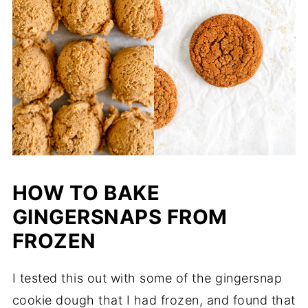
HOW TO BAKE
GINGERSNAPS FROM
FROZEN
I tested this out with some of the gingersnap
cookie dough that I had frozen, and found that