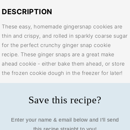
DESCRIPTION
These easy, homemade gingersnap cookies are
thin and crispy, and rolled in sparkly coarse sugar
for the perfect crunchy ginger snap cookie
recipe. These ginger snaps are a great make
ahead cookie - either bake them ahead, or store
the frozen cookie dough in the freezer for later!
Save this recipe?
Enter your name & email below and I'll send
this recipe straight to you!