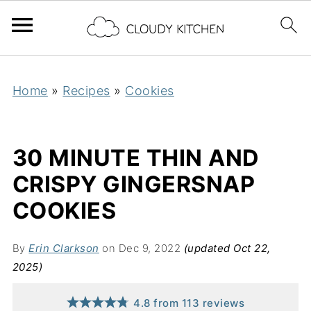
Home
»
Recipes
»
Cookies
30 MINUTE THIN AND
CRISPY GINGERSNAP
COOKIES
By
Erin Clarkson
on Dec 9, 2022
(updated Oct 22,
2025)
4.8
from
113
reviews