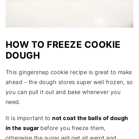
HOW TO FREEZE COOKIE
DOUGH
This gingersnap cookie recipe is great to make
ahead - the dough stores super well frozen, so
you can pull it out and bake whenever you
need.
It is important to
not coat the balls of dough
in the sugar
before you freeze them,
otherwise the sugar will get all weird and