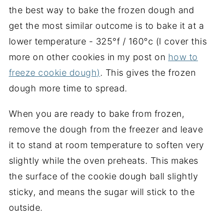
the best way to bake the frozen dough and
get the most similar outcome is to bake it at a
lower temperature - 325°f / 160°c (I cover this
more on other cookies in my post on
how to
freeze cookie dough)
. This gives the frozen
dough more time to spread.
When you are ready to bake from frozen,
remove the dough from the freezer and leave
it to stand at room temperature to soften very
slightly while the oven preheats. This makes
the surface of the cookie dough ball slightly
sticky, and means the sugar will stick to the
outside.