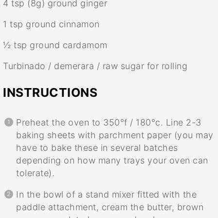
4 tsp
(
8g
) ground ginger
1 tsp
ground cinnamon
½ tsp
ground cardamom
Turbinado / demerara / raw sugar for rolling
INSTRUCTIONS
Preheat the oven to 350°f / 180°c. Line 2-3
baking sheets with parchment paper (you may
have to bake these in several batches
depending on how many trays your oven can
tolerate).
In the bowl of a stand mixer fitted with the
paddle attachment, cream the butter, brown