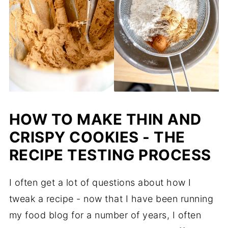
HOW TO MAKE THIN AND
CRISPY COOKIES - THE
RECIPE TESTING PROCESS
I often get a lot of questions about how I
tweak a recipe - now that I have been running
my food blog for a number of years, I often