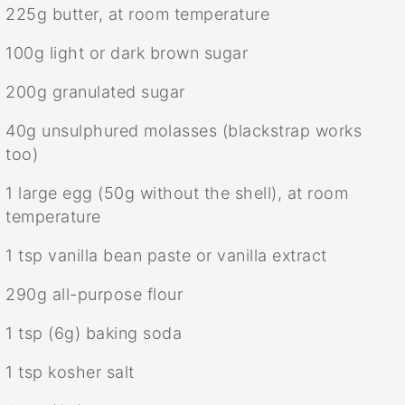
225g
butter, at room temperature
100g
light or dark brown sugar
200g
granulated sugar
40g
unsulphured molasses (blackstrap works
too)
1
large egg (
50g
without the shell), at room
temperature
1 tsp
vanilla bean paste or vanilla extract
290g
all-purpose flour
1 tsp
(
6g
) baking soda
1 tsp
kosher salt