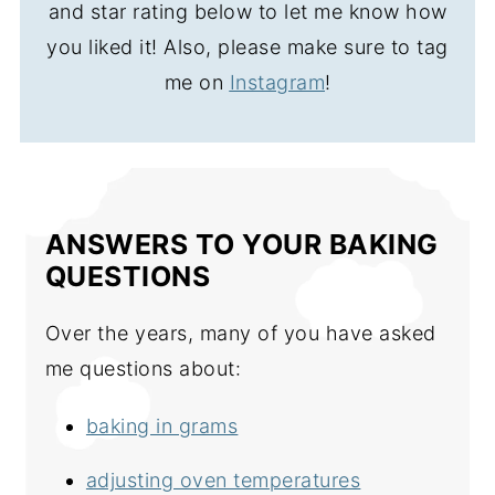
and star rating below to let me know how
you liked it! Also, please make sure to tag
me on
Instagram
!
ANSWERS TO YOUR BAKING
QUESTIONS
Over the years, many of you have asked
me questions about:
baking in grams
adjusting oven temperatures