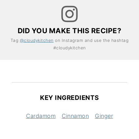
DID YOU MAKE THIS RECIPE?
Tag
@cloudykitchen
on Instagram and use the hashtag
#cloudykitchen
KEY INGREDIENTS
Cardamom
Cinnamon
Ginger