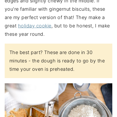
edges and slightly chewy in the middle. If
you're familiar with gingernut biscuits, these
are my perfect version of that! They make a
great
holiday cookie
, but to be honest, I make
these year round.
The best part? These are done in 30
minutes - the dough is ready to go by the
time your oven is preheated.