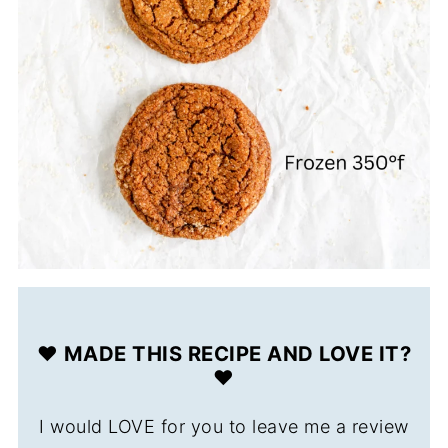
❤️ MADE THIS RECIPE AND LOVE IT?
❤️
I would LOVE for you to leave me a review