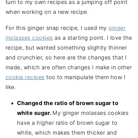
turn to my own recipes as a jumping off point
when working on a new recipe.
For this ginger snap recipe, I used my
ginger
molasses cookies
as a starting point. I love the
recipe, but wanted something slightly thinner
and crunchier, so here are the changes that I
made, which are often changes I make in other
cookie recipes
too to manipulate them how I
like.
Changed the ratio of brown sugar to
white sugar.
My ginger molasses cookies
have a higher ratio of brown sugar to
white, which makes them thicker and