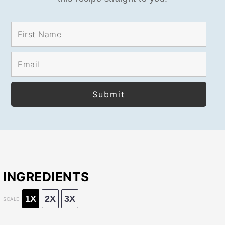
INGREDIENTS
1X
2X
3X
SCALE