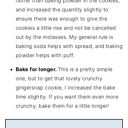
rather than baking powder in the cookies,
and increased the quantity slightly to
ensure there was enough to give the
cookies a little rise and not be cancelled
out by the molasses. My general rule is
baking soda helps with spread, and baking
powder helps with puff.
Bake for longer.
This is a pretty simple
one, but to get that lovely crunchy
gingersnap cookie, I increased the bake
time slightly. If you want them even more
crunchy, bake them for a little longer!