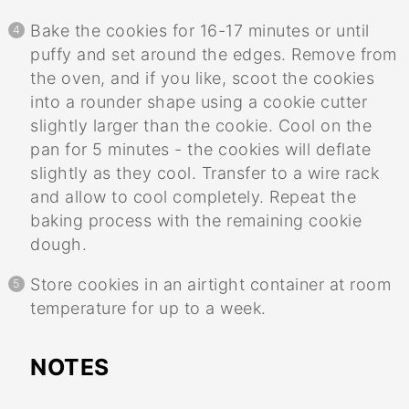
Bake the cookies for 16-17 minutes or until
puffy and set around the edges. Remove from
the oven, and if you like, scoot the cookies
into a rounder shape using a cookie cutter
slightly larger than the cookie. Cool on the
pan for 5 minutes - the cookies will deflate
slightly as they cool. Transfer to a wire rack
and allow to cool completely. Repeat the
baking process with the remaining cookie
dough.
Store cookies in an airtight container at room
temperature for up to a week.
NOTES