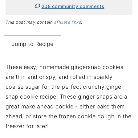
208 community comments
This post may contain
affiliate links
.
Jump to Recipe
These easy, homemade gingersnap cookies
are thin and crispy, and rolled in sparkly
coarse sugar for the perfect crunchy ginger
snap cookie recipe. These ginger snaps are a
great make ahead cookie - either bake them
ahead, or store the frozen cookie dough in the
freezer for later!