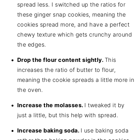
spread less. I switched up the ratios for
these ginger snap cookies, meaning the
cookies spread more, and have a perfect
chewy texture which gets crunchy around
the edges.
Drop the flour content sightly.
This
increases the ratio of butter to flour,
meaning the cookie spreads a little more in
the oven.
Increase the molasses.
I tweaked it by
just a little, but this help with spread.
Increase baking soda.
I use baking soda