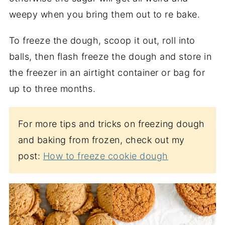
weepy when you bring them out to re bake.
To freeze the dough, scoop it out, roll into
balls, then flash freeze the dough and store in
the freezer in an airtight container or bag for
up to three months.
For more tips and tricks on freezing dough
and baking from frozen, check out my
post:
How to freeze cookie dough