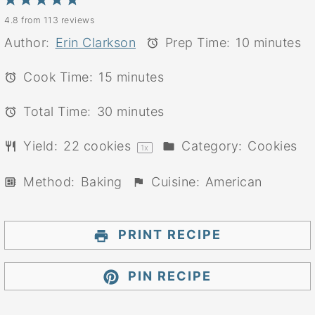
1
2
3
4
5
4.8
from
113
reviews
Star
Stars
Stars
Stars
Stars
Author:
Erin Clarkson
Prep Time:
10 minutes
Cook Time:
15 minutes
Total Time:
30 minutes
Yield:
22
cookies
Category:
Cookies
1
x
Method:
Baking
Cuisine:
American
PRINT RECIPE
PIN RECIPE