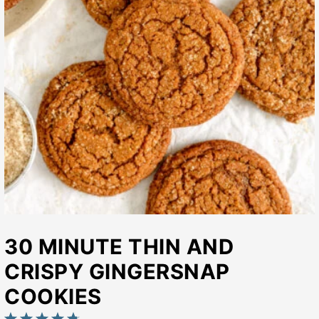
30 MINUTE THIN AND
CRISPY GINGERSNAP
COOKIES