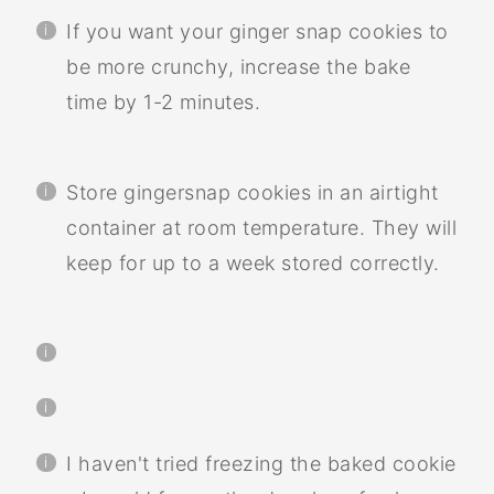
If you want your ginger snap cookies to
be more crunchy, increase the bake
time by 1-2 minutes.
Store gingersnap cookies in an airtight
container at room temperature. They will
keep for up to a week stored correctly.
I haven't tried freezing the baked cookie