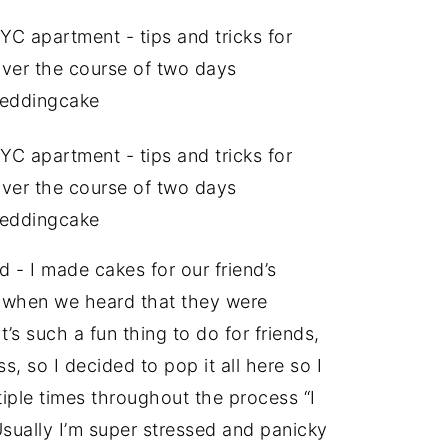
d - I made cakes for our friend’s
d when we heard that they were
’s such a fun thing to do for friends,
s, so I decided to pop it all here so I
tiple times throughout the process “I
(Usually I’m super stressed and panicky