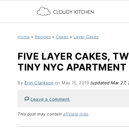
Home
»
Recipes
»
Cakes
»
Layer Cakes
FIVE LAYER CAKES, T
TINY NYC APARTMENT
By
Erin Clarkson
on May 15, 2019
(updated Mar 27, 
Leave a comment
This post may contain
affiliate links
.