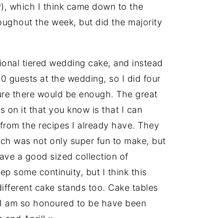
ver), which I think came down to the
roughout the week, but did the majority
tional tiered wedding cake, and instead
00 guests at the wedding, so I did four
ure there would be enough. The great
s on it that you know is that I can
from the recipes I already have. They
ch was not only super fun to make, but
have a good sized collection of
p some continuity, but I think this
ifferent cake stands too. Cake tables
d I am so honoured to be have been