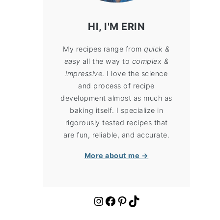
HI, I'M ERIN
My recipes range from
quick &
easy
all the way to
complex &
impressive
. I love the science
and process of recipe
development almost as much as
baking itself. I specialize in
rigorously tested recipes that
are fun, reliable, and accurate.
More about me →
https://www.instagram.com/cloudykitchen/
Facebook
Pinterest
TikTok