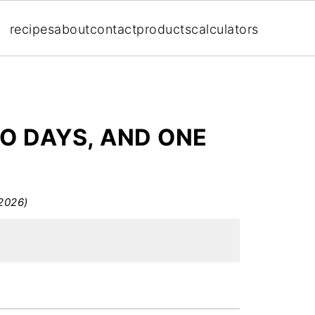
recipes
about
contact
products
calculators
WO DAYS, AND ONE
2026)