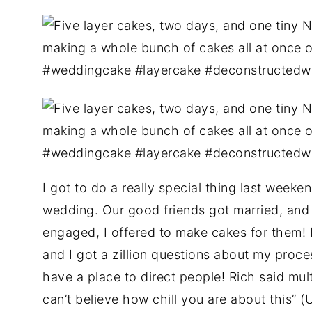
I got to do a really special thing last weeken
wedding. Our good friends got married, an
engaged, I offered to make cakes for them! It
and I got a zillion questions about my proces
have a place to direct people! Rich said mul
can’t believe how chill you are about this” 