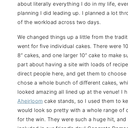
about literally everything I do in my life, e
planning I did leading up. I planned a lot th
of the workload across two days.
We changed things up a little from the tradi
went for five individual cakes. There were 1
8” cakes, and one larger 10” cake to make s
part about having a site with loads of recipe
direct people here, and get them to choose 
chose a whole bunch of different cakes, whi
looked amazing all lined up at the venue! I 
Aheirloom
cake stands, so I used them to kee
would look so pretty with a whole range of d
for the win. They were such a huge hit, an