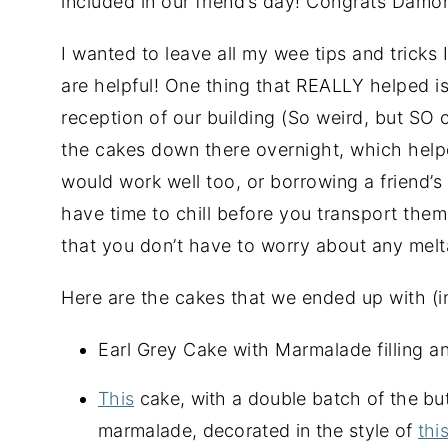
included in our friend’s day! Congrats Damon
I wanted to leave all my wee tips and tricks I
are helpful! One thing that REALLY helped is
reception of our building (So weird, but SO 
the cakes down there overnight, which helpe
would work well too, or borrowing a friend’s
have time to chill before you transport the
that you don’t have to worry about any melt
Here are the cakes that we ended up with (in
Earl Grey Cake with Marmalade filling 
This
cake, with a double batch of the bu
marmalade, decorated in the style of
thi