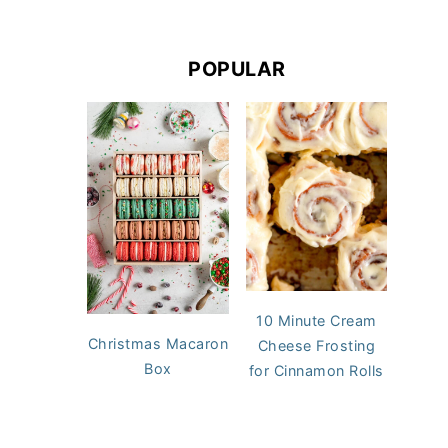
POPULAR
10 Minute Cream
Christmas Macaron
Cheese Frosting
Box
for Cinnamon Rolls