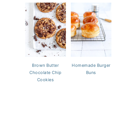
Brown Butter
Homemade Burger
Chocolate Chip
Buns
Cookies