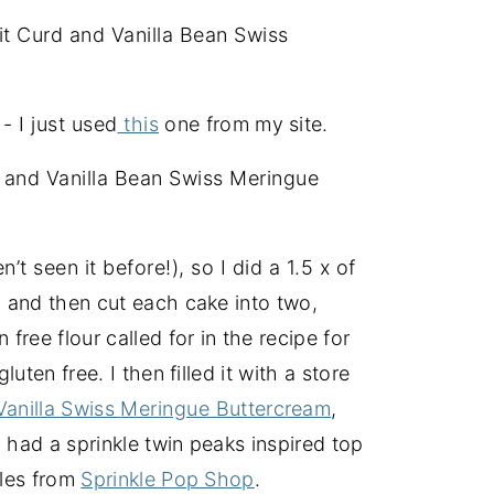
it Curd and Vanilla Bean Swiss
- I just used
this
one from my site.
 and Vanilla Bean Swiss Meringue
t seen it before!), so I did a 1.5 x of
, and then cut each cake into two,
free flour called for in the recipe for
luten free. I then filled it with a store
Vanilla Swiss
Meringue
Buttercream
,
 had a sprinkle twin peaks inspired top
kles from
Sprinkle Pop Shop
.