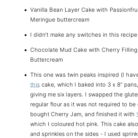
Vanilla Bean Layer Cake with Passionfru
Meringue buttercream
I didn’t make any switches in this recipe 
Chocolate Mud Cake with Cherry Filling
Buttercream
This one was twin peaks inspired (I haven’
this
cake, which I baked into 3 x 8” pans
giving me six layers. I swapped the gluten 
regular flour as it was not required to be g
bought Cherry Jam, and finished it with
which I coloured hot pink. This cake also
and sprinkles on the sides - I used sprin