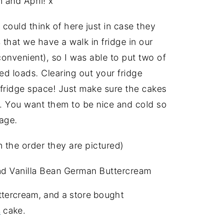
 and April! x
 could think of here just in case they
 that we have a walk in fridge in our
convenient), so I was able to put two of
d loads. Clearing out your fridge
 fridge space! Just make sure the cakes
m. You want them to be nice and cold so
age.
 the order they are pictured)
and Vanilla Bean German Buttercream
ttercream, and a store bought
s
cake.