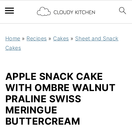
Home
»
Recipes
»
Cakes
»
Sheet and Snack
Cakes
APPLE SNACK CAKE
WITH OMBRE WALNUT
PRALINE SWISS
MERINGUE
BUTTERCREAM