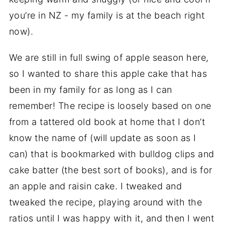
you’re in NZ - my family is at the beach right
now).
We are still in full swing of apple season here,
so I wanted to share this apple cake that has
been in my family for as long as I can
remember! The recipe is loosely based on one
from a tattered old book at home that I don’t
know the name of (will update as soon as I
can) that is bookmarked with bulldog clips and
cake batter (the best sort of books), and is for
an apple and raisin cake. I tweaked and
tweaked the recipe, playing around with the
ratios until I was happy with it, and then I went