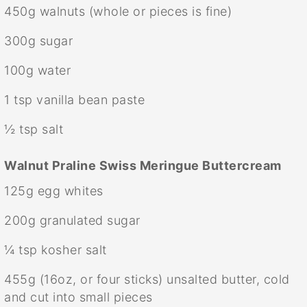
450g
walnuts (whole or pieces is fine)
300g
sugar
100g
water
1 tsp
vanilla bean paste
½ tsp
salt
Walnut Praline Swiss Meringue Buttercream
125g
egg whites
200g
granulated sugar
¼ tsp
kosher salt
455g
(
16oz
, or four sticks) unsalted butter, cold
and cut into small pieces