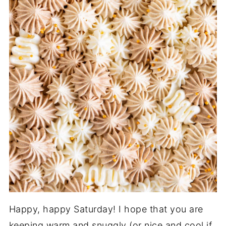
Happy, happy Saturday! I hope that you are
keeping warm and snuggly (or nice and cool if