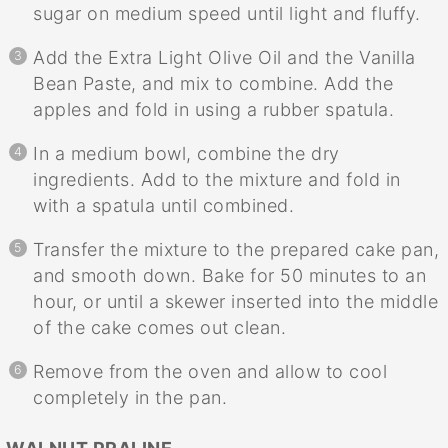
sugar on medium speed until light and fluffy.
Add the Extra Light Olive Oil and the Vanilla
Bean Paste, and mix to combine. Add the
apples and fold in using a rubber spatula.
In a medium bowl, combine the dry
ingredients. Add to the mixture and fold in
with a spatula until combined.
Transfer the mixture to the prepared cake pan,
and smooth down. Bake for 50 minutes to an
hour, or until a skewer inserted into the middle
of the cake comes out clean.
Remove from the oven and allow to cool
completely in the pan.