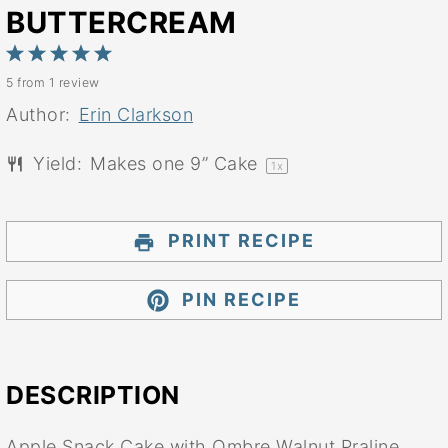
BUTTERCREAM
1
2
3
4
5
5
from
1
review
Star
Stars
Stars
Stars
Stars
Author:
Erin Clarkson
Yield:
Makes one
9
” Cake
1
x
PRINT RECIPE
PIN RECIPE
DESCRIPTION
Apple Snack Cake with Ombre Walnut Praline