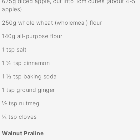
675g
diced apple, cut into 1cm cubes (about
4
-
5
apples)
250g
whole wheat (wholemeal) flour
140g
all-purpose flour
1 tsp
salt
1 ½ tsp
cinnamon
1 ½ tsp
baking soda
1 tsp
ground ginger
½ tsp
nutmeg
¼ tsp
cloves
Walnut Praline