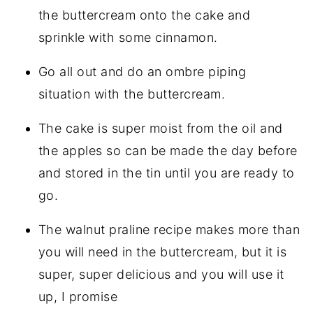
the buttercream onto the cake and
sprinkle with some cinnamon.
Go all out and do an ombre piping
situation with the buttercream.
The cake is super moist from the oil and
the apples so can be made the day before
and stored in the tin until you are ready to
go.
The walnut praline recipe makes more than
you will need in the buttercream, but it is
super, super delicious and you will use it
up, I promise