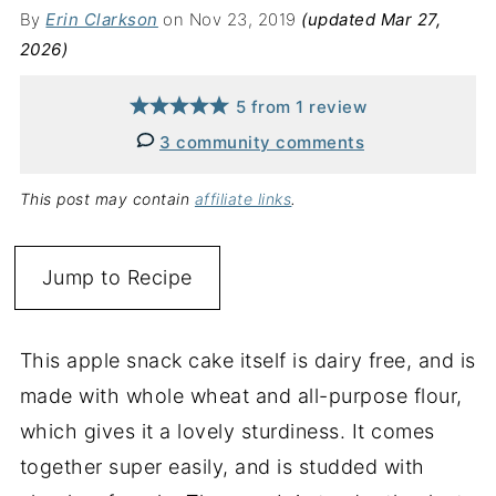
By
Erin Clarkson
on Nov 23, 2019
(updated Mar 27,
2026)
5
from
1
review
3 community comments
This post may contain
affiliate links
.
Jump to Recipe
This apple snack cake itself is dairy free, and is
made with whole wheat and all-purpose flour,
which gives it a lovely sturdiness. It comes
together super easily, and is studded with