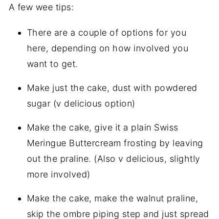
A few wee tips:
There are a couple of options for you
here, depending on how involved you
want to get.
Make just the cake, dust with powdered
sugar (v delicious option)
Make the cake, give it a plain Swiss
Meringue Buttercream frosting by leaving
out the praline. (Also v delicious, slightly
more involved)
Make the cake, make the walnut praline,
skip the ombre piping step and just spread