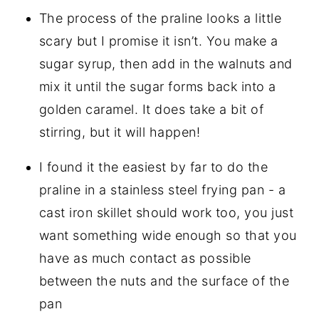
The process of the praline looks a little
scary but I promise it isn’t. You make a
sugar syrup, then add in the walnuts and
mix it until the sugar forms back into a
golden caramel. It does take a bit of
stirring, but it will happen!
I found it the easiest by far to do the
praline in a stainless steel frying pan - a
cast iron skillet should work too, you just
want something wide enough so that you
have as much contact as possible
between the nuts and the surface of the
pan