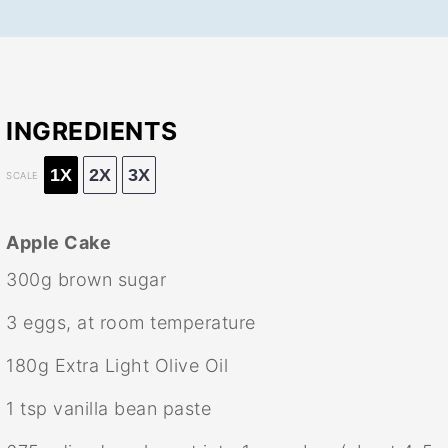
INGREDIENTS
1X
2X
3X
SCALE
Apple Cake
300g
brown sugar
3
eggs, at room temperature
180g
Extra Light Olive Oil
1 tsp
vanilla bean paste