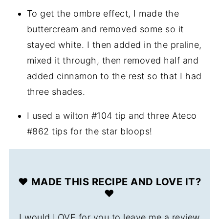
To get the ombre effect, I made the
buttercream and removed some so it
stayed white. I then added in the praline,
mixed it through, then removed half and
added cinnamon to the rest so that I had
three shades.
I used a wilton #104 tip and three Ateco
#862 tips for the star bloops!
❤️ MADE THIS RECIPE AND LOVE IT?
❤️
I would LOVE for you to leave me a review