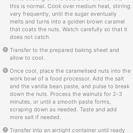
this is normal. Cook over medium heat, stirring
very frequently, until the sugar eventually
melts and turns into a golden brown caramel
that coats the nuts. Watch carefully so that it
does not catch.
Transfer to the prepared baking sheet and
allow to cool.
Once cool, place the caramelised nuts into the
work bowl of a food processor. Add the salt
and the vanilla bean paste, and pulse to break
down the nuts. Process the walnuts for 2-3
minutes, or until a smooth paste forms,
scraping down as needed. Taste and add
more salt if needed.
Transfer into an airtight container until ready