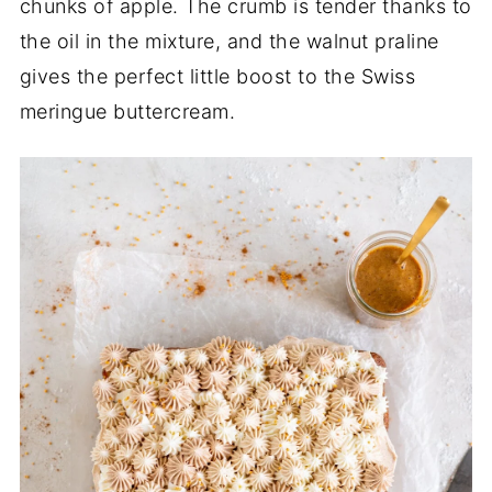
chunks of apple. The crumb is tender thanks to
the oil in the mixture, and the walnut praline
gives the perfect little boost to the Swiss
meringue buttercream.