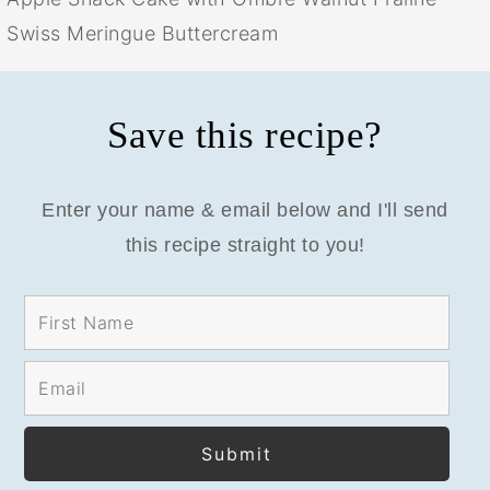
Swiss Meringue Buttercream
Save this recipe?
Enter your name & email below and I'll send
this recipe straight to you!