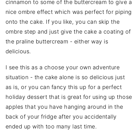
cinnamon to some of the buttercream to give a
nice ombre effect which was perfect for piping
onto the cake. If you like, you can skip the
ombre step and just give the cake a coating of
the praline buttercream - either way is
delicious.
I see this as a choose your own adventure
situation - the cake alone is so delicious just
as is, or you can fancy this up for a perfect
holiday dessert that is great for using up those
apples that you have hanging around in the
back of your fridge after you accidentally
ended up with too many last time.