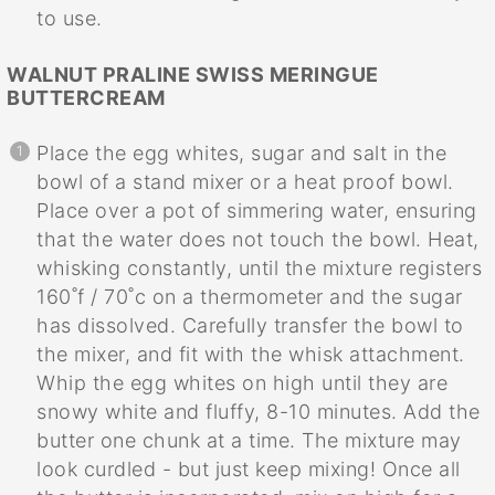
to use.
WALNUT PRALINE SWISS MERINGUE
BUTTERCREAM
Place the egg whites, sugar and salt in the
bowl of a stand mixer or a heat proof bowl.
Place over a pot of simmering water, ensuring
that the water does not touch the bowl. Heat,
whisking constantly, until the mixture registers
160˚f / 70˚c on a thermometer and the sugar
has dissolved. Carefully transfer the bowl to
the mixer, and fit with the whisk attachment.
Whip the egg whites on high until they are
snowy white and fluffy, 8-10 minutes. Add the
butter one chunk at a time. The mixture may
look curdled - but just keep mixing! Once all