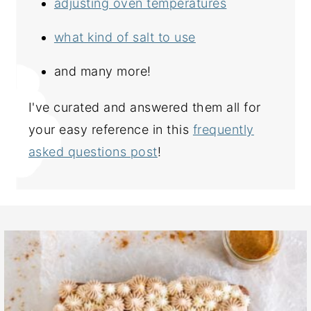
adjusting oven temperatures
what kind of salt to use
and many more!
I've curated and answered them all for
your easy reference in this
frequently
asked questions post
!