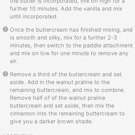
the butter is incorporated, mix on high for a
further 10 minutes. Add the vanilla and mix
until incorporated.
Once the buttercream has finished mixing, and
is smooth and silky, mix for a further 2-3
minutes, then switch to the paddle attachment
and mix on low for one minute to remove any
air.
Remove a third of the buttercream and set
aside. Add in the walnut praline to the
remaining buttercream, and mix to combine.
Remove half of of the walnut praline
buttercream and set aside, then mix the
cinnamon into the remaining buttercream to
give you a darker brown shade.