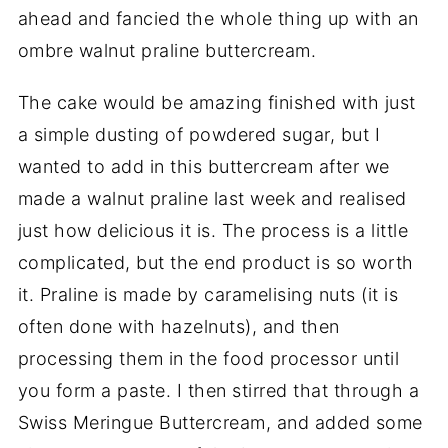
ahead and fancied the whole thing up with an
ombre walnut praline buttercream.
The cake would be amazing finished with just
a simple dusting of powdered sugar, but I
wanted to add in this buttercream after we
made a walnut praline last week and realised
just how delicious it is. The process is a little
complicated, but the end product is so worth
it. Praline is made by caramelising nuts (it is
often done with hazelnuts), and then
processing them in the food processor until
you form a paste. I then stirred that through a
Swiss Meringue Buttercream, and added some