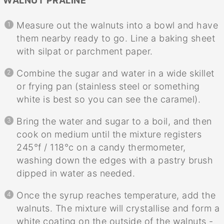
WALNUT PRALINE
Measure out the walnuts into a bowl and have
them nearby ready to go. Line a baking sheet
with silpat or parchment paper.
Combine the sugar and water in a wide skillet
or frying pan (stainless steel or something
white is best so you can see the caramel).
Bring the water and sugar to a boil, and then
cook on medium until the mixture registers
245°f / 118°c on a candy thermometer,
washing down the edges with a pastry brush
dipped in water as needed.
Once the syrup reaches temperature, add the
walnuts. The mixture will crystallise and form a
white coating on the outside of the walnuts -