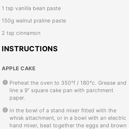
1 tsp
vanilla bean paste
150g
walnut praline paste
2 tsp
cinnamon
INSTRUCTIONS
APPLE CAKE
Preheat the oven to 350°f / 180°c. Grease and
line a 9” square cake pan with parchment
paper.
In the bowl of a stand mixer fitted with the
whisk attachment, or in a bowl with an electric
hand mixer, beat together the eggs and brown