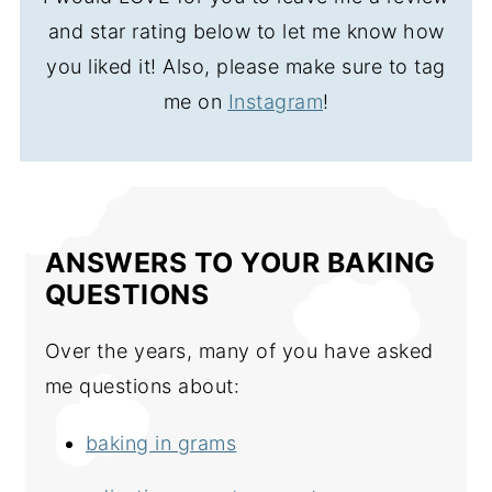
and star rating below to let me know how
you liked it! Also, please make sure to tag
me on
Instagram
!
ANSWERS TO YOUR BAKING
QUESTIONS
Over the years, many of you have asked
me questions about:
baking in grams