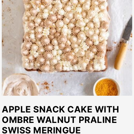
APPLE SNACK CAKE WITH
OMBRE WALNUT PRALINE
SWISS MERINGUE