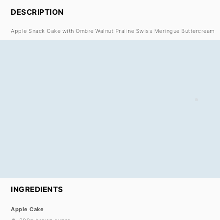
DESCRIPTION
Apple Snack Cake with Ombre Walnut Praline Swiss Meringue Buttercream
INGREDIENTS
Apple Cake