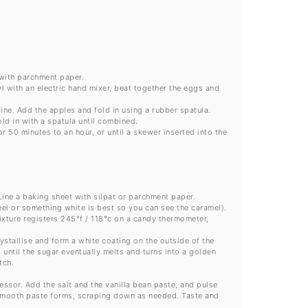
 with parchment paper.
wl with an electric hand mixer, beat together the eggs and
ine. Add the apples and fold in using a rubber spatula.
ld in with a spatula until combined.
 50 minutes to an hour, or until a skewer inserted into the
ine a baking sheet with silpat or parchment paper.
eel or something white is best so you can see the caramel).
ixture registers 245°f / 118°c on a candy thermometer,
ystallise and form a white coating on the outside of the
 until the sugar eventually melts and turns into a golden
tch.
ssor. Add the salt and the vanilla bean paste, and pulse
a smooth paste forms, scraping down as needed. Taste and