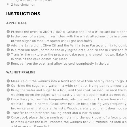
2 tsp
cinnamon
INSTRUCTIONS
APPLE CAKE
Preheat the oven to 350°f / 180°c. Grease and line a 9” square cake pan
In the bowl of a stand mixer fitted with the whisk attachment, or in a bo
brown sugar on medium speed until light and fluffy.
Add the Extra Light Olive Oil and the Vanilla Bean Paste, and mix to comb
In a medium bowl, combine the dry ingredients. Add to the mixture and fo
Transfer the mixture to the prepared cake pan, and smooth down. Bake for
middle of the cake comes out clean.
Remove from the oven and allow to cool completely in the pan.
WALNUT PRALINE
Measure out the walnuts into a bowl and have them nearby ready to go. L
Combine the sugar and water in a wide skillet or frying pan (stainless st
Bring the water and sugar to a boil, and then cook on medium until the m
washing down the edges with a pastry brush dipped in water as needed.
Once the syrup reaches temperature, add the walnuts. The mixture will cr
walnuts - this is normal. Cook over medium heat, stirring very frequently,
brown caramel that coats the nuts. Watch carefully so that it does not ca
Transfer to the prepared baking sheet and allow to cool.
Once cool, place the caramelised nuts into the work bowl of a food proce
to break down the nuts. Process the walnuts for 2-3 minutes, or until 
add more salt if needed.