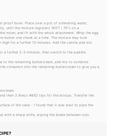
eat proof bowl. Place over a pot of simmering water,
, until the mixture registers 160˚f / 70˚c on a
the mixer, and fit with the whisk attachment. Whip the egg
the butter one chunk at a time. The mixture may look
n high for a further 10 minutes. Add the vanilla and mix
or a further 2-3 minutes, then switch to the paddle
ne to the remaining buttercream, and mix to combine.
 the cinnamon into the remaining buttercream to give you a
tercream.
 and then 3 Ateco #862 tips for the bloops. Transfer the
rface of the cake - I found that it was best to pipe the
ut with a sharp knife, wiping the blade between cuts.
CIPE?