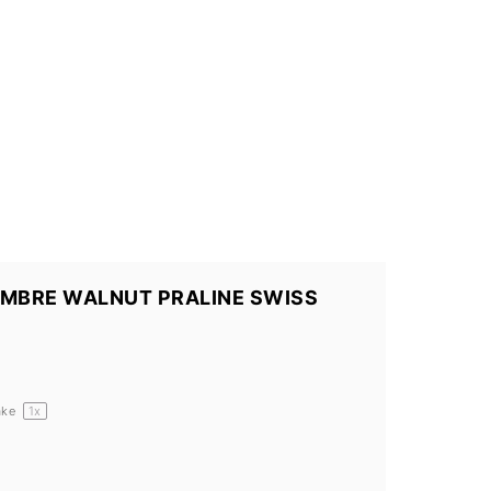
OMBRE WALNUT PRALINE SWISS
ake
1
x