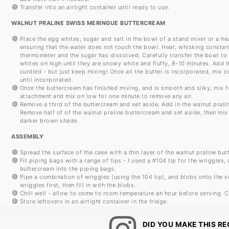
Transfer into an airtight container until ready to use.
WALNUT PRALINE SWISS MERINGUE BUTTERCREAM
Place the egg whites, sugar and salt in the bowl of a stand mixer or a h
ensuring that the water does not touch the bowl. Heat, whisking constantly
thermometer and the sugar has dissolved. Carefully transfer the bowl to 
whites on high until they are snowy white and fluffy, 8-10 minutes. Add 
curdled - but just keep mixing! Once all the butter is incorporated, mix o
until incorporated.
Once the buttercream has finished mixing, and is smooth and silky, mix f
attachment and mix on low for one minute to remove any air.
Remove a third of the buttercream and set aside. Add in the walnut prali
Remove half of of the walnut praline buttercream and set aside, then mix
darker brown shade.
ASSEMBLY
Spread the surface of the cake with a thin layer of the walnut praline but
Fit piping bags with a range of tips - I used a #104 tip for the wriggles,
buttercream into the piping bags.
Pipe a combination of wriggles (using the 104 tip), and blobs onto the su
wriggles first, then fill in with the blobs.
Chill well - allow to come to room temperature an hour before serving. C
Store leftovers in an airtight container in the fridge.
DID YOU MAKE THIS RE