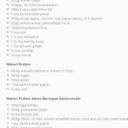
300g
brown sugar
3
eggs, at room temperature
180g
Extra Light Olive Oil
1 tsp
vanilla bean paste
675g
diced apple, cut into 1cm cubes (about
4
-
5
apples)
250g
whole wheat (wholemeal) flour
140g
all-purpose flour
1 tsp
salt
1 ½ tsp
cinnamon
1 ½ tsp
baking soda
1 tsp
ground ginger
½ tsp
nutmeg
¼ tsp
cloves
Walnut Praline
450g
walnuts (whole or pieces is fine)
300g
sugar
100g
water
1 tsp
vanilla bean paste
½ tsp
salt
Walnut Praline Swiss Meringue Buttercream
125g
egg whites
200g
granulated sugar
¼ tsp
kosher salt
455g
(
16oz
, or four sticks) unsalted butter, cold and cut into small piec
1 tsp
vanilla bean paste
150g
walnut praline paste