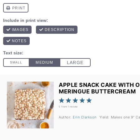
APPLE SNACK CAKE WITH 
MERINGUE BUTTERCREAM
1
2
3
4
5
Star
Stars
Stars
Stars
Stars
5
from
1
review
Author:
Erin Clarkson
Yield:
Makes one
9
” C