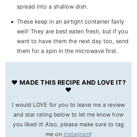
spread into a shallow dish.
These keep in an airtight container fairly
well! They are best eaten fresh, but if you
want to have them the next day too, send
them for a spin in the microwave first.
❤️ MADE THIS RECIPE AND LOVE IT?
❤️
I would LOVE for you to leave me a review
and star rating below to let me know how
you liked it! Also, please make sure to tag
me on
Instagram
!