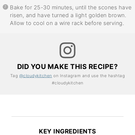
Bake for 25-30 minutes, until the scones have
risen, and have turned a light golden brown.
Allow to cool on a wire rack before serving.
DID YOU MAKE THIS RECIPE?
Tag
@cloudykitchen
on Instagram and use the hashtag
#cloudykitchen
KEY INGREDIENTS