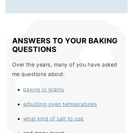
ANSWERS TO YOUR BAKING
QUESTIONS
Over the years, many of you have asked
me questions about:
baking in grams
adjusting oven temperatures
what kind of salt to use