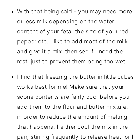
With that being said - you may need more
or less milk depending on the water
content of your feta, the size of your red
pepper etc. I like to add most of the milk
and give it a mix, then see if I need the
rest, just to prevent them being too wet.
I find that freezing the butter in little cubes
works best for me! Make sure that your
scone contents are fairly cool before you
add them to the flour and butter mixture,
in order to reduce the amount of melting
that happens. I either cool the mix in the
pan, stirring frequently to release heat, or I