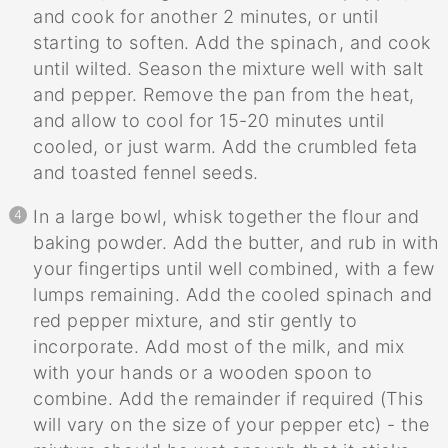
and cook for another 2 minutes, or until
starting to soften. Add the spinach, and cook
until wilted. Season the mixture well with salt
and pepper. Remove the pan from the heat,
and allow to cool for 15-20 minutes until
cooled, or just warm. Add the crumbled feta
and toasted fennel seeds.
In a large bowl, whisk together the flour and
baking powder. Add the butter, and rub in with
your fingertips until well combined, with a few
lumps remaining. Add the cooled spinach and
red pepper mixture, and stir gently to
incorporate. Add most of the milk, and mix
with your hands or a wooden spoon to
combine. Add the remainder if required (This
will vary on the size of your pepper etc) - the