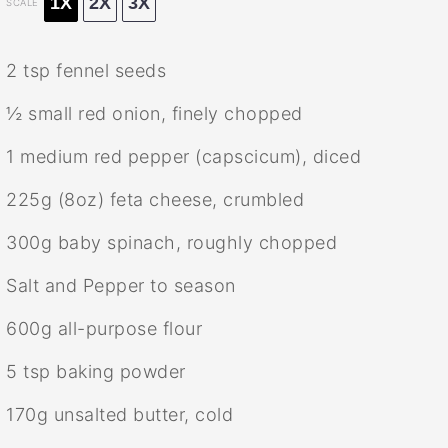
1X
2X
3X
SCALE
2 tsp
fennel seeds
½
small red onion, finely chopped
1
medium red pepper (capscicum), diced
225g
(
8oz
) feta cheese, crumbled
300g
baby spinach, roughly chopped
Salt and Pepper to season
600g
all-purpose flour
5 tsp
baking powder
170g
unsalted butter, cold