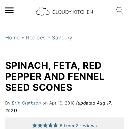
Home
»
Recipes
»
Savoury
SPINACH, FETA, RED
PEPPER AND FENNEL
SEED SCONES
By
Erin Clarkson
on Apr 16, 2018
(updated Aug 17,
2021)
5
from
2
reviews