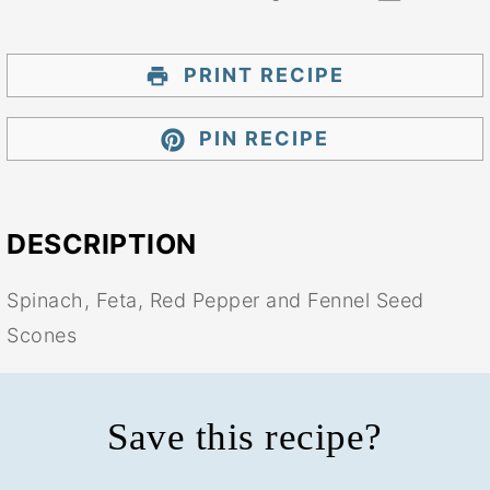
PRINT RECIPE
PIN RECIPE
DESCRIPTION
Spinach, Feta, Red Pepper and Fennel Seed
Scones
Save this recipe?