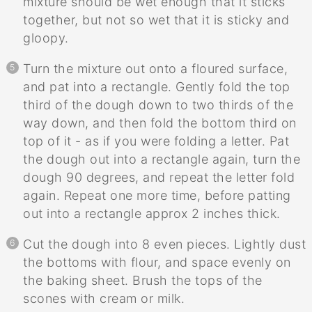
mixture should be wet enough that it sticks
together, but not so wet that it is sticky and
gloopy.
Turn the mixture out onto a floured surface,
and pat into a rectangle. Gently fold the top
third of the dough down to two thirds of the
way down, and then fold the bottom third on
top of it - as if you were folding a letter. Pat
the dough out into a rectangle again, turn the
dough 90 degrees, and repeat the letter fold
again. Repeat one more time, before patting
out into a rectangle approx 2 inches thick.
Cut the dough into 8 even pieces. Lightly dust
the bottoms with flour, and space evenly on
the baking sheet. Brush the tops of the
scones with cream or milk.