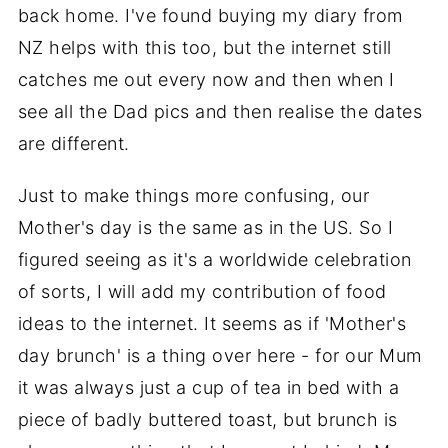
back home. I've found buying my diary from
NZ helps with this too, but the internet still
catches me out every now and then when I
see all the Dad pics and then realise the dates
are different.
Just to make things more confusing, our
Mother's day is the same as in the US. So I
figured seeing as it's a worldwide celebration
of sorts, I will add my contribution of food
ideas to the internet. It seems as if 'Mother's
day brunch' is a thing over here - for our Mum
it was always just a cup of tea in bed with a
piece of badly buttered toast, but brunch is