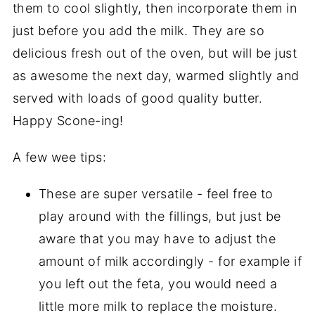
them to cool slightly, then incorporate them in
just before you add the milk. They are so
delicious fresh out of the oven, but will be just
as awesome the next day, warmed slightly and
served with loads of good quality butter.
Happy Scone-ing!
A few wee tips:
These are super versatile - feel free to
play around with the fillings, but just be
aware that you may have to adjust the
amount of milk accordingly - for example if
you left out the feta, you would need a
little more milk to replace the moisture.