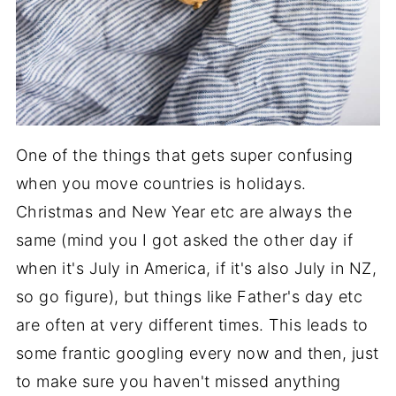
One of the things that gets super confusing
when you move countries is holidays.
Christmas and New Year etc are always the
same (mind you I got asked the other day if
when it's July in America, if it's also July in NZ,
so go figure), but things like Father's day etc
are often at very different times. This leads to
some frantic googling every now and then, just
to make sure you haven't missed anything