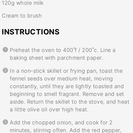
120g
whole milk
Cream to brush
INSTRUCTIONS
Preheat the oven to 400˚f / 200˚c. Line a
baking sheet with parchment paper.
In a non-stick skillet or frying pan, toast the
fennel seeds over medium heat, moving
constantly, until they are lightly toasted and
beginning to smell fragrant. Remove and set
aside. Return the skillet to the stove, and heat
a little olive oil over high heat.
Add the chopped onion, and cook for 2
minutes, stirring often. Add the red pepper,