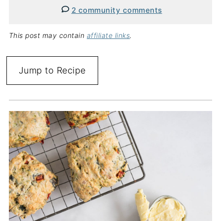
2 community comments
This post may contain
affiliate links
.
Jump to Recipe