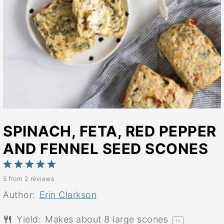
SPINACH, FETA, RED PEPPER
AND FENNEL SEED SCONES
1
2
3
4
5
5
from
2
reviews
Star
Stars
Stars
Stars
Stars
Author:
Erin Clarkson
Yield:
Makes about
8
large scones
1
x