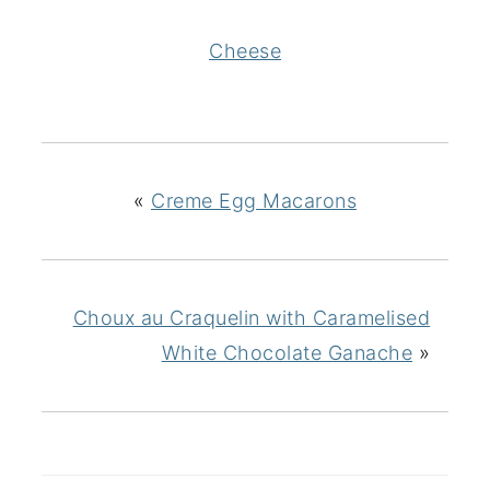
Cheese
«
Creme Egg Macarons
Choux au Craquelin with Caramelised
White Chocolate Ganache
»