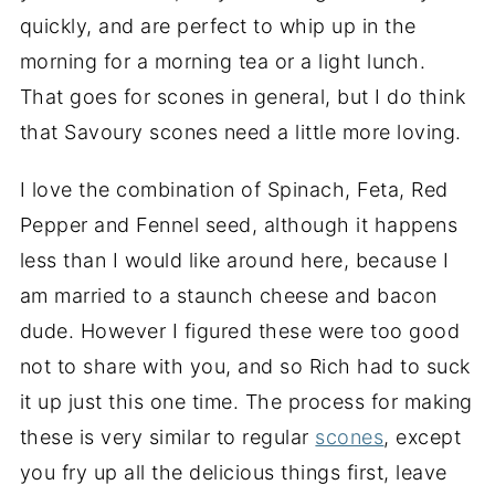
quickly, and are perfect to whip up in the
morning for a morning tea or a light lunch.
That goes for scones in general, but I do think
that Savoury scones need a little more loving.
I love the combination of Spinach, Feta, Red
Pepper and Fennel seed, although it happens
less than I would like around here, because I
am married to a staunch cheese and bacon
dude. However I figured these were too good
not to share with you, and so Rich had to suck
it up just this one time. The process for making
these is very similar to regular
scones
, except
you fry up all the delicious things first, leave