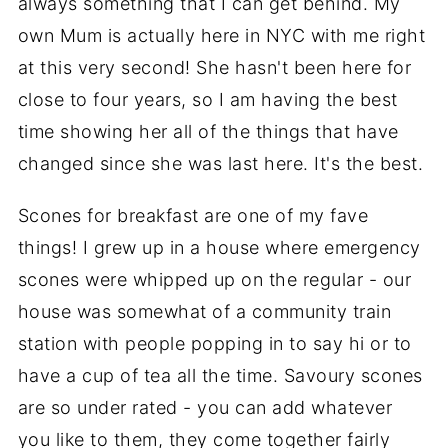
always something that I can get behind. My
own Mum is actually here in NYC with me right
at this very second! She hasn't been here for
close to four years, so I am having the best
time showing her all of the things that have
changed since she was last here. It's the best.
Scones for breakfast are one of my fave
things! I grew up in a house where emergency
scones were whipped up on the regular - our
house was somewhat of a community train
station with people popping in to say hi or to
have a cup of tea all the time. Savoury scones
are so under rated - you can add whatever
you like to them, they come together fairly