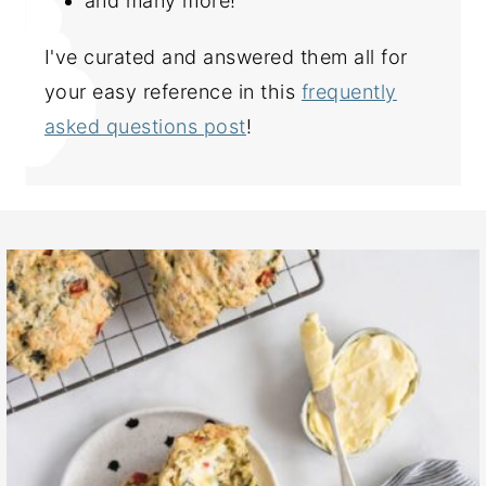
and many more!
I've curated and answered them all for
your easy reference in this
frequently
asked questions post
!