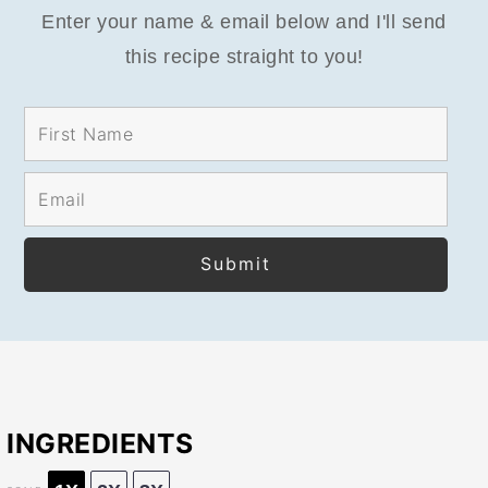
Enter your name & email below and I'll send
this recipe straight to you!
INGREDIENTS