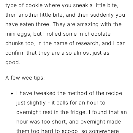
type of cookie where you sneak a little bite,
then another little bite, and then suddenly you
have eaten three. They are amazing with the
mini eggs, but I rolled some in chocolate
chunks too, in the name of research, and I can
confirm that they are also almost just as
good.
A few wee tips:
I have tweaked the method of the recipe
just slightly - it calls for an hour to
overnight rest in the fridge. I found that an
hour was too short, and overnight made
them too hard to scoop, so somewhere