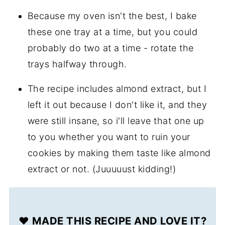
Because my oven isn't the best, I bake
these one tray at a time, but you could
probably do two at a time - rotate the
trays halfway through.
The recipe includes almond extract, but I
left it out because I don't like it, and they
were still insane, so i'll leave that one up
to you whether you want to ruin your
cookies by making them taste like almond
extract or not. (Juuuuust kidding!)
❤️ MADE THIS RECIPE AND LOVE IT?