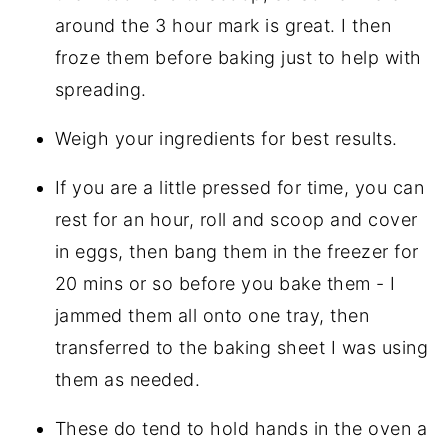
around the 3 hour mark is great. I then
froze them before baking just to help with
spreading.
Weigh your ingredients for best results.
If you are a little pressed for time, you can
rest for an hour, roll and scoop and cover
in eggs, then bang them in the freezer for
20 mins or so before you bake them - I
jammed them all onto one tray, then
transferred to the baking sheet I was using
them as needed.
These do tend to hold hands in the oven a