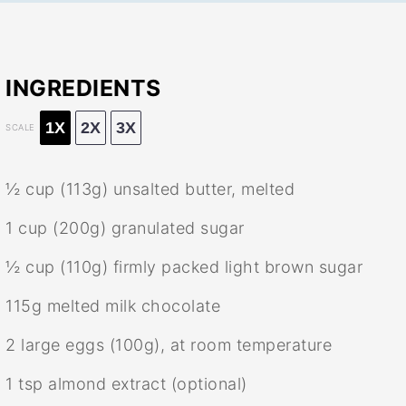
INGREDIENTS
1X
2X
3X
SCALE
½ cup
(
113g
) unsalted butter, melted
1 cup
(
200g
) granulated sugar
½ cup
(
110g
) firmly packed light brown sugar
115g
melted milk chocolate
2
large eggs (
100g
), at room temperature
1 tsp
almond extract (optional)