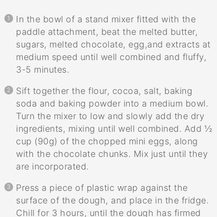
In the bowl of a stand mixer fitted with the
paddle attachment, beat the melted butter,
sugars, melted chocolate, egg,and extracts at
medium speed until well combined and fluffy,
3-5 minutes.
Sift together the flour, cocoa, salt, baking
soda and baking powder into a medium bowl.
Turn the mixer to low and slowly add the dry
ingredients, mixing until well combined. Add ½
cup (90g) of the chopped mini eggs, along
with the chocolate chunks. Mix just until they
are incorporated.
Press a piece of plastic wrap against the
surface of the dough, and place in the fridge.
Chill for 3 hours, until the dough has firmed