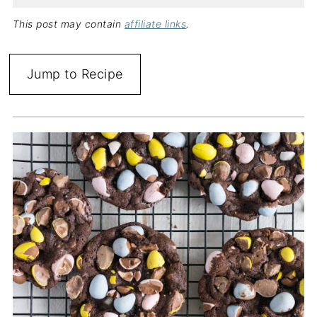
This post may contain
affiliate links
.
Jump to Recipe