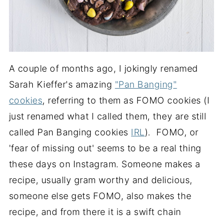
A couple of months ago, I jokingly renamed
Sarah Kieffer's amazing
"Pan Banging"
cookies
, referring to them as FOMO cookies (I
just renamed what I called them, they are still
called Pan Banging cookies
IRL
). FOMO, or
'fear of missing out' seems to be a real thing
these days on Instagram. Someone makes a
recipe, usually gram worthy and delicious,
someone else gets FOMO, also makes the
recipe, and from there it is a swift chain