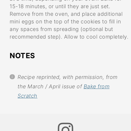
15-18 minutes, or until they are just set.
Remove from the oven, and place additional
mini eggs on the top of the cookies to fill in
any spaces from spreading (optional but
recommended step). Allow to cool completely.
NOTES
Recipe reprinted, with permission, from
the March / April issue of
Bake from
Scratch