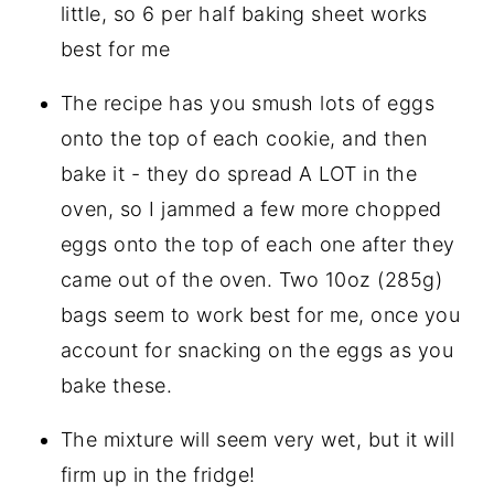
little, so 6 per half baking sheet works
best for me
The recipe has you smush lots of eggs
onto the top of each cookie, and then
bake it - they do spread A LOT in the
oven, so I jammed a few more chopped
eggs onto the top of each one after they
came out of the oven. Two 10oz (285g)
bags seem to work best for me, once you
account for snacking on the eggs as you
bake these.
The mixture will seem very wet, but it will
firm up in the fridge!