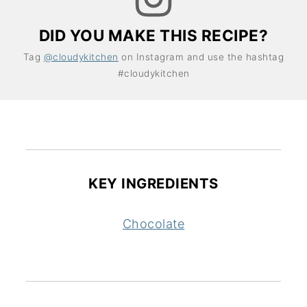
DID YOU MAKE THIS RECIPE?
Tag
@cloudykitchen
on Instagram and use the hashtag
#cloudykitchen
KEY INGREDIENTS
Chocolate