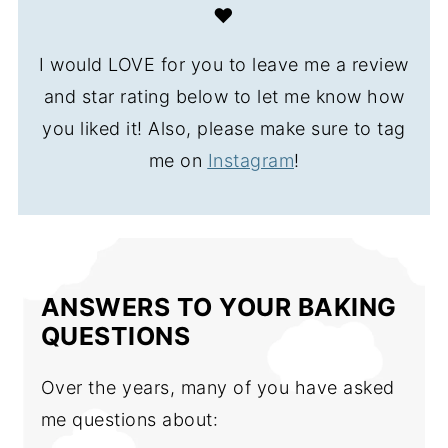
❤️
I would LOVE for you to leave me a review
and star rating below to let me know how
you liked it! Also, please make sure to tag
me on
Instagram
!
ANSWERS TO YOUR BAKING
QUESTIONS
Over the years, many of you have asked
me questions about: