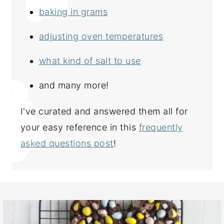
baking in grams
adjusting oven temperatures
what kind of salt to use
and many more!
I've curated and answered them all for
your easy reference in this
frequently
asked questions post
!