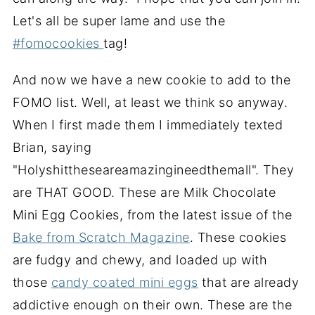
Let's all be super lame and use the
#fomocookies
tag!
And now we have a new cookie to add to the
FOMO list. Well, at least we think so anyway.
When I first made them I immediately texted
Brian, saying
"Holyshittheseareamazingineedthemall". They
are THAT GOOD. These are Milk Chocolate
Mini Egg Cookies, from the latest issue of the
Bake from Scratch Magazine
. These cookies
are fudgy and chewy, and loaded up with
those
candy coated mini eggs
that are already
addictive enough on their own. These are the