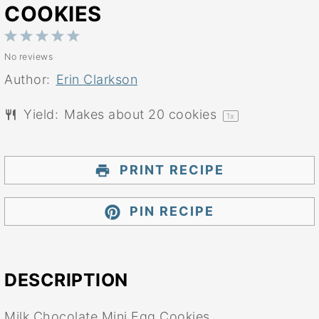
COOKIES
1
2
3
4
5
No reviews
Star
Stars
Stars
Stars
Stars
Author:
Erin Clarkson
Yield:
Makes about
20
cookies
1
x
PRINT RECIPE
PIN RECIPE
DESCRIPTION
Milk Chocolate Mini Egg Cookies