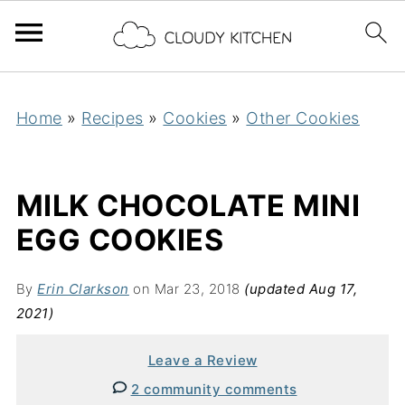
Home
»
Recipes
»
Cookies
»
Other Cookies
MILK CHOCOLATE MINI
EGG COOKIES
By
Erin Clarkson
on Mar 23, 2018
(updated Aug 17,
2021)
Leave a Review
2 community comments