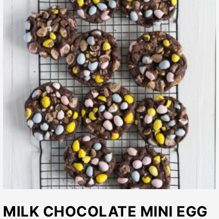
MILK CHOCOLATE MINI EGG