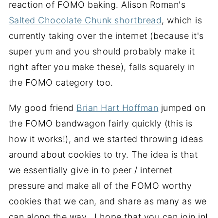
reaction of FOMO baking. Alison Roman's
Salted Chocolate Chunk shortbread
, which is
currently taking over the internet (because it's
super yum and you should probably make it
right after you make these), falls squarely in
the FOMO category too.
My good friend
Brian Hart Hoffman
jumped on
the FOMO bandwagon fairly quickly (this is
how it works!), and we started throwing ideas
around about cookies to try. The idea is that
we essentially give in to peer / internet
pressure and make all of the FOMO worthy
cookies that we can, and share as many as we
can along the way. I hope that you can join in!