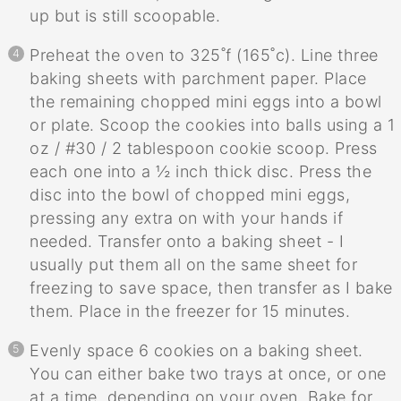
up but is still scoopable.
Preheat the oven to 325˚f (165˚c). Line three
baking sheets with parchment paper. Place
the remaining chopped mini eggs into a bowl
or plate. Scoop the cookies into balls using a 1
oz / #30 / 2 tablespoon cookie scoop. Press
each one into a ½ inch thick disc. Press the
disc into the bowl of chopped mini eggs,
pressing any extra on with your hands if
needed. Transfer onto a baking sheet - I
usually put them all on the same sheet for
freezing to save space, then transfer as I bake
them. Place in the freezer for 15 minutes.
Evenly space 6 cookies on a baking sheet.
You can either bake two trays at once, or one
at a time, depending on your oven. Bake for