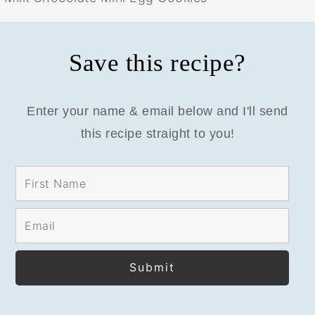
Save this recipe?
Enter your name & email below and I'll send
this recipe straight to you!