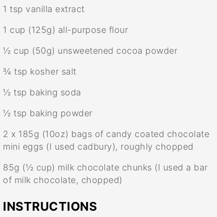
1 tsp
vanilla extract
1 cup
(
125g
) all-purpose flour
½ cup
(
50g
) unsweetened cocoa powder
¾ tsp
kosher salt
½ tsp
baking soda
½ tsp
baking powder
2
x 185g (
10oz
) bags of candy coated chocolate
mini eggs (I used cadbury), roughly chopped
85g
(
½ cup
) milk chocolate chunks (I used a bar
of milk chocolate, chopped)
INSTRUCTIONS