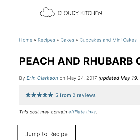
Home
»
Recipes
»
Cakes
»
Cupcakes and Mini Cakes
PEACH AND RHUBARB 
By
Erin Clarkson
on May 24, 2017
(updated May 19,
5
from
2
reviews
This post may contain
affiliate links
.
Jump to Recipe