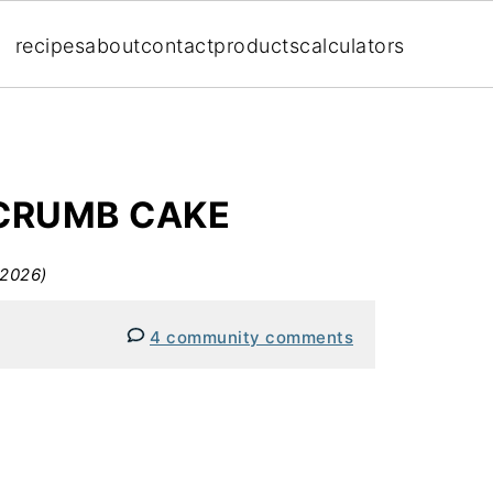
recipes
about
contact
products
calculators
CRUMB CAKE
 2026)
4 community comments