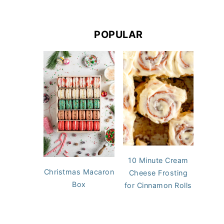
POPULAR
10 Minute Cream
Christmas Macaron
Cheese Frosting
Box
for Cinnamon Rolls