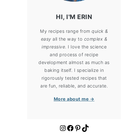
HI, I'M ERIN
My recipes range from
quick &
easy
all the way to
complex &
impressive
. I love the science
and process of recipe
development almost as much as
baking itself. I specialize in
rigorously tested recipes that
are fun, reliable, and accurate.
More about me →
https://www.instagram.com/cloudykitchen/
Facebook
Pinterest
TikTok