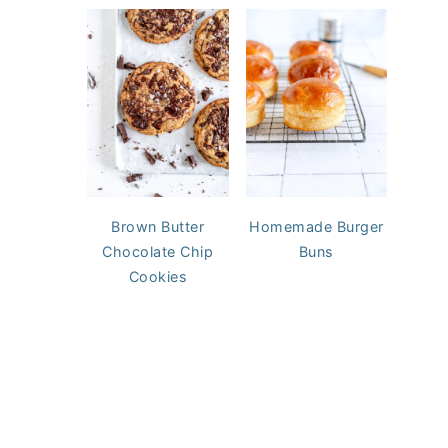
Brown Butter
Homemade Burger
Chocolate Chip
Buns
Cookies