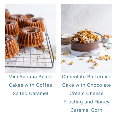
Mini Banana Bundt
Chocolate Buttermilk
Cakes with Coffee
Cake with Chocolate
Salted Caramel
Cream Cheese
Frosting and Honey
Caramel Corn