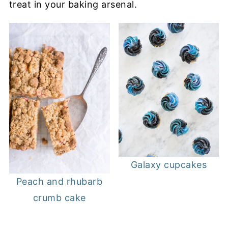
treat in your baking arsenal.
Galaxy cupcakes
Peach and rhubarb
crumb cake