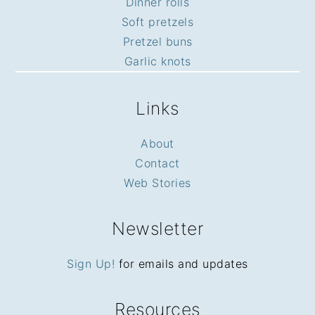
Dinner rolls
Soft pretzels
Pretzel buns
Garlic knots
Links
About
Contact
Web Stories
Newsletter
Sign Up!
for emails and updates
Resources