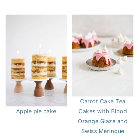
Carrot Cake Tea
Cakes with Blood
Apple pie cake
Orange Glaze and
Swiss Meringue