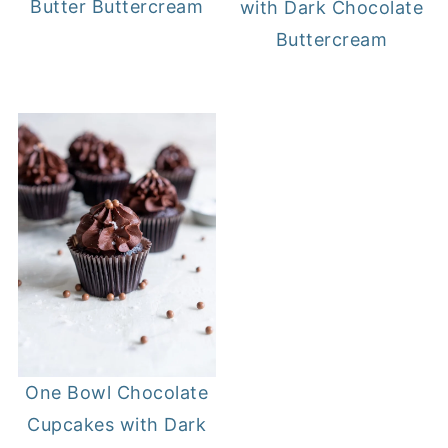
Butter Buttercream
with Dark Chocolate
Buttercream
One Bowl Chocolate
Cupcakes with Dark