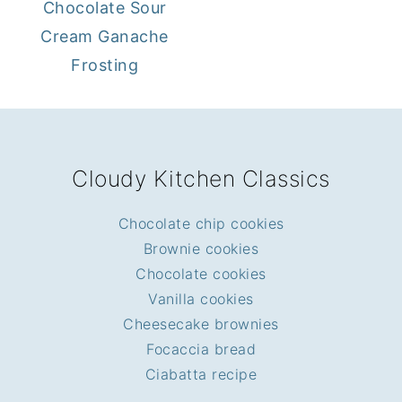
Chocolate Sour
Cream Ganache
Frosting
FOOTER
Cloudy Kitchen Classics
Chocolate chip cookies
Brownie cookies
Chocolate cookies
Vanilla cookies
Cheesecake brownies
Focaccia bread
Ciabatta recipe