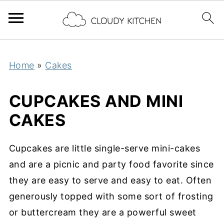
Home
»
Cakes
CUPCAKES AND MINI
CAKES
Cupcakes are little single-serve mini-cakes
and are a picnic and party food favorite since
they are easy to serve and easy to eat. Often
generously topped with some sort of frosting
or buttercream they are a powerful sweet