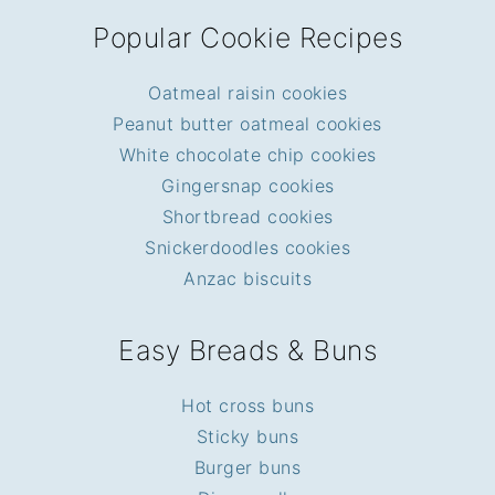
Popular Cookie Recipes
Oatmeal raisin cookies
Peanut butter oatmeal cookies
White chocolate chip cookies
Gingersnap cookies
Shortbread cookies
Snickerdoodles cookies
Anzac biscuits
Easy Breads & Buns
Hot cross buns
Sticky buns
Burger buns