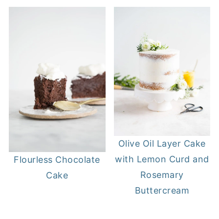
Olive Oil Layer Cake
with Lemon Curd and
Flourless Chocolate
Rosemary
Cake
Buttercream