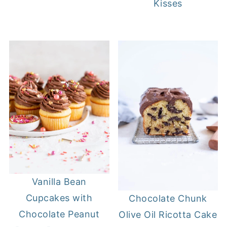
Kisses
Vanilla Bean
Cupcakes with
Chocolate Chunk
Chocolate Peanut
Olive Oil Ricotta Cake