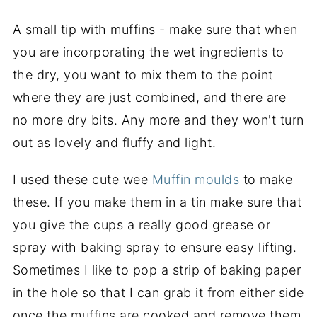
A small tip with muffins - make sure that when
you are incorporating the wet ingredients to
the dry, you want to mix them to the point
where they are just combined, and there are
no more dry bits. Any more and they won't turn
out as lovely and fluffy and light.
I used these cute wee
Muffin moulds
to make
these. If you make them in a tin make sure that
you give the cups a really good grease or
spray with baking spray to ensure easy lifting.
Sometimes I like to pop a strip of baking paper
in the hole so that I can grab it from either side
once the muffins are cooked and remove them