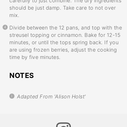
carefully to just combine. The dry ingredients
should be just damp. Take care to not over
mix.
Divide between the 12 pans, and top with the
streusel topping or cinnamon. Bake for 12-15
minutes, or until the tops spring back. If you
are using frozen berries, adjust the cooking
time by five minutes.
NOTES
Adapted From 'Alison Holst'