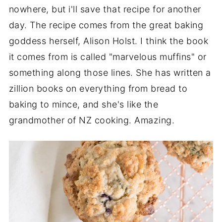
nowhere, but i'll save that recipe for another
day. The recipe comes from the great baking
goddess herself, Alison Holst. I think the book
it comes from is called "marvelous muffins" or
something along those lines. She has written a
zillion books on everything from bread to
baking to mince, and she's like the
grandmother of NZ cooking. Amazing.