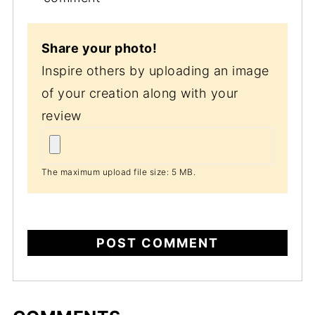
Share your photo!
Inspire others by uploading an image
of your creation along with your
review
The maximum upload file size: 5 MB.