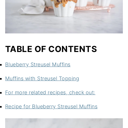
TABLE OF CONTENTS
Blueberry Streusel Muffins
Muffins with Streusel Topping
For more related recipes, check out:
Recipe for Blueberry Streusel Muffins