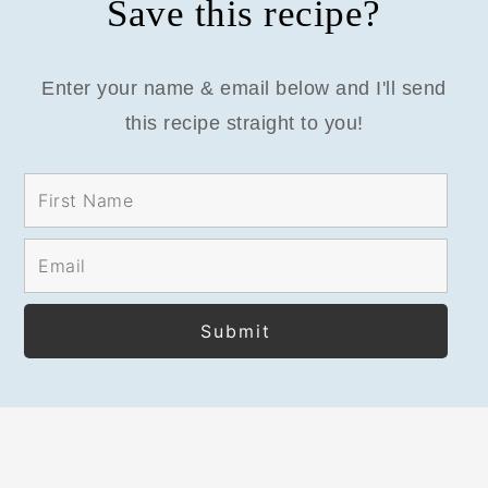
Save this recipe?
Enter your name & email below and I'll send
this recipe straight to you!