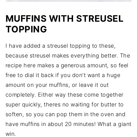
MUFFINS WITH STREUSEL
TOPPING
I have added a streusel topping to these,
because streusel makes everything better. The
recipe here makes a generous amount, so feel
free to dial it back if you don't want a huge
amount on your muffins, or leave it out
completely. Either way these come together
super quickly, theres no waiting for butter to
soften, so you can pop them in the oven and
have muffins in about 20 minutes! What a giant
win.