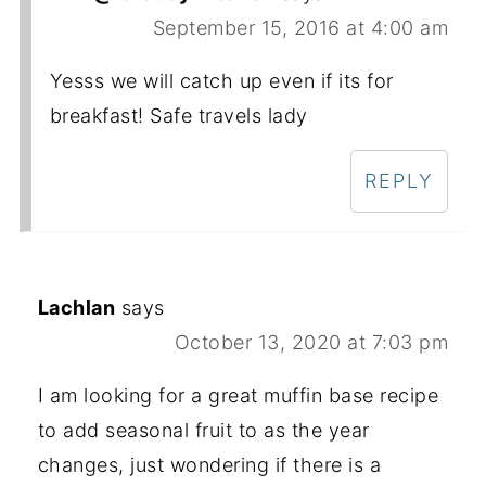
September 15, 2016 at 4:00 am
Yesss we will catch up even if its for
breakfast! Safe travels lady
REPLY
Lachlan
says
October 13, 2020 at 7:03 pm
I am looking for a great muffin base recipe
to add seasonal fruit to as the year
changes, just wondering if there is a