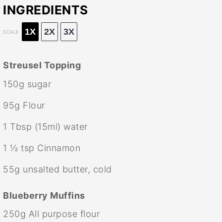
INGREDIENTS
1X
2X
3X
SCALE
Streusel Topping
150g
sugar
95g
Flour
1 Tbsp
(15ml) water
1 ½ tsp
Cinnamon
55g
unsalted butter, cold
Blueberry Muffins
250g
All purpose flour