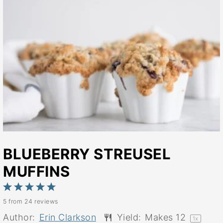
BLUEBERRY STREUSEL
MUFFINS
1
2
3
4
5
5
from
24
reviews
Star
Stars
Stars
Stars
Stars
Author:
Erin Clarkson
Yield:
Makes
1
2
1
x