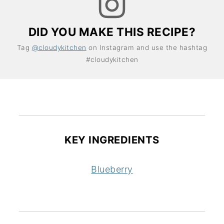
DID YOU MAKE THIS RECIPE?
Tag
@cloudykitchen
on Instagram and use the hashtag
#cloudykitchen
KEY INGREDIENTS
Blueberry