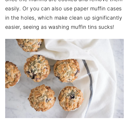
easily. Or you can also use paper muffin cases
in the holes, which make clean up significantly
easier, seeing as washing muffin tins sucks!