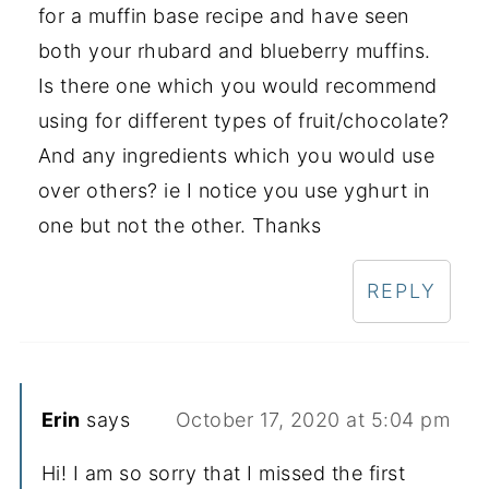
for a muffin base recipe and have seen
both your rhubard and blueberry muffins.
Is there one which you would recommend
using for different types of fruit/chocolate?
And any ingredients which you would use
over others? ie I notice you use yghurt in
one but not the other. Thanks
REPLY
Erin
says
October 17, 2020 at 5:04 pm
Hi! I am so sorry that I missed the first