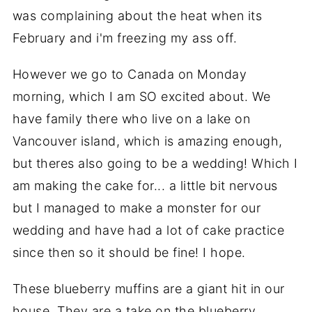
was complaining about the heat when its
February and i'm freezing my ass off.
However we go to Canada on Monday
morning, which I am SO excited about. We
have family there who live on a lake on
Vancouver island, which is amazing enough,
but theres also going to be a wedding! Which I
am making the cake for... a little bit nervous
but I managed to make a monster for our
wedding and have had a lot of cake practice
since then so it should be fine! I hope.
These blueberry muffins are a giant hit in our
house. They are a take on the blueberry