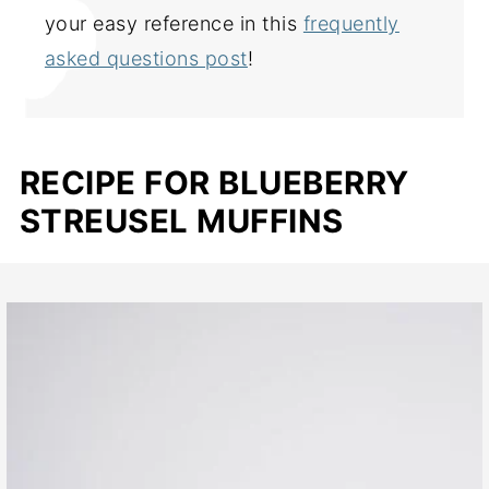
your easy reference in this
frequently
asked questions post
!
RECIPE FOR BLUEBERRY
STREUSEL MUFFINS