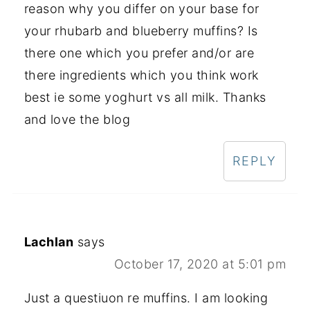
reason why you differ on your base for
your rhubarb and blueberry muffins? Is
there one which you prefer and/or are
there ingredients which you think work
best ie some yoghurt vs all milk. Thanks
and love the blog
REPLY
Lachlan
says
October 17, 2020 at 5:01 pm
Just a questiuon re muffins. I am looking