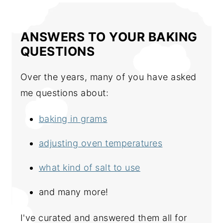
ANSWERS TO YOUR BAKING
QUESTIONS
Over the years, many of you have asked
me questions about:
baking in grams
adjusting oven temperatures
what kind of salt to use
and many more!
I've curated and answered them all for