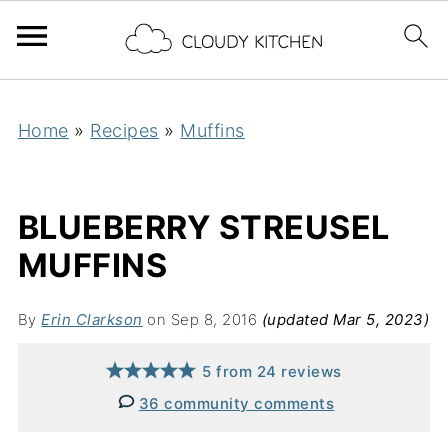
Home
»
Recipes
»
Muffins
BLUEBERRY STREUSEL
MUFFINS
By
Erin Clarkson
on Sep 8, 2016
(updated Mar 5, 2023)
5
from
24
reviews
36 community comments