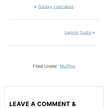
«
Galaxy cupcakes
Lemon Soda
»
Filed Under:
Muffins
LEAVE A COMMENT &