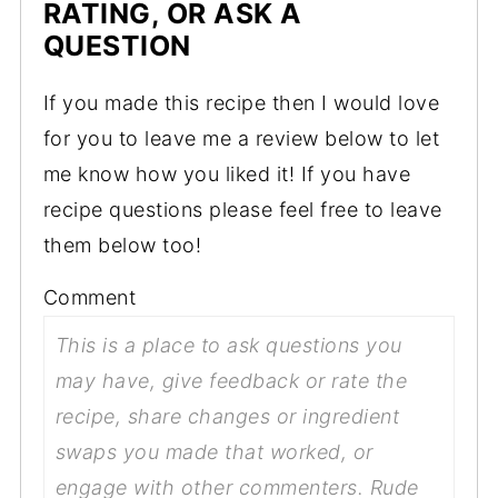
RATING, OR ASK A
QUESTION
If you made this recipe then I would love
for you to leave me a review below to let
me know how you liked it! If you have
recipe questions please feel free to leave
them below too!
Comment