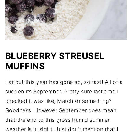
BLUEBERRY STREUSEL
MUFFINS
Far out this year has gone so, so fast! All of a
sudden its September. Pretty sure last time I
checked it was like, March or something?
Goodness. However September does mean
that the end to this gross humid summer
weather is in sight. Just don't mention that I