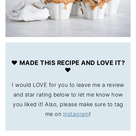
❤️ MADE THIS RECIPE AND LOVE IT?
❤️
I would LOVE for you to leave me a review
and star rating below to let me know how
you liked it! Also, please make sure to tag
me on
Instagram
!