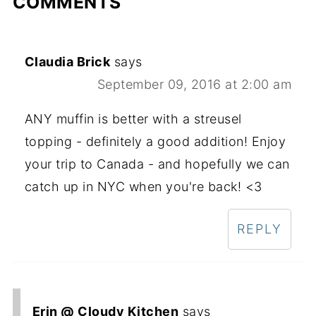
COMMENTS
Claudia Brick
says
September 09, 2016 at 2:00 am
ANY muffin is better with a streusel
topping - definitely a good addition! Enjoy
your trip to Canada - and hopefully we can
catch up in NYC when you're back! <3
REPLY
Erin @ Cloudy Kitchen
says