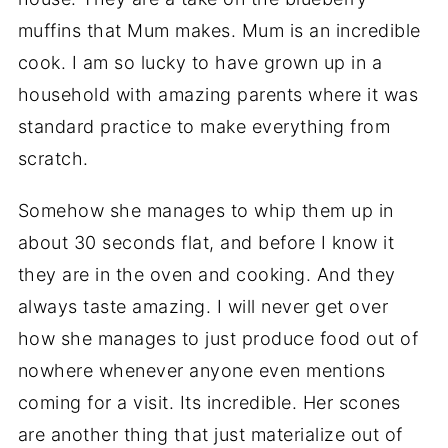
muffins that Mum makes. Mum is an incredible
cook. I am so lucky to have grown up in a
household with amazing parents where it was
standard practice to make everything from
scratch.
Somehow she manages to whip them up in
about 30 seconds flat, and before I know it
they are in the oven and cooking. And they
always taste amazing. I will never get over
how she manages to just produce food out of
nowhere whenever anyone even mentions
coming for a visit. Its incredible. Her scones
are another thing that just materialize out of