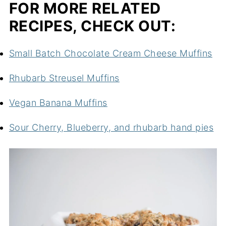
FOR MORE RELATED
RECIPES, CHECK OUT:
Small Batch Chocolate Cream Cheese Muffins
Rhubarb Streusel Muffins
Vegan Banana Muffins
Sour Cherry, Blueberry, and rhubarb hand pies