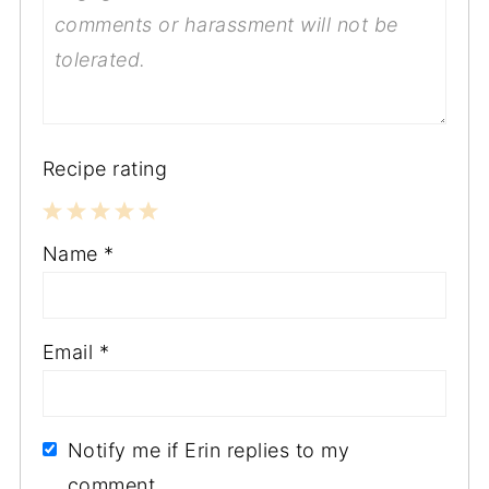
Recipe rating
1
2
3
4
5
Name
*
Star
Stars
Stars
Stars
Stars
Email
*
Notify me if Erin replies to my
comment