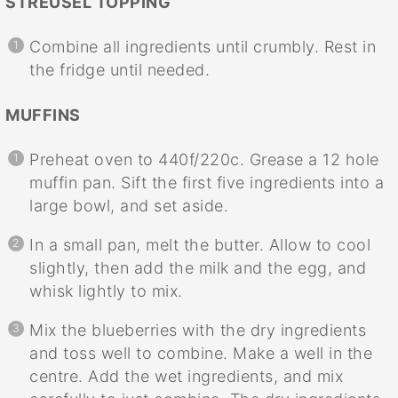
STREUSEL TOPPING
Combine all ingredients until crumbly. Rest in
the fridge until needed.
MUFFINS
Preheat oven to 440f/220c. Grease a 12 hole
muffin pan. Sift the first five ingredients into a
large bowl, and set aside.
In a small pan, melt the butter. Allow to cool
slightly, then add the milk and the egg, and
whisk lightly to mix.
Mix the blueberries with the dry ingredients
and toss well to combine. Make a well in the
centre. Add the wet ingredients, and mix