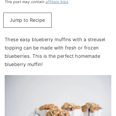
This post may contain
affiliate links
.
Jump to Recipe
These easy blueberry muffins with a streusel
topping can be made with fresh or frozen
blueberries. This is the perfect homemade
blueberry muffin!