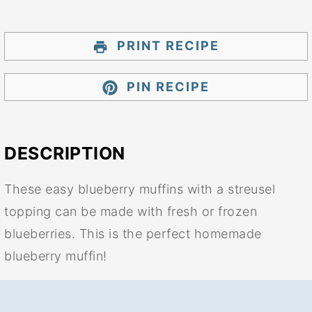
PRINT RECIPE
PIN RECIPE
DESCRIPTION
These easy blueberry muffins with a streusel
topping can be made with fresh or frozen
blueberries. This is the perfect homemade
blueberry muffin!