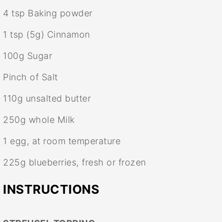
4 tsp
Baking powder
1 tsp
(
5g
) Cinnamon
100g
Sugar
Pinch of Salt
110g
unsalted butter
250g
whole Milk
1
egg, at room temperature
225g
blueberries, fresh or frozen
INSTRUCTIONS