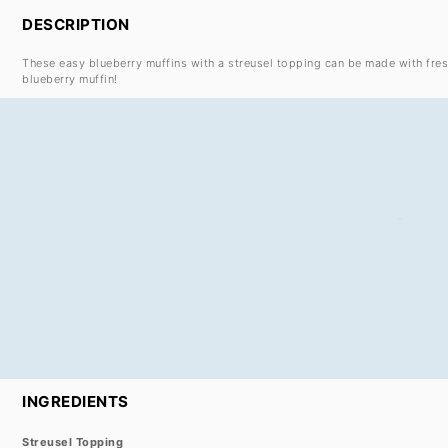
DESCRIPTION
These easy blueberry muffins with a streusel topping can be made with fres
blueberry muffin!
INGREDIENTS
Streusel Topping