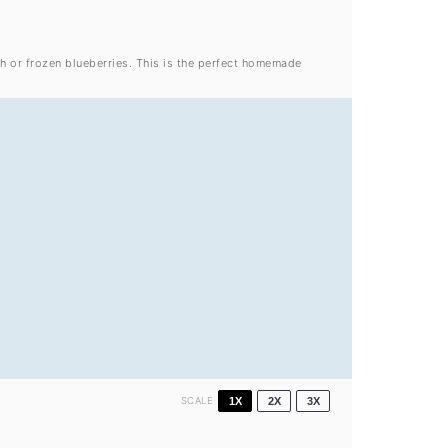
h or frozen blueberries. This is the perfect homemade
SCALE
1X
2X
3X