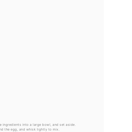
ve ingredients into a large bowl, and set aside.
and the egg, and whisk lightly to mix.