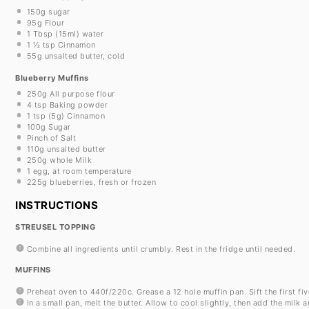
150g
sugar
95g
Flour
1 Tbsp
(15ml) water
1 ½ tsp
Cinnamon
55g
unsalted butter, cold
Blueberry Muffins
250g
All purpose flour
4 tsp
Baking powder
1 tsp
(
5g
) Cinnamon
100g
Sugar
Pinch of Salt
110g
unsalted butter
250g
whole Milk
1
egg, at room temperature
225g
blueberries, fresh or frozen
INSTRUCTIONS
STREUSEL TOPPING
Combine all ingredients until crumbly. Rest in the fridge until needed.
MUFFINS
Preheat oven to 440f/220c. Grease a 12 hole muffin pan. Sift the first fi
In a small pan, melt the butter. Allow to cool slightly, then add the milk 