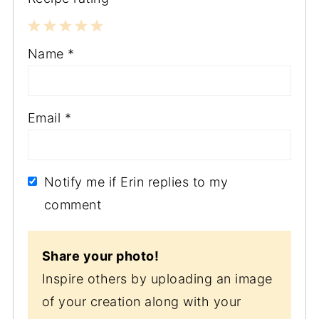
1
2
3
4
5
Name
*
Star
Stars
Stars
Stars
Stars
Email
*
Notify me if Erin replies to my
comment
Share your photo!
Inspire others by uploading an image
of your creation along with your