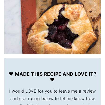
❤️ MADE THIS RECIPE AND LOVE IT?
❤️
I would LOVE for you to leave me a review
and star rating below to let me know how