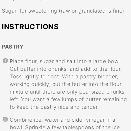
Sugar, for sweetening (raw or granulated is fine)
INSTRUCTIONS
PASTRY
Place flour, sugar and salt into a large bowl.
Cut butter into chunks, and add to the flour.
Toss lightly to coat. With a pastry blender,
working quickly, cut the butter into the flour
mixture until there are only pea-sized chunks
left. You want a few lumps of butter remaining
to keep the pastry nice and tender.
Combine ice, water and cider vinegar in a
bowl. Sprinkle a few tablespoons of the ice