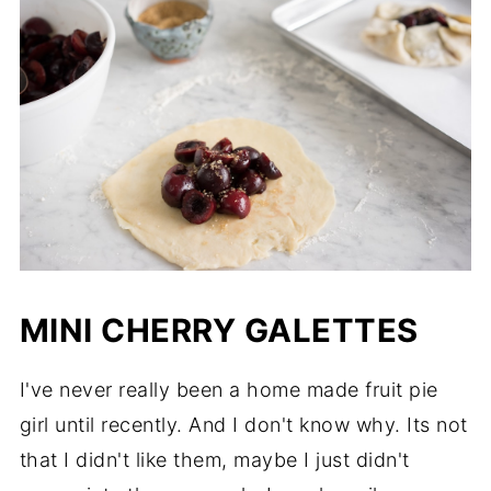
MINI CHERRY GALETTES
I've never really been a home made fruit pie
girl until recently. And I don't know why. Its not
that I didn't like them, maybe I just didn't