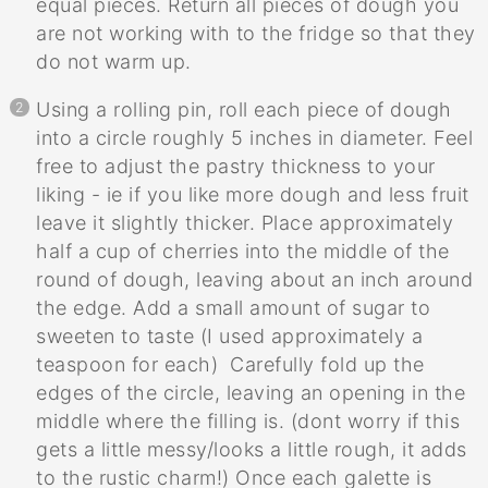
equal pieces. Return all pieces of dough you
are not working with to the fridge so that they
do not warm up.
Using a rolling pin, roll each piece of dough
into a circle roughly 5 inches in diameter. Feel
free to adjust the pastry thickness to your
liking - ie if you like more dough and less fruit
leave it slightly thicker. Place approximately
half a cup of cherries into the middle of the
round of dough, leaving about an inch around
the edge. Add a small amount of sugar to
sweeten to taste (I used approximately a
teaspoon for each) Carefully fold up the
edges of the circle, leaving an opening in the
middle where the filling is. (dont worry if this
gets a little messy/looks a little rough, it adds
to the rustic charm!) Once each galette is