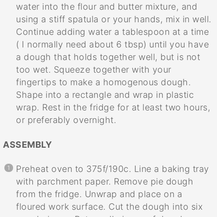
water into the flour and butter mixture, and
using a stiff spatula or your hands, mix in well.
Continue adding water a tablespoon at a time
( I normally need about 6 tbsp) until you have
a dough that holds together well, but is not
too wet. Squeeze together with your
fingertips to make a homogenous dough.
Shape into a rectangle and wrap in plastic
wrap. Rest in the fridge for at least two hours,
or preferably overnight.
ASSEMBLY
Preheat oven to 375f/190c. Line a baking tray
with parchment paper. Remove pie dough
from the fridge. Unwrap and place on a
floured work surface. Cut the dough into six