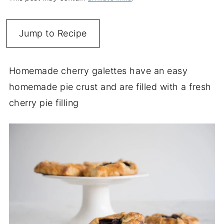
Jump to Recipe
Homemade cherry galettes have an easy
homemade pie crust and are filled with a fresh
cherry pie filling