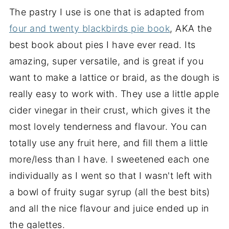
The pastry I use is one that is adapted from
four and twenty blackbirds pie book
, AKA the
best book about pies I have ever read. Its
amazing, super versatile, and is great if you
want to make a lattice or braid, as the dough is
really easy to work with. They use a little apple
cider vinegar in their crust, which gives it the
most lovely tenderness and flavour. You can
totally use any fruit here, and fill them a little
more/less than I have. I sweetened each one
individually as I went so that I wasn't left with
a bowl of fruity sugar syrup (all the best bits)
and all the nice flavour and juice ended up in
the galettes.