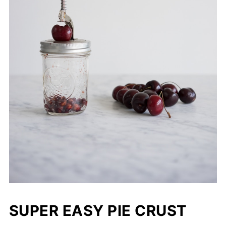
SUPER EASY PIE CRUST