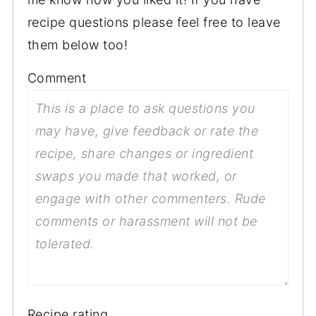
recipe questions please feel free to leave
them below too!
Comment
Recipe rating