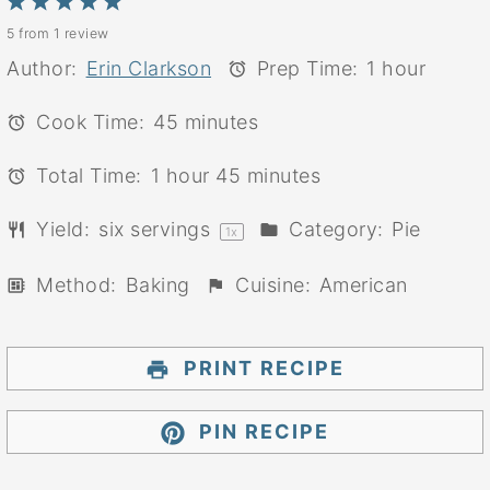
1
2
3
4
5
5
from
1
review
Star
Stars
Stars
Stars
Stars
Author:
Erin Clarkson
Prep Time:
1 hour
Cook Time:
45 minutes
Total Time:
1 hour 45 minutes
Yield:
six
servings
Category:
Pie
1
x
Method:
Baking
Cuisine:
American
PRINT RECIPE
PIN RECIPE