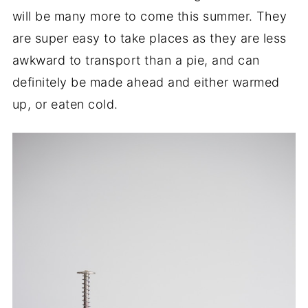
will be many more to come this summer. They
are super easy to take places as they are less
awkward to transport than a pie, and can
definitely be made ahead and either warmed
up, or eaten cold.