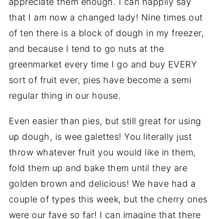
appreciate them enough. I can happily say
that I am now a changed lady! Nine times out
of ten there is a block of dough in my freezer,
and because I tend to go nuts at the
greenmarket every time I go and buy EVERY
sort of fruit ever, pies have become a semi
regular thing in our house.
Even easier than pies, but still great for using
up dough, is wee galettes! You literally just
throw whatever fruit you would like in them,
fold them up and bake them until they are
golden brown and delicious! We have had a
couple of types this week, but the cherry ones
were our fave so far! I can imagine that there