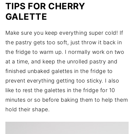
TIPS FOR CHERRY
GALETTE
Make sure you keep everything super cold! If
the pastry gets too soft, just throw it back in
the fridge to warm up. I normally work on two
at a time, and keep the unrolled pastry and
finished unbaked galettes in the fridge to
prevent everything getting too sticky. I also
like to rest the galettes in the fridge for 10
minutes or so before baking them to help them
hold their shape.