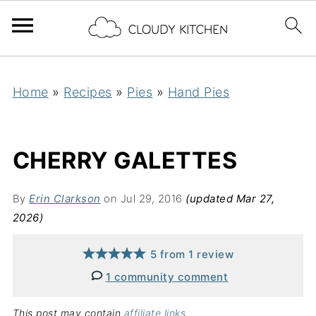
Home
»
Recipes
»
Pies
»
Hand Pies
CHERRY GALETTES
By
Erin Clarkson
on Jul 29, 2016
(updated Mar 27,
2026)
5
from
1
review
1 community comment
This post may contain
affiliate links
.