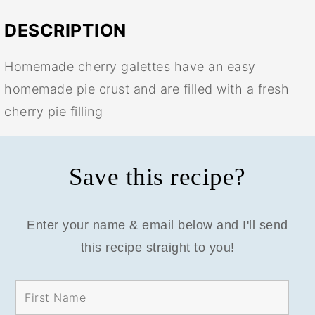
DESCRIPTION
Homemade cherry galettes have an easy
homemade pie crust and are filled with a fresh
cherry pie filling
Save this recipe?
Enter your name & email below and I'll send
this recipe straight to you!