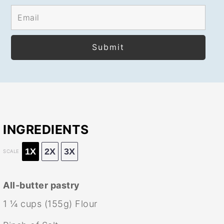
INGREDIENTS
1X
2X
3X
SCALE
All-butter pastry
1 ¼ cups
(
155g
) Flour