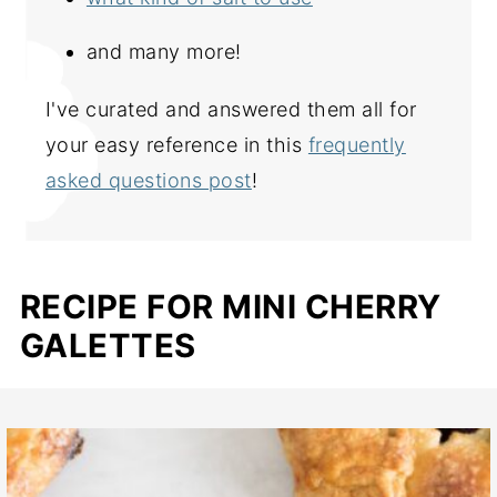
and many more!
I've curated and answered them all for
your easy reference in this
frequently
asked questions post
!
RECIPE FOR MINI CHERRY
GALETTES