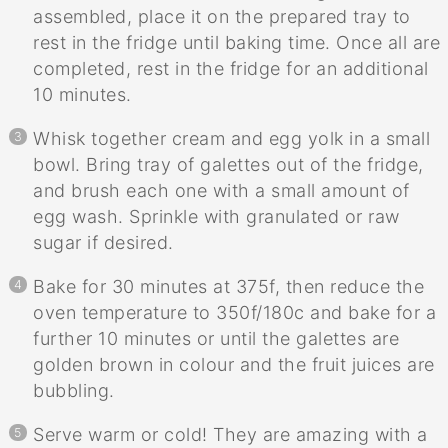
assembled, place it on the prepared tray to
rest in the fridge until baking time. Once all are
completed, rest in the fridge for an additional
10 minutes.
Whisk together cream and egg yolk in a small
bowl. Bring tray of galettes out of the fridge,
and brush each one with a small amount of
egg wash. Sprinkle with granulated or raw
sugar if desired.
Bake for 30 minutes at 375f, then reduce the
oven temperature to 350f/180c and bake for a
further 10 minutes or until the galettes are
golden brown in colour and the fruit juices are
bubbling.
Serve warm or cold! They are amazing with a