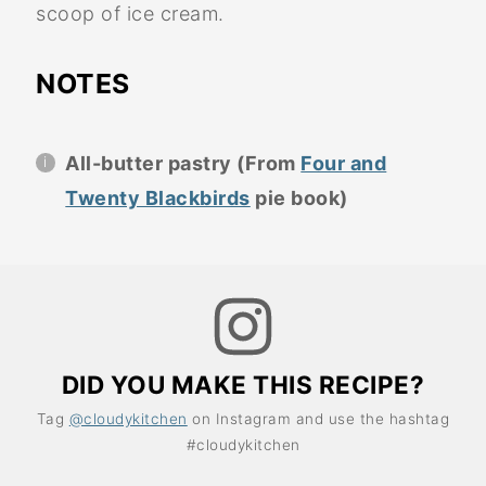
scoop of ice cream.
NOTES
All-butter pastry (From
Four and
Twenty Blackbirds
pie book)
DID YOU MAKE THIS RECIPE?
Tag
@cloudykitchen
on Instagram and use the hashtag
#cloudykitchen