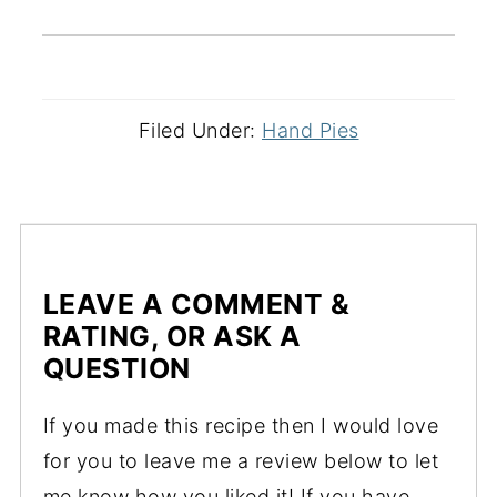
Filed Under:
Hand Pies
LEAVE A COMMENT &
RATING, OR ASK A
QUESTION
If you made this recipe then I would love
for you to leave me a review below to let
me know how you liked it! If you have