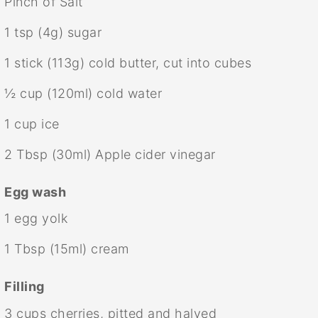
Pinch of Salt
1 tsp
(
4g
) sugar
1
stick (113g) cold butter, cut into cubes
½ cup
(120ml) cold water
1 cup
ice
2 Tbsp
(30ml) Apple cider vinegar
Egg wash
1
egg yolk
1 Tbsp
(15ml) cream
Filling
3 cups
cherries, pitted and halved