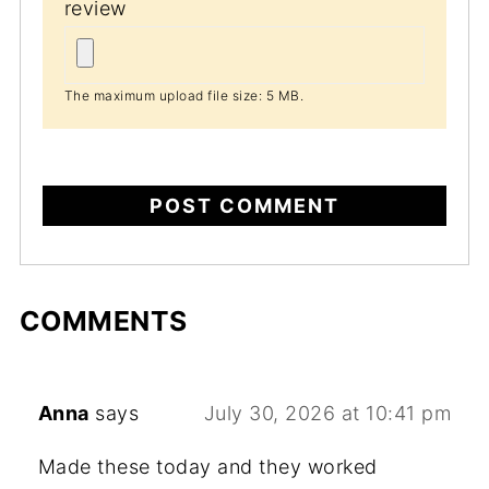
review
The maximum upload file size: 5 MB.
COMMENTS
Anna
says
July 30, 2026 at 10:41 pm
Made these today and they worked