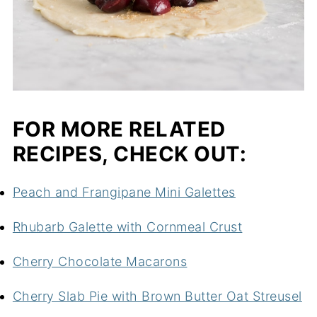
FOR MORE RELATED
RECIPES, CHECK OUT:
Peach and Frangipane Mini Galettes
Rhubarb Galette with Cornmeal Crust
Cherry Chocolate Macarons
Cherry Slab Pie with Brown Butter Oat Streusel