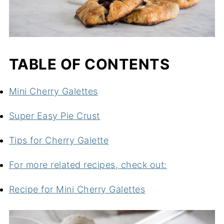
TABLE OF CONTENTS
Mini Cherry Galettes
Super Easy Pie Crust
Tips for Cherry Galette
For more related recipes, check out:
Recipe for Mini Cherry Galettes