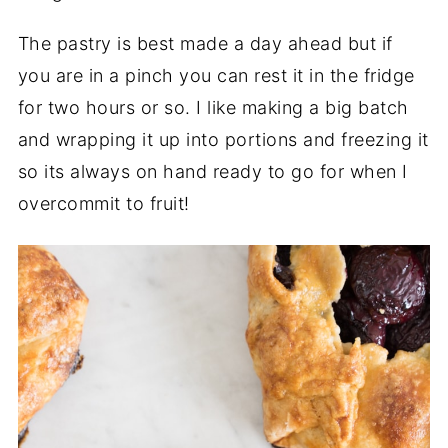
The pastry is best made a day ahead but if
you are in a pinch you can rest it in the fridge
for two hours or so. I like making a big batch
and wrapping it up into portions and freezing it
so its always on hand ready to go for when I
overcommit to fruit!