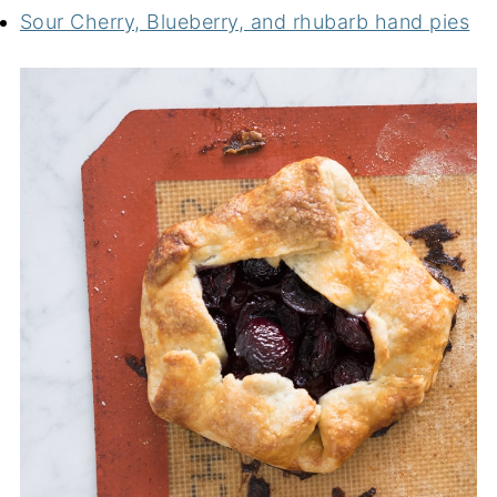
Sour Cherry, Blueberry, and rhubarb hand pies