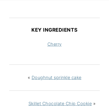
KEY INGREDIENTS
Cherry
«
Doughnut sprinkle cake
Skillet Chocolate Chip Cookie
»