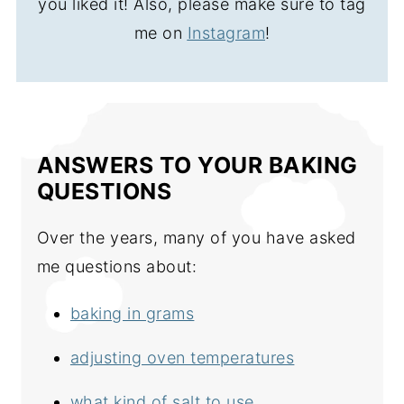
you liked it! Also, please make sure to tag
me on
Instagram
!
ANSWERS TO YOUR BAKING
QUESTIONS
Over the years, many of you have asked
me questions about:
baking in grams
adjusting oven temperatures
what kind of salt to use