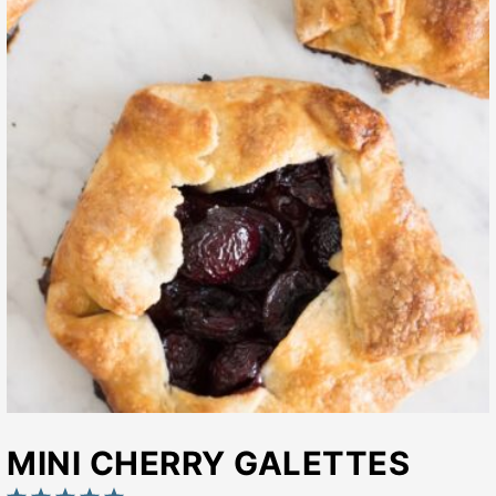
MINI CHERRY GALETTES