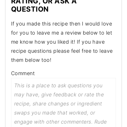
RATING, OR ASK A
QUESTION
If you made this recipe then I would love
for you to leave me a review below to let
me know how you liked it! If you have
recipe questions please feel free to leave
them below too!
Comment