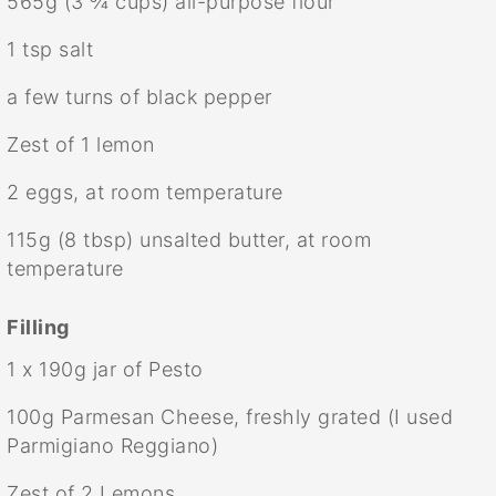
565g
(
3 ¾ cups
) all-purpose flour
1 tsp
salt
a few turns of black pepper
Zest of
1
lemon
2
eggs, at room temperature
115g
(
8 tbsp
) unsalted butter, at room
temperature
Filling
1
x 190g jar of Pesto
100g
Parmesan Cheese, freshly grated (I used
Parmigiano Reggiano)
Zest of
2
Lemons