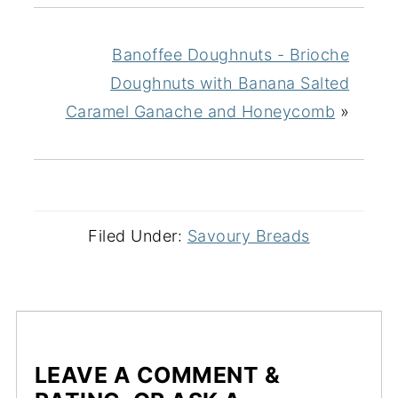
Banoffee Doughnuts - Brioche
Doughnuts with Banana Salted
Caramel Ganache and Honeycomb
»
Filed Under:
Savoury Breads
LEAVE A COMMENT &