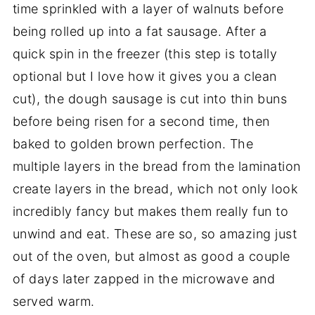
time sprinkled with a layer of walnuts before
being rolled up into a fat sausage. After a
quick spin in the freezer (this step is totally
optional but I love how it gives you a clean
cut), the dough sausage is cut into thin buns
before being risen for a second time, then
baked to golden brown perfection. The
multiple layers in the bread from the lamination
create layers in the bread, which not only look
incredibly fancy but makes them really fun to
unwind and eat. These are so, so amazing just
out of the oven, but almost as good a couple
of days later zapped in the microwave and
served warm.