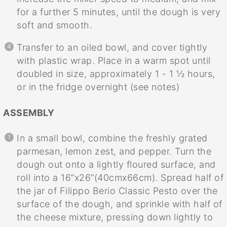
for a further 5 minutes, until the dough is very
soft and smooth.
Transfer to an oiled bowl, and cover tightly
with plastic wrap. Place in a warm spot until
doubled in size, approximately 1 - 1 ½ hours,
or in the fridge overnight (see notes)
ASSEMBLY
In a small bowl, combine the freshly grated
parmesan, lemon zest, and pepper. Turn the
dough out onto a lightly floured surface, and
roll into a 16”x26”(40cmx66cm). Spread half of
the jar of Filippo Berio Classic Pesto over the
surface of the dough, and sprinkle with half of
the cheese mixture, pressing down lightly to