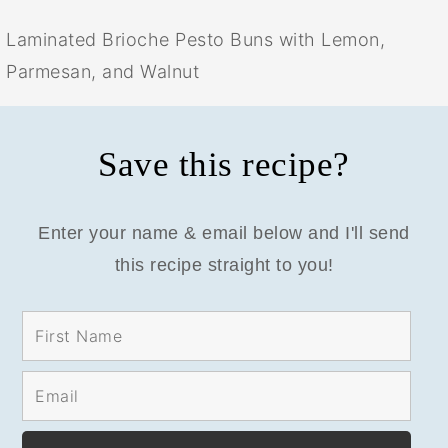
Laminated Brioche Pesto Buns with Lemon,
Parmesan, and Walnut
Save this recipe?
Enter your name & email below and I'll send
this recipe straight to you!