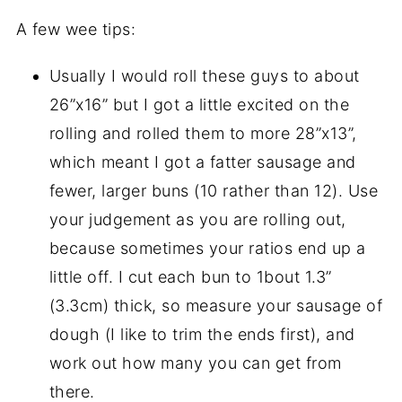
A few wee tips:
Usually I would roll these guys to about
26”x16” but I got a little excited on the
rolling and rolled them to more 28”x13”,
which meant I got a fatter sausage and
fewer, larger buns (10 rather than 12). Use
your judgement as you are rolling out,
because sometimes your ratios end up a
little off. I cut each bun to 1bout 1.3”
(3.3cm) thick, so measure your sausage of
dough (I like to trim the ends first), and
work out how many you can get from
there.