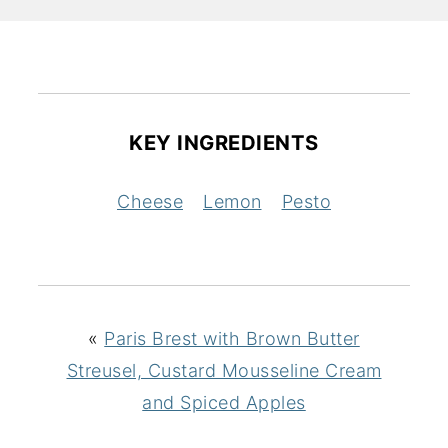
KEY INGREDIENTS
Cheese
Lemon
Pesto
«
Paris Brest with Brown Butter
Streusel, Custard Mousseline Cream
and Spiced Apples