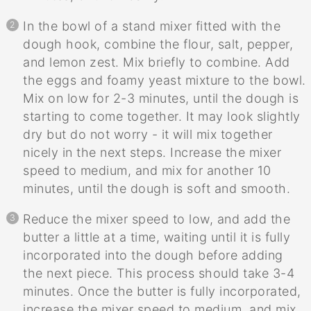
In the bowl of a stand mixer fitted with the
dough hook, combine the flour, salt, pepper,
and lemon zest. Mix briefly to combine. Add
the eggs and foamy yeast mixture to the bowl.
Mix on low for 2-3 minutes, until the dough is
starting to come together. It may look slightly
dry but do not worry - it will mix together
nicely in the next steps. Increase the mixer
speed to medium, and mix for another 10
minutes, until the dough is soft and smooth.
Reduce the mixer speed to low, and add the
butter a little at a time, waiting until it is fully
incorporated into the dough before adding
the next piece. This process should take 3-4
minutes. Once the butter is fully incorporated,
increase the mixer speed to medium, and mix