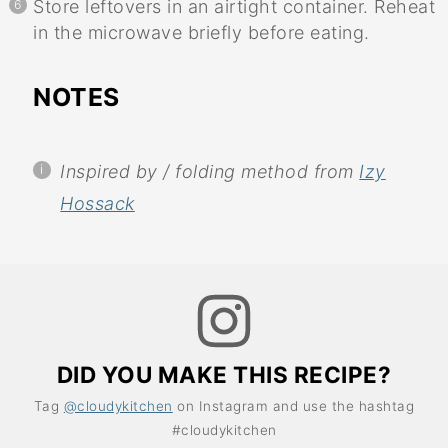
Store leftovers in an airtight container. Reheat
in the microwave briefly before eating.
NOTES
Inspired by / folding method from
Izy
Hossack
DID YOU MAKE THIS RECIPE?
Tag
@cloudykitchen
on Instagram and use the hashtag
#cloudykitchen