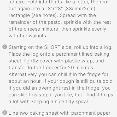
adhere. Fold into thirds like a letter, then roll
out again into a 13”x28” (33cmx72cm)
rectangle (see notes). Spread with the
remainder of the pesto, sprinkle with the rest
of the cheese mixture, then sprinkle evenly
with the walnuts.
Starting on the SHORT side, roll up into a log.
Place the log onto a parchment lined baking
sheet, lightly cover with plastic wrap, and
transfer to the freezer for 20 minutes.
Alternatively you can chill it in the fridge for
about an hour. If your dough is still quite cold
if you did an overnight rest in the fridge, you
can skip this step if you like, but I find it helps
a lot with keeping a nice tidy spiral.
Line two baking sheet with parchment paper