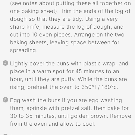
(see notes about putting these all together on
one baking sheet). Trim the ends of the log of
dough so that they are tidy. Using a very
sharp knife, measure the log of dough, and
cut into 10 even pieces. Arrange on the two
baking sheets, leaving space between for
spreading.
Lightly cover the buns with plastic wrap, and
place in a warm spot for 45 minutes to an
hour, until they are puffy. While the buns are
rising, preheat the oven to 350°f / 180°c.
Egg wash the buns if you are egg washing
them, sprinkle with pretzel salt, then bake for
30 to 35 minutes, until golden brown. Remove
from the oven and allow to cool.