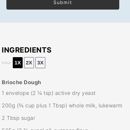
INGREDIENTS
1X
2X
3X
SCALE
Brioche Dough
1
envelope (2 ¼ tsp) active dry yeast
200g
(
¾ cup
plus
1 Tbsp
) whole milk, lukewarm
2 Tbsp
sugar