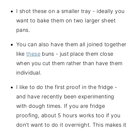
I shot these on a smaller tray - ideally you
want to bake them on two larger sheet
pans.
You can also have them all joined together
like
these
buns - just place them close
when you cut them rather than have them
individual.
I like to do the first proof in the fridge -
and have recently been experimenting
with dough times. If you are fridge
proofing, about 5 hours works too if you
don’t want to do it overnight. This makes it