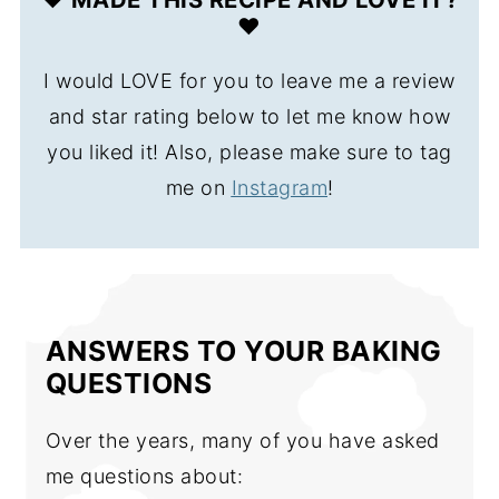
❤️
I would LOVE for you to leave me a review
and star rating below to let me know how
you liked it! Also, please make sure to tag
me on
Instagram
!
ANSWERS TO YOUR BAKING
QUESTIONS
Over the years, many of you have asked
me questions about: