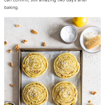
baking.