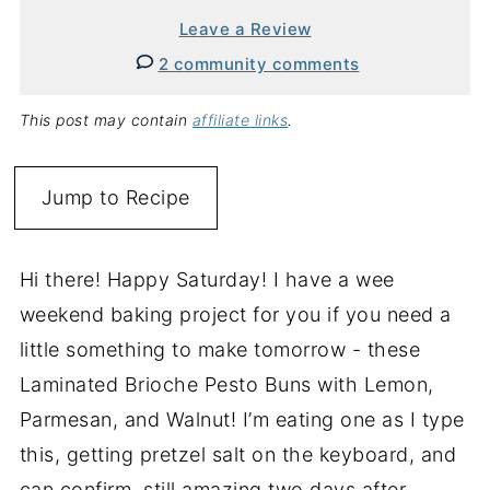
Leave a Review
2 community comments
This post may contain
affiliate links
.
Jump to Recipe
Hi there! Happy Saturday! I have a wee
weekend baking project for you if you need a
little something to make tomorrow - these
Laminated Brioche Pesto Buns with Lemon,
Parmesan, and Walnut! I’m eating one as I type
this, getting pretzel salt on the keyboard, and
can confirm, still amazing two days after