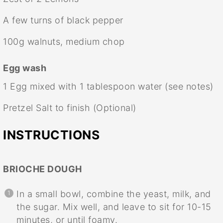
A few turns of black pepper
100g
walnuts, medium chop
Egg wash
1
Egg mixed with 1 tablespoon water (see notes)
Pretzel Salt to finish (Optional)
INSTRUCTIONS
BRIOCHE DOUGH
In a small bowl, combine the yeast, milk, and
the sugar. Mix well, and leave to sit for 10-15
minutes, or until foamy.