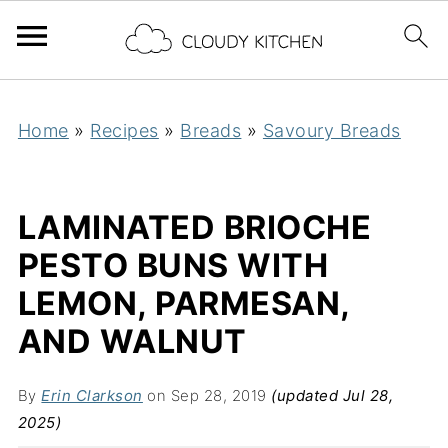
Home
»
Recipes
»
Breads
»
Savoury Breads
LAMINATED BRIOCHE
PESTO BUNS WITH
LEMON, PARMESAN,
AND WALNUT
By
Erin Clarkson
on Sep 28, 2019
(updated Jul 28,
2025)