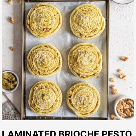
LAMINATED BRIOCHE PESTO