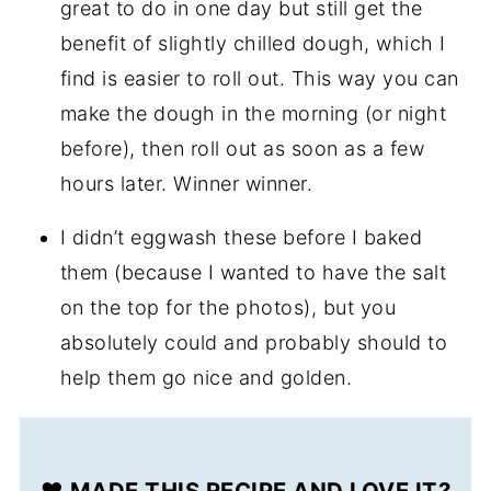
great to do in one day but still get the
benefit of slightly chilled dough, which I
find is easier to roll out. This way you can
make the dough in the morning (or night
before), then roll out as soon as a few
hours later. Winner winner.
I didn’t eggwash these before I baked
them (because I wanted to have the salt
on the top for the photos), but you
absolutely could and probably should to
help them go nice and golden.
❤️ MADE THIS RECIPE AND LOVE IT?