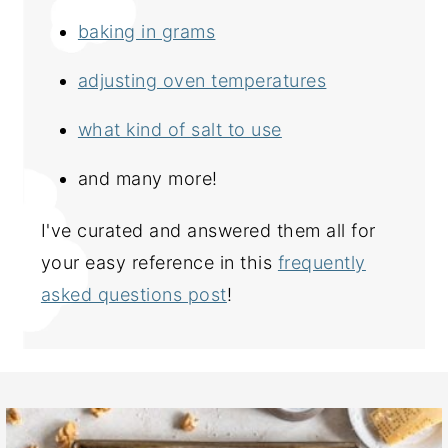
baking in grams
adjusting oven temperatures
what kind of salt to use
and many more!
I've curated and answered them all for
your easy reference in this
frequently
asked questions post
!