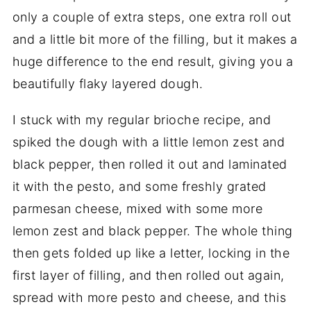
only a couple of extra steps, one extra roll out
and a little bit more of the filling, but it makes a
huge difference to the end result, giving you a
beautifully flaky layered dough.
I stuck with my regular brioche recipe, and
spiked the dough with a little lemon zest and
black pepper, then rolled it out and laminated
it with the pesto, and some freshly grated
parmesan cheese, mixed with some more
lemon zest and black pepper. The whole thing
then gets folded up like a letter, locking in the
first layer of filling, and then rolled out again,
spread with more pesto and cheese, and this