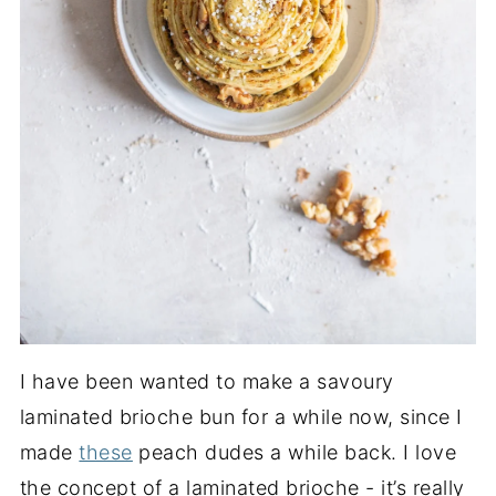
I have been wanted to make a savoury
laminated brioche bun for a while now, since I
made
these
peach dudes a while back. I love
the concept of a laminated brioche - it’s really