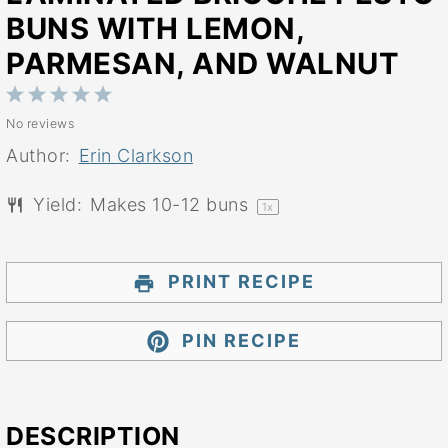
BUNS WITH LEMON,
PARMESAN, AND WALNUT
1
2
3
4
5
No reviews
Star
Stars
Stars
Stars
Stars
Author:
Erin Clarkson
Yield:
Makes
10
-
12
buns
1
x
PRINT RECIPE
PIN RECIPE
DESCRIPTION