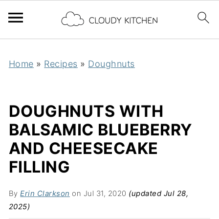
Home
»
Recipes
»
Doughnuts
DOUGHNUTS WITH
BALSAMIC BLUEBERRY
AND CHEESECAKE
FILLING
By
Erin Clarkson
on Jul 31, 2020
(updated Jul 28,
2025)