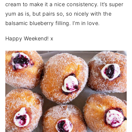
cream to make it a nice consistency. It’s super
yum as is, but pairs so, so nicely with the
balsamic blueberry filling. I’m in love.
Happy Weekend! x