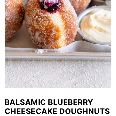
BALSAMIC BLUEBERRY
CHEESECAKE DOUGHNUTS