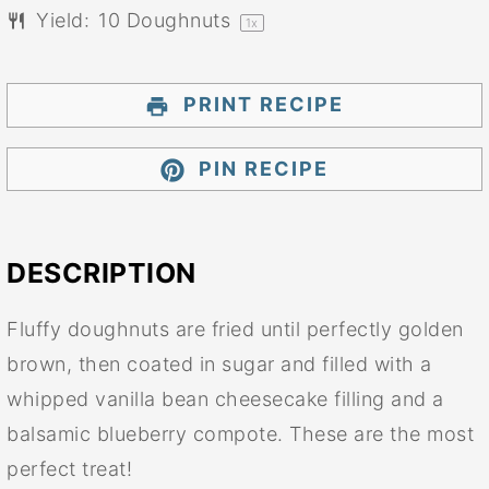
Yield:
10
Doughnuts
1
x
PRINT RECIPE
PIN RECIPE
DESCRIPTION
Fluffy doughnuts are fried until perfectly golden
brown, then coated in sugar and filled with a
whipped vanilla bean cheesecake filling and a
balsamic blueberry compote. These are the most
perfect treat!