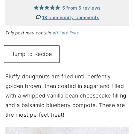
5
from
5
reviews
18 community comments
This post may contain
affiliate links
.
Jump to Recipe
Fluffy doughnuts are fried until perfectly
golden brown, then coated in sugar and filled
with a whipped vanilla bean cheesecake filling
and a balsamic blueberry compote. These are
the most perfect treat!