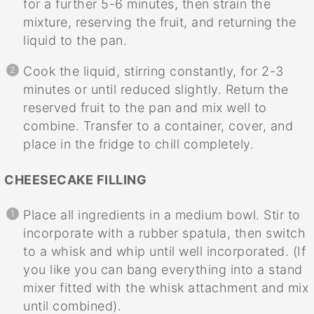
for a further 5-6 minutes, then strain the
mixture, reserving the fruit, and returning the
liquid to the pan.
Cook the liquid, stirring constantly, for 2-3
minutes or until reduced slightly. Return the
reserved fruit to the pan and mix well to
combine. Transfer to a container, cover, and
place in the fridge to chill completely.
CHEESECAKE FILLING
Place all ingredients in a medium bowl. Stir to
incorporate with a rubber spatula, then switch
to a whisk and whip until well incorporated. (If
you like you can bang everything into a stand
mixer fitted with the whisk attachment and mix
until combined).