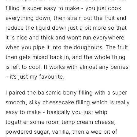
filling is super easy to make - you just cook
everything down, then strain out the fruit and
reduce the liquid down just a bit more so that
it is nice and thick and won’t run everywhere
when you pipe it into the doughnuts. The fruit
then gets mixed back in, and the whole thing
is left to cool. It works with almost any berries
- it’s just my favourite.
I paired the balsamic berry filling with a super
smooth, silky cheesecake filling which is really
easy to make - basically you just whip
together some room temp cream cheese,
powdered sugar, vanilla, then a wee bit of