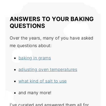
ANSWERS TO YOUR BAKING
QUESTIONS
Over the years, many of you have asked
me questions about:
baking in grams
adjusting oven temperatures
what kind of salt to use
and many more!
I've curated and answered them all for