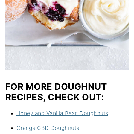
FOR MORE DOUGHNUT
RECIPES, CHECK OUT:
Honey and Vanilla Bean Doughnuts
Orange CBD Doughnuts