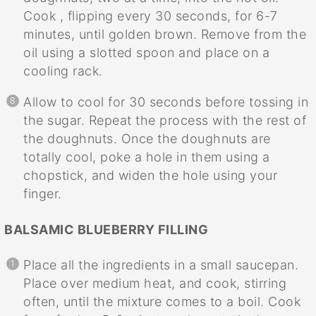
Cook , flipping every 30 seconds, for 6-7
minutes, until golden brown. Remove from the
oil using a slotted spoon and place on a
cooling rack.
Allow to cool for 30 seconds before tossing in
the sugar. Repeat the process with the rest of
the doughnuts. Once the doughnuts are
totally cool, poke a hole in them using a
chopstick, and widen the hole using your
finger.
BALSAMIC BLUEBERRY FILLING
Place all the ingredients in a small saucepan.
Place over medium heat, and cook, stirring
often, until the mixture comes to a boil. Cook