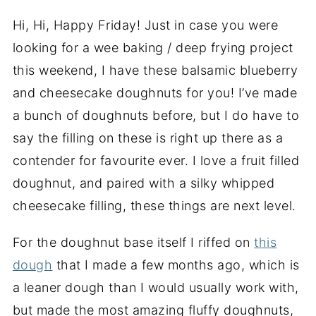
Hi, Hi, Happy Friday! Just in case you were
looking for a wee baking / deep frying project
this weekend, I have these balsamic blueberry
and cheesecake doughnuts for you! I’ve made
a bunch of doughnuts before, but I do have to
say the filling on these is right up there as a
contender for favourite ever. I love a fruit filled
doughnut, and paired with a silky whipped
cheesecake filling, these things are next level.
For the doughnut base itself I riffed on
this
dough
that I made a few months ago, which is
a leaner dough than I would usually work with,
but made the most amazing fluffy doughnuts,