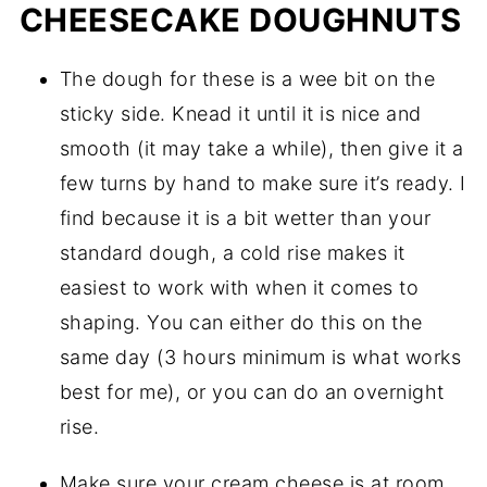
CHEESECAKE DOUGHNUTS
The dough for these is a wee bit on the 
sticky side. Knead it until it is nice and 
smooth (it may take a while), then give it a 
few turns by hand to make sure it’s ready. I 
find because it is a bit wetter than your 
standard dough, a cold rise makes it 
easiest to work with when it comes to 
shaping. You can either do this on the 
same day (3 hours minimum is what works 
best for me), or you can do an overnight 
rise.
Make sure your cream cheese is at room 