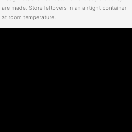
are made. Store leftovers in an airtight container
at room temperature.