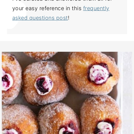
your easy reference in this
frequently
asked questions post
!