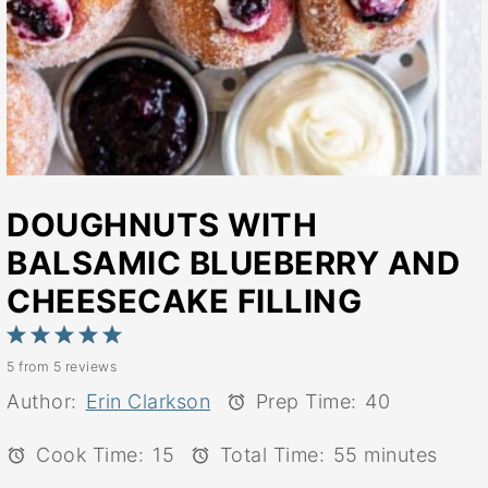
DOUGHNUTS WITH
BALSAMIC BLUEBERRY AND
CHEESECAKE FILLING
1
2
3
4
5
5
from
5
reviews
Star
Stars
Stars
Stars
Stars
Author:
Erin Clarkson
Prep Time:
40
Cook Time:
15
Total Time:
55 minutes