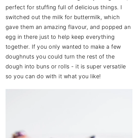
perfect for stuffing full of delicious things. I
switched out the milk for buttermilk, which
gave them an amazing flavour, and popped an
egg in there just to help keep everything
together. If you only wanted to make a few
doughnuts you could turn the rest of the
dough into buns or rolls - it is super versatile
so you can do with it what you like!