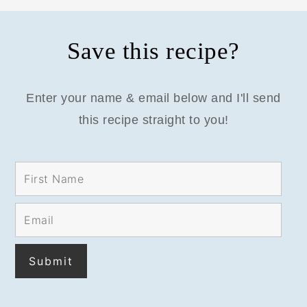
Save this recipe?
Enter your name & email below and I'll send
this recipe straight to you!