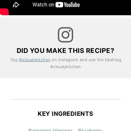
DID YOU MAKE THIS RECIPE?
Tag
@cloudykitchen
on Instagram and use the hashtag
#cloudykitchen
KEY INGREDIENTS
Balsamic Vinegar
Blueberry