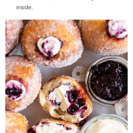
inside.