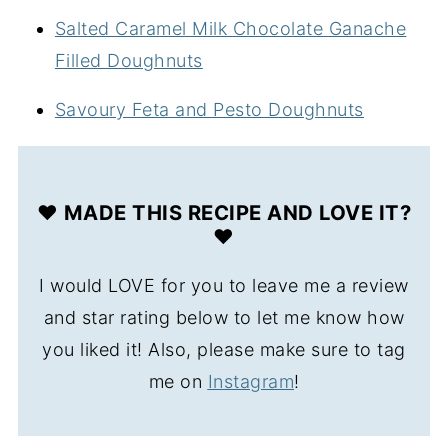
Salted Caramel Milk Chocolate Ganache
Filled Doughnuts
Savoury Feta and Pesto Doughnuts
❤️ MADE THIS RECIPE AND LOVE IT?
❤️
I would LOVE for you to leave me a review
and star rating below to let me know how
you liked it! Also, please make sure to tag
me on
Instagram
!