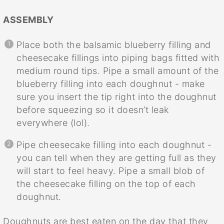
ASSEMBLY
Place both the balsamic blueberry filling and
cheesecake fillings into piping bags fitted with
medium round tips. Pipe a small amount of the
blueberry filling into each doughnut - make
sure you insert the tip right into the doughnut
before squeezing so it doesn’t leak
everywhere (lol).
Pipe cheesecake filling into each doughnut -
you can tell when they are getting full as they
will start to feel heavy. Pipe a small blob of
the cheesecake filling on the top of each
doughnut.
Doughnuts are best eaten on the day that they