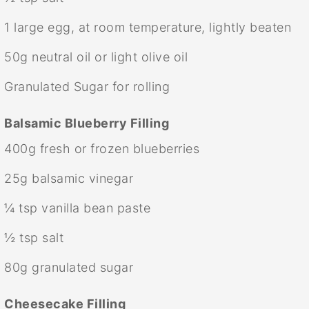
1
large egg, at room temperature, lightly beaten
50g
neutral oil or light olive oil
Granulated Sugar for rolling
Balsamic Blueberry Filling
400g
fresh or frozen blueberries
25g
balsamic vinegar
¼ tsp
vanilla bean paste
½ tsp
salt
80g
granulated sugar
Cheesecake Filling