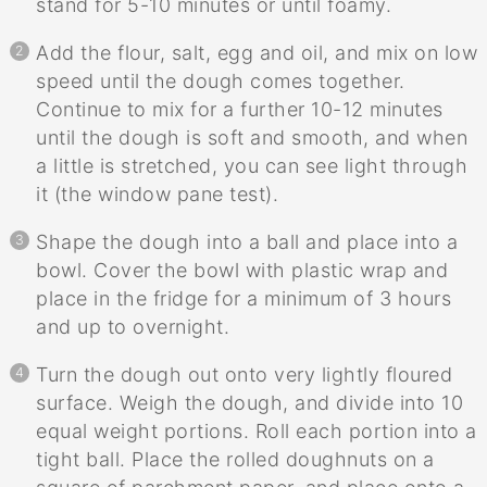
stand for 5-10 minutes or until foamy.
Add the flour, salt, egg and oil, and mix on low
speed until the dough comes together.
Continue to mix for a further 10-12 minutes
until the dough is soft and smooth, and when
a little is stretched, you can see light through
it (the window pane test).
Shape the dough into a ball and place into a
bowl. Cover the bowl with plastic wrap and
place in the fridge for a minimum of 3 hours
and up to overnight.
Turn the dough out onto very lightly floured
surface. Weigh the dough, and divide into 10
equal weight portions. Roll each portion into a
tight ball. Place the rolled doughnuts on a