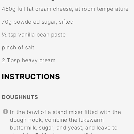
450g
full fat cream cheese, at room temperature
70g
powdered sugar, sifted
½ tsp
vanilla bean paste
pinch of salt
2 Tbsp
heavy cream
INSTRUCTIONS
DOUGHNUTS
In the bowl of a stand mixer fitted with the
dough hook, combine the lukewarm
buttermilk, sugar, and yeast, and leave to