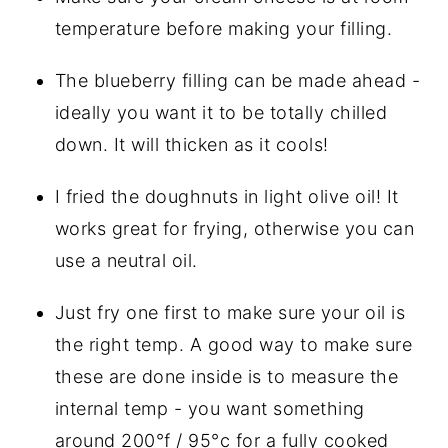
temperature before making your filling.
The blueberry filling can be made ahead - 
ideally you want it to be totally chilled 
down. It will thicken as it cools!
I fried the doughnuts in light olive oil! It 
works great for frying, otherwise you can 
use a neutral oil.
Just fry one first to make sure your oil is 
the right temp. A good way to make sure 
these are done inside is to measure the 
internal temp - you want something 
around 200°f / 95°c for a fully cooked 