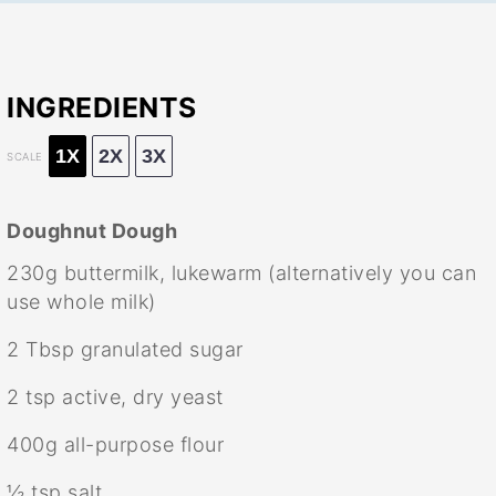
INGREDIENTS
1X
2X
3X
SCALE
Doughnut Dough
230g
buttermilk, lukewarm (alternatively you can
use whole milk)
2 Tbsp
granulated sugar
2 tsp
active, dry yeast
400g
all-purpose flour
½ tsp
salt