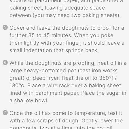
square of parchment paper, and place onto a
baking sheet, leaving adequate space
between (you may need two baking sheets).
Cover and leave the doughnuts to proof for a
further 35 to 45 minutes. When you poke
them lightly with your finger, it should leave a
small indentation that springs back.
While the doughnuts are proofing, heat oil in a
large heavy-bottomed pot (cast iron works
great) or deep fryer. Heat the oil to 350°f /
180°c. Place a wire rack over a baking sheet
lined with parchment paper. Place the sugar in
a shallow bowl.
Once the oil has come to temperature, test it
with a few scraps of dough. Gently lower the
doughnuts, two at a time, into the hot oil.