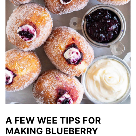
A FEW WEE TIPS FOR
MAKING BLUEBERRY