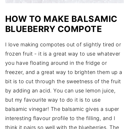
HOW TO MAKE BALSAMIC
BLUEBERRY COMPOTE
I love making compotes out of slightly tired or
frozen fruit - it is a great way to use whatever
you have floating around in the fridge or
freezer, and a great way to brighten them up a
bit is to cut through the sweetness of the fruit
by adding an acid. You can use lemon juice,
but my favourite way to do it is to use
balsamic vinegar! The balsamic gives a super
interesting flavour profile to the filling, and I
think it pairs so well with the blueberries. The