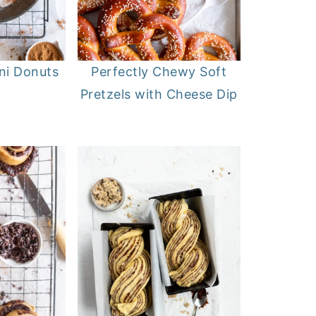
i Donuts
Perfectly Chewy Soft
Pretzels with Cheese Dip