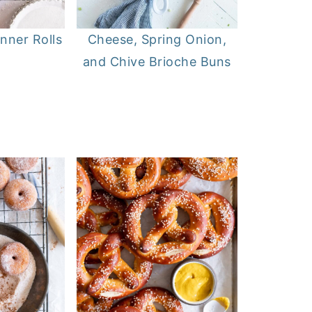
inner Rolls
Cheese, Spring Onion,
and Chive Brioche Buns