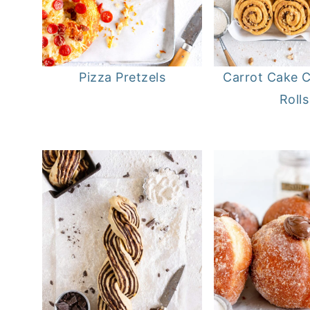
Pizza Pretzels
Carrot Cake 
Rolls