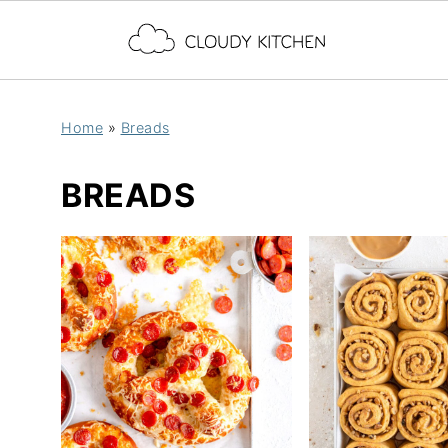
Home
»
Breads
BREADS