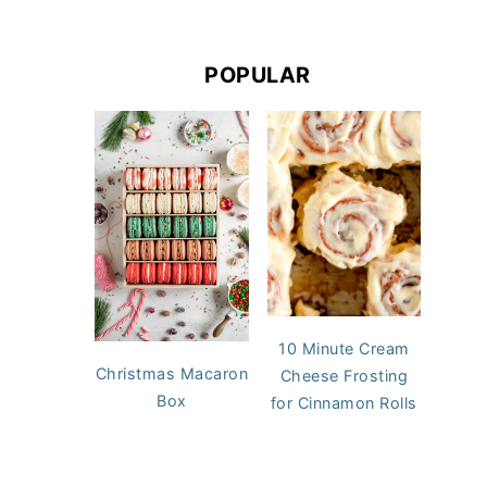
POPULAR
10 Minute Cream
Christmas Macaron
Cheese Frosting
Box
for Cinnamon Rolls