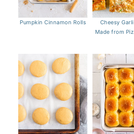
Pumpkin Cinnamon Rolls
Cheesy Garl
Made from Pi