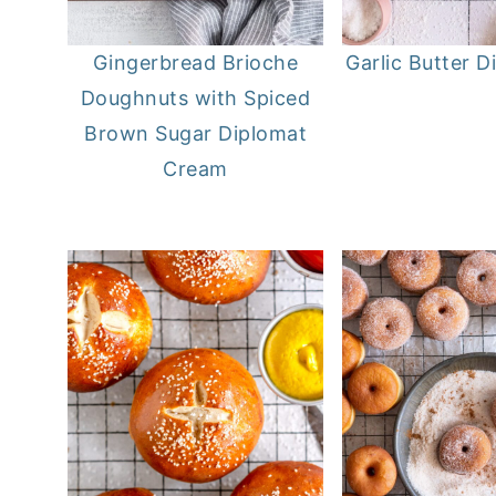
Gingerbread Brioche
Garlic Butter D
Doughnuts with Spiced
Brown Sugar Diplomat
Cream