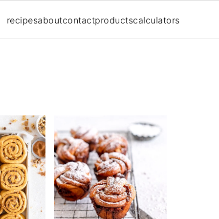
recipes
about
contact
products
calculators