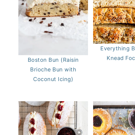
Everything 
Knead Foc
Boston Bun (Raisin
Brioche Bun with
Coconut Icing)