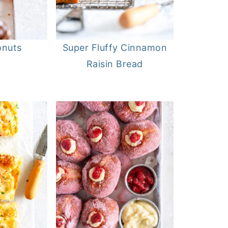
onuts
Super Fluffy Cinnamon
Raisin Bread