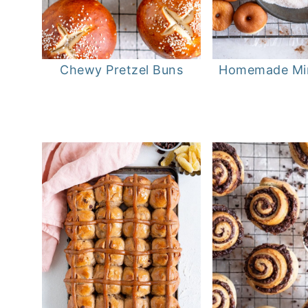
Chewy Pretzel Buns
Homemade Min