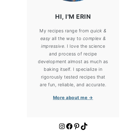
HI, I'M ERIN
My recipes range from
quick &
easy
all the way to
complex &
impressive
. I love the science
and process of recipe
development almost as much as
baking itself. I specialize in
rigorously tested recipes that
are fun, reliable, and accurate.
More about me →
https://www.instagram.com/cloudykitchen/
Facebook
Pinterest
TikTok