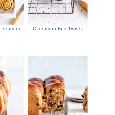
Cinnamon
Cinnamon Bun Twists