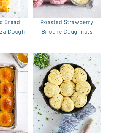
ic Bread
Roasted Strawberry
zza Dough
Brioche Doughnuts