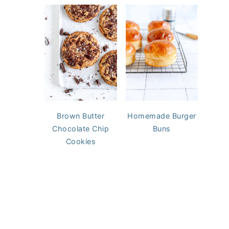
Brown Butter
Homemade Burger
Chocolate Chip
Buns
Cookies