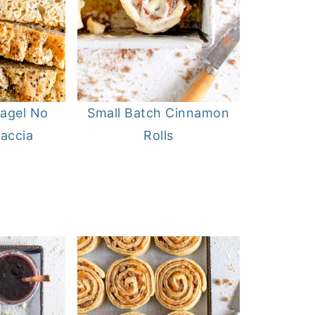
Bagel No
Small Batch Cinnamon
accia
Rolls