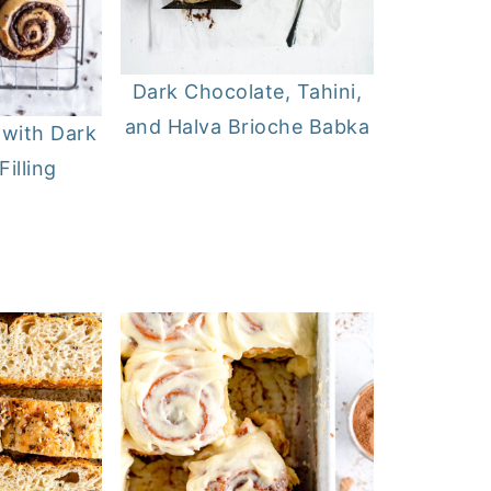
Dark Chocolate, Tahini,
and Halva Brioche Babka
 with Dark
illing