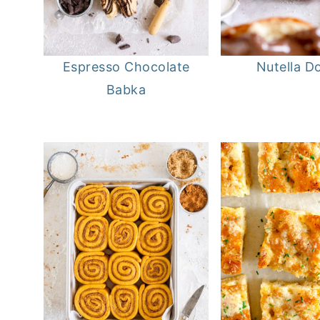
Espresso Chocolate
Nutella D
Babka