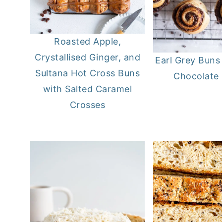
Roasted Apple,
Crystallised Ginger, and
Earl Grey Buns
Sultana Hot Cross Buns
Chocolate F
with Salted Caramel
Crosses