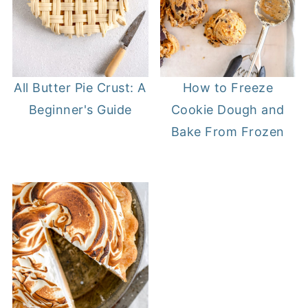
All Butter Pie Crust: A
How to Freeze
Beginner's Guide
Cookie Dough and
Bake From Frozen