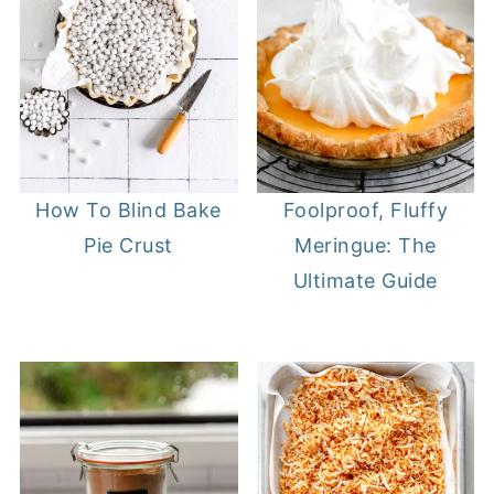
How To Blind Bake
Foolproof, Fluffy
Pie Crust
Meringue: The
Ultimate Guide