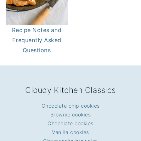
Recipe Notes and
Frequently Asked
Questions
FOOTER
Cloudy Kitchen Classics
Chocolate chip cookies
Brownie cookies
Chocolate cookies
Vanilla cookies