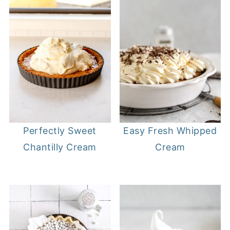
Perfectly Sweet
Easy Fresh Whipped
Chantilly Cream
Cream