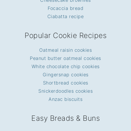
Cheesecake brownies
Focaccia bread
Ciabatta recipe
Popular Cookie Recipes
Oatmeal raisin cookies
Peanut butter oatmeal cookies
White chocolate chip cookies
Gingersnap cookies
Shortbread cookies
Snickerdoodles cookies
Anzac biscuits
Easy Breads & Buns