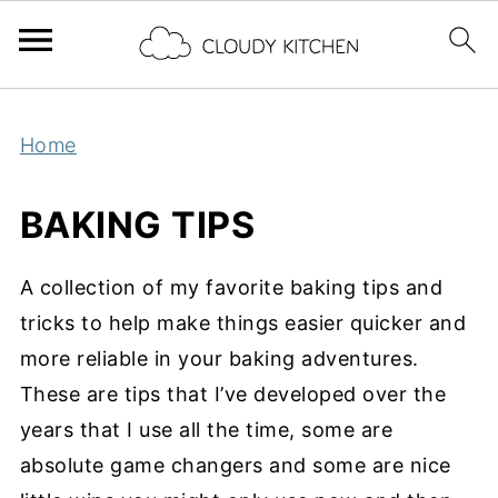
Home
BAKING TIPS
A collection of my favorite baking tips and
tricks to help make things easier quicker and
more reliable in your baking adventures.
These are tips that I’ve developed over the
years that I use all the time, some are
absolute game changers and some are nice