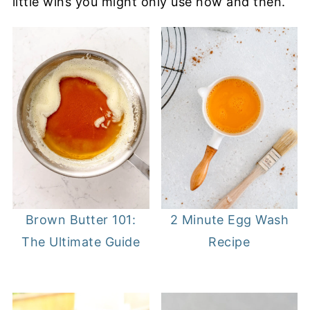
little wins you might only use now and then.
2 Minute Egg Wash
Brown Butter 101:
Recipe
The Ultimate Guide