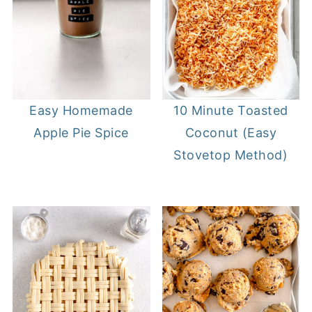
Easy Homemade
10 Minute Toasted
Apple Pie Spice
Coconut (Easy
Stovetop Method)