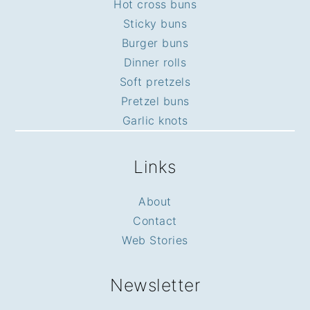
Hot cross buns
Sticky buns
Burger buns
Dinner rolls
Soft pretzels
Pretzel buns
Garlic knots
Links
About
Contact
Web Stories
Newsletter