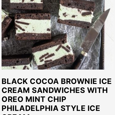
BLACK COCOA BROWNIE ICE
CREAM SANDWICHES WITH
OREO MINT CHIP
PHILADELPHIA STYLE ICE