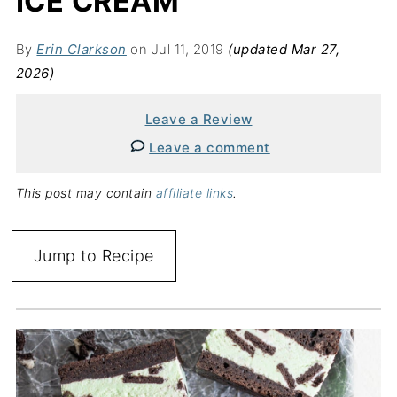
ICE CREAM
By
Erin Clarkson
on Jul 11, 2019
(updated Mar 27,
2026)
Leave a Review
Leave a comment
This post may contain
affiliate links
.
Jump to Recipe