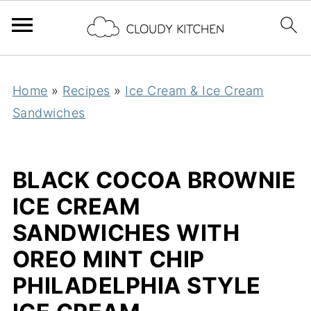
Home
»
Recipes
»
Ice Cream & Ice Cream
Sandwiches
BLACK COCOA BROWNIE
ICE CREAM
SANDWICHES WITH
OREO MINT CHIP
PHILADELPHIA STYLE