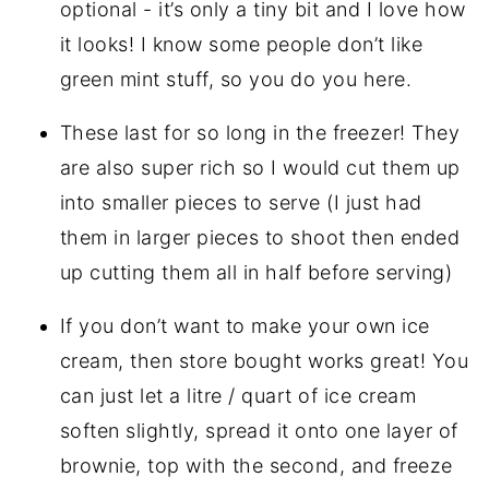
optional - it’s only a tiny bit and I love how
it looks! I know some people don’t like
green mint stuff, so you do you here.
These last for so long in the freezer! They
are also super rich so I would cut them up
into smaller pieces to serve (I just had
them in larger pieces to shoot then ended
up cutting them all in half before serving)
If you don’t want to make your own ice
cream, then store bought works great! You
can just let a litre / quart of ice cream
soften slightly, spread it onto one layer of
brownie, top with the second, and freeze