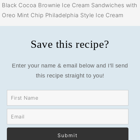
Black Cocoa Brownie Ice Cream Sandwiches with
Oreo Mint Chip Philadelphia Style Ice Cream
Save this recipe?
Enter your name & email below and I'll send
this recipe straight to you!