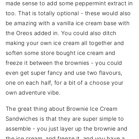
made sense to add some peppermint extract in
too. That is totally optional - these would also
be amazing with a vanilla ice cream base with
the Oreos added in. You could also ditch
making your own ice cream all together and
soften some store bought ice cream and
freeze it between the brownies - you could
even get super fancy and use two flavours,
one on each half, for a bit of a choose your
own adventure vibe.
The great thing about Brownie Ice Cream
Sandwiches is that they are super simple to
assemble - you just layer up the brownie and
the ice cream, and freeze it, and you have a