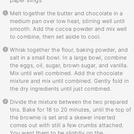
paper slings.
Melt together the butter and chocolate in a
medium pan over low heat, stirring well until
smooth. Add the cocoa powder and mix well
to combine, then set aside to cool.
Whisk together the flour, baking powder, and
salt in a small bowl. In a large bowl, combine
the eggs, oil, sugar, brown sugar, and vanilla.
Mix until well combined. Add the chocolate
mixture and mix until combined. Gently fold in
the dry ingredients until just combined.
Divide the mixture between the two prepared
tins. Bake for 18 to 20 minutes, until the top of
the brownie is set and a skewer inserted
comes out with still a few crumbs attached.
You want them to be slightly on the