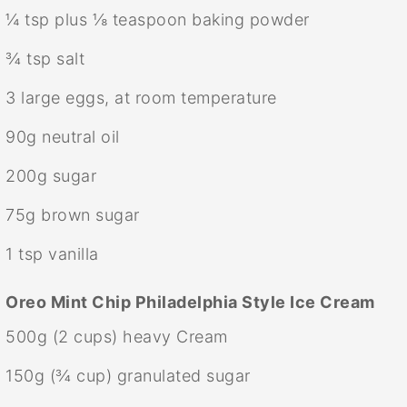
¼ tsp
plus ⅛ teaspoon baking powder
¾ tsp
salt
3
large eggs, at room temperature
90g
neutral oil
200g
sugar
75g
brown sugar
1 tsp
vanilla
Oreo Mint Chip Philadelphia Style Ice Cream
500g
(
2 cups
) heavy Cream
150g
(
¾ cup
) granulated sugar