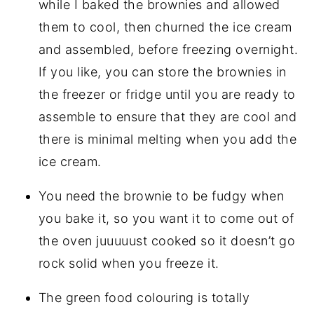
while I baked the brownies and allowed
them to cool, then churned the ice cream
and assembled, before freezing overnight.
If you like, you can store the brownies in
the freezer or fridge until you are ready to
assemble to ensure that they are cool and
there is minimal melting when you add the
ice cream.
You need the brownie to be fudgy when
you bake it, so you want it to come out of
the oven juuuuust cooked so it doesn’t go
rock solid when you freeze it.
The green food colouring is totally