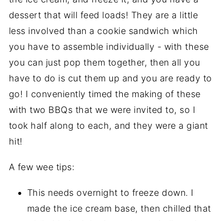
dessert that will feed loads! They are a little
less involved than a cookie sandwich which
you have to assemble individually - with these
you can just pop them together, then all you
have to do is cut them up and you are ready to
go! I conveniently timed the making of these
with two BBQs that we were invited to, so I
took half along to each, and they were a giant
hit!
A few wee tips:
This needs overnight to freeze down. I
made the ice cream base, then chilled that