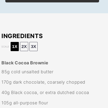
INGREDIENTS
1X
2X
3X
SCALE
Black Cocoa Brownie
85g
cold unsalted butter
170g
dark chocolate, coarsely chopped
40g
Black cocoa, or extra dutched cocoa
105g
all-purpose flour