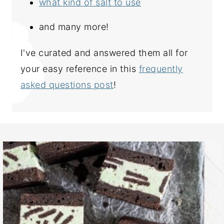
what kind of salt to use
and many more!
I've curated and answered them all for
your easy reference in this
frequently
asked questions post
!