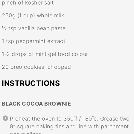
pinch of kosher salt
250g
(
1 cup
) whole milk
½ tsp
vanilla bean paste
1 tsp
peppermint extract
1
-
2
drops of mint gel food colour
20
oreo cookies, chopped
INSTRUCTIONS
BLACK COCOA BROWNIE
Preheat the oven to 350˚f / 180˚c. Grease two
9” square baking tins and line with parchment