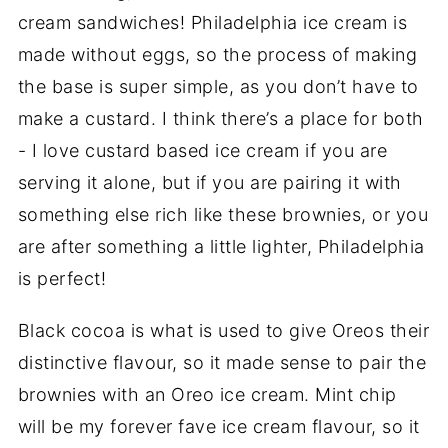
cream sandwiches! Philadelphia ice cream is
made without eggs, so the process of making
the base is super simple, as you don’t have to
make a custard. I think there’s a place for both
- I love custard based ice cream if you are
serving it alone, but if you are pairing it with
something else rich like these brownies, or you
are after something a little lighter, Philadelphia
is perfect!
Black cocoa is what is used to give Oreos their
distinctive flavour, so it made sense to pair the
brownies with an Oreo ice cream. Mint chip
will be my forever fave ice cream flavour, so it