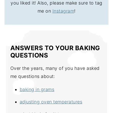
you liked it! Also, please make sure to tag
me on
Instagram
!
ANSWERS TO YOUR BAKING
QUESTIONS
Over the years, many of you have asked
me questions about:
baking in grams
adjusting oven temperatures