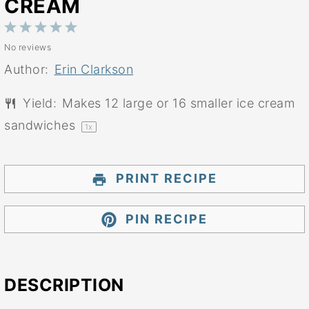
CREAM
1
2
3
4
5
No reviews
Star
Stars
Stars
Stars
Stars
Author:
Erin Clarkson
Yield:
Makes
12
large or
16
smaller ice cream
sandwiches
1
x
PRINT RECIPE
PIN RECIPE
DESCRIPTION