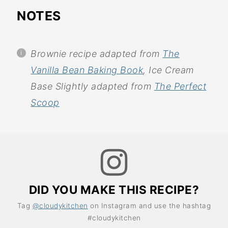
NOTES
Brownie recipe adapted from
The
Vanilla Bean Baking Book
, Ice Cream
Base Slightly adapted from
The Perfect
Scoop
DID YOU MAKE THIS RECIPE?
Tag
@cloudykitchen
on Instagram and use the hashtag
#cloudykitchen