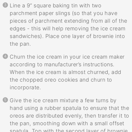
Line a 9” square baking tin with two
parchment paper slings (so that you have
pieces of parchment extending from all of the
edges - this will help removing the ice cream
sandwiches). Place one layer of brownie into
the pan.
Churn the ice cream in your ice cream maker
according to manufacturer’s instructions.
When the ice cream is almost churned, add
the chopped oreo cookies and churn to
incorporate.
Give the ice cream mixture a few turns by
hand using a rubber spatula to ensure that the
oreos are distributed evenly, then transfer it to
the pan, smoothing down with a small offset
spatula. Top with the second layer of brownie,