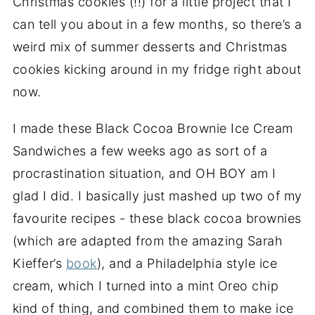
Christmas cookies (!!) for a little project that I
can tell you about in a few months, so there’s a
weird mix of summer desserts and Christmas
cookies kicking around in my fridge right about
now.
I made these Black Cocoa Brownie Ice Cream
Sandwiches a few weeks ago as sort of a
procrastination situation, and OH BOY am I
glad I did. I basically just mashed up two of my
favourite recipes - these black cocoa brownies
(which are adapted from the amazing Sarah
Kieffer’s
book
), and a Philadelphia style ice
cream, which I turned into a mint Oreo chip
kind of thing, and combined them to make ice