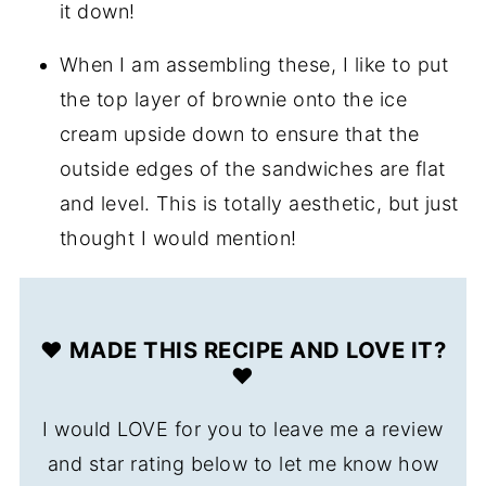
it down!
When I am assembling these, I like to put
the top layer of brownie onto the ice
cream upside down to ensure that the
outside edges of the sandwiches are flat
and level. This is totally aesthetic, but just
thought I would mention!
❤️ MADE THIS RECIPE AND LOVE IT?
❤️
I would LOVE for you to leave me a review
and star rating below to let me know how