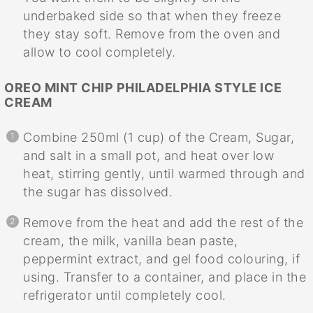
underbaked side so that when they freeze
they stay soft. Remove from the oven and
allow to cool completely.
OREO MINT CHIP PHILADELPHIA STYLE ICE
CREAM
Combine 250ml (1 cup) of the Cream, Sugar,
and salt in a small pot, and heat over low
heat, stirring gently, until warmed through and
the sugar has dissolved.
Remove from the heat and add the rest of the
cream, the milk, vanilla bean paste,
peppermint extract, and gel food colouring, if
using. Transfer to a container, and place in the
refrigerator until completely cool.