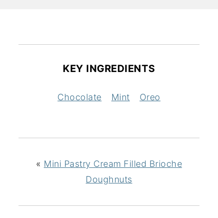
KEY INGREDIENTS
Chocolate
Mint
Oreo
«
Mini Pastry Cream Filled Brioche
Doughnuts