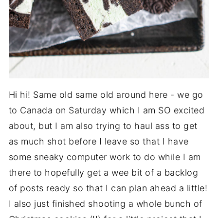
Hi hi! Same old same old around here - we go
to Canada on Saturday which I am SO excited
about, but I am also trying to haul ass to get
as much shot before I leave so that I have
some sneaky computer work to do while I am
there to hopefully get a wee bit of a backlog
of posts ready so that I can plan ahead a little!
I also just finished shooting a whole bunch of