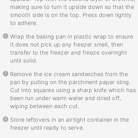
making sure to turn it upside down so that the
smooth side is on the top. Press down lightly
to adhere.
Wrap the baking pan in plastic wrap to ensure
it does not pick up any freezer smell, then
transfer to the freezer and freeze overnight
until solid.
Remove the ice cream sandwiches from the
pan by pulling on the parchment paper sling.
Cut into squares using a sharp knife which has
been run under warm water and dried off,
wiping between each cut.
Store leftovers in an airtight container in the
freezer until ready to serve.