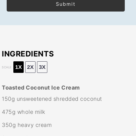
INGREDIENTS
1X
2X
3X
SCALE
Toasted Coconut Ice Cream
150g
unsweetened shredded coconut
475g
whole milk
350g
heavy cream