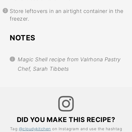
Store leftovers in an airtight container in the
freezer.
NOTES
Magic Shell recipe from Valrhona Pastry
Chef, Sarah Tibbets
DID YOU MAKE THIS RECIPE?
Tag
@cloudykitchen
on Instagram and use the hashtag