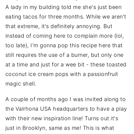
A lady in my building told me she's just been
eating tacos for three months. While we aren't
that extreme, it's definitely annoying. But
instead of coming here to complain more (lol,
too late), I'm gonna pop this recipe here that
still requires the use of a burner, but only one
at a time and just for a wee bit - these toasted
coconut ice cream pops with a passionfruit
magic shell.
A couple of months ago I was invited along to
the Valrhona USA headquarters to have a play
with their new inspiration line! Turns out it's
just in Brooklyn, same as me! This is what