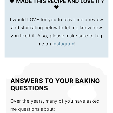
❤️ MADE THIS RECIPE AND LOVE IT?
❤️
I would LOVE for you to leave me a review
and star rating below to let me know how
you liked it! Also, please make sure to tag
me on
Instagram
!
ANSWERS TO YOUR BAKING
QUESTIONS
Over the years, many of you have asked
me questions about: