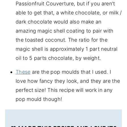
Passionfruit Couverture
, but if you aren't
able to get that, a white chocolate, or milk /
dark chocolate would also make an
amazing magic shell coating to pair with
the toasted coconut. The ratio for the
magic shell is approximately 1 part neutral
oil to 5 parts chocolate, by weight.
These
are the pop moulds that I used. I
love how fancy they look, and they are the
perfect size! This recipe will work in any
pop mould though!