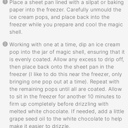
Place a sheet pan lined with a silpat or baking
paper into the freezer. Carefully unmould the
ice cream pops, and place back into the
freezer while you prepare and cool the magic
shell.
Working with one at a time, dip an ice cream
pop into the jar of magic shell, ensuring that it
is evenly coated. Allow any excess to drip off,
then place back onto the sheet pan in the
freezer (I like to do this near the freezer, only
bringing one pop out at a time). Repeat with
the remaining pops until all are coated. Allow
to sit in the freezer for another 10 minutes to
firm up completely before drizzling with
melted white chocolate. If needed, add a little
grape seed oil to the white chocolate to help
make it easier to drizzle.