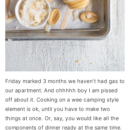
Friday marked 3 months we haven't had gas to
our apartment. And ohhhhh boy I am pissed
off about it. Cooking on a wee camping style
element is ok, until you have to make two
things at once. Or, say, you would like all the
components of dinner ready at the same time.