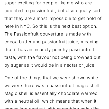
super exciting for people like me who are
addicted to passionfruit, but also equally sad
that they are almost impossible to get hold of
here in NYC. So this is the next best option.
The Passionfruit couverture is made with
cocoa butter and passionfruit juice, meaning
that it has an insanely punchy passionfruit
taste, with the flavour not being drowned out
by sugar as it would be in a nectar or juice.
One of the things that we were shown while
we were there was a passionfruit magic shell.
Magic shell is essentially chocolate warmed
with a neutral oil, which means that when it
comes into contact with something cold (like