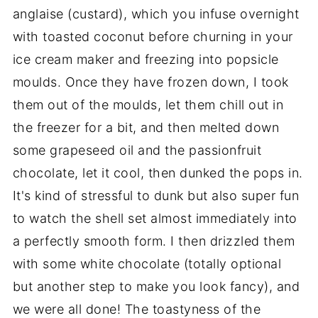
anglaise (custard), which you infuse overnight
with toasted coconut before churning in your
ice cream maker and freezing into popsicle
moulds. Once they have frozen down, I took
them out of the moulds, let them chill out in
the freezer for a bit, and then melted down
some grapeseed oil and the passionfruit
chocolate, let it cool, then dunked the pops in.
It's kind of stressful to dunk but also super fun
to watch the shell set almost immediately into
a perfectly smooth form. I then drizzled them
with some white chocolate (totally optional
but another step to make you look fancy), and
we were all done! The toastyness of the