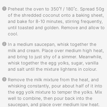
Preheat the oven to 350˚f / 180˚c. Spread 50g
of the shredded coconut onto a baking sheet,
and bake for 8-10 minutes, stirring frequently,
until toasted and golden. Remove and allow to
cool.
In a medium saucepan, whisk together the
milk and cream. Place over medium high heat,
and bring to just shy of a simmer. Meanwhile,
whisk together the egg yolks, sugar, vanilla
and salt until the mixture lightens in colour.
Remove the milk mixture from the heat, and
whisking constantly, pour about half of it into
the egg yolk mixture to temper the yolks. Mix
well to combine, then pour back into the
saucepan, and place over medium low heat.