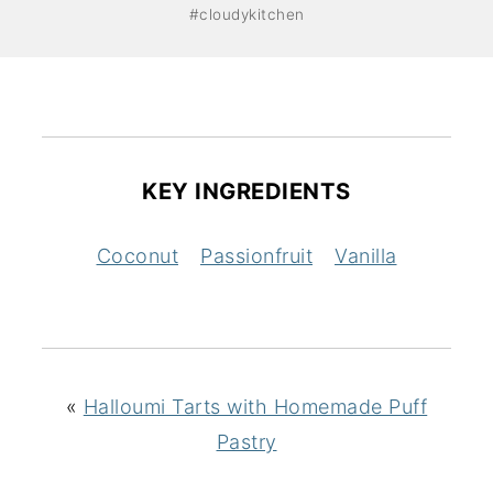
#cloudykitchen
KEY INGREDIENTS
Coconut
Passionfruit
Vanilla
«
Halloumi Tarts with Homemade Puff
Pastry