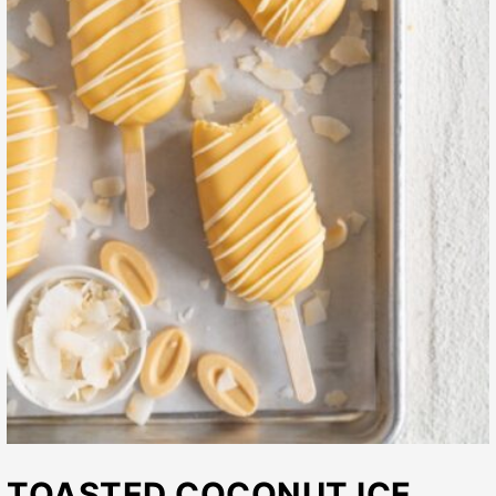
TOASTED COCONUT ICE