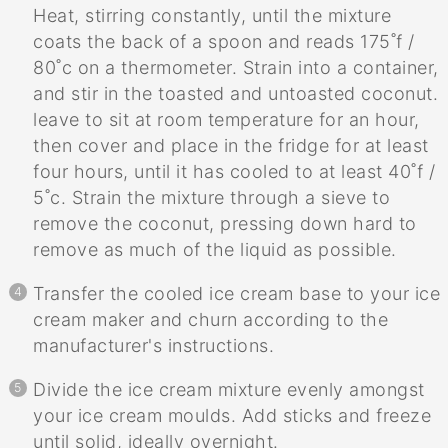
Heat, stirring constantly, until the mixture
coats the back of a spoon and reads 175˚f /
80˚c on a thermometer. Strain into a container,
and stir in the toasted and untoasted coconut.
leave to sit at room temperature for an hour,
then cover and place in the fridge for at least
four hours, until it has cooled to at least 40˚f /
5˚c. Strain the mixture through a sieve to
remove the coconut, pressing down hard to
remove as much of the liquid as possible.
Transfer the cooled ice cream base to your ice
cream maker and churn according to the
manufacturer's instructions.
Divide the ice cream mixture evenly amongst
your ice cream moulds. Add sticks and freeze
until solid, ideally overnight.