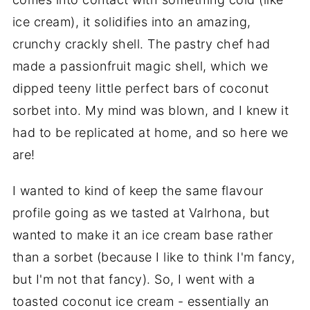
ice cream), it solidifies into an amazing,
crunchy crackly shell. The pastry chef had
made a passionfruit magic shell, which we
dipped teeny little perfect bars of coconut
sorbet into. My mind was blown, and I knew it
had to be replicated at home, and so here we
are!
I wanted to kind of keep the same flavour
profile going as we tasted at Valrhona, but
wanted to make it an ice cream base rather
than a sorbet (because I like to think I'm fancy,
but I'm not that fancy). So, I went with a
toasted coconut ice cream - essentially an