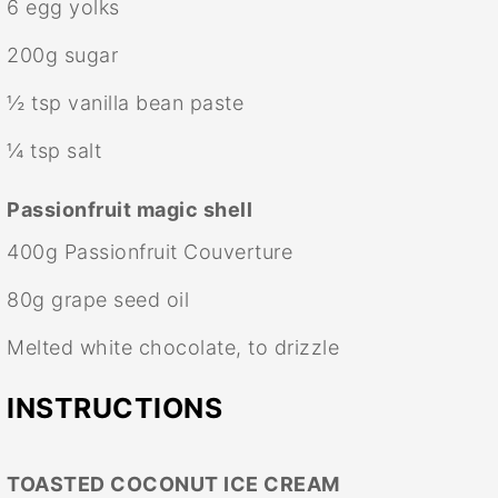
6
egg yolks
200g
sugar
½ tsp
vanilla bean paste
¼ tsp
salt
Passionfruit magic shell
400g
Passionfruit Couverture
80g
grape seed oil
Melted white chocolate, to drizzle
INSTRUCTIONS
TOASTED COCONUT ICE CREAM