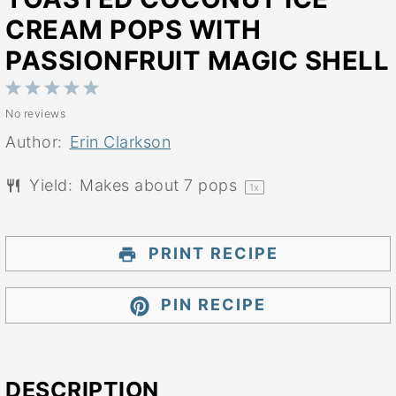
CREAM POPS WITH
PASSIONFRUIT MAGIC SHELL
1
2
3
4
5
No reviews
Star
Stars
Stars
Stars
Stars
Author:
Erin Clarkson
Yield:
Makes about
7
pops
1
x
PRINT RECIPE
PIN RECIPE
DESCRIPTION