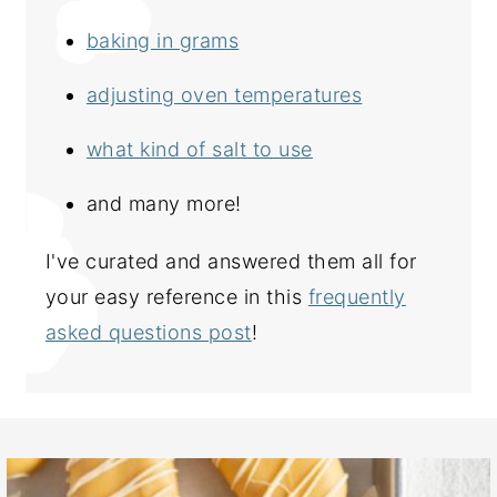
baking in grams
adjusting oven temperatures
what kind of salt to use
and many more!
I've curated and answered them all for
your easy reference in this
frequently
asked questions post
!