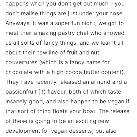
happens when you don't get out much - you
don't realise things are just under your nose.
Anyways, it was a super fun night, we got to
meet their amazing pastry chef who showed
us all sorts of fancy things, and we learnt all
about their new line of fruit and nut
couvertures (which is a fancy name for
chocolate with a high cocoa butter content).
They have recently released an almond and a
passionfruit (!!) flavour, both of which taste
insanely good, and also happen to be vegan if
that sort of thing floats your boat. The release
of these is going to be an exciting new
development for vegan desserts, but also