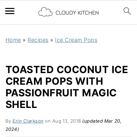
Home
»
Recipes
»
Ice Cream Pops
TOASTED COCONUT ICE
CREAM POPS WITH
PASSIONFRUIT MAGIC
SHELL
By
Erin Clarkson
on Aug 13, 2018
(updated Mar 20,
2024)