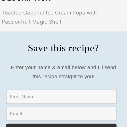
Toasted Coconut Ice Cream Pops with
Passionfruit Magic Shell
Save this recipe?
Enter your name & email below and I'll send
this recipe straight to you!