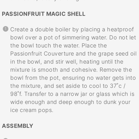
PASSIONFRUIT MAGIC SHELL
Create a double boiler by placing a heatproof
bowl over a pot of simmering water. Do not let
the bowl touch the water. Place the
Passionfruit Couverture and the grape seed oil
in the bowl, and stir well, heating until the
mixture is smooth and cohesive. Remove the
bowl from the pot, ensuring no water gets into
the mixture, and set aside to cool to 37˚c /
98˚f. Transfer to a narrow jar or glass which is
wide enough and deep enough to dunk your
ice cream pops.
ASSEMBLY