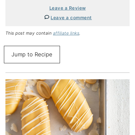
Leave a Review
Leave a comment
This post may contain
affiliate links
.
Jump to Recipe