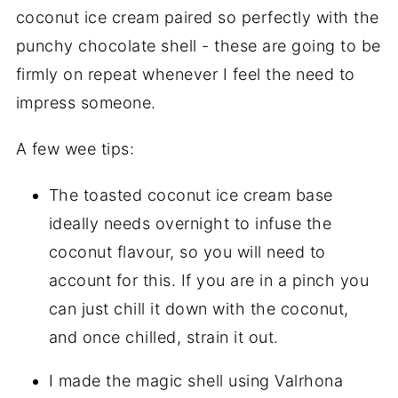
coconut ice cream paired so perfectly with the
punchy chocolate shell - these are going to be
firmly on repeat whenever I feel the need to
impress someone.
A few wee tips:
The toasted coconut ice cream base
ideally needs overnight to infuse the
coconut flavour, so you will need to
account for this. If you are in a pinch you
can just chill it down with the coconut,
and once chilled, strain it out.
I made the magic shell using Valrhona