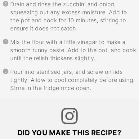
Drain and rinse the zucchini and onion,
squeezing out any excess moisture. Add to
the pot and cook for 10 minutes, stirring to
ensure it does not catch.
Mix the flour with a little vinegar to make a
smooth runny paste. Add to the pot, and cook
until the relish thickens slightly.
Pour into sterilised jars, and screw on lids
tightly. Allow to cool completely before using.
Store in the fridge once open.
DID YOU MAKE THIS RECIPE?