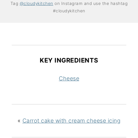
Tag
@cloudykitchen
on Instagram and use the hashtag
#cloudykitchen
KEY INGREDIENTS
Cheese
«
Carrot cake with cream cheese icing