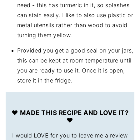
need - this has turmeric in it, so splashes
can stain easily. I like to also use plastic or
metal utensils rather than wood to avoid
turning them yellow.
Provided you get a good seal on your jars,
this can be kept at room temperature until
you are ready to use it. Once it is open,
store it in the fridge.
❤️ MADE THIS RECIPE AND LOVE IT?
❤️
I would LOVE for you to leave me a review