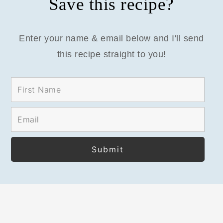
Save this recipe?
Enter your name & email below and I'll send
this recipe straight to you!