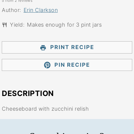
5
from
2
reviews
Star
Stars
Stars
Stars
Stars
Author:
Erin Clarkson
Yield:
Makes enough for 3 pint jars
PRINT RECIPE
PIN RECIPE
DESCRIPTION
Cheeseboard with zucchini relish