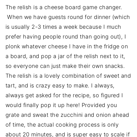
The relish is a cheese board game changer.
When we have guests round for dinner (which
is usually 2-3 times a week because I much
prefer having people round than going out), I
plonk whatever cheese I have in the fridge on
a board, and pop a jar of the relish next to it,
so everyone can just make their own snacks.
The relish is a lovely combination of sweet and
tart, and is crazy easy to make. I always,
always get asked for the recipe, so figured I
would finally pop it up here! Provided you
grate and sweat the zucchini and onion ahead
of time, the actual cooking process is only
about 20 minutes, and is super easy to scale if