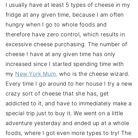
I usually have at least 5 types of cheese in my
fridge at any given time, because I am often
hungry when I go to whole foods and
therefore have zero control, which results in
excessive cheese purchasing. The number of
cheese I have at any given time has only
increased since I started spending time with
my
New York Mum,
who is the cheese wizard.
Every time I go around to her house I try a new
crazy sort of cheese that she has, get
addicted to it, and have to immediately make a
special trip just to buy it. We went on a little
adventure yesterday and ended up at a whole
foods, where I got even more types to try! The