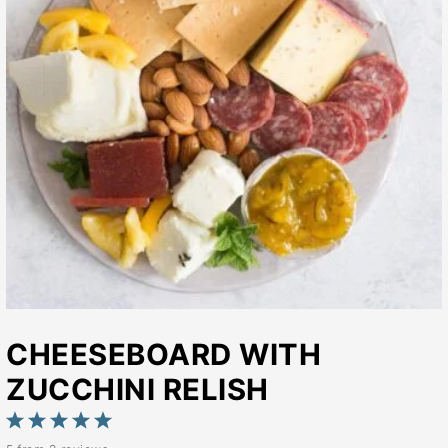
CHEESEBOARD WITH
ZUCCHINI RELISH
1
2
3
4
5