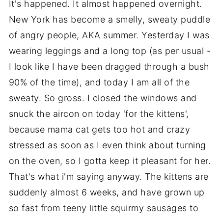
It's happened. It almost happened overnight.
New York has become a smelly, sweaty puddle
of angry people, AKA summer. Yesterday I was
wearing leggings and a long top (as per usual -
I look like I have been dragged through a bush
90% of the time), and today I am all of the
sweaty. So gross. I closed the windows and
snuck the aircon on today 'for the kittens',
because mama cat gets too hot and crazy
stressed as soon as I even think about turning
on the oven, so I gotta keep it pleasant for her.
That's what i'm saying anyway. The kittens are
suddenly almost 6 weeks, and have grown up
so fast from teeny little squirmy sausages to