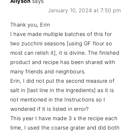
Allyson
says
January 10, 2024 at 7:50 pm
Thank you, Erin
I have made multiple batches of this for
two zucchini seasons [using GF flour so
most can relish it], it is divine. The finished
product and recipe has been shared with
many friends and neighbours.
Erin, I did not put the second measure of
salt in [last line in the ingredients] as it is
not mentioned in the Instructions so I
wondered if it is listed in error?
This year I have made 3 x the recipe each
time, I used the coarse grater and did both