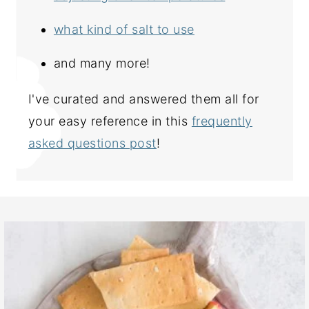
what kind of salt to use
and many more!
I've curated and answered them all for
your easy reference in this
frequently
asked questions post
!