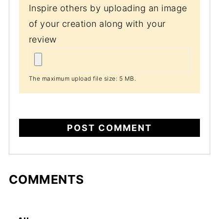
Inspire others by uploading an image
of your creation along with your
review
The maximum upload file size: 5 MB.
COMMENTS