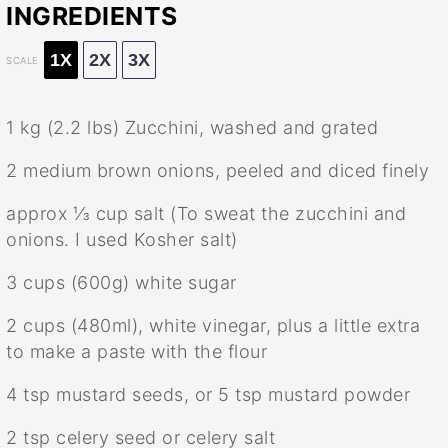
INGREDIENTS
1X
2X
3X
SCALE
1
kg (2.2 lbs) Zucchini, washed and grated
2
medium brown onions, peeled and diced finely
approx
⅓ cup
salt (To sweat the zucchini and
onions. I used Kosher salt)
3 cups
(
600g
) white sugar
2 cups
(480ml), white vinegar, plus a little extra
to make a paste with the flour
4 tsp
mustard seeds, or
5 tsp
mustard powder
2 tsp
celery seed or celery salt