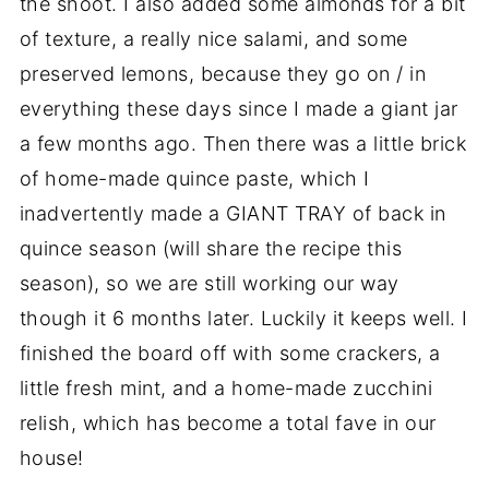
the shoot. I also added some almonds for a bit
of texture, a really nice salami, and some
preserved lemons, because they go on / in
everything these days since I made a giant jar
a few months ago. Then there was a little brick
of home-made quince paste, which I
inadvertently made a GIANT TRAY of back in
quince season (will share the recipe this
season), so we are still working our way
though it 6 months later. Luckily it keeps well. I
finished the board off with some crackers, a
little fresh mint, and a home-made zucchini
relish, which has become a total fave in our
house!