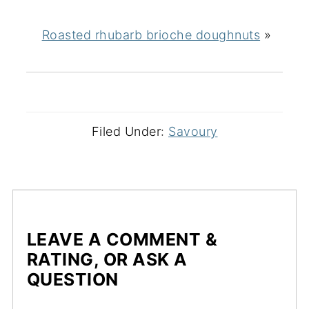
Roasted rhubarb brioche doughnuts
»
Filed Under:
Savoury
LEAVE A COMMENT &
RATING, OR ASK A
QUESTION