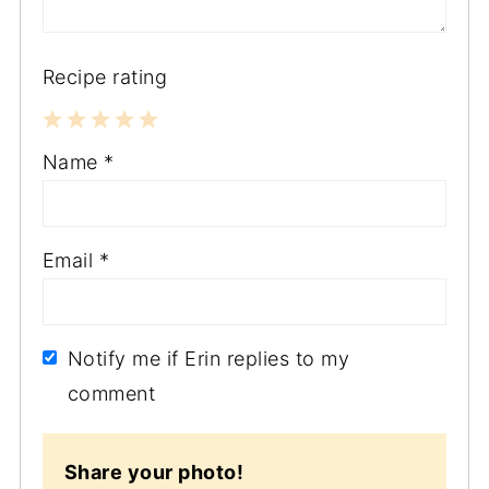
Recipe rating
1
2
3
4
5
Name
*
Star
Stars
Stars
Stars
Stars
Email
*
Notify me if Erin replies to my
comment
Share your photo!