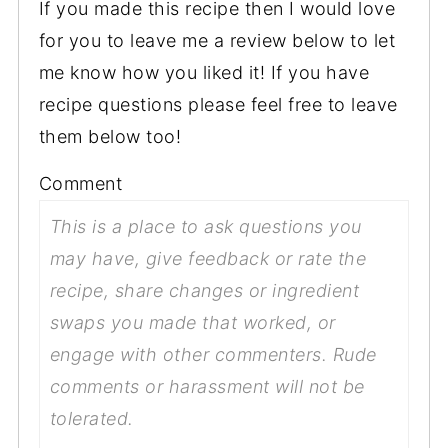
If you made this recipe then I would love
for you to leave me a review below to let
me know how you liked it! If you have
recipe questions please feel free to leave
them below too!
Comment