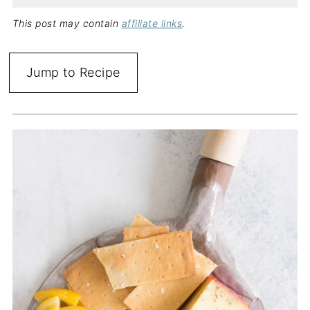
This post may contain
affiliate links
.
Jump to Recipe