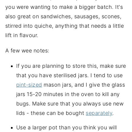
you were wanting to make a bigger batch. It's
also great on sandwiches, sausages, scones,
stirred into quiche, anything that needs a little
lift in flavour.
A few wee notes:
If you are planning to store this, make sure
that you have sterilised jars. I tend to use
pint-sized
mason jars, and I give the glass
jars 15-20 minutes in the oven to kill any
bugs. Make sure that you always use new
lids - these can be bought
separately
.
Use a larger pot than you think you will