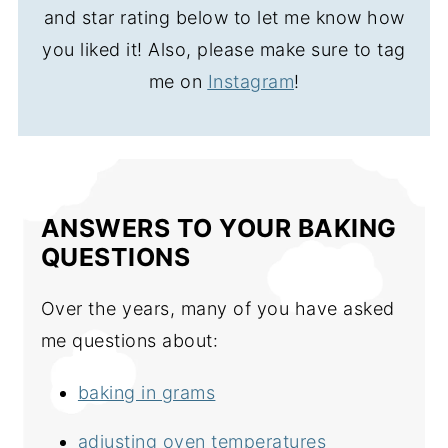
and star rating below to let me know how
you liked it! Also, please make sure to tag
me on
Instagram
!
ANSWERS TO YOUR BAKING
QUESTIONS
Over the years, many of you have asked
me questions about:
baking in grams
adjusting oven temperatures