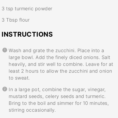
3 tsp
turmeric powder
3 Tbsp
flour
INSTRUCTIONS
Wash and grate the zucchini. Place into a
large bowl. Add the finely diced onions. Salt
heavily, and stir well to combine. Leave for at
least 2 hours to allow the zucchini and onion
to sweat.
In a large pot, combine the sugar, vinegar,
mustard seeds, celery seeds and turmeric.
Bring to the boil and simmer for 10 minutes,
stirring occasionally.