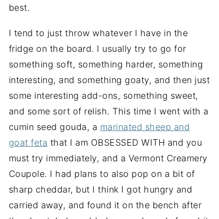
best.
I tend to just throw whatever I have in the
fridge on the board. I usually try to go for
something soft, something harder, something
interesting, and something goaty, and then just
some interesting add-ons, something sweet,
and some sort of relish. This time I went with a
cumin seed gouda, a
marinated sheep and
goat feta
that I am OBSESSED WITH and you
must try immediately, and a Vermont Creamery
Coupole. I had plans to also pop on a bit of
sharp cheddar, but I think I got hungry and
carried away, and found it on the bench after