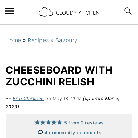
Home
»
Recipes
»
Savoury
CHEESEBOARD WITH
ZUCCHINI RELISH
By
Erin Clarkson
on May 18, 2017
(updated Mar 5,
2023)
5
from
2
reviews
4 community comments