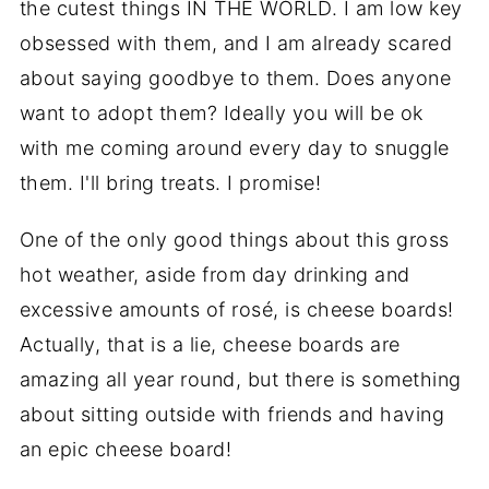
the cutest things IN THE WORLD. I am low key
obsessed with them, and I am already scared
about saying goodbye to them. Does anyone
want to adopt them? Ideally you will be ok
with me coming around every day to snuggle
them. I'll bring treats. I promise!
One of the only good things about this gross
hot weather, aside from day drinking and
excessive amounts of rosé, is cheese boards!
Actually, that is a lie, cheese boards are
amazing all year round, but there is something
about sitting outside with friends and having
an epic cheese board!