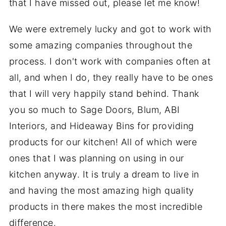
that I have missed out, please let me know!
We were extremely lucky and got to work with
some amazing companies throughout the
process. I don't work with companies often at
all, and when I do, they really have to be ones
that I will very happily stand behind. Thank
you so much to Sage Doors, Blum, ABI
Interiors, and Hideaway Bins for providing
products for our kitchen! All of which were
ones that I was planning on using in our
kitchen anyway. It is truly a dream to live in
and having the most amazing high quality
products in there makes the most incredible
difference.