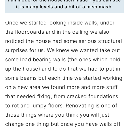
it is many levels and a bit of a mish mash.
Once we started looking inside walls, under
the floorboards and in the ceiling we also
noticed the house had some serious structural
surprises for us. We knew we wanted take out
some load bearing walls (the ones which hold
up the house) and to do that we had to put in
some beams but each time we started working
on a new area we found more and more stuff
that needed fixing, from cracked foundations
to rot and lumpy floors. Renovating is one of
those things where you think you will just
change one thing but once you have walls off