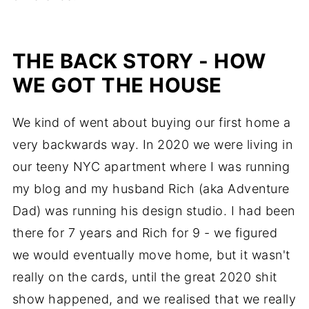
THE BACK STORY - HOW
WE GOT THE HOUSE
We kind of went about buying our first home a
very backwards way. In 2020 we were living in
our teeny NYC apartment where I was running
my blog and my husband Rich (aka Adventure
Dad) was running his design studio. I had been
there for 7 years and Rich for 9 - we figured
we would eventually move home, but it wasn't
really on the cards, until the great 2020 shit
show happened, and we realised that we really