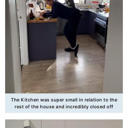
The Kitchen was super small in relation to the
rest of the house and incredibly closed off