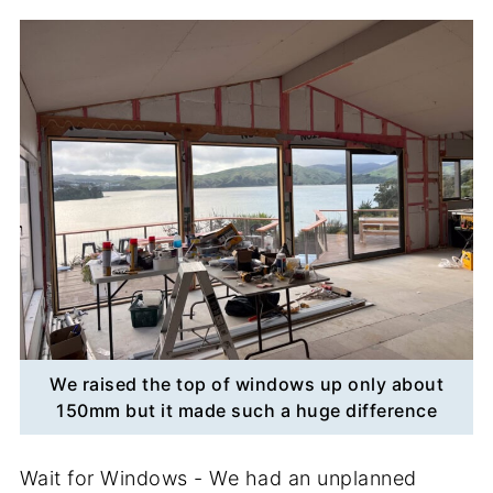
We raised the top of windows up only about
150mm but it made such a huge difference
Wait for Windows - We had an unplanned