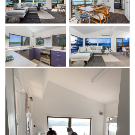
Living Room
Dinning Room
Kitchen
Living Room