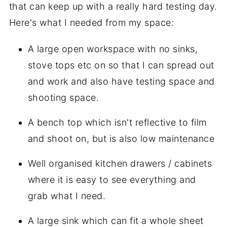
that can keep up with a really hard testing day.
Here's what I needed from my space:
A large open workspace with no sinks,
stove tops etc on so that I can spread out
and work and also have testing space and
shooting space.
A bench top which isn't reflective to film
and shoot on, but is also low maintenance
Well organised kitchen drawers / cabinets
where it is easy to see everything and
grab what I need.
A large sink which can fit a whole sheet