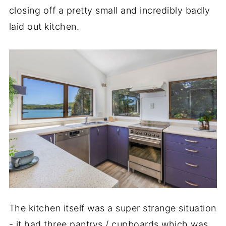
closing off a pretty small and incredibly badly
laid out kitchen.
The kitchen itself was a super strange situation
- it had three pantrys / cupboards which was