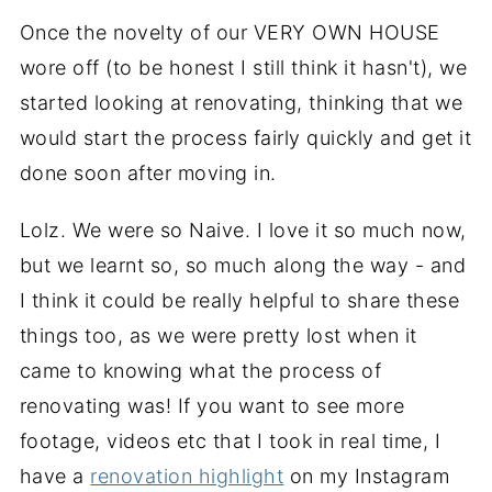
Once the novelty of our VERY OWN HOUSE
wore off (to be honest I still think it hasn't), we
started looking at renovating, thinking that we
would start the process fairly quickly and get it
done soon after moving in.
Lolz. We were so Naive. I love it so much now,
but we learnt so, so much along the way - and
I think it could be really helpful to share these
things too, as we were pretty lost when it
came to knowing what the process of
renovating was! If you want to see more
footage, videos etc that I took in real time, I
have a
renovation highlight
on my Instagram