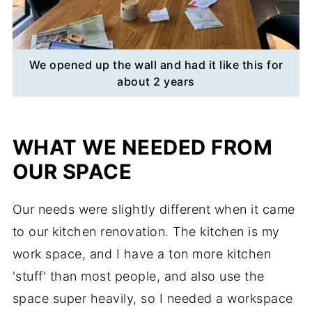
We opened up the wall and had it like this for
about 2 years
WHAT WE NEEDED FROM
OUR SPACE
Our needs were slightly different when it came
to our kitchen renovation. The kitchen is my
work space, and I have a ton more kitchen
'stuff' than most people, and also use the
space super heavily, so I needed a workspace