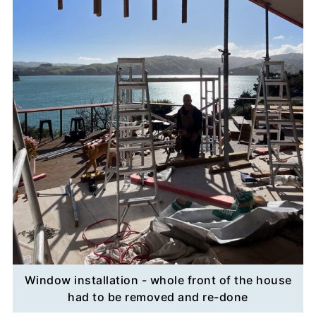
Window installation - whole front of the house
had to be removed and re-done