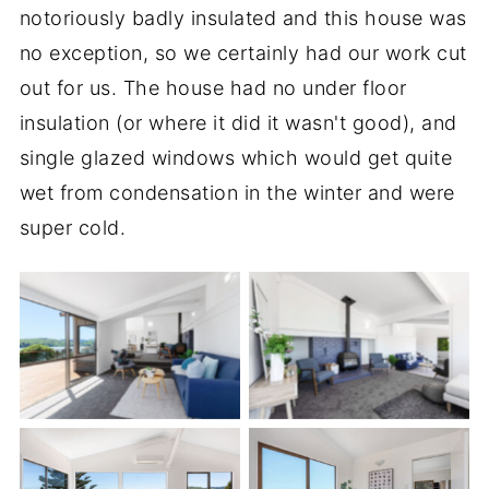
notoriously badly insulated and this house was
no exception, so we certainly had our work cut
out for us. The house had no under floor
insulation (or where it did it wasn't good), and
single glazed windows which would get quite
wet from condensation in the winter and were
super cold.
TV Room
Living Room