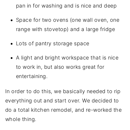
pan in for washing and is nice and deep
Space for two ovens (one wall oven, one
range with stovetop) and a large fridge
Lots of pantry storage space
A light and bright workspace that is nice
to work in, but also works great for
entertaining.
In order to do this, we basically needed to rip
everything out and start over. We decided to
do a total kitchen remodel, and re-worked the
whole thing.