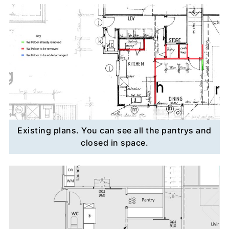
Existing plans. You can see all the pantrys and
closed in space.