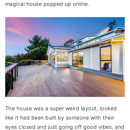
magical house popped up online.
The house was a super weird layout, looked
like it had been built by someone with their
eyes closed and just going off good vibes, and