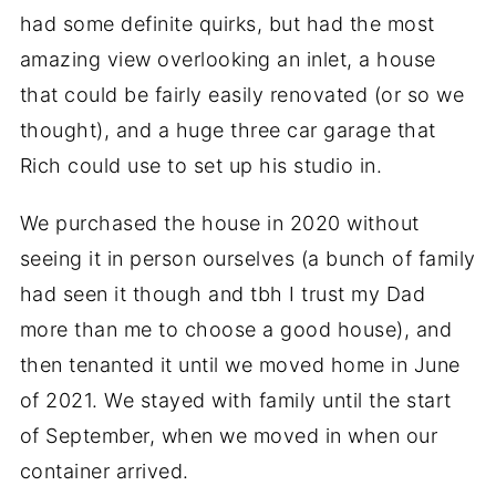
had some definite quirks, but had the most
amazing view overlooking an inlet, a house
that could be fairly easily renovated (or so we
thought), and a huge three car garage that
Rich could use to set up his studio in.
We purchased the house in 2020 without
seeing it in person ourselves (a bunch of family
had seen it though and tbh I trust my Dad
more than me to choose a good house), and
then tenanted it until we moved home in June
of 2021. We stayed with family until the start
of September, when we moved in when our
container arrived.