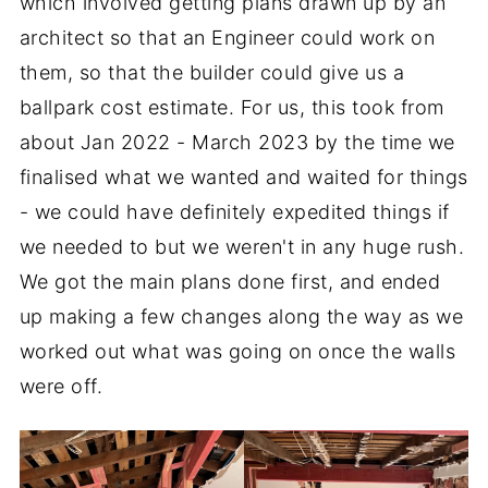
which involved getting plans drawn up by an
architect so that an Engineer could work on
them, so that the builder could give us a
ballpark cost estimate. For us, this took from
about Jan 2022 - March 2023 by the time we
finalised what we wanted and waited for things
- we could have definitely expedited things if
we needed to but we weren't in any huge rush.
We got the main plans done first, and ended
up making a few changes along the way as we
worked out what was going on once the walls
were off.