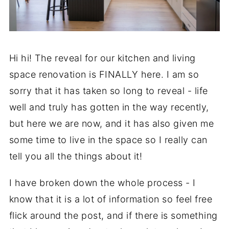
Hi hi! The reveal for our kitchen and living
space renovation is FINALLY here. I am so
sorry that it has taken so long to reveal - life
well and truly has gotten in the way recently,
but here we are now, and it has also given me
some time to live in the space so I really can
tell you all the things about it!
I have broken down the whole process - I
know that it is a lot of information so feel free
flick around the post, and if there is something