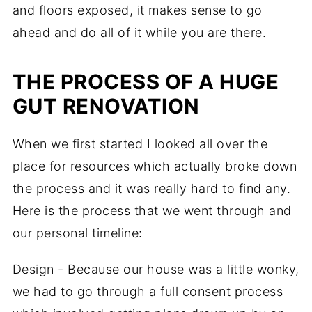
and floors exposed, it makes sense to go
ahead and do all of it while you are there.
THE PROCESS OF A HUGE
GUT RENOVATION
When we first started I looked all over the
place for resources which actually broke down
the process and it was really hard to find any.
Here is the process that we went through and
our personal timeline:
Design - Because our house was a little wonky,
we had to go through a full consent process