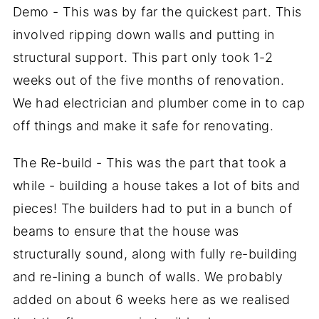
Demo - This was by far the quickest part. This
involved ripping down walls and putting in
structural support. This part only took 1-2
weeks out of the five months of renovation.
We had electrician and plumber come in to cap
off things and make it safe for renovating.
The Re-build - This was the part that took a
while - building a house takes a lot of bits and
pieces! The builders had to put in a bunch of
beams to ensure that the house was
structurally sound, along with fully re-building
and re-lining a bunch of walls. We probably
added on about 6 weeks here as we realised