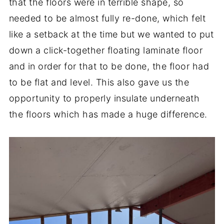
that the floors were in terrible shape, so
needed to be almost fully re-done, which felt
like a setback at the time but we wanted to put
down a click-together floating laminate floor
and in order for that to be done, the floor had
to be flat and level. This also gave us the
opportunity to properly insulate underneath
the floors which has made a huge difference.