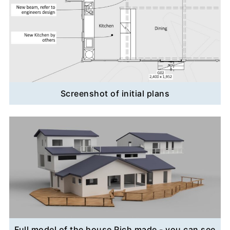
Screenshot of initial plans
Full model of the house Rich made - you can see