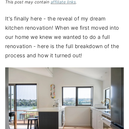
This post may contain
affiliate links
.
It's finally here - the reveal of my dream
kitchen renovation! When we first moved into
our home we knew we wanted to do a full
renovation - here is the full breakdown of the
process and how it turned out!