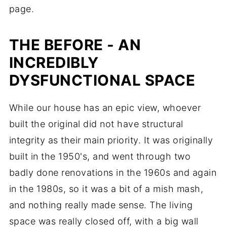
page.
THE BEFORE - AN
INCREDIBLY
DYSFUNCTIONAL SPACE
While our house has an epic view, whoever
built the original did not have structural
integrity as their main priority. It was originally
built in the 1950's, and went through two
badly done renovations in the 1960s and again
in the 1980s, so it was a bit of a mish mash,
and nothing really made sense. The living
space was really closed off, with a big wall