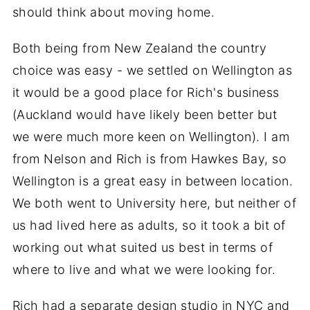
should think about moving home.
Both being from New Zealand the country
choice was easy - we settled on Wellington as
it would be a good place for Rich's business
(Auckland would have likely been better but
we were much more keen on Wellington). I am
from Nelson and Rich is from Hawkes Bay, so
Wellington is a great easy in between location.
We both went to University here, but neither of
us had lived here as adults, so it took a bit of
working out what suited us best in terms of
where to live and what we were looking for.
Rich had a separate design studio in NYC and