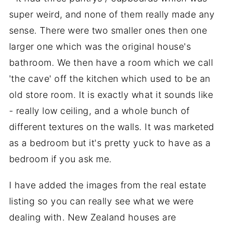
super weird, and none of them really made any
sense. There were two smaller ones then one
larger one which was the original house's
bathroom. We then have a room which we call
'the cave' off the kitchen which used to be an
old store room. It is exactly what it sounds like
- really low ceiling, and a whole bunch of
different textures on the walls. It was marketed
as a bedroom but it's pretty yuck to have as a
bedroom if you ask me.
I have added the images from the real estate
listing so you can really see what we were
dealing with. New Zealand houses are