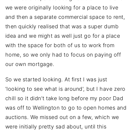
we were originally looking for a place to live
and then a separate commercial space to rent,
then quickly realised that was a super dumb
idea and we might as well just go for a place
with the space for both of us to work from
home, so we only had to focus on paying off
our own mortgage.
So we started looking. At first I was just
'looking to see what is around', but I have zero
chill so it didn't take long before my poor Dad
was off to Wellington to go to open homes and
auctions. We missed out on a few, which we
were initially pretty sad about, until this