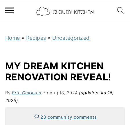
Home
»
Recipes
»
Uncategorized
MY DREAM KITCHEN
RENOVATION REVEAL!
By
Erin Clarkson
on Aug 13, 2024
(updated Jul 16,
2025)
23 community comments