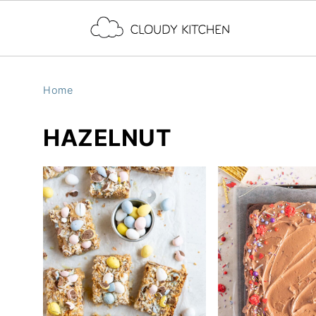
Home
HAZELNUT