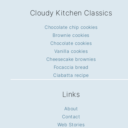
FOOTER
Cloudy Kitchen Classics
Chocolate chip cookies
Brownie cookies
Chocolate cookies
Vanilla cookies
Cheesecake brownies
Focaccia bread
Ciabatta recipe
Links
About
Contact
Web Stories