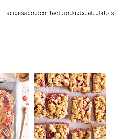
recipes
about
contact
products
calculators