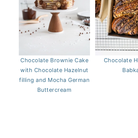
Chocolate Brownie Cake
Chocolate H
with Chocolate Hazelnut
Babk
filling and Mocha German
Buttercream