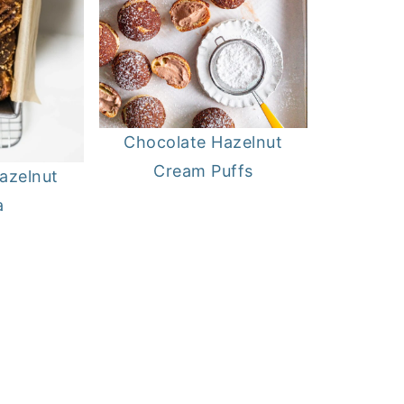
Chocolate Hazelnut
Cream Puffs
azelnut
a