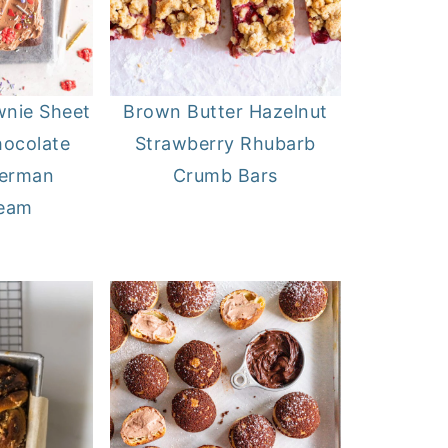
wnie Sheet
Brown Butter Hazelnut
hocolate
Strawberry Rhubarb
German
Crumb Bars
ream