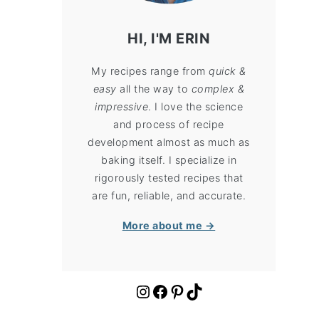
HI, I'M ERIN
My recipes range from
quick &
easy
all the way to
complex &
impressive
. I love the science
and process of recipe
development almost as much as
baking itself. I specialize in
rigorously tested recipes that
are fun, reliable, and accurate.
More about me →
https://www.instagram.com/cloudykitchen/
Facebook
Pinterest
TikTok