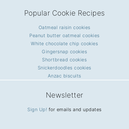
Popular Cookie Recipes
Oatmeal raisin cookies
Peanut butter oatmeal cookies
White chocolate chip cookies
Gingersnap cookies
Shortbread cookies
Snickerdoodles cookies
Anzac biscuits
Newsletter
Sign Up!
for emails and updates