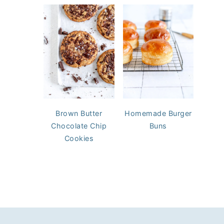
Brown Butter
Homemade Burger
Chocolate Chip
Buns
Cookies