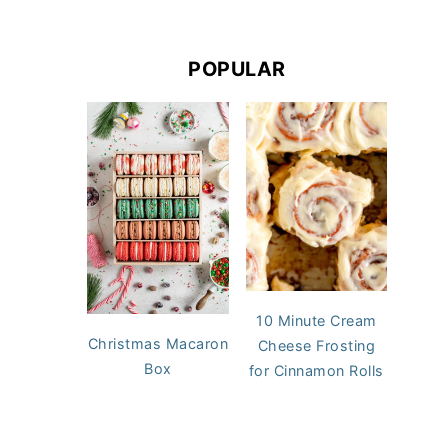
POPULAR
10 Minute Cream
Christmas Macaron
Cheese Frosting
Box
for Cinnamon Rolls