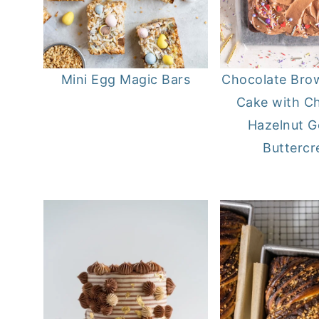
Mini Egg Magic Bars
Chocolate Bro
Cake with C
Hazelnut 
Butterc