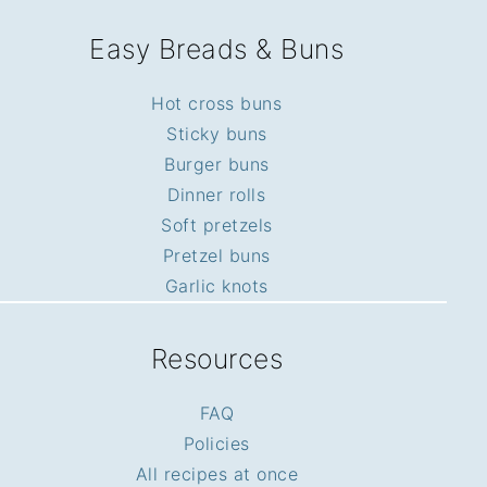
Easy Breads & Buns
Hot cross buns
Sticky buns
Burger buns
Dinner rolls
Soft pretzels
Pretzel buns
Garlic knots
Resources
FAQ
Policies
All recipes at once