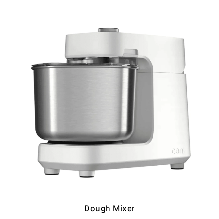
Dough Mixer