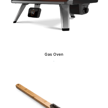
Gas Oven
.