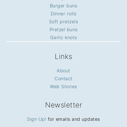
Burger buns
Dinner rolls
Soft pretzels
Pretzel buns
Garlic knots
Links
About
Contact
Web Stories
Newsletter
Sign Up!
for emails and updates