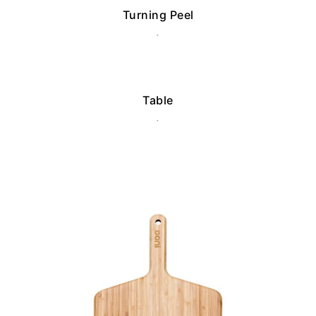
Turning Peel
.
Table
.