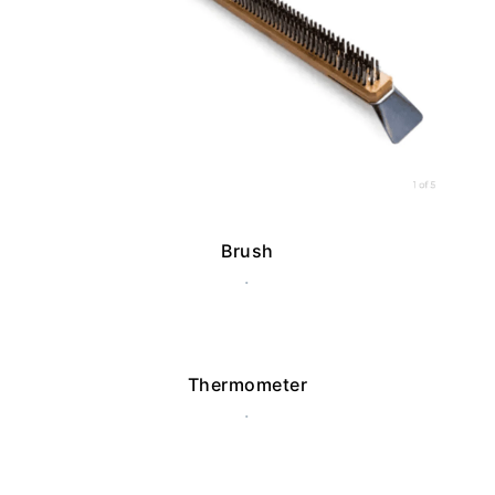
Brush
.
Thermometer
.