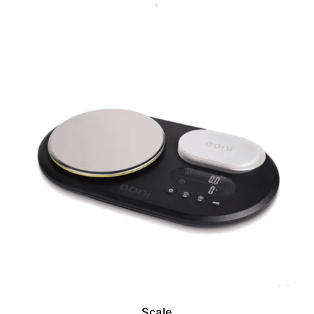
.
Scale