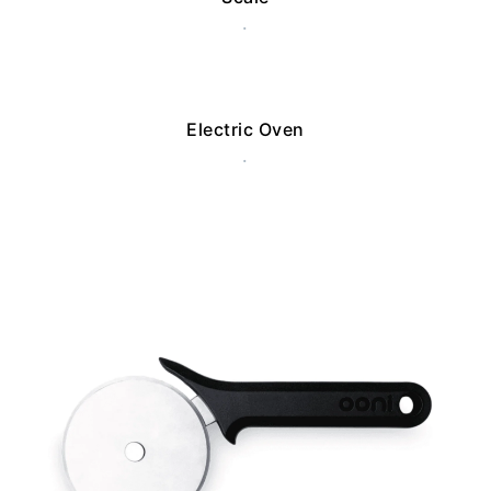
.
Electric Oven
.