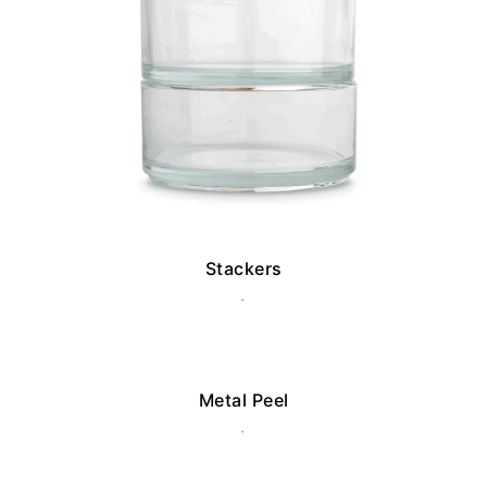
Stackers
.
Metal Peel
.