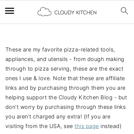
These are my favorite pizza-related tools,
appliances, and utensils - from dough making
through to pizza serving, these are the exact
ones I use & love. Note that these are affiliate
links and by purchasing through them you are
helping support the Cloudy Kitchen Blog - but
don't worry by purchasing through these links
you aren't charged any extra! (If you are
visiting from the USA, see
this page
instead)