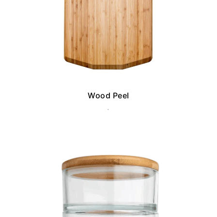
Wood Peel
.