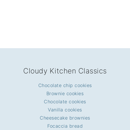
FOOTER
Cloudy Kitchen Classics
Chocolate chip cookies
Brownie cookies
Chocolate cookies
Vanilla cookies
Cheesecake brownies
Focaccia bread