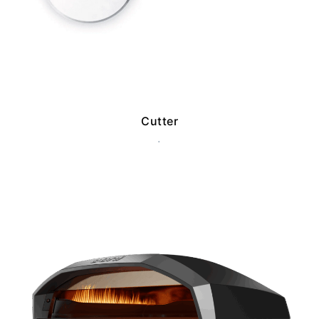
Cutter
.