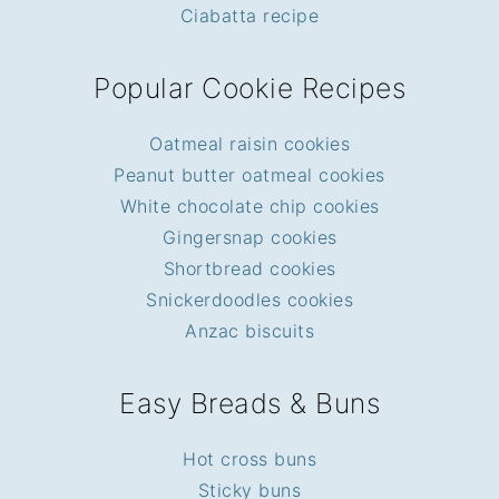
Ciabatta recipe
Popular Cookie Recipes
Oatmeal raisin cookies
Peanut butter oatmeal cookies
White chocolate chip cookies
Gingersnap cookies
Shortbread cookies
Snickerdoodles cookies
Anzac biscuits
Easy Breads & Buns
Hot cross buns
Sticky buns