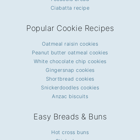
Ciabatta recipe
Popular Cookie Recipes
Oatmeal raisin cookies
Peanut butter oatmeal cookies
White chocolate chip cookies
Gingersnap cookies
Shortbread cookies
Snickerdoodles cookies
Anzac biscuits
Easy Breads & Buns
Hot cross buns