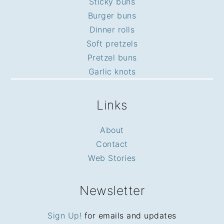
Sticky buns
Burger buns
Dinner rolls
Soft pretzels
Pretzel buns
Garlic knots
Links
About
Contact
Web Stories
Newsletter
Sign Up!
for emails and updates