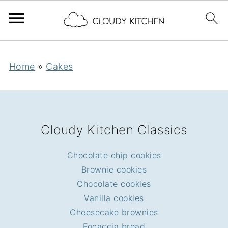
Home
»
Cakes
FOOTER
Cloudy Kitchen Classics
Chocolate chip cookies
Brownie cookies
Chocolate cookies
Vanilla cookies
Cheesecake brownies
Focaccia bread