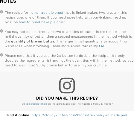
NOTES
The recipe for
homemade pie crust
that is linked makes two crusts - this
recipe uses one of them. If you need more help with par-baking, read my
post on
how to blind bake pie crust
You may notice that there are two quantities of butter in the recipe - the
initial quantity of butter, then a second measurement in the method which is
the
quantity of
brown butter.
The larger initial quantity is to account for
water loss when browning - read more about that in my
FAQ
.
Please note that if you use the 2x button to double the recipe, this only
doubles the ingredients list and not the quantities within the method, so you
need to weigh out 300g brown butter to use in your crumble.
DID YOU MAKE THIS RECIPE?
Tag
@cloudykitchen
on Instagram and use the hashtag #cloudykitchen
Find it online
:
https://cloudykitchen.com/blog/strawberry-rhubarb-pie/