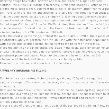
Once the dough has rested, unwrap one disc and place on a lightly floured
surface. Roll out to 1/4” (6mm) in thickness, turning the dough 45˚ often as you
are rolling to keep it even. You want the circle to be slightly larger than your pi
tin. Transfer to a 9” pie tin, and arrange to ensure that the dough is well settled
Trim the dough using scissors or a sharp knife, leaving about one inch excess
around the edges. Gently tuck the dough under and onto itself, to give you a ne
folded edge. Chill in the fridge for 15-20 minutes, then remove from the fridge 
crimp as desired. Dock all over with the tines of a fork, then chill for a further 
minutes, or freeze for 20 minutes or until solid.
While the crust is in the fridge, preheat the oven to 425˚f / 220˚c. Cut a piece o
parchment slightly larger than the pie dish. Line with the parchment paper and fi
with pie weights or dried beans, filling right to the bottom of the crimps.
Place the pie tin on a baking sheet, and place in the oven. Bake for 18-20 minut
or until the edges are slightly golden brown. Remove from the oven, remove the
parchment paper and beans. Return to the oven and bake for a further 2-3
minutes, until the inside of the crust is set and barely golden.
Remove from the oven and allow to cool completely.
RAWBERRY RHUBARB PIE FILLING
Combine the strawberries, rhubarb, vanilla, salt, and 100g of the sugar in a
medium saucepan. Cook over medium heat, stirring occasionally, until the mixtu
comes to a boil.
Continue to cook for a further 5 minutes. Combine the remaining 150g sugar an
corn starch in a small bowl. Turn the heat to low and add the sugar mixture to t
saucepan. Stir well until thickened. Remove from the heat and transfer to an
airtight container or sheet pan.
Press a piece of plastic wrap directly against the surface of the filling. Allow t