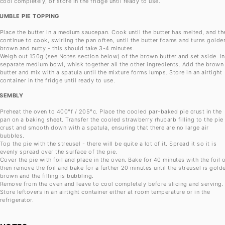
cool completely, or store in the fridge until ready to use.
UMBLE PIE TOPPING
Place the butter in a medium saucepan. Cook until the butter has melted, and th
continue to cook, swirling the pan often, until the butter foams and turns golde
brown and nutty - this should take 3-4 minutes.
Weigh out 150g (see Notes section below) of the brown butter and set aside. In
separate medium bowl, whisk together all the other ingredients. Add the brown
butter and mix with a spatula until the mixture forms lumps. Store in an airtight
container in the fridge until ready to use.
SEMBLY
Preheat the oven to 400°f / 205°c. Place the cooled par-baked pie crust in the
pan on a baking sheet. Transfer the cooled strawberry rhubarb filling to the pie
crust and smooth down with a spatula, ensuring that there are no large air
bubbles.
Top the pie with the streusel - there will be quite a lot of it. Spread it so it is
evenly spread over the surface of the pie.
Cover the pie with foil and place in the oven. Bake for 40 minutes with the foil 
then remove the foil and bake for a further 20 minutes until the streusel is gold
brown and the filling is bubbling.
Remove from the oven and leave to cool completely before slicing and serving.
Store leftovers in an airtight container either at room temperature or in the
refrigerator.