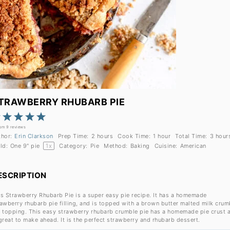
TRAWBERRY RHUBARB PIE
1
2
3
4
5
Star
Stars
Stars
Stars
Stars
rom
9
reviews
thor:
Erin Clarkson
Prep Time:
2 hours
Cook Time:
1 hour
Total Time:
3 hour
ld:
One
9
" pie
1
x
Category:
Pie
Method:
Baking
Cuisine:
American
ESCRIPTION
is Strawberry Rhubarb Pie is a super easy pie recipe. It has a homemade
rawberry rhubarb pie filling, and is topped with a brown butter malted milk crum
e topping. This easy strawberry rhubarb crumble pie has a homemade pie crust 
great to make ahead. It is the perfect strawberry and rhubarb dessert.