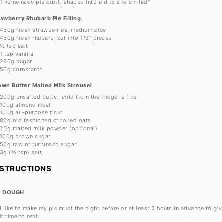
1
homemade pie crust, shaped into a disc and chilled*
rawberry Rhubarb Pie Filling
450g
fresh strawberries, medium dice
450g
fresh rhubarb, cut into
1/2
" pieces
½ tsp
salt
1 tsp
vanilla
250g
sugar
50g
cornstarch
own Butter Malted Milk Streusel
200g
unsalted butter, cold from the fridge is fine
100g
almond meal
100g
all-purpose flour
80g
old fashioned or rolled oats
25g
malted milk powder (optional)
100g
brown sugar
50g
raw or turbinado sugar
3g
(
¾ tsp
) salt
NSTRUCTIONS
E DOUGH
I like to make my pie crust the night before or at least 2 hours in advance to gi
it time to rest.