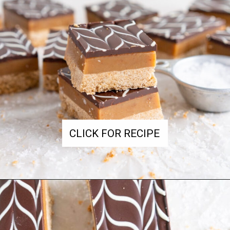
CLICK FOR RECIPE