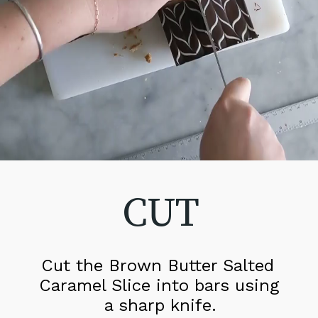
CUT
Cut the Brown Butter Salted 
Caramel Slice into bars using 
a sharp knife.