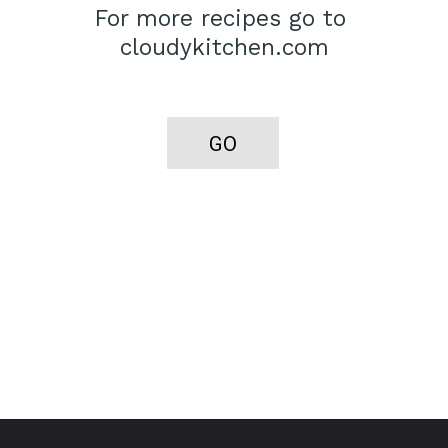
For more recipes go to 
cloudykitchen.com
GO