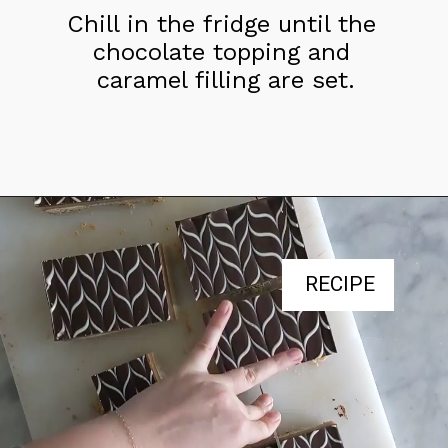
Chill in the fridge until the 
chocolate topping and 
caramel filling are set.
RECIPE