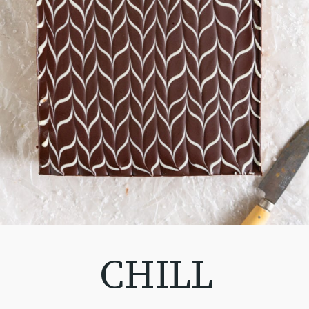
CHILL