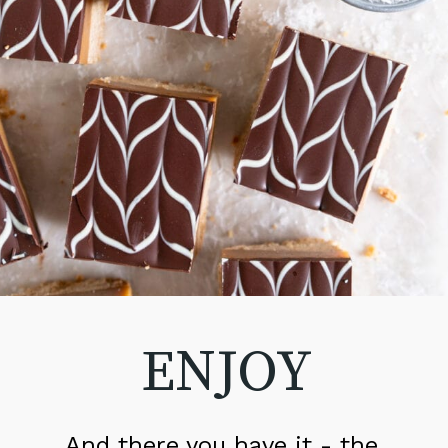
ENJOY
And there you have it - the 