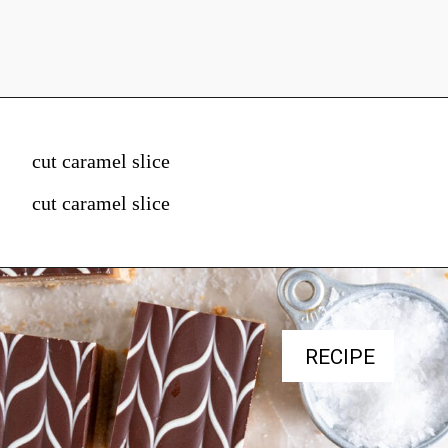
cut caramel slice
cut caramel slice
RECIPE