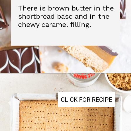
CLICK FOR RECIPE