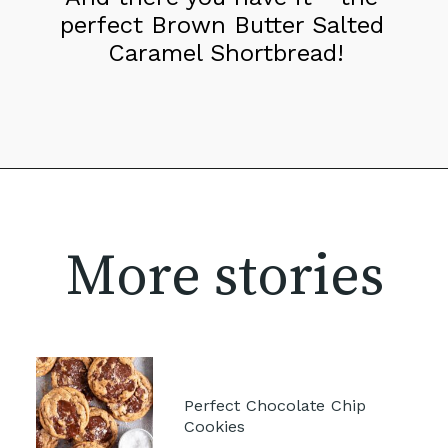
perfect Brown Butter Salted 
Caramel Shortbread!
More stories
Perfect Chocolate Chip 
Cookies