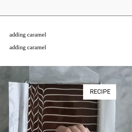
adding caramel
adding caramel
RECIPE