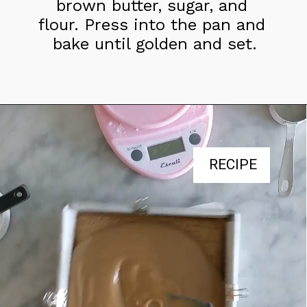
brown butter, sugar, and 
flour. Press into the pan and 
bake until golden and set.
RECIPE