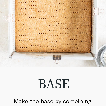
BASE
Make the base by combining 