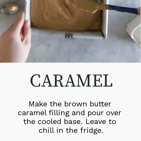
CARAMEL
Make the brown butter 
caramel filling and pour over 
the cooled base. Leave to 
chill in the fridge.