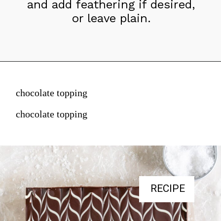
and add feathering if desired, 
or leave plain.
chocolate topping
chocolate topping
RECIPE