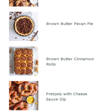
Brown Butter Pecan Pie 
Brown Butter Cinnamon 
Rolls
Pretzels with Cheese 
Sauce Dip