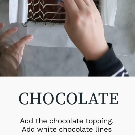
CHOCOLATE
Add the chocolate topping. 
Add white chocolate lines 