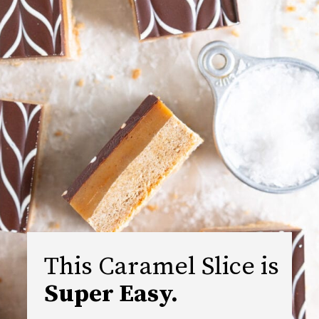
This Caramel Slice is 
Super Easy.