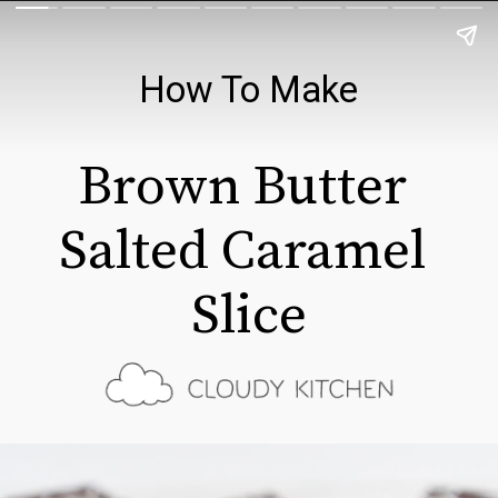
How To Make
Brown Butter 
Salted Caramel 
Slice