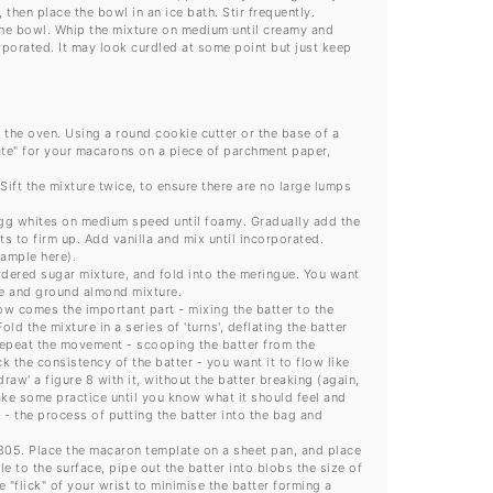
then place the bowl in an ice bath. Stir frequently.
 the bowl. Whip the mixture on medium until creamy and
orporated. It may look curdled at some point but just keep
f the oven. Using a round cookie cutter or the base of a
ate" for your macarons on a piece of parchment paper,
ft the mixture twice, to ensure there are no large lumps
 egg whites on medium speed until foamy. Gradually add the
ts to firm up. Add vanilla and mix until incorporated.
xample here).
ered sugar mixture, and fold into the meringue. You want
gue and ground almond mixture.
ow comes the important part - mixing the batter to the
ld the mixture in a series of 'turns', deflating the batter
 repeat the movement - scooping the batter from the
 the consistency of the batter - you want it to flow like
raw' a figure 8 with it, without the batter breaking (again,
ake some practice until you know what it should feel and
 - the process of putting the batter into the bag and
#805. Place the macaron template on a sheet pan, and place
e to the surface, pipe out the batter into blobs the size of
e "flick" of your wrist to minimise the batter forming a