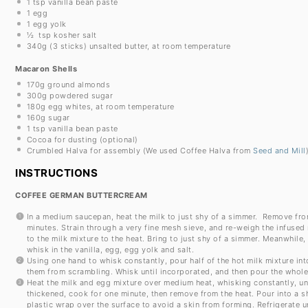
1 tsp
vanilla bean paste
1
egg
1
egg yolk
½
tsp kosher salt
340g
(
3
sticks) unsalted butter, at room temperature
Macaron Shells
170g
ground almonds
300g
powdered sugar
180g
egg whites, at room temperature
160g
sugar
1 tsp
vanilla bean paste
Cocoa for dusting (optional)
Crumbled Halva for assembly (We used Coffee Halva from
Seed and Mill
INSTRUCTIONS
COFFEE GERMAN BUTTERCREAM
In a medium saucepan, heat the milk to just shy of a simmer. Remove from
minutes. Strain through a very fine mesh sieve, and re-weigh the infused
to the milk mixture to the heat. Bring to just shy of a simmer. Meanwhile,
whisk in the vanilla, egg, egg yolk and salt.
Using one hand to whisk constantly, pour half of the hot milk mixture in
them from scrambling. Whisk until incorporated, and then pour the whole
Heat the milk and egg mixture over medium heat, whisking constantly, until
thickened, cook for one minute, then remove from the heat. Pour into a 
plastic wrap over the surface to avoid a skin from forming. Refrigerate unt