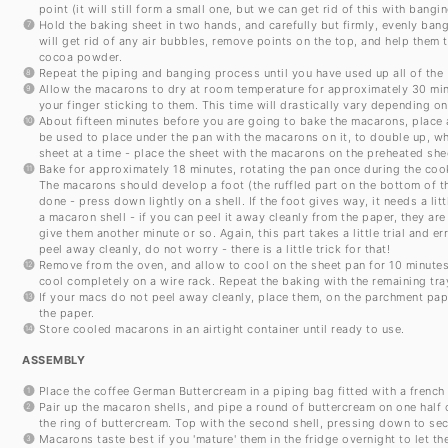
point (it will still form a small one, but we can get rid of this with ban
Hold the baking sheet in two hands, and carefully but firmly, evenly bang
will get rid of any air bubbles, remove points on the top, and help them t
cocoa powder.
Repeat the piping and banging process until you have used up all of the 
Allow the macarons to dry at room temperature for approximately 30 minu
your finger sticking to them. This time will drastically vary depending on
About fifteen minutes before you are going to bake the macarons, place a
be used to place under the pan with the macarons on it, to double up, w
sheet at a time - place the sheet with the macarons on the preheated shee
Bake for approximately 18 minutes, rotating the pan once during the coo
The macarons should develop a foot (the ruffled part on the bottom of t
done - press down lightly on a shell. If the foot gives way, it needs a littl
a macaron shell - if you can peel it away cleanly from the paper, they are
give them another minute or so. Again, this part takes a little trial and 
peel away cleanly, do not worry - there is a little trick for that!
Remove from the oven, and allow to cool on the sheet pan for 10 minutes
cool completely on a wire rack. Repeat the baking with the remaining tr
If your macs do not peel away cleanly, place them, on the parchment pape
the paper.
Store cooled macarons in an airtight container until ready to use.
ASSEMBLY
Place the coffee German Buttercream in a piping bag fitted with a french
Pair up the macaron shells, and pipe a round of buttercream on one half 
the ring of buttercream. Top with the second shell, pressing down to sec
Macarons taste best if you 'mature' them in the fridge overnight to let t