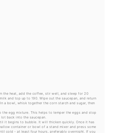
)
 the heat, add the coffee, stir well, and steep for 20
 milk and top up to 190. Wipe out the saucepan, and return
 In a bowl, whisk together the corn starch and sugar, then
to the egg mixture. This helps to temper the eggs and stop
 lot back into the saucepan.
 it begins to bubble. It will thicken quickly. Once it has
shallow container or bowl of a stand mixer and press some
il cold - at least four hours, preferably overnight. If you