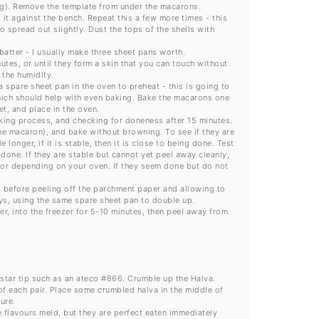
ging). Remove the template from under the macarons.
 it against the bench. Repeat this a few more times - this
o spread out slightly. Dust the tops of the shells with
batter - I usually make three sheet pans worth.
tes, or until they form a skin that you can touch without
 the humidity.
 spare sheet pan in the oven to preheat - this is going to
hich should help with even baking. Bake the macarons one
t, and place in the oven.
king process, and checking for doneness after 15 minutes.
he macaron), and bake without browning. To see if they are
e longer, if it is stable, then it is close to being done. Test
 done. If they are stable but cannot yet peel away cleanly,
error depending on your oven. If they seem done but do not
 before peeling off the parchment paper and allowing to
ays, using the same spare sheet pan to double up.
r, into the freezer for 5-10 minutes, then peel away from
 star tip such as an ateco #866. Crumble up the Halva.
of each pair. Place some crumbled halva in the middle of
ure.
he flavours meld, but they are perfect eaten immediately