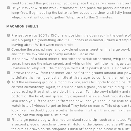
need to speed this process up, you can place the pastry cream in a bowl, 
Fit your mixer with the whisk attachment, and place the pastry cream in
lump-free. Begin adding the butter, a few cubes at a time, until fully inc
whipping - it will come together! Whip for a further 2 minutes.
MACARON SHELLS
Preheat oven to 300˚f / 150˚c, and position the oven rack in the centre o
large piping tip (something about 1.5 inches in diameter), draw a "templ
leaving about ¾" between each circle.
Combine the almond meal and powdered sugar together in a large bowl. Si
and that the mixture is properly aerated. Set aside.
In the bowl of a stand mixer fitted with the whisk attachment, whip the
sugar, increase the mixer speed, and whip on high until the meringue star
Continue to whip until the meringue forms stiff peaks (there is a good e
Remove the bowl from the mixer. Add half of the ground almond and powd
to deflate the meringue just a little at this stage, to combine the merin
Add the remaining ground almond mixture, and stir lightly to combine. N
correct consistency. Again, this video does a good job of explaining it. Fo
by spreading it against the side of the bowl. Turn the bowl slightly and
bottom of the bowl, and spreading it against the side. Continuously check
lava when you lift the spatula from the bowl, and you should be able to 'd
watch lots of videos to get an idea! They help so much). This step can t
look like. If in doubt you are better to under mix them than over mix them
piping out will help mix a little too.
Fit a large pastry bag with a medium sized round tip, such as an ateco 
a second piece of parchment over it. Holding the piping bag at a 90˚ angl
the circles drawn on the template. Finish off each piped circle with a littl