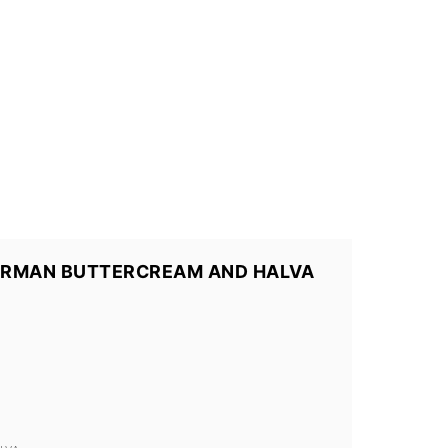
ERMAN BUTTERCREAM AND HALVA