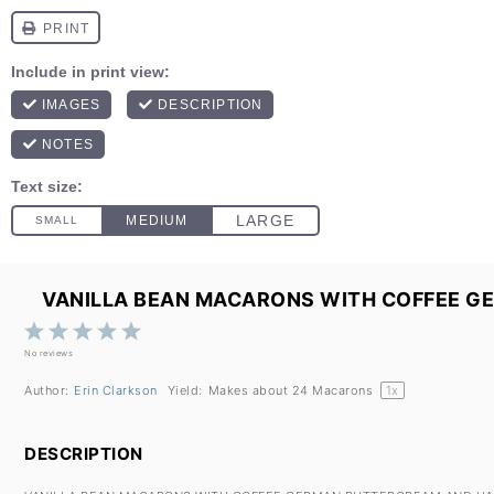
VANILLA BEAN MACARONS WITH COFFEE G
1
2
3
4
5
Star
Stars
Stars
Stars
Stars
No reviews
Author:
Erin Clarkson
Yield:
Makes about
24
Macarons
1
x
DESCRIPTION