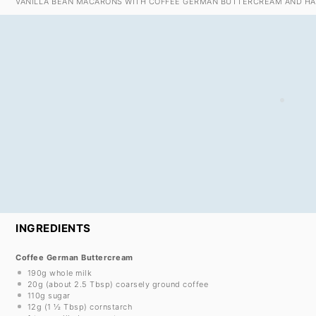
VANILLA BEAN MACARONS WITH COFFEE GERMAN BUTTERCREAM AND HA
INGREDIENTS
Coffee German Buttercream
190g
whole milk
20g
(about
2.5 Tbsp
) coarsely ground coffee
110g
sugar
12g
(
1 ½ Tbsp
) cornstarch