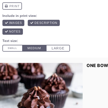
ONE BOW