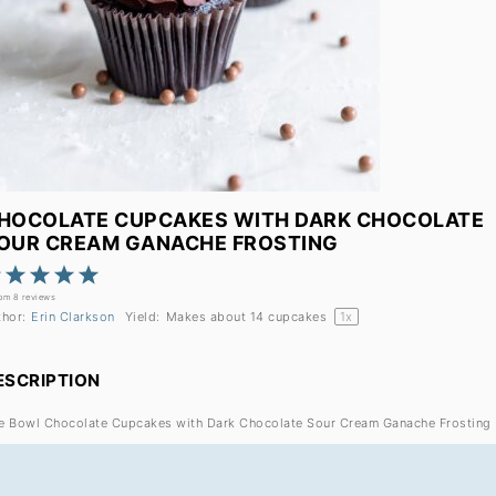
HOCOLATE CUPCAKES WITH DARK CHOCOLATE
OUR CREAM GANACHE FROSTING
1
2
3
4
5
Star
Stars
Stars
Stars
Stars
rom
8
reviews
thor:
Erin Clarkson
Yield:
Makes about
14
cupcakes
1
x
ESCRIPTION
e Bowl Chocolate Cupcakes with Dark Chocolate Sour Cream Ganache Frosting