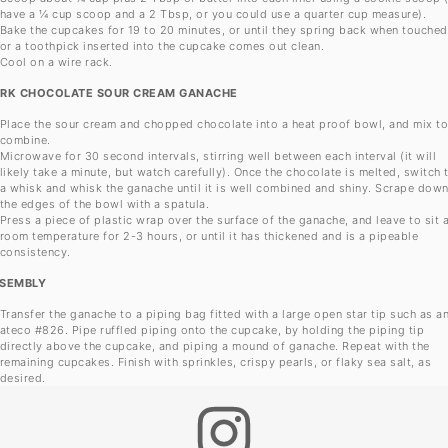
have a ¼ cup scoop and a 2 Tbsp, or you could use a quarter cup measure).
Bake the cupcakes for 19 to 20 minutes, or until they spring back when touched
or a toothpick inserted into the cupcake comes out clean.
Cool on a wire rack.
RK CHOCOLATE SOUR CREAM GANACHE
Place the sour cream and chopped chocolate into a heat proof bowl, and mix t
combine.
Microwave for 30 second intervals, stirring well between each interval (it will
likely take a minute, but watch carefully). Once the chocolate is melted, switch 
a whisk and whisk the ganache until it is well combined and shiny. Scrape dow
the edges of the bowl with a spatula.
Press a piece of plastic wrap over the surface of the ganache, and leave to sit 
room temperature for 2-3 hours, or until it has thickened and is a pipeable
consistency.
SEMBLY
Transfer the ganache to a piping bag fitted with a large open star tip such as a
ateco #826. Pipe ruffled piping onto the cupcake, by holding the piping tip
directly above the cupcake, and piping a mound of ganache. Repeat with the
remaining cupcakes. Finish with sprinkles, crispy pearls, or flaky sea salt, as
desired.