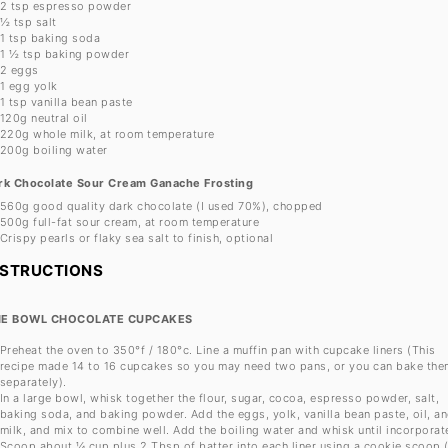
2 tsp
espresso powder
½ tsp
salt
1 tsp
baking soda
1 ½ tsp
baking powder
2
eggs
1
egg yolk
1 tsp
vanilla bean paste
120g
neutral oil
220g
whole milk, at room temperature
200g
boiling water
rk Chocolate Sour Cream Ganache Frosting
560g
good quality dark chocolate (I used 70%), chopped
500g
full-fat sour cream, at room temperature
Crispy pearls or flaky sea salt to finish, optional
NSTRUCTIONS
E BOWL CHOCOLATE CUPCAKES
Preheat the oven to 350°f / 180°c. Line a muffin pan with cupcake liners (This
recipe made 14 to 16 cupcakes so you may need two pans, or you can bake the
separately).
In a large bowl, whisk together the flour, sugar, cocoa, espresso powder, salt,
baking soda, and baking powder. Add the eggs, yolk, vanilla bean paste, oil, a
milk, and mix to combine well. Add the boiling water and whisk until incorporat
Scoop about ¼ cup plus 2 Tbsp of batter into each liner using a cookie scoop (