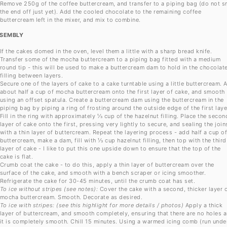
Remove 250g of the coffee buttercream, and transfer to a piping bag (do not s
the end off just yet). Add the cooled chocolate to the remaining coffee
buttercream left in the mixer, and mix to combine.
SEMBLY
If the cakes domed in the oven, level them a little with a sharp bread knife.
Transfer some of the mocha buttercream to a piping bag fitted with a medium
round tip - this will be used to make a buttercream dam to hold in the chocolat
filling between layers.
Secure one of the layers of cake to a cake turntable using a little buttercream. 
about half a cup of mocha buttercream onto the first layer of cake, and smooth
using an offset spatula. Create a buttercream dam using the buttercream in the
piping bag by piping a ring of frosting around the outside edge of the first laye
Fill in the ring with approximately ⅓ cup of the hazelnut filling. Place the secon
layer of cake onto the first, pressing very lightly to secure, and sealing the join
with a thin layer of buttercream. Repeat the layering process - add half a cup o
buttercream, make a dam, fill with ⅓ cup hazelnut filling, then top with the third
layer of cake - I like to put this one upside down to ensure that the top of the
cake is flat.
Crumb coat the cake - to do this, apply a thin layer of buttercream over the
surface of the cake, and smooth with a bench scraper or icing smoother.
Refrigerate the cake for 30-45 minutes, until the crumb coat has set.
To ice without stripes (see notes):
Cover the cake with a second, thicker layer 
mocha buttercream. Smooth. Decorate as desired.
To ice with stripes: (see this highlight for more details / photos)
Apply a thick
layer of buttercream, and smooth completely, ensuring that there are no holes 
it is completely smooth. Chill 15 minutes. Using a warmed icing comb (run unde