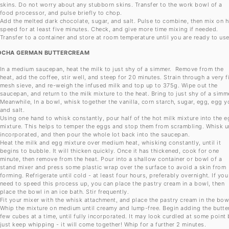
skins. Do not worry about any stubborn skins. Transfer to the work bowl of a
food processor, and pulse briefly to chop.
Add the melted dark chocolate, sugar, and salt. Pulse to combine, then mix on h
speed for at least five minutes. Check, and give more time mixing if needed.
Transfer to a container and store at room temperature until you are ready to us
CHA GERMAN BUTTERCREAM
In a medium saucepan, heat the milk to just shy of a simmer. Remove from the
heat, add the coffee, stir well, and steep for 20 minutes. Strain through a very f
mesh sieve, and re-weigh the infused milk and top up to 375g. Wipe out the
saucepan, and return to the milk mixture to the heat. Bring to just shy of a simm
Meanwhile, In a bowl, whisk together the vanilla, corn starch, sugar, egg, egg y
and salt.
Using one hand to whisk constantly, pour half of the hot milk mixture into the 
mixture. This helps to temper the eggs and stop them from scrambling. Whisk un
incorporated, and then pour the whole lot back into the saucepan.
Heat the milk and egg mixture over medium heat, whisking constantly, until it
begins to bubble. It will thicken quickly. Once it has thickened, cook for one
minute, then remove from the heat. Pour into a shallow container or bowl of a
stand mixer and press some plastic wrap over the surface to avoid a skin from
forming. Refrigerate until cold - at least four hours, preferably overnight. If you
need to speed this process up, you can place the pastry cream in a bowl, then
place the bowl in an ice bath. Stir frequently.
Fit your mixer with the whisk attachment, and place the pastry cream in the bow
Whip the mixture on medium until creamy and lump-free. Begin adding the butter
few cubes at a time, until fully incorporated. It may look curdled at some point 
just keep whipping - it will come together! Whip for a further 2 minutes.