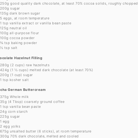
250g
good quality dark chocolate, at least 70% cocoa solids, roughly chopped
200g
sugar
135g
dark brown sugar
5
eggs, at room temperature
1 tsp
vanilla extract or vanilla bean paste
125g
neutral oil
100g
all-purpose flour
100g
cocoa powder
¾ tsp
baking powder
½ tsp
salt
ocolate Hazelnut Filling
280g
(
2 cups
) raw hazelnuts
424g
(
1 ½ cups
) melted dark chocolate (at least 70%)
200g
(
1 cup
) sugar
1 tsp
kosher salt
cha German Buttercream
375g
Whole milk
35g
(
4 Tbsp
) coarsely ground coffee
1 tsp
vanilla bean paste
24g
corn starch
225g
sugar
1
egg
2
egg yolks
675g
unsalted butter (
6
sticks), at room temperature
300g
70% dark chocolate, melted and cooled