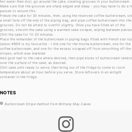
hot water then dry), go around the cake, creating grooves in your buttercream.
Make sure that the grooves are sharp edged and deep - you may have to do a 
passes to ensure this.
Freeze the cake for 30 minutes, then, using the reserved coffee buttercream, sn
a small hole off the end of the piping bag, and pipe coffee buttercream into the
grooves. Do not be afraid to overfill slightly. Once you have filled all of the
grooves, smooth the cake using a warmed cake scraper, wiping between passe
Chill the cake for 10-20 minutes.
Place the remainder of the buttercream in piping bags fitted with french star ti
(ateco #866 is my favourite) - I did one for the mocha buttercream, one for the
coffee buttercream, and one for the excess scraped off from smoothing off the
stripes, which was marbled.
Add gold leaf to the cake where desired, then pipe blobs of buttercream rando
over the surface of the cake, as desired.
Chill cake until ready to serve, then bring out of the fridge to come to room
temperature about an hour before you serve. Store leftovers in an airtight
container in the fridge.
NOTES
Buttercream Stripe method from Brittany May Cakes