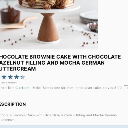
HOCOLATE BROWNIE CAKE WITH CHOCOLATE
AZELNUT FILLING AND MOCHA GERMAN
UTTERCREAM
1
2
3
4
5
Star
Stars
Stars
Stars
Stars
from
3
reviews
thor:
Erin Clarkson
Yield:
Makes one
six
inch, three layer cake, serves 8-10
1
ESCRIPTION
ocolate Brownie Cake with Chocolate Hazelnut filling and Mocha German
ttercream