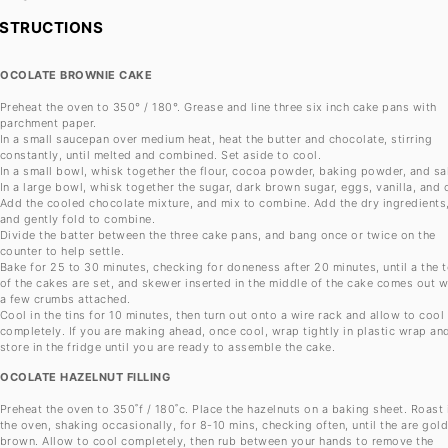
NSTRUCTIONS
OCOLATE BROWNIE CAKE
Preheat the oven to 350° / 180°. Grease and line three six inch cake pans with
parchment paper.
In a small saucepan over medium heat, heat the butter and chocolate, stirring
constantly, until melted and combined. Set aside to cool.
In a small bowl, whisk together the flour, cocoa powder, baking powder, and sal
In a large bowl, whisk together the sugar, dark brown sugar, eggs, vanilla, and o
Add the cooled chocolate mixture, and mix to combine. Add the dry ingredients
and gently fold to combine.
Divide the batter between the three cake pans, and bang once or twice on the
counter to help settle.
Bake for 25 to 30 minutes, checking for doneness after 20 minutes, until a the 
of the cakes are set, and skewer inserted in the middle of the cake comes out w
a few crumbs attached.
Cool in the tins for 10 minutes, then turn out onto a wire rack and allow to cool
completely. If you are making ahead, once cool, wrap tightly in plastic wrap an
store in the fridge until you are ready to assemble the cake.
OCOLATE HAZELNUT FILLING
Preheat the oven to 350˚f / 180˚c. Place the hazelnuts on a baking sheet. Roast 
the oven, shaking occasionally, for 8-10 mins, checking often, until the are gol
brown. Allow to cool completely, then rub between your hands to remove the