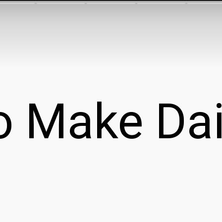
 Make Dai