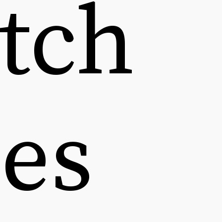
tch 
es