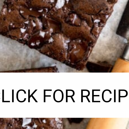
LICK FOR RECI