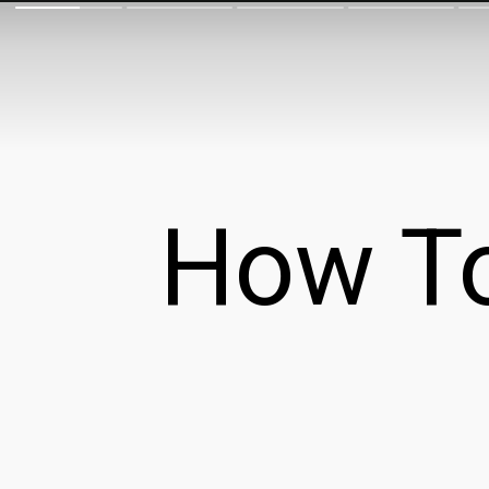
How To