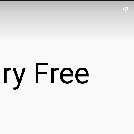
ry Free