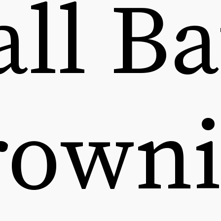
ll Ba
rowni