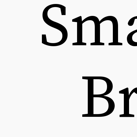
Sma
B