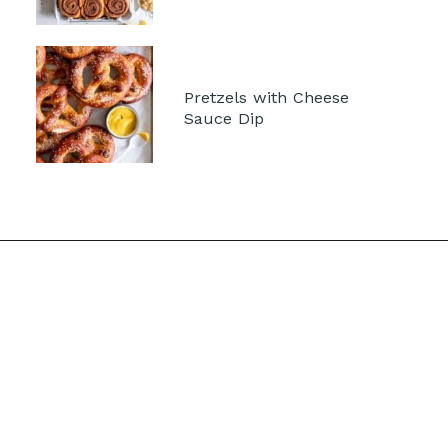
Pretzels with Cheese 
Sauce Dip