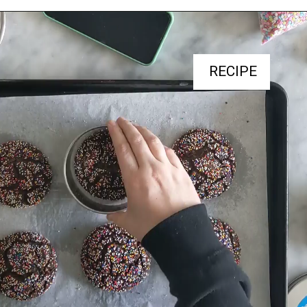
RECIPE