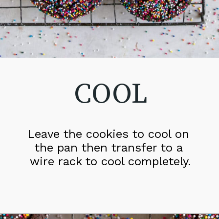
COOL
Leave the cookies to cool on 
the pan then transfer to a 
wire rack to cool completely.