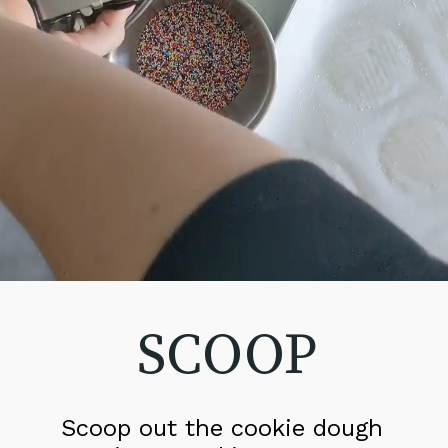
SCOOP
Scoop out the cookie dough 