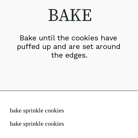
BAKE
Bake until the cookies have 
puffed up and are set around 
the edges.
bake sprinkle cookies
bake sprinkle cookies