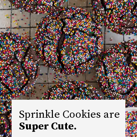
Sprinkle Cookies are 