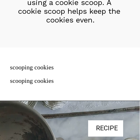
using a cookie scoop. A 
cookie scoop helps keep the 
cookies even.
scooping cookies
scooping cookies
RECIPE