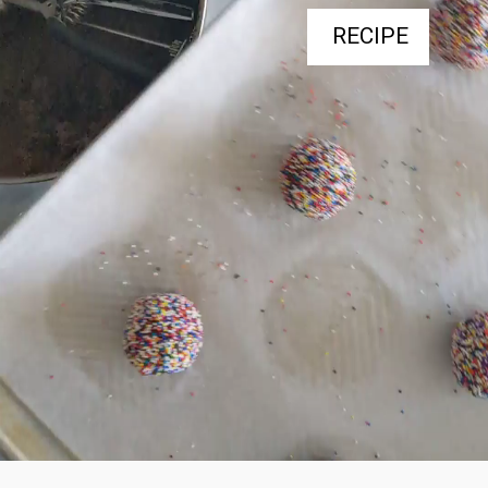
RECIPE