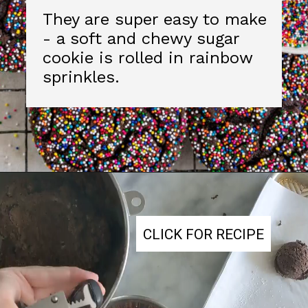
CLICK FOR RECIPE