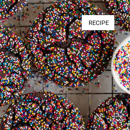
RECIPE