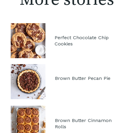
Perfect Chocolate Chip 
Cookies
Brown Butter Pecan Pie 
Brown Butter Cinnamon 
Rolls