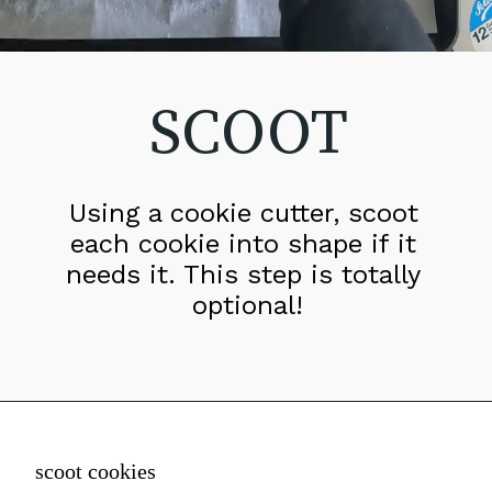
SCOOT
Using a cookie cutter, scoot 
each cookie into shape if it 
needs it. This step is totally 
optional!
scoot cookies