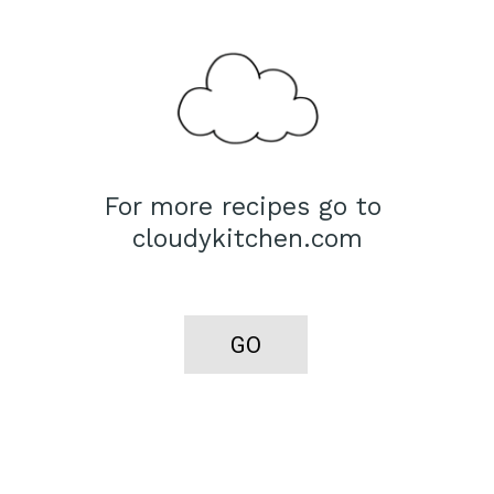
For more recipes go to 
cloudykitchen.com
GO