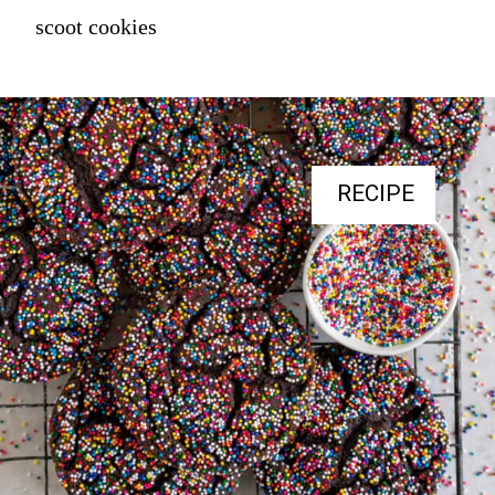
scoot cookies
RECIPE