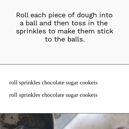
Roll each piece of dough into 
a ball and then toss in the 
sprinkles to make them stick 
to the balls.
roll sprinkles chocolate sugar cookeis
roll sprinkles chocolate sugar cookeis