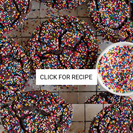
CLICK FOR RECIPE