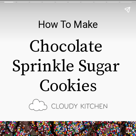
How To Make
Chocolate 
Sprinkle Sugar 
Cookies