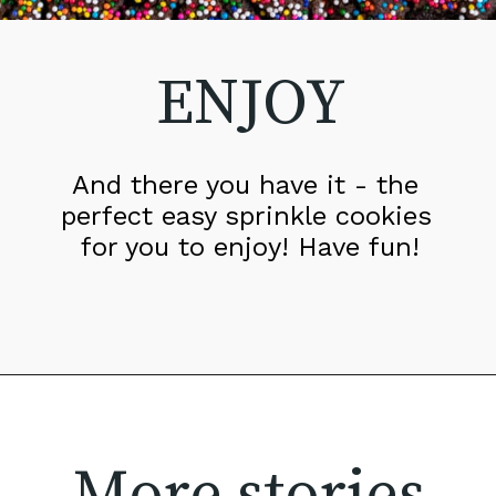
ENJOY
And there you have it - the 
perfect easy sprinkle cookies 
for you to enjoy! Have fun!
More stories