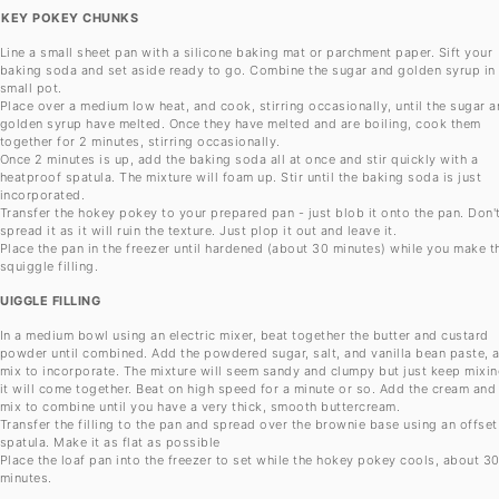
KEY POKEY CHUNKS
Line a small sheet pan with a silicone baking mat or parchment paper. Sift your
baking soda and set aside ready to go. Combine the sugar and golden syrup in
small pot.
Place over a medium low heat, and cook, stirring occasionally, until the sugar 
golden syrup have melted. Once they have melted and are boiling, cook them
together for 2 minutes, stirring occasionally.
Once 2 minutes is up, add the baking soda all at once and stir quickly with a
heatproof spatula. The mixture will foam up. Stir until the baking soda is just
incorporated.
Transfer the hokey pokey to your prepared pan - just blob it onto the pan. Don'
spread it as it will ruin the texture. Just plop it out and leave it.
Place the pan in the freezer until hardened (about 30 minutes) while you make t
squiggle filling.
UIGGLE FILLING
In a medium bowl using an electric mixer, beat together the butter and custard
powder until combined. Add the powdered sugar, salt, and vanilla bean paste, 
mix to incorporate. The mixture will seem sandy and clumpy but just keep mixin
it will come together. Beat on high speed for a minute or so. Add the cream and
mix to combine until you have a very thick, smooth buttercream.
Transfer the filling to the pan and spread over the brownie base using an offset
spatula. Make it as flat as possible
Place the loaf pan into the freezer to set while the hokey pokey cools, about 3
minutes.