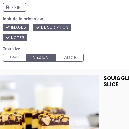
SQUIGGL
SLICE