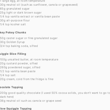
1
large egg, at room temperature
30g
neutral oil (such as sunflower, canola or grapeseed)
65g
granulated sugar
25g
light or dark brown sugar
1/4 tsp
vanilla extract or vanilla bean paste
30g
all-purpose flour
1/4 tsp
kosher salt
key Pokey Chunks
50g
caster sugar or fine granulated sugar
30g
Golden Syrup
3/4 tsp
baking soda, sifted
iggle Slice Filling
100g
unsalted butter, at room temperature
20g
custard powder, sifted
260g
powdered sugar, sifted
1/2 tsp
vanilla bean paste
1/4 tsp
salt
20g
cream, cold from the fridge is fine
ocolate Topping
200g
good quality chocolate (I used 50% cocoa solids, you don't want to go t
dark here)
36g
neutral oil such as canola or grape seed
llow Squiggle Topping