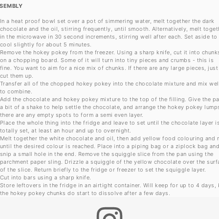
SEMBLY
In a heat proof bowl set over a pot of simmering water, melt together the dark
chocolate and the oil, stirring frequently, until smooth. Alternatively, melt toget
in the microwave in 30 second increments, stirring well after each. Set aside to
cool slightly for about 5 minutes.
Remove the hokey pokey from the freezer. Using a sharp knife, cut it into chunk
on a chopping board. Some of it will turn into tiny pieces and crumbs - this is
fine. You want to aim for a nice mix of chunks. If there are any large pieces, just
cut them up.
Transfer all of the chopped hokey pokey into the chocolate mixture and mix wel
to combine.
Add the chocolate and hokey pokey mixture to the top of the filling. Give the p
a bit of a shake to help settle the chocolate, and arrange the hokey pokey lumps
there are any empty spots to form a semi even layer.
Place the whole thing into the fridge and leave to set until the chocolate layer i
totally set, at least an hour and up to overnight.
Melt together the white chocolate and oil, then add yellow food colouring and 
until the desired colour is reached. Place into a piping bag or a ziplock bag an
snip a small hole in the end. Remove the squiggle slice from the pan using the
parchment paper sling. Drizzle a squiggle of the yellow chocolate over the surf
of the slice. Return briefly to the fridge or freezer to set the squiggle layer.
Cut into bars using a sharp knife.
Store leftovers in the fridge in an airtight container. Will keep for up to 4 days,
the hokey pokey chunks do start to dissolve after a few days.