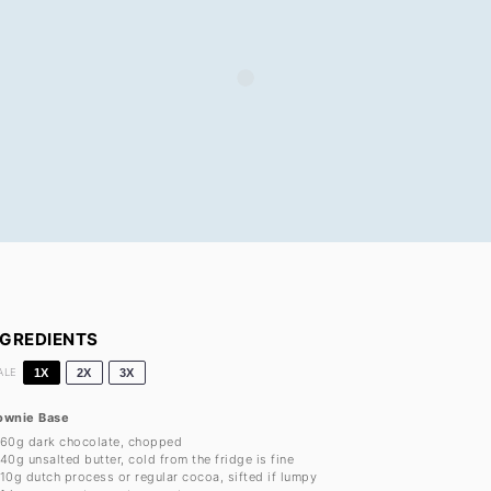
NGREDIENTS
ALE
1X
2X
3X
ownie Base
60g
dark chocolate, chopped
40g
unsalted butter, cold from the fridge is fine
10g
dutch process or regular cocoa, sifted if lumpy