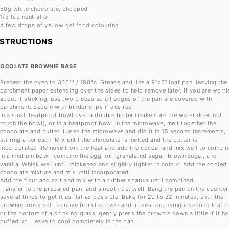
50g
white chocolate, chopped
1/2 tsp
neutral oil
A few drops of yellow gel food colouring
NSTRUCTIONS
OCOLATE BROWNIE BASE
Preheat the oven to 350°f / 180°c. Grease and line a 9"x5" loaf pan, leaving the
parchment paper extending over the sides to help remove later. If you are worri
about it sticking, use two pieces so all edges of the pan are covered with
parchment. Secure with binder clips if desired.
In a small heatproof bowl over a double boiler (make sure the water does not
touch the bowl), or in a heatproof bowl in the microwave, melt together the
chocolate and butter. I used the microwave and did it in 15 second increments,
stirring after each. Mix until the chocolate is melted and the butter is
incorporated. Remove from the heat and add the cocoa, and mix well to combin
In a medium bowl, combine the egg, oil, granulated sugar, brown sugar, and
vanilla. Whisk well until thickened and slightly lighter in colour. Add the cooled
chocolate mixture and mix until incorporated.
Add the flour and salt and mix with a rubber spatula until combined.
Transfer to the prepared pan, and smooth out well. Bang the pan on the counter
several times to get it as flat as possible. Bake for 20 to 22 minutes, until the
brownie looks set. Remove from the oven and, if desired, using a second loaf 
or the bottom of a drinking glass, gently press the brownie down a little if it ha
puffed up. Leave to cool completely in the pan.