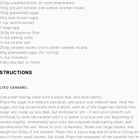
225g
unsalted butter, at room temperature
150g
ground caramel (see salted caramel recipe)
100g
granulated sugar
50g
dark brown sugar
1 tsp
vanilla extract
1
large egg
350g
all-purpose flour
½ tsp
baking soda
½ tsp
kosher salt
200g
caramel chunks (from salted caramel recipe)
50g
granulated sugar (for rolling)
½ tsp
cinnamon
Flaky Sea Salt to finish
NSTRUCTIONS
LTED CARAMEL
Line a half baking sheet with a silpat mat, and have nearby.
Place the sugar in a medium saucepan, and place over medium heat. Heat the
sugar, stirring occasionally with a whisk, until all of the sugar has melted (the
sugar will clump as you heat, but continue to stir - it will soon smooth out).
Continue to cook the caramel until it is amber in colour and just beginning to
smoke slightly. Immediately pour onto the prepared lined baking sheet, and
sprinkle with the salt. Allow to cool completely. Break into large chunks, and
weigh out 200g of the caramel. Place into a ziploc bag and hit with a rolling pi
until it forms small chunks. Set aside. Place the remainder of the caramel into t