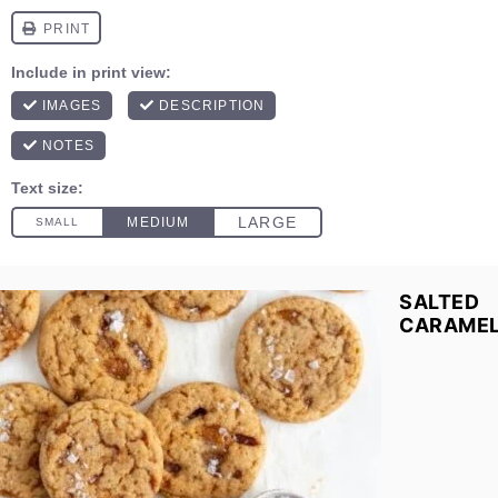
SALTED
CARAME