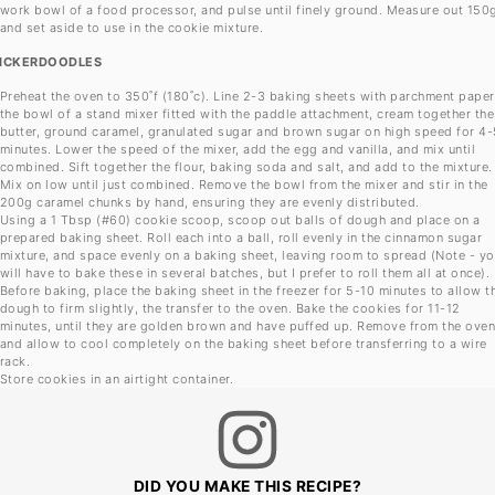
work bowl of a food processor, and pulse until finely ground. Measure out 150
and set aside to use in the cookie mixture.
ICKERDOODLES
Preheat the oven to 350˚f (180˚c). Line 2-3 baking sheets with parchment paper.
the bowl of a stand mixer fitted with the paddle attachment, cream together the
butter, ground caramel, granulated sugar and brown sugar on high speed for 4-
minutes. Lower the speed of the mixer, add the egg and vanilla, and mix until
combined. Sift together the flour, baking soda and salt, and add to the mixture.
Mix on low until just combined. Remove the bowl from the mixer and stir in the
200g caramel chunks by hand, ensuring they are evenly distributed.
Using a 1 Tbsp (#60) cookie scoop, scoop out balls of dough and place on a
prepared baking sheet. Roll each into a ball, roll evenly in the cinnamon sugar
mixture, and space evenly on a baking sheet, leaving room to spread (Note - y
will have to bake these in several batches, but I prefer to roll them all at once).
Before baking, place the baking sheet in the freezer for 5-10 minutes to allow t
dough to firm slightly, the transfer to the oven. Bake the cookies for 11-12
minutes, until they are golden brown and have puffed up. Remove from the ove
and allow to cool completely on the baking sheet before transferring to a wire
rack.
Store cookies in an airtight container.
DID YOU MAKE THIS RECIPE?