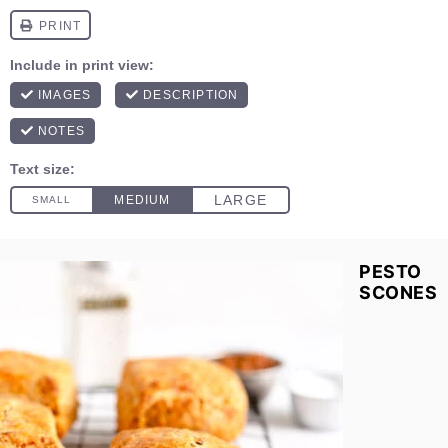
PESTO
SCONES