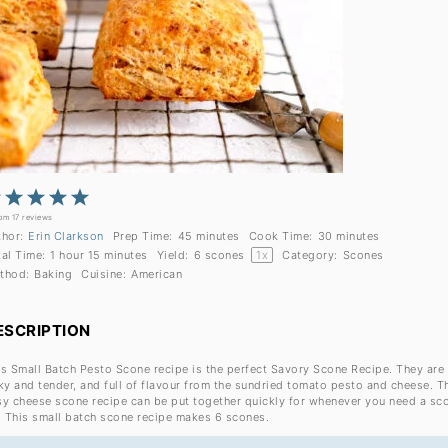
1
2
3
4
5
Star
Stars
Stars
Stars
Stars
rom
17
reviews
thor:
Erin Clarkson
Prep Time:
45 minutes
Cook Time:
30 minutes
tal Time:
1 hour 15 minutes
Yield:
6
scones
1
x
Category:
Scones
thod:
Baking
Cuisine:
American
ESCRIPTION
is Small Batch Pesto Scone recipe is the perfect Savory Scone Recipe. They are
ky and tender, and full of flavour from the sundried tomato pesto and cheese. T
sy cheese scone recipe can be put together quickly for whenever you need a sc
x! This small batch scone recipe makes 6 scones.