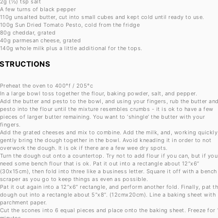
2g
(½) tsp salt
A few turns of black pepper
110g
unsalted butter, cut into small cubes and kept cold until ready to use.
100g
Sun Dried Tomato Pesto, cold from the fridge
80g
cheddar, grated
40g
parmesan cheese, grated
140g
whole milk plus a little additional for the tops.
NSTRUCTIONS
Preheat the oven to 400°f / 205°c
In a large bowl toss together the flour, baking powder, salt, and pepper.
Add the butter and pesto to the bowl, and using your fingers, rub the butter an
pesto into the flour until the mixture resembles crumbs - it is ok to have a few
pieces of larger butter remaining. You want to ‘shingle’ the butter with your
fingers.
Add the grated cheeses and mix to combine. Add the milk, and, working quickly
gently bring the dough together in the bowl. Avoid kneading it in order to not
overwork the dough. It is ok if there are a few wee dry spots.
Turn the dough out onto a countertop. Try not to add flour if you can, but if you
need some bench flour that is ok. Pat it out into a rectangle about 12”x6”
(30x15cm), then fold into three like a business letter. Square it off with a bench
scraper as you go to keep things as even as possible.
Pat it out again into a 12”x6” rectangle, and perform another fold. Finally, pat t
dough out into a rectangle about 5”x8”. (12cmx20cm). Line a baking sheet with
parchment paper.
Cut the scones into 6 equal pieces and place onto the baking sheet. Freeze for 