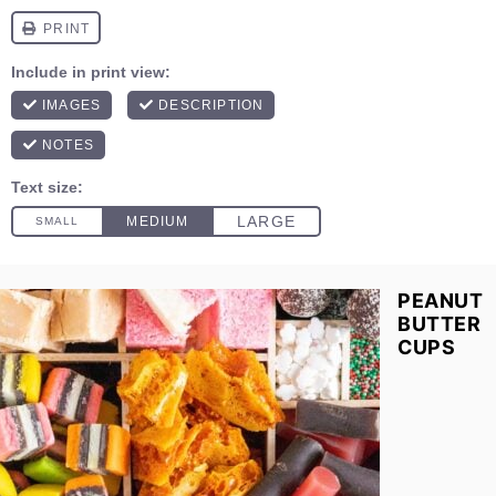
PEANUT
BUTTER
CUPS