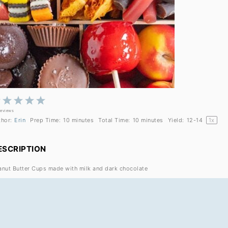
1
2
3
4
5
Star
Stars
Stars
Stars
Stars
reviews
thor:
Erin
Prep Time:
10 minutes
Total Time:
10 minutes
Yield:
12
-
1
4
1
x
ESCRIPTION
anut Butter Cups made with milk and dark chocolate