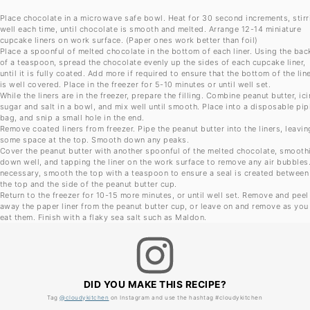
Place chocolate in a microwave safe bowl. Heat for 30 second increments, stirr
well each time, until chocolate is smooth and melted. Arrange 12-14 miniature
cupcake liners on work surface. (Paper ones work better than foil)
Place a spoonful of melted chocolate in the bottom of each liner. Using the bac
of a teaspoon, spread the chocolate evenly up the sides of each cupcake liner,
until it is fully coated. Add more if required to ensure that the bottom of the lin
is well covered. Place in the freezer for 5-10 minutes or until well set.
While the liners are in the freezer, prepare the filling. Combine peanut butter, ic
sugar and salt in a bowl, and mix well until smooth. Place into a disposable pip
bag, and snip a small hole in the end.
Remove coated liners from freezer. Pipe the peanut butter into the liners, leavin
some space at the top. Smooth down any peaks.
Cover the peanut butter with another spoonful of the melted chocolate, smooth
down well, and tapping the liner on the work surface to remove any air bubbles.
necessary, smooth the top with a teaspoon to ensure a seal is created between
the top and the side of the peanut butter cup.
Return to the freezer for 10-15 more minutes, or until well set. Remove and peel
away the paper liner from the peanut butter cup, or leave on and remove as you
eat them. Finish with a flaky sea salt such as Maldon.
DID YOU MAKE THIS RECIPE?
Tag
@cloudykitchen
on Instagram and use the hashtag #cloudykitchen