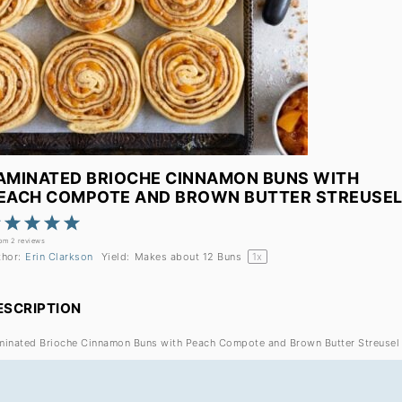
AMINATED BRIOCHE CINNAMON BUNS WITH
EACH COMPOTE AND BROWN BUTTER STREUSE
1
2
3
4
5
Star
Stars
Stars
Stars
Stars
rom
2
reviews
thor:
Erin Clarkson
Yield:
Makes about
12
Buns
1
x
ESCRIPTION
minated Brioche Cinnamon Buns with Peach Compote and Brown Butter Streusel