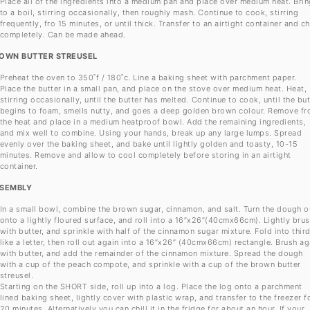
Place all of the ingredients into a medium pan and place over medium heat. Brin
to a boil, stirring occasionally, then roughly mash. Continue to cook, stirring
frequently, fro 15 minutes, or until thick. Transfer to an airtight container and chi
completely. Can be made ahead.
OWN BUTTER STREUSEL
Preheat the oven to 350˚f / 180˚c. Line a baking sheet with parchment paper.
Place the butter in a small pan, and place on the stove over medium heat. Heat,
stirring occasionally, until the butter has melted. Continue to cook, until the but
begins to foam, smells nutty, and goes a deep golden brown colour. Remove f
the heat and place in a medium heatproof bowl. Add the remaining ingredients,
and mix well to combine. Using your hands, break up any large lumps. Spread
evenly over the baking sheet, and bake until lightly golden and toasty, 10-15
minutes. Remove and allow to cool completely before storing in an airtight
container.
SEMBLY
In a small bowl, combine the brown sugar, cinnamon, and salt. Turn the dough o
onto a lightly floured surface, and roll into a 16”x26”(40cmx66cm). Lightly bru
with butter, and sprinkle with half of the cinnamon sugar mixture. Fold into thir
like a letter, then roll out again into a 16”x26” (40cmx66cm) rectangle. Brush ag
with butter, and add the remainder of the cinnamon mixture. Spread the dough
with a cup of the peach compote, and sprinkle with a cup of the brown butter
streusel.
Starting on the SHORT side, roll up into a log. Place the log onto a parchment
lined baking sheet, lightly cover with plastic wrap, and transfer to the freezer f
20 minutes. Alternatively you can chill it in the fridge for about an hour. If your