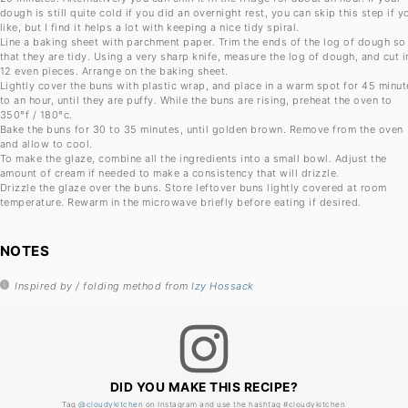
dough is still quite cold if you did an overnight rest, you can skip this step if y
like, but I find it helps a lot with keeping a nice tidy spiral.
Line a baking sheet with parchment paper. Trim the ends of the log of dough so
that they are tidy. Using a very sharp knife, measure the log of dough, and cut i
12 even pieces. Arrange on the baking sheet.
Lightly cover the buns with plastic wrap, and place in a warm spot for 45 minut
to an hour, until they are puffy. While the buns are rising, preheat the oven to
350°f / 180°c.
Bake the buns for 30 to 35 minutes, until golden brown. Remove from the oven
and allow to cool.
To make the glaze, combine all the ingredients into a small bowl. Adjust the
amount of cream if needed to make a consistency that will drizzle.
Drizzle the glaze over the buns. Store leftover buns lightly covered at room
temperature. Rewarm in the microwave briefly before eating if desired.
NOTES
Inspired by / folding method from
Izy Hossack
DID YOU MAKE THIS RECIPE?
Tag
@cloudykitchen
on Instagram and use the hashtag #cloudykitchen