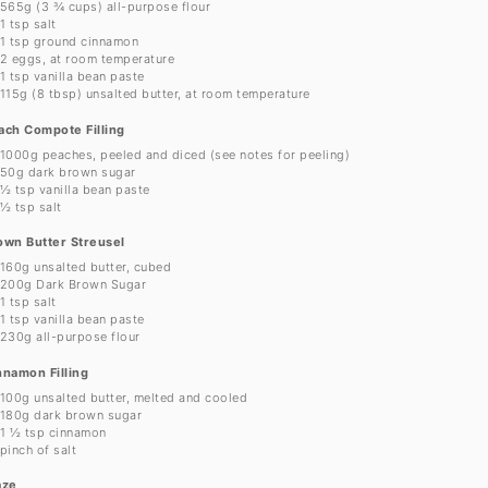
565g
(
3 ¾ cups
) all-purpose flour
1 tsp
salt
1 tsp
ground cinnamon
2
eggs, at room temperature
1 tsp
vanilla bean paste
115g
(
8 tbsp
) unsalted butter, at room temperature
ach Compote Filling
1000g
peaches, peeled and diced (see notes for peeling)
50g
dark brown sugar
½ tsp
vanilla bean paste
½ tsp
salt
own Butter Streusel
160g
unsalted butter, cubed
200g
Dark Brown Sugar
1 tsp
salt
1 tsp
vanilla bean paste
230g
all-purpose flour
nnamon Filling
100g
unsalted butter, melted and cooled
180g
dark brown sugar
1 ½ tsp
cinnamon
pinch of salt
aze