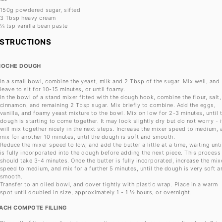
150g
powdered sugar, sifted
3 Tbsp
heavy cream
¼ tsp
vanilla bean paste
NSTRUCTIONS
IOCHE DOUGH
In a small bowl, combine the yeast, milk and 2 Tbsp of the sugar. Mix well, and
leave to sit for 10-15 minutes, or until foamy.
In the bowl of a stand mixer fitted with the dough hook, combine the flour, salt,
cinnamon, and remaining 2 Tbsp sugar. Mix briefly to combine. Add the eggs,
vanilla, and foamy yeast mixture to the bowl. Mix on low for 2-3 minutes, until 
dough is starting to come together. It may look slightly dry but do not worry - i
will mix together nicely in the next steps. Increase the mixer speed to medium, 
mix for another 10 minutes, until the dough is soft and smooth.
Reduce the mixer speed to low, and add the butter a little at a time, waiting until
is fully incorporated into the dough before adding the next piece. This process
should take 3-4 minutes. Once the butter is fully incorporated, increase the mix
speed to medium, and mix for a further 5 minutes, until the dough is very soft a
smooth.
Transfer to an oiled bowl, and cover tightly with plastic wrap. Place in a warm
spot until doubled in size, approximately 1 - 1 ½ hours, or overnight.
ACH COMPOTE FILLING