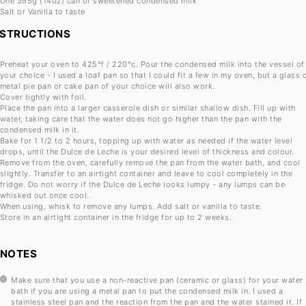
One
395g
(
14oz
) can of sweetened condensed milk
Salt or Vanilla to taste
NSTRUCTIONS
Preheat your oven to 425°f / 220°c. Pour the condensed milk into the vessel of
your choice - I used a loaf pan so that I could fit a few in my oven, but a glass 
metal pie pan or cake pan of your choice will also work.
Cover tightly with foil.
Place the pan into a larger casserole dish or similar shallow dish. Fill up with
water, taking care that the water does not go higher than the pan with the
condensed milk in it.
Bake for 1 1/2 to 2 hours, topping up with water as needed if the water level
drops, until the Dulce de Leche is your desired level of thickness and colour.
Remove from the oven, carefully remove the pan from the water bath, and cool
slightly. Transfer to an airtight container and leave to cool completely in the
fridge. Do not worry if the Dulce de Leche looks lumpy - any lumps can be
whisked out once cool.
When using, whisk to remove any lumps. Add salt or vanilla to taste.
Store in an airtight container in the fridge for up to 2 weeks.
NOTES
Make sure that you use a non-reactive pan (ceramic or glass) for your water
bath if you are using a metal pan to put the condensed milk in. I used a
stainless steel pan and the reaction from the pan and the water stained it. If