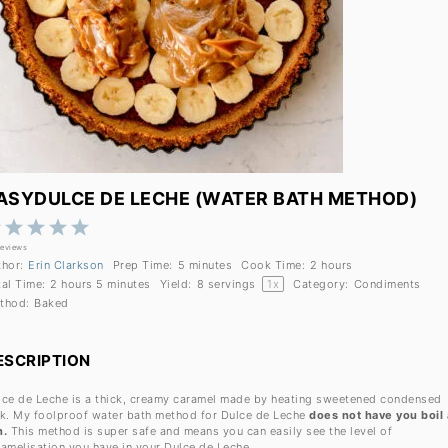
ASYDULCE DE LECHE (WATER BATH METHOD)
1
2
3
4
5
Star
Stars
Stars
Stars
Stars
reviews
thor:
Erin Clarkson
Prep Time:
5 minutes
Cook Time:
2 hours
tal Time:
2 hours 5 minutes
Yield:
8
servings
1
x
Category:
Condiments
thod:
Baked
ESCRIPTION
lce de Leche is a thick, creamy caramel made by heating sweetened condensed
lk. My foolproof water bath method for Dulce de Leche
does not have you boil 
n.
This method is super safe and means you can easily see the level of
ramelisation you have in your Dulce de Leche.