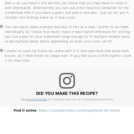
that is all you have it will be fine, just know that you may have to clean it
well afterwards. Alternatively you can use a non reactive container for the
condensed milk if you have a glass loaf pan or pie pan - just do not put it
straight into boiling water as it may crack.
You can easily make multiple batches of this at a time. I prefer to do them
individually so I know how much I have in each batch afterward for storing -
just use a pan for your waterbath large enough to fit multiple smaller pans,
or do multiple water baths depending on what your oven can fit.
I prefer to cook my Dulce de Leche until it is nice and thick and quite dark
brown, as it then holds its shape well. If you like yours a little lighter, cook
it for less time.
DID YOU MAKE THIS RECIPE?
Tag
@cloudykitchen
on Instagram and use the hashtag #cloudykitchen
Find it online
:
https://cloudykitchen.com/blog/dulce-de-leche/