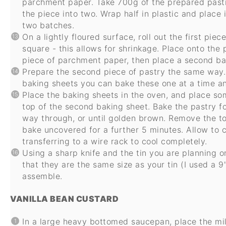
parchment paper. Take 700g of the prepared pastry
the piece into two. Wrap half in plastic and place i
two batches.
On a lightly floured surface, roll out the first pie
square - this allows for shrinkage. Place onto the
piece of parchment paper, then place a second bak
Prepare the second piece of pastry the same way. 
baking sheets you can bake these one at a time an
Place the baking sheets in the oven, and place som
top of the second baking sheet. Bake the pastry f
way through, or until golden brown. Remove the t
bake uncovered for a further 5 minutes. Allow to c
transferring to a wire rack to cool completely.
Using a sharp knife and the tin you are planning o
that they are the same size as your tin (I used a 9"
assemble.
VANILLA BEAN CUSTARD
In a large heavy bottomed saucepan, place the milk