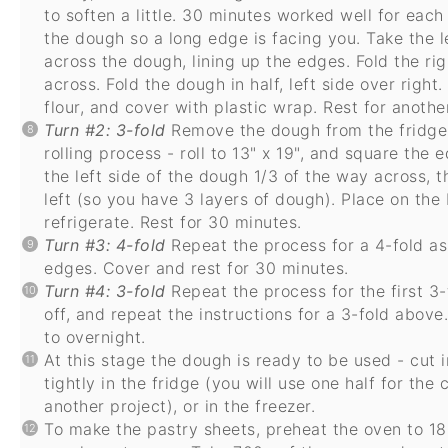
to soften a little. 30 minutes worked well for each
the dough so a long edge is facing you. Take the l
across the dough, lining up the edges. Fold the ri
across. Fold the dough in half, left side over right
flour, and cover with plastic wrap. Rest for anoth
Turn #2: 3-fold
Remove the dough from the fridge. 
rolling process - roll to 13" x 19", and square the 
the left side of the dough 1/3 of the way across, t
left (so you have 3 layers of dough). Place on the 
refrigerate. Rest for 30 minutes.
Turn #3: 4-fold
Repeat the process for a 4-fold as
edges. Cover and rest for 30 minutes.
Turn #4: 3-fold
Repeat the process for the first 3-
off, and repeat the instructions for a 3-fold above
to overnight.
At this stage the dough is ready to be used - cut 
tightly in the fridge (you will use one half for th
another project), or in the freezer.
To make the pastry sheets, preheat the oven to 18