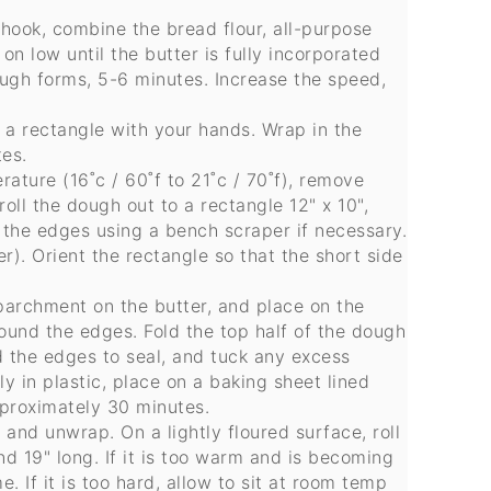
 hook, combine the bread flour, all-purpose
 on low until the butter is fully incorporated
ough forms, 5-6 minutes. Increase the speed,
o a rectangle with your hands. Wrap in the
tes.
ature (16˚c / 60˚f to 21˚c / 70˚f), remove
roll the dough out to a rectangle 12" x 10",
 the edges using a bench scraper if necessary.
r). Orient the rectangle so that the short side
 parchment on the butter, and place on the
ound the edges. Fold the top half of the dough
d the edges to seal, and tuck any excess
 in plastic, place on a baking sheet lined
pproximately 30 minutes.
and unwrap. On a lightly floured surface, roll
and 19" long. If it is too warm and is becoming
me. If it is too hard, allow to sit at room temp