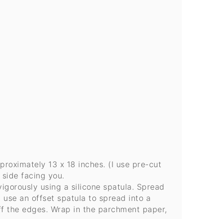
roximately 13 x 18 inches. (I use pre-cut
 side facing you.
vigorously using a silicone spatula. Spread
 use an offset spatula to spread into a
off the edges. Wrap in the parchment paper,