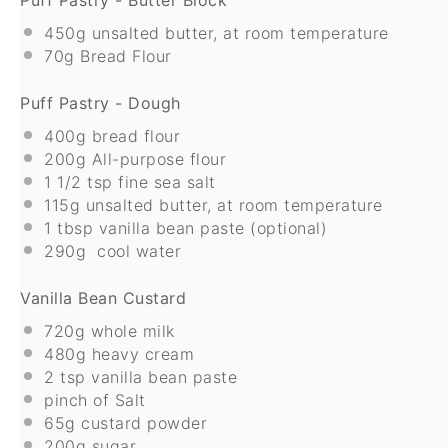
450g
unsalted butter, at room temperature
70g
Bread Flour
Puff Pastry - Dough
400g
bread flour
200g
All-purpose flour
1 1/2 tsp
fine sea salt
115g
unsalted butter, at room temperature
1 tbsp
vanilla bean paste (optional)
290g
cool water
Vanilla Bean Custard
720g
whole milk
480g
heavy cream
2 tsp
vanilla bean paste
pinch of Salt
65g
custard powder
200g
sugar