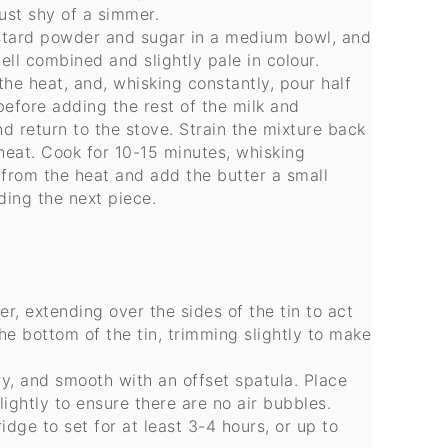
just shy of a simmer.
ustard powder and sugar in a medium bowl, and
ll combined and slightly pale in colour.
he heat, and, whisking constantly, pour half
before adding the rest of the milk and
d return to the stove. Strain the mixture back
eat. Cook for 10-15 minutes, whisking
e from the heat and add the butter a small
ding the next piece.
r, extending over the sides of the tin to act
 the bottom of the tin, trimming slightly to make
ry, and smooth with an offset spatula. Place
ightly to ensure there are no air bubbles.
idge to set for at least 3-4 hours, or up to