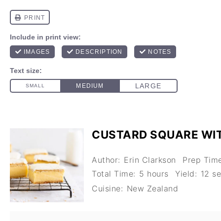
CUSTARD SQUARE WI
Author:
Erin Clarkson
Prep Time
Total Time:
5 hours
Yield:
12
se
Cuisine:
New Zealand