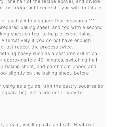
 (one half of the recipe above), and divide
n the fridge until needed - you will do this in
ce of pastry into a square that measures 11"
 prepared baking sheet, and top with a second
ing sheet on top, to help prevent rising.
Alternatively if you do not have enough
d just repeat the process twice.
ething heavy such as a cast iron skillet on
or approximately 40 minutes, switching half
op baking sheet, and parchment paper, and
ool slightly on the baking sheet, before
n using as a guide, trim the pastry squares so
 square tin). Set aside until ready to
, cream, vanilla paste and salt. Heat over