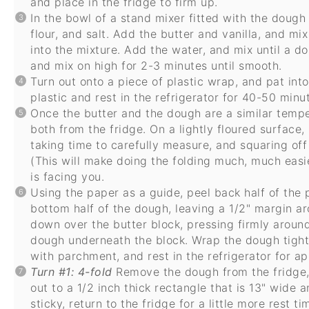
and place in the fridge to firm up.
In the bowl of a stand mixer fitted with the dough
flour, and salt. Add the butter and vanilla, and mix
into the mixture. Add the water, and mix until a d
and mix on high for 2-3 minutes until smooth.
Turn out onto a piece of plastic wrap, and pat int
plastic and rest in the refrigerator for 40-50 minu
Once the butter and the dough are a similar temper
both from the fridge. On a lightly floured surface, 
taking time to carefully measure, and squaring off
(This will make doing the folding much, much easie
is facing you.
Using the paper as a guide, peel back half of the
bottom half of the dough, leaving a 1/2" margin ar
down over the butter block, pressing firmly aroun
dough underneath the block. Wrap the dough tightly
with parchment, and rest in the refrigerator for a
Turn #1: 4-fold
Remove the dough from the fridge, 
out to a 1/2 inch thick rectangle that is 13" wide 
sticky, return to the fridge for a little more rest ti