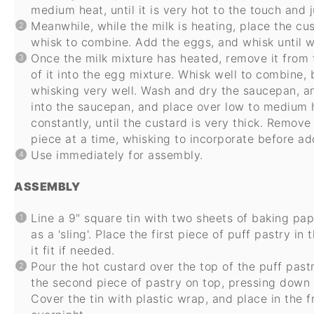
medium heat, until it is very hot to the touch and 
Meanwhile, while the milk is heating, place the c
whisk to combine. Add the eggs, and whisk until we
Once the milk mixture has heated, remove it from t
of it into the egg mixture. Whisk well to combine, 
whisking very well. Wash and dry the saucepan, an
into the saucepan, and place over low to medium h
constantly, until the custard is very thick. Remov
piece at a time, whisking to incorporate before ad
Use immediately for assembly.
ASSEMBLY
Line a 9" square tin with two sheets of baking pape
as a 'sling'. Place the first piece of puff pastry in
it fit if needed.
Pour the hot custard over the top of the puff past
the second piece of pastry on top, pressing down l
Cover the tin with plastic wrap, and place in the fr