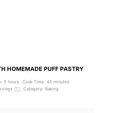
TH HOMEMADE PUFF PASTRY
:
5 hours
Cook Time:
45 minutes
rvings
Category:
Baking
1
x