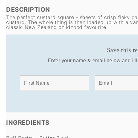
DESCRIPTION
The perfect custard square - sheets of crisp flaky p
custard. The whole thing is then loaded up with a vani
classic New Zealand childhood favourite.
Save this r
Enter your name & email below and I'll 
INGREDIENTS
Puff Pastry - Butter Block