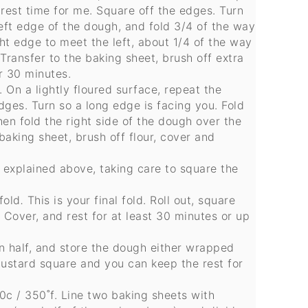
 rest time for me. Square off the edges. Turn
eft edge of the dough, and fold 3/4 of the way
ght edge to meet the left, about 1/4 of the way
. Transfer to the baking sheet, brush off extra
er 30 minutes.
On a lightly floured surface, repeat the
edges. Turn so a long edge is facing you. Fold
hen fold the right side of the dough over the
baking sheet, brush off flour, cover and
 explained above, taking care to square the
fold
.
This is your final fold. Roll out, square
. Cover, and rest for at least 30 minutes or up
in half, and store the dough either wrapped
e custard square and you can keep the rest for
0c / 350˚f. Line two baking sheets with