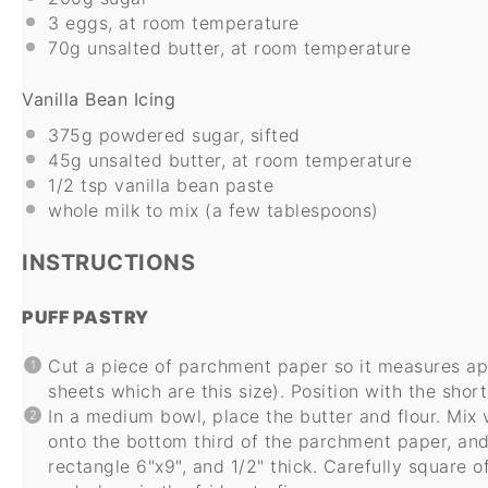
3
eggs, at room temperature
70g
unsalted butter, at room temperature
Vanilla Bean Icing
375g
powdered sugar, sifted
45g
unsalted butter, at room temperature
1/2 tsp
vanilla bean paste
whole milk to mix (a few tablespoons)
INSTRUCTIONS
PUFF PASTRY
Cut a piece of parchment paper so it measures app
sheets which are this size). Position with the short
In a medium bowl, place the butter and flour. Mix 
onto the bottom third of the parchment paper, and
rectangle 6"x9", and 1/2" thick. Carefully square 