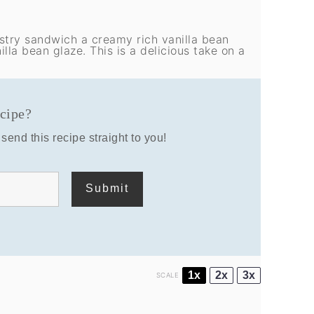
astry sandwich a creamy rich vanilla bean
lla bean glaze. This is a delicious take on a
ecipe?
send this recipe straight to you!
1x
2x
3x
SCALE