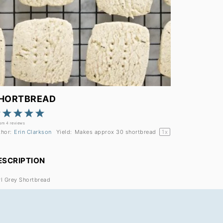
HORTBREAD
1
2
3
4
5
Star
Stars
Stars
Stars
Stars
rom
4
reviews
thor:
Erin Clarkson
Yield:
Makes approx
30
shortbread
1
x
ESCRIPTION
rl Grey Shortbread