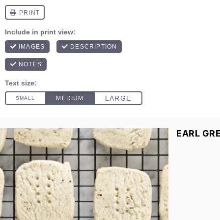
EARL GR