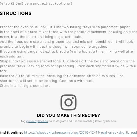
½ tsp
(2.5ml) bergamot extract (optional)
NSTRUCTIONS
Preheat the oven to 150c/300f. Line two baking trays with parchment paper
In the bowl of a stand mixer fitted with the paddle attachment, or using an elect
mixer, beat the butter and icing sugar until pale.
Add the flour, corn starch and ground tea, and mix until combined. It will look
crumbly to begin with, but the dough will soon come together.
If you are using bergamot extract, add a ¼ of a tsp at a time, mixing well after
each addition.
Shape into two square shaped logs. Cut slices off the logs and place onto the
prepared trays, leaving room for spreading. Prick each shortbread twice with a
fork.
Bake for 30 to 35 minutes, checking for doneness after 25 minutes. The
shortbread will set up on cooling. Cool on a wire rack.
Store in an airtight container.
DID YOU MAKE THIS RECIPE?
Tag
@cloudykitchen
on Instagram and use the hashtag #cloudykitchen
Find it online
:
https://cloudykitchen.com/blog/2016-12-11-earl-grey-shortbread